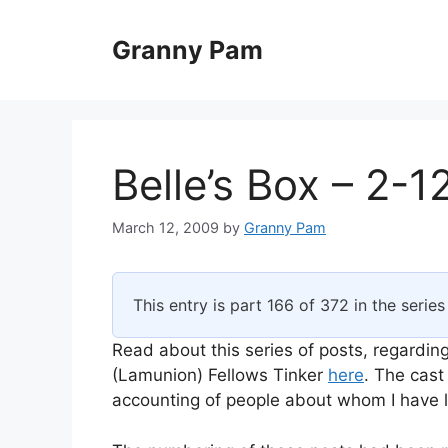
Skip
to
Granny Pam
content
Belle’s Box – 2-1
March 12, 2009
by
Granny Pam
This entry is part 166 of 372 in the serie
Read about this series of posts, regarding
(Lamunion) Fellows Tinker
here
. The cast
accounting of people about whom I have li