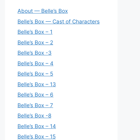
About — Belle’s Box
Belle’s Box — Cast of Characters
Belle’s Box – 1
Belle’s Box – 2
Belle’s Box -3
Belle’s Box – 4
Belle’s Box – 5
Belle’s Box – 13
Belle’s Box – 6
Belle’s Box – 7
Belle’s Box -8
Belle’s Box – 14
Belle’s Box – 15