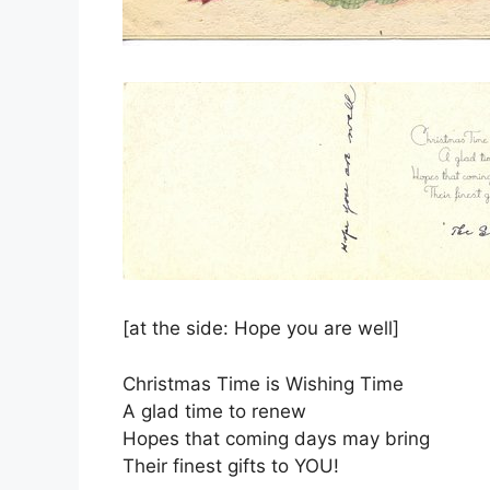
[at the side: Hope you are well]
Christmas Time is Wishing Time
A glad time to renew
Hopes that coming days may bring
Their finest gifts to YOU!