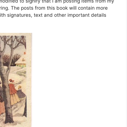
dified to signify that I am posting items from my
ing. The posts from this book will contain more
ith signatures, text and other important details