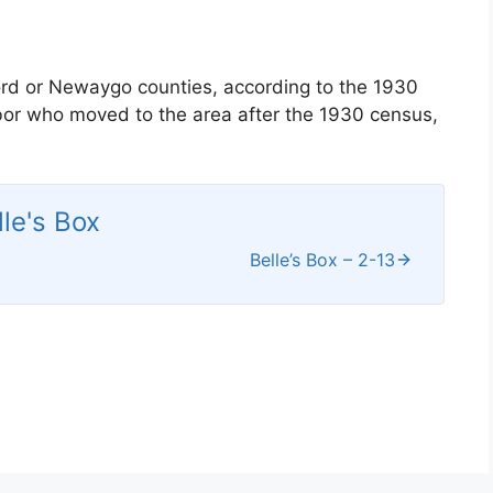
ord or Newaygo counties, according to the 1930
hbor who moved to the area after the 1930 census,
lle's Box
Belle’s Box – 2-13