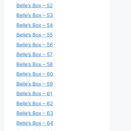
Belle’s Box – 52
Belle’s Box – 53
Belle’s Box – 54
Belle’s Box – 55
Belle’s Box – 56
Belle’s Box – 57
Belle’s Box – 58
Belle’s Box – 60
Belle’s Box – 59
Belle’s Box – 61
Belle’s Box – 62
Belle’s Box – 63
Belle’s Box – 64