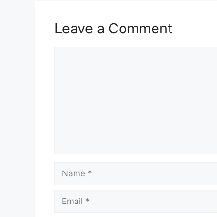
Leave a Comment
Comment
Name
Email