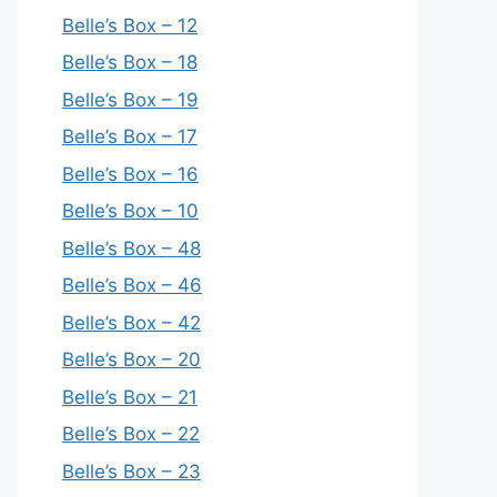
Belle’s Box – 12
Belle’s Box – 18
Belle’s Box – 19
Belle’s Box – 17
Belle’s Box – 16
Belle’s Box – 10
Belle’s Box – 48
Belle’s Box – 46
Belle’s Box – 42
Belle’s Box – 20
Belle’s Box – 21
Belle’s Box – 22
Belle’s Box – 23