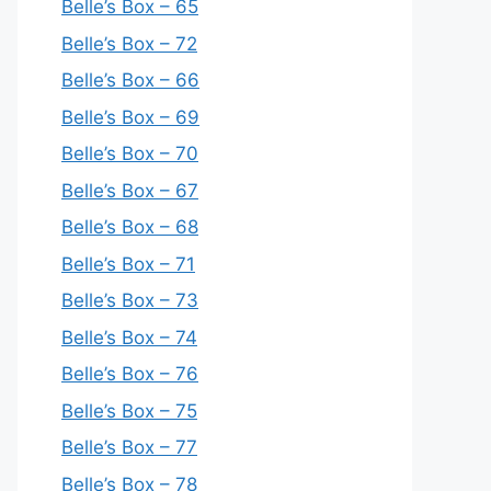
Belle’s Box – 65
Belle’s Box – 72
Belle’s Box – 66
Belle’s Box – 69
Belle’s Box – 70
Belle’s Box – 67
Belle’s Box – 68
Belle’s Box – 71
Belle’s Box – 73
Belle’s Box – 74
Belle’s Box – 76
Belle’s Box – 75
Belle’s Box – 77
Belle’s Box – 78