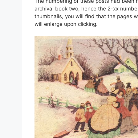
The numbering of these posts had been mo
archival book two, hence the 2-xx number
thumbnails, you will find that the pages w
will enlarge upon clicking.