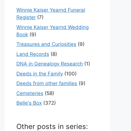
Winnie Kaiser Yearnd Funeral
Register
(7)
Winnie Kaiser Yearnd Wedding
Book
(9)
Treasures and Curiosities
(9)
Land Records
(8)
DNA in Genealogy Research
(1)
Deeds in the Family
(100)
Deeds from other families
(9)
Cemeteries
(58)
Belle's Box
(372)
Other posts in series: