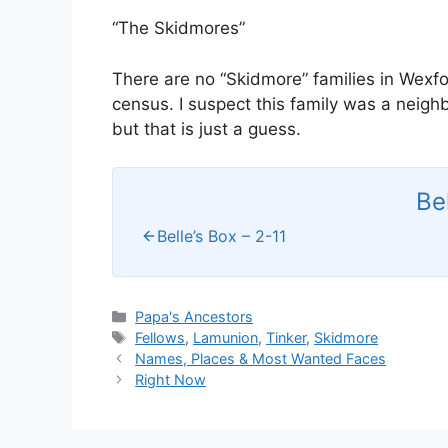
“The Skidmores”
There are no “Skidmore” families in Wexf
census. I suspect this family was a neig
but that is just a guess.
Be
Belle’s Box – 2-11
Categories
Papa's Ancestors
Tags
Fellows
,
Lamunion
,
Tinker
,
Skidmore
Names, Places & Most Wanted Faces
Right Now