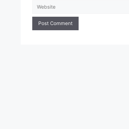
Website