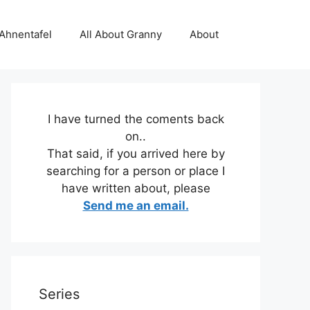
 Ahnentafel
All About Granny
About
I have turned the coments back
on..
That said, if you arrived here by
searching for a person or place I
have written about, please
Send me an email.
Series