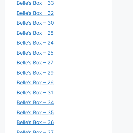
Belle’s Box – 33
Belle’s Box – 32
Belle’s Box – 30
Belle’s Box – 28
Belle’s Box – 24
Belle’s Box – 25
Belle’s Box – 27
Belle’s Box – 29
Belle’s Box – 26
Belle’s Box – 31
Belle’s Box – 34
Belle’s Box – 35
Belle’s Box – 36
Belle’s Box – 37