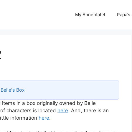
My Ahnentafel
Papa’s
2
s
Belle's Box
 items in a box originally owned by Belle
 of characters is located
here
. And, there is an
ttle information
here
.