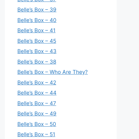
Belle’s Box – 39
Belle’s Box – 40
Belle’s Box – 41
Belle’s Box – 45
Belle’s Box – 43
Belle’s Box – 38
Belle’s Box – Who Are They?
Belle’s Box – 42
Belle’s Box – 44
Belle’s Box – 47
Belle’s Box – 49
Belle’s Box – 50
Belle’s Box – 51