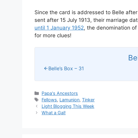
Since the card is addressed to Belle after
sent after 15 July 1913, their marriage d
until 1 January 1952
, the denomination of
for more clues!
Be
Belle’s Box – 31
Categories
Papa's Ancestors
Tags
Fellows
,
Lamunion
,
Tinker
Light Blogging This Week
What a Gal!