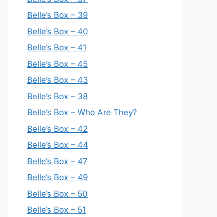
Belle’s Box – 39
Belle’s Box – 40
Belle’s Box – 41
Belle’s Box – 45
Belle’s Box – 43
Belle’s Box – 38
Belle’s Box – Who Are They?
Belle’s Box – 42
Belle’s Box – 44
Belle’s Box – 47
Belle’s Box – 49
Belle’s Box – 50
Belle’s Box – 51