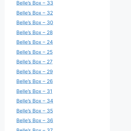
Belle’s Box – 33
Belle’s Box – 32
Belle’s Box – 30
Belle’s Box – 28
Belle’s Box – 24
Belle’s Box – 25
Belle’s Box – 27
Belle’s Box – 29
Belle’s Box – 26
Belle’s Box – 31
Belle’s Box – 34
Belle’s Box – 35
Belle’s Box – 36
Belle’s Box – 37