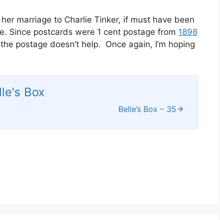
 her marriage to Charlie Tinker, if must have been
ate. Since postcards were 1 cent postage from
1898
 the postage doesn’t help. Once again, I’m hoping
lle's Box
Belle’s Box – 35