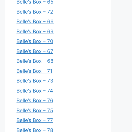
Belle’s Box – 65
Belle’s Box – 72
Belle’s Box – 66
Belle’s Box – 69
Belle’s Box – 70
Belle’s Box – 67
Belle’s Box – 68
Belle’s Box – 71
Belle’s Box – 73
Belle’s Box – 74
Belle’s Box – 76
Belle’s Box – 75
Belle’s Box – 77
Belle’s Box – 78