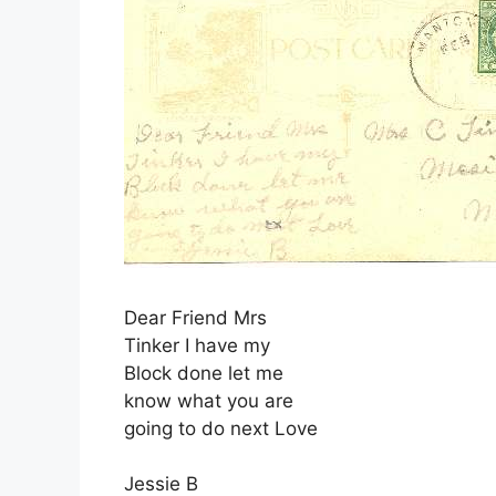
Dear Friend Mrs
Tinker I have my
Block done let me
know what you are
going to do next Love
Jessie B