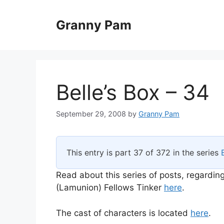
Skip
to
Granny Pam
content
Belle’s Box – 34
September 29, 2008
by
Granny Pam
This entry is part 37 of 372 in the series
Read about this series of posts, regarding
(Lamunion) Fellows Tinker
here
.
The cast of characters is located
here
.