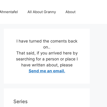
 Ahnentafel
All About Granny
About
I have turned the coments back
on..
That said, if you arrived here by
searching for a person or place I
have written about, please
Send me an email.
Series