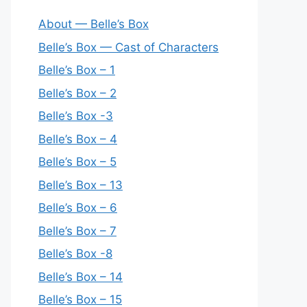
About — Belle’s Box
Belle’s Box — Cast of Characters
Belle’s Box – 1
Belle’s Box – 2
Belle’s Box -3
Belle’s Box – 4
Belle’s Box – 5
Belle’s Box – 13
Belle’s Box – 6
Belle’s Box – 7
Belle’s Box -8
Belle’s Box – 14
Belle’s Box – 15