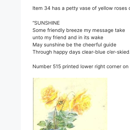
Item 34 has a petty vase of yellow roses o
“SUNSHINE
Some friendly breeze my message take
unto my friend and in its wake
May sunshine be the cheerful guide
Through happy days clear-blue o’er-skied.
Number 515 printed lower right corner on 