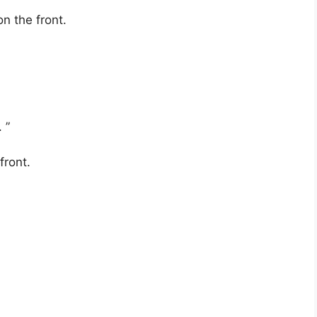
n the front.
 ”
front.