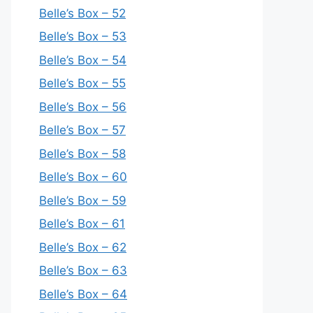
Belle’s Box – 52
Belle’s Box – 53
Belle’s Box – 54
Belle’s Box – 55
Belle’s Box – 56
Belle’s Box – 57
Belle’s Box – 58
Belle’s Box – 60
Belle’s Box – 59
Belle’s Box – 61
Belle’s Box – 62
Belle’s Box – 63
Belle’s Box – 64