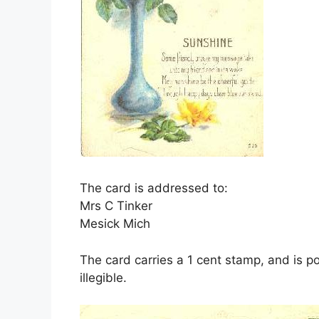
The card is addressed to:
Mrs C Tinker
Mesick Mich
The card carries a 1 cent stamp, and is 
illegible.