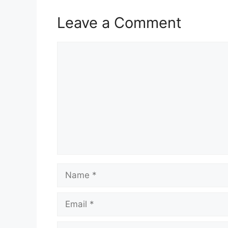
Leave a Comment
Comment
Name
Email
Website