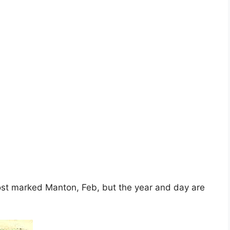
post marked Manton, Feb, but the year and day are