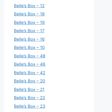
Belle’s Box – 12
Belle’s Box – 18
Belle’s Box – 19
Belle’s Box – 17
Belle’s Box – 16
Belle’s Box – 10
Belle’s Box – 48
Belle’s Box – 46
Belle’s Box – 42
Belle’s Box – 20
Belle’s Box – 21
Belle’s Box – 22
Belle’s Box – 23