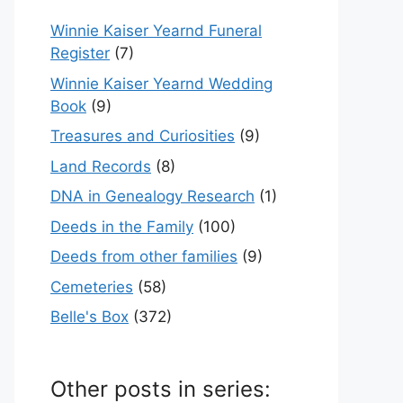
Winnie Kaiser Yearnd Funeral
Register
(7)
Winnie Kaiser Yearnd Wedding
Book
(9)
Treasures and Curiosities
(9)
Land Records
(8)
DNA in Genealogy Research
(1)
Deeds in the Family
(100)
Deeds from other families
(9)
Cemeteries
(58)
Belle's Box
(372)
Other posts in series: