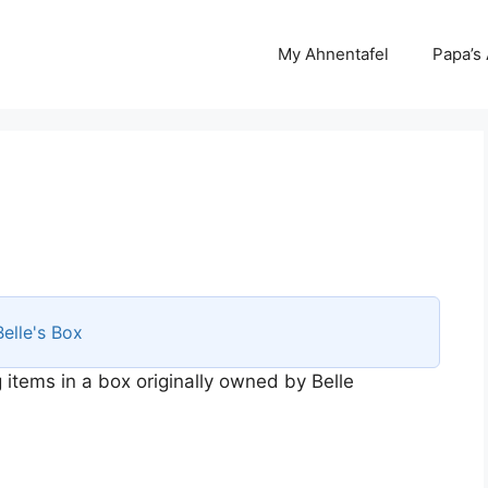
My Ahnentafel
Papa’s
Belle's Box
 items in a box originally owned by Belle