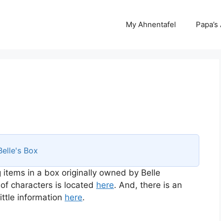
My Ahnentafel
Papa’s
Belle's Box
 items in a box originally owned by Belle
 of characters is located
here
. And, there is an
ttle information
here
.