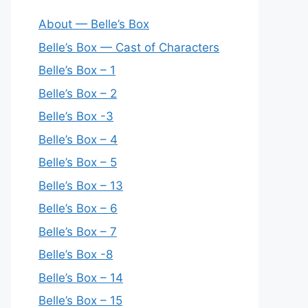
About — Belle’s Box
Belle’s Box — Cast of Characters
Belle’s Box – 1
Belle’s Box – 2
Belle’s Box -3
Belle’s Box – 4
Belle’s Box – 5
Belle’s Box – 13
Belle’s Box – 6
Belle’s Box – 7
Belle’s Box -8
Belle’s Box – 14
Belle’s Box – 15