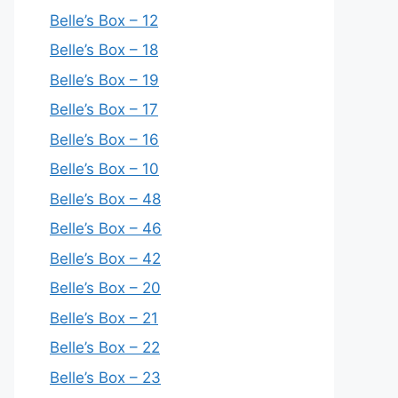
Belle’s Box – 12
Belle’s Box – 18
Belle’s Box – 19
Belle’s Box – 17
Belle’s Box – 16
Belle’s Box – 10
Belle’s Box – 48
Belle’s Box – 46
Belle’s Box – 42
Belle’s Box – 20
Belle’s Box – 21
Belle’s Box – 22
Belle’s Box – 23