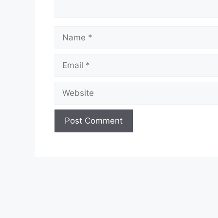
Name
Email
Website