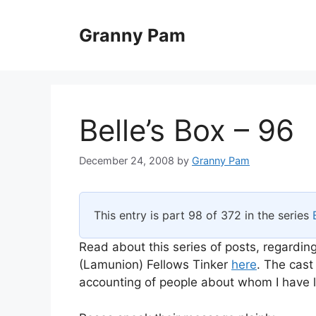
Skip
to
Granny Pam
content
Belle’s Box – 96
December 24, 2008
by
Granny Pam
This entry is part 98 of 372 in the series
Read about this series of posts, regarding
(Lamunion) Fellows Tinker
here
. The cast
accounting of people about whom I have li