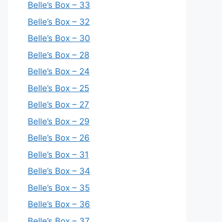
Belle’s Box – 33
Belle’s Box – 32
Belle’s Box – 30
Belle’s Box – 28
Belle’s Box – 24
Belle’s Box – 25
Belle’s Box – 27
Belle’s Box – 29
Belle’s Box – 26
Belle’s Box – 31
Belle’s Box – 34
Belle’s Box – 35
Belle’s Box – 36
Belle’s Box – 37