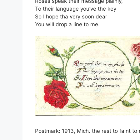
Roses speak their message plainly,
To their language you’ve the key
So I hope tha very soon dear
You will drop a line to me.
Postmark: 1913, Mich. the rest to faint to