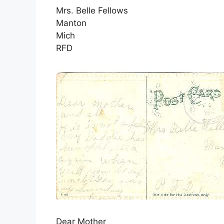
Mrs. Belle Fellows
Manton
Mich
RFD
Dear Mother