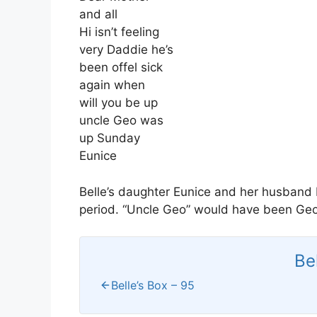
and all
Hi isn’t feeling
very Daddie he’s
been offel sick
again when
will you be up
uncle Geo was
up Sunday
Eunice
Belle’s daughter Eunice and her husband H
period. “Uncle Geo” would have been Geor
Be
Belle’s Box – 95