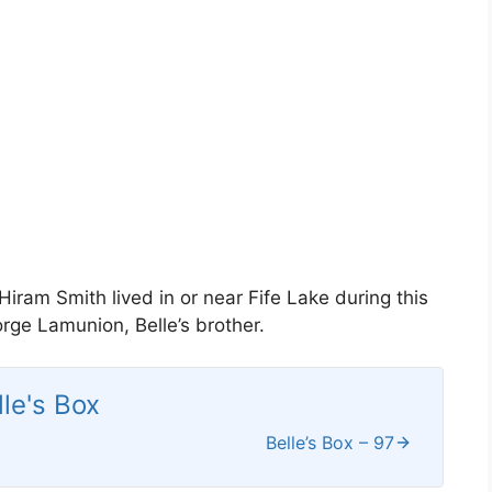
iram Smith lived in or near Fife Lake during this
ge Lamunion, Belle’s brother.
lle's Box
Belle’s Box – 97