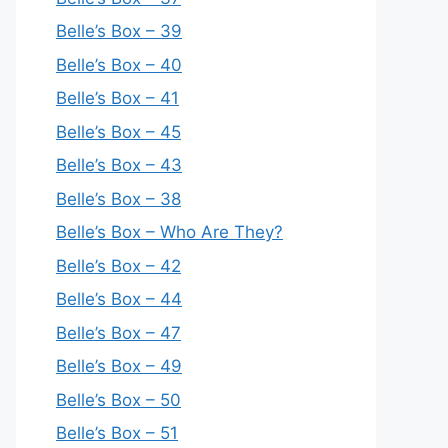
Belle’s Box – 39
Belle’s Box – 40
Belle’s Box – 41
Belle’s Box – 45
Belle’s Box – 43
Belle’s Box – 38
Belle’s Box – Who Are They?
Belle’s Box – 42
Belle’s Box – 44
Belle’s Box – 47
Belle’s Box – 49
Belle’s Box – 50
Belle’s Box – 51