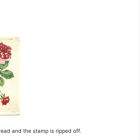
 read and the stamp is ripped off.