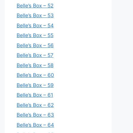
Belle’s Box – 52
Belle’s Box – 53
Belle’s Box – 54
Belle’s Box – 55
Belle’s Box – 56
Belle’s Box – 57
Belle’s Box – 58
Belle’s Box – 60
Belle’s Box – 59
Belle’s Box – 61
Belle’s Box – 62
Belle’s Box – 63
Belle’s Box – 64