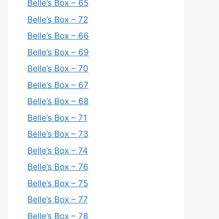
Belle’s Box – 65
Belle’s Box – 72
Belle’s Box – 66
Belle’s Box – 69
Belle’s Box – 70
Belle’s Box – 67
Belle’s Box – 68
Belle’s Box – 71
Belle’s Box – 73
Belle’s Box – 74
Belle’s Box – 76
Belle’s Box – 75
Belle’s Box – 77
Belle’s Box – 78