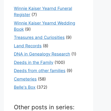
Winnie Kaiser Yearnd Funeral
Register
(7)
Winnie Kaiser Yearnd Wedding
Book
(9)
Treasures and Curiosities
(9)
Land Records
(8)
DNA in Genealogy Research
(1)
Deeds in the Family
(100)
Deeds from other families
(9)
Cemeteries
(58)
Belle's Box
(372)
Other posts in series: