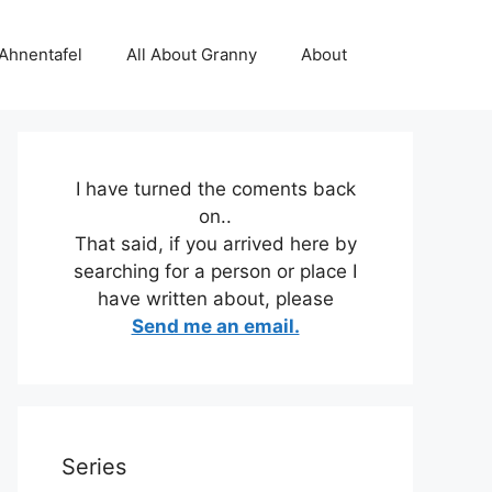
 Ahnentafel
All About Granny
About
I have turned the coments back
on..
That said, if you arrived here by
searching for a person or place I
have written about, please
Send me an email.
Series