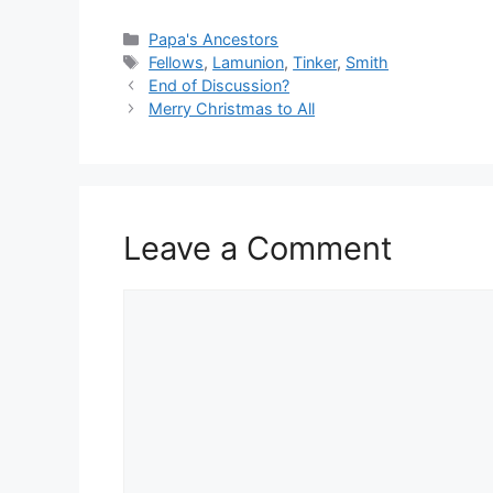
Categories
Papa's Ancestors
Tags
Fellows
,
Lamunion
,
Tinker
,
Smith
End of Discussion?
Merry Christmas to All
Leave a Comment
Comment