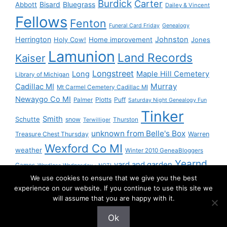
Burdick
Carter
Bisard
Bluegrass
Abbott
Dailey & Vincent
Fellows
Fenton
Funeral Card Friday
Genealogy
Herrington
Johnston
Holy Cow!
Home improvement
Jones
Lamunion
Land Records
Kaiser
Longstreet
Long
Maple Hill Cemetery
Library of Michigan
Murray
Cadillac MI
Mt Carmel Cemetery Cadillac MI
Newaygo Co MI
Plotts
Puff
Palmer
Saturday Night Genealogy Fun
Tinker
Smith
Schutte
snow
Thurston
Terwilliger
unknown from Belle's Box
Treasure Chest Thursday
Warren
Wexford Co MI
weather
Winter 2010 GeneaBloggers
Yearnd
yard and garden
Games
Wordless Wednesday - NOT!
We use cookies to ensure that we give you the best
Yournd
experience on our website. If you continue to use this site we
will assume that you are happy with it.
Ok
© 2026 Granny Pam
• Built with
GeneratePress