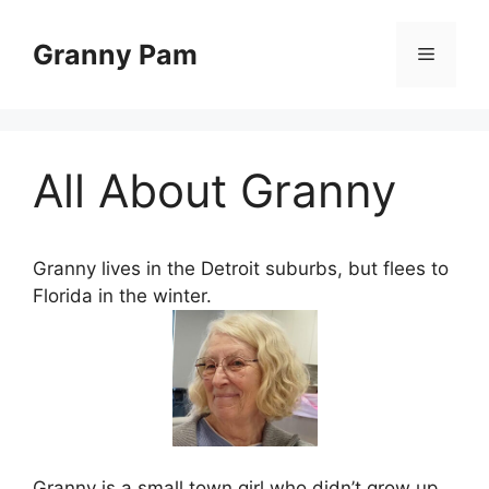
Skip
to
Granny Pam
Menu
content
All About Granny
Granny lives in the Detroit suburbs, but flees to
Florida in the winter.
Granny is a small town girl who didn’t grow up