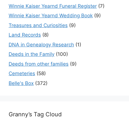
Winnie Kaiser Yearnd Funeral Register
(7)
Winnie Kaiser Yearnd Wedding Book
(9)
Treasures and Curiosities
(9)
Land Records
(8)
DNA in Genealogy Research
(1)
Deeds in the Family
(100)
Deeds from other families
(9)
Cemeteries
(58)
Belle's Box
(372)
Granny’s Tag Cloud