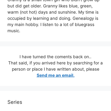
but did get older. Granny likes blue, green,
warm (not hot) days and sunshine. My time is
occupied by learning and doing. Genealogy is
my main hobby. I listen to a lot of bluegrass
music.
I have turned the coments back on..
That said, if you arrived here by searching for a
person or place I have written about, please
Send me an email.
Series