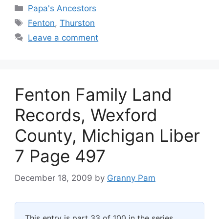
Categories
Papa's Ancestors
Tags
Fenton
,
Thurston
Leave a comment
Fenton Family Land
Records, Wexford
County, Michigan Liber
7 Page 497
December 18, 2009
by
Granny Pam
This entry is part 33 of 100 in the series