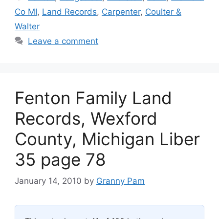
Co MI
,
Land Records
,
Carpenter
,
Coulter &
Walter
Leave a comment
Fenton Family Land
Records, Wexford
County, Michigan Liber
35 page 78
January 14, 2010
by
Granny Pam