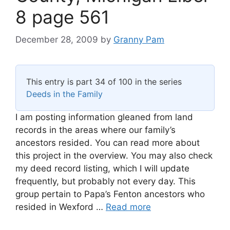
8 page 561
December 28, 2009
by
Granny Pam
This entry is part 34 of 100 in the series
Deeds in the Family
I am posting information gleaned from land
records in the areas where our family’s
ancestors resided. You can read more about
this project in the overview. You may also check
my deed record listing, which I will update
frequently, but probably not every day. This
group pertain to Papa’s Fenton ancestors who
resided in Wexford …
Read more