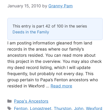
January 15, 2010
by
Granny Pam
This entry is part 42 of 100 in the series
Deeds in the Family
I am posting information gleaned from land
records in the areas where our family’s
ancestors resided. You can read more about
this project in the overview. You may also check
my deed record listing, which I will update
frequently, but probably not every day. This
group pertain to Papa’s Fenton ancestors who
resided in Wexford …
Read more
Categories
Papa's Ancestors
Tags
Fenton
,
Longstreet
,
Thurston
,
John
,
Wexford