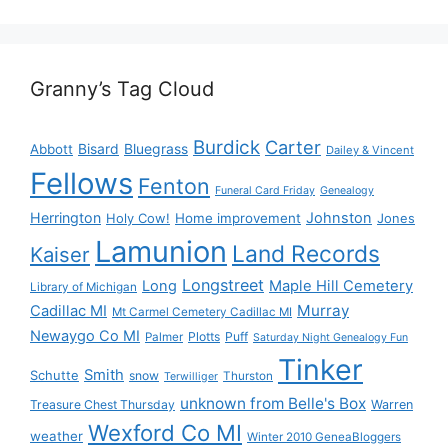
Granny’s Tag Cloud
Burdick
Carter
Bisard
Bluegrass
Abbott
Dailey & Vincent
Fellows
Fenton
Funeral Card Friday
Genealogy
Herrington
Johnston
Holy Cow!
Home improvement
Jones
Lamunion
Land Records
Kaiser
Longstreet
Long
Maple Hill Cemetery
Library of Michigan
Murray
Cadillac MI
Mt Carmel Cemetery Cadillac MI
Newaygo Co MI
Plotts
Puff
Palmer
Saturday Night Genealogy Fun
Tinker
Smith
Schutte
snow
Thurston
Terwilliger
unknown from Belle's Box
Treasure Chest Thursday
Warren
Wexford Co MI
weather
Winter 2010 GeneaBloggers