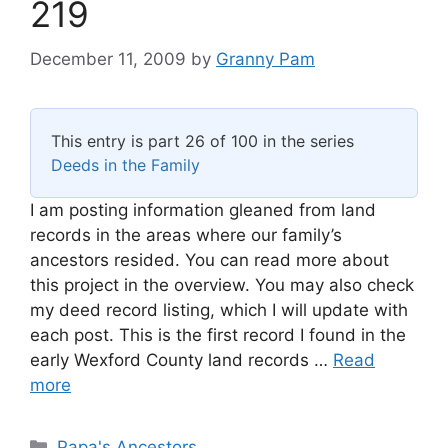
219
December 11, 2009
by
Granny Pam
This entry is part 26 of 100 in the series
Deeds in the Family
I am posting information gleaned from land
records in the areas where our family’s
ancestors resided. You can read more about
this project in the overview. You may also check
my deed record listing, which I will update with
each post. This is the first record I found in the
early Wexford County land records …
Read
more
Categories
Papa's Ancestors