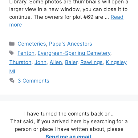
Library. Some photos are thumbnails will open a
larger view in a new window, you can close it to
continue. The owners for plot #69 are …
Read
more
Categories
Cemeteries
,
Papa's Ancestors
Tags
Fenton
,
Evergreen-Sparling Cemetery
,
Thurston
,
John
,
Allen
,
Baier
,
Rawlings
,
Kingsley
MI
3 Comments
I have turned the coments back on..
That said, if you arrived here by searching for a
person or place I have written about, please
Send me an email.