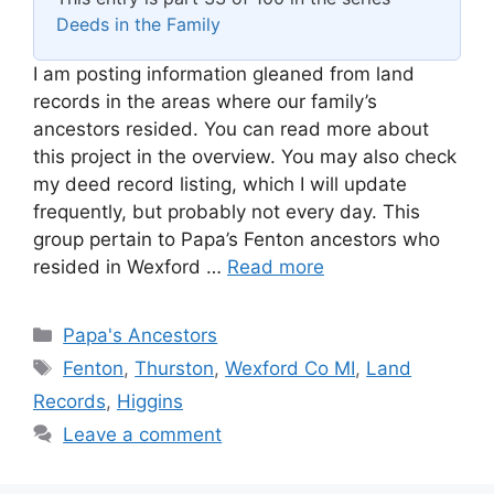
Deeds in the Family
I am posting information gleaned from land
records in the areas where our family’s
ancestors resided. You can read more about
this project in the overview. You may also check
my deed record listing, which I will update
frequently, but probably not every day. This
group pertain to Papa’s Fenton ancestors who
resided in Wexford …
Read more
Categories
Papa's Ancestors
Tags
Fenton
,
Thurston
,
Wexford Co MI
,
Land
Records
,
Higgins
Leave a comment