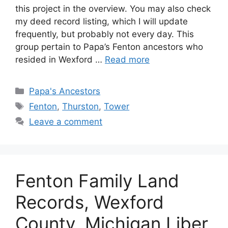
this project in the overview. You may also check
my deed record listing, which I will update
frequently, but probably not every day. This
group pertain to Papa’s Fenton ancestors who
resided in Wexford …
Read more
Categories
Papa's Ancestors
Tags
Fenton
,
Thurston
,
Tower
Leave a comment
Fenton Family Land
Records, Wexford
County, Michigan Liber