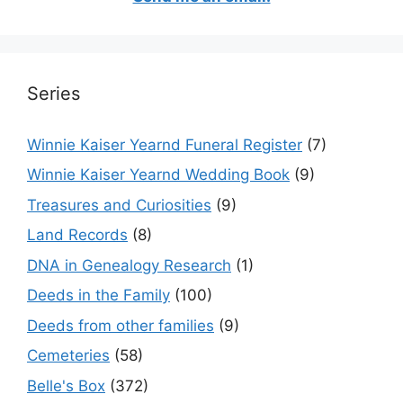
Series
Winnie Kaiser Yearnd Funeral Register
(7)
Winnie Kaiser Yearnd Wedding Book
(9)
Treasures and Curiosities
(9)
Land Records
(8)
DNA in Genealogy Research
(1)
Deeds in the Family
(100)
Deeds from other families
(9)
Cemeteries
(58)
Belle's Box
(372)