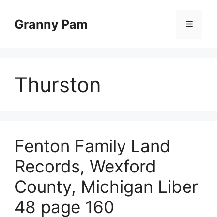
Skip
to
Granny Pam
Menu
content
Thurston
Fenton Family Land
Records, Wexford
County, Michigan Liber
48 page 160