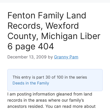
Fenton Family Land
Records, Wexford
County, Michigan Liber
6 page 404
December 13, 2009
by
Granny Pam
This entry is part 30 of 100 in the series
Deeds in the Family
I am posting information gleaned from land
records in the areas where our family’s
ancestors resided. You can read more about