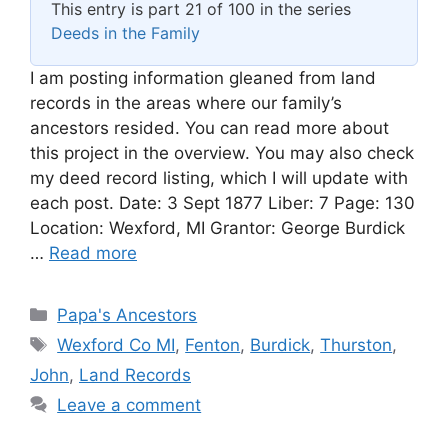
This entry is part 21 of 100 in the series
Deeds in the Family
I am posting information gleaned from land
records in the areas where our family’s
ancestors resided. You can read more about
this project in the overview. You may also check
my deed record listing, which I will update with
each post. Date: 3 Sept 1877 Liber: 7 Page: 130
Location: Wexford, MI Grantor: George Burdick
…
Read more
Categories
Papa's Ancestors
Tags
Wexford Co MI
,
Fenton
,
Burdick
,
Thurston
,
John
,
Land Records
Leave a comment