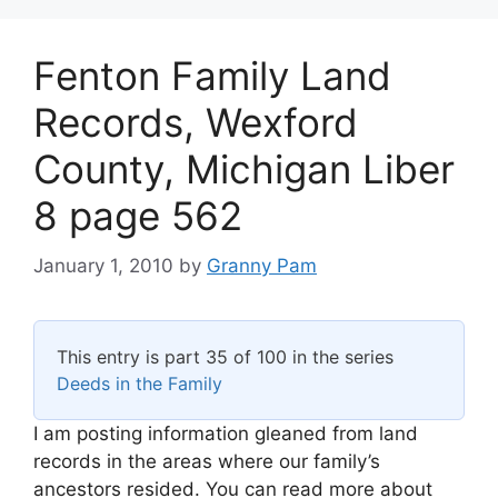
Fenton Family Land
Records, Wexford
County, Michigan Liber
8 page 562
January 1, 2010
by
Granny Pam
This entry is part 35 of 100 in the series
Deeds in the Family
I am posting information gleaned from land
records in the areas where our family’s
ancestors resided. You can read more about