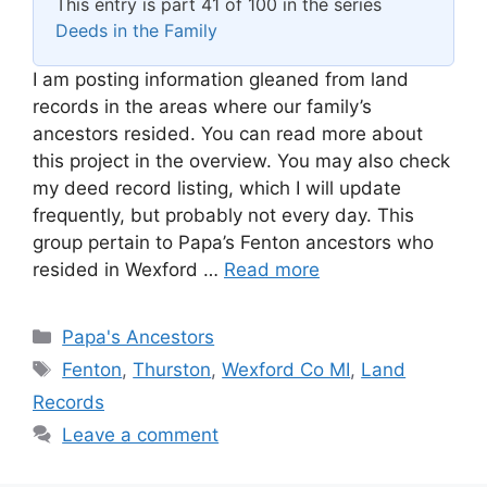
This entry is part 41 of 100 in the series
Deeds in the Family
I am posting information gleaned from land
records in the areas where our family’s
ancestors resided. You can read more about
this project in the overview. You may also check
my deed record listing, which I will update
frequently, but probably not every day. This
group pertain to Papa’s Fenton ancestors who
resided in Wexford …
Read more
Categories
Papa's Ancestors
Tags
Fenton
,
Thurston
,
Wexford Co MI
,
Land
Records
Leave a comment