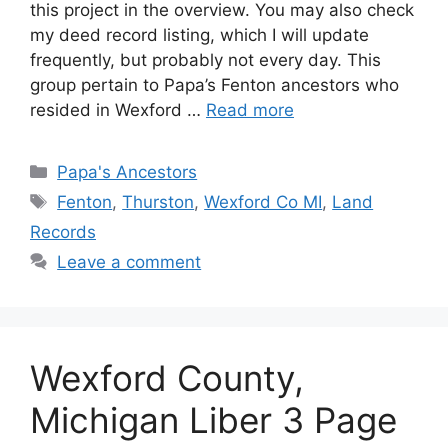
this project in the overview. You may also check
my deed record listing, which I will update
frequently, but probably not every day. This
group pertain to Papa’s Fenton ancestors who
resided in Wexford …
Read more
Categories
Papa's Ancestors
Tags
Fenton
,
Thurston
,
Wexford Co MI
,
Land
Records
Leave a comment
Wexford County,
Michigan Liber 3 Page