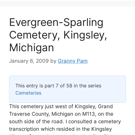
Evergreen-Sparling
Cemetery, Kingsley,
Michigan
January 6, 2009
by
Granny Pam
This entry is part 7 of 58 in the series
Cemeteries
This cemetery just west of Kingsley, Grand
Traverse County, Michigan on M113, on the
south side of the road. I consulted a cemetery
transcription which resided in the Kingsley