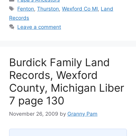
Tags
Fenton
,
Thurston
,
Wexford Co MI
,
Land
Records
Leave a comment
Burdick Family Land
Records, Wexford
County, Michigan Liber
7 page 130
November 26, 2009
by
Granny Pam