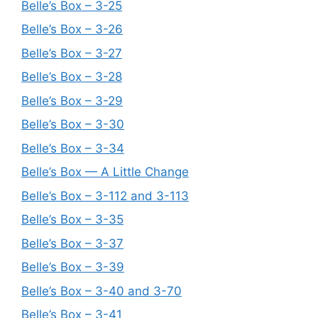
Belle’s Box – 3-25
Belle’s Box – 3-26
Belle’s Box – 3-27
Belle’s Box – 3-28
Belle’s Box – 3-29
Belle’s Box – 3-30
Belle’s Box – 3-34
Belle’s Box — A Little Change
Belle’s Box – 3-112 and 3-113
Belle’s Box – 3-35
Belle’s Box – 3-37
Belle’s Box – 3-39
Belle’s Box – 3-40 and 3-70
Belle’s Box – 3-41