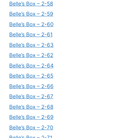
Belle’s Box – 2-58
Belle’s Box – 2-59
Belle’s Box – 2-60
Belle’s Box – 2-61
Belle’s Box – 2-63
Belle’s Box – 2-62
Belle’s Box – 2-64
Belle’s Box – 2-65
Belle’s Box – 2-66
Belle’s Box – 2-67
Belle’s Box – 2-68
Belle’s Box – 2-69
Belle’s Box – 2-70
Belle’s Box – 2-71