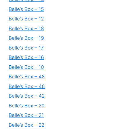
Belle’s Box – 15
Belle’s Box – 12
Belle’s Box – 18
Belle’s Box – 19
Belle’s Box – 17
Belle’s Box – 16
Belle’s Box – 10
Belle’s Box – 48
Belle’s Box – 46
Belle’s Box – 42
Belle’s Box – 20
Belle’s Box – 21
Belle’s Box – 22