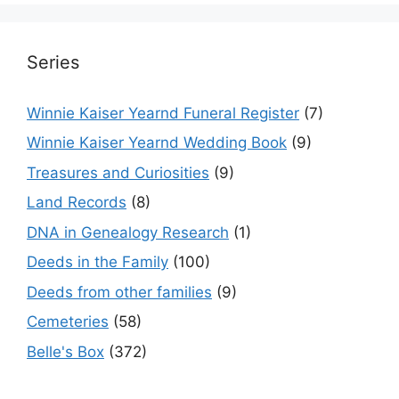
Series
Winnie Kaiser Yearnd Funeral Register
(7)
Winnie Kaiser Yearnd Wedding Book
(9)
Treasures and Curiosities
(9)
Land Records
(8)
DNA in Genealogy Research
(1)
Deeds in the Family
(100)
Deeds from other families
(9)
Cemeteries
(58)
Belle's Box
(372)