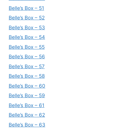
Belle’s Box – 51
Belle’s Box – 52
Belle’s Box – 53
Belle’s Box – 54
Belle’s Box – 55
Belle’s Box – 56
Belle’s Box – 57
Belle’s Box – 58
Belle’s Box – 60
Belle’s Box – 59
Belle’s Box – 61
Belle’s Box – 62
Belle’s Box – 63