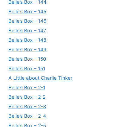
Belle’s Box – 144
Belle’s Box – 145
Belle’s Box – 146
Belle’s Box – 147
Belle’s Box – 148
Belle’s Box – 149
Belle’s Box – 150
Belle’s Box – 151
A Little about Charlie Tinker
Belle’s Box – 2-1
Belle’s Box – 2-2
Belle’s Box – 2-3
Belle’s Box – 2-4
Belle’s Box – 2-5