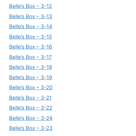
Belle’s Box – 3-12
Belle’s Box – 3-13
Belle’s Box – 3-14
Belle’s Box – 3-15
Belle’s Box – 3-16
Belle’s Box – 3-17
Belle’s Box – 3-18
Belle’s Box – 3-19
Belle’s Box – 3-20
Belle’s Box – 3-21
Belle’s Box – 3-22
Belle’s Box – 3-24
Belle’s Box – 3-23