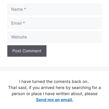
Name
Email
Website
I have turned the coments back on..
That said, if you arrived here by searching for a
person or place I have written about, please
Send me an email.