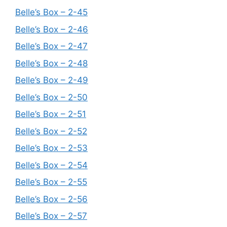
Belle’s Box – 2-45
Belle’s Box – 2-46
Belle’s Box – 2-47
Belle’s Box – 2-48
Belle’s Box – 2-49
Belle’s Box – 2-50
Belle’s Box – 2-51
Belle’s Box – 2-52
Belle’s Box – 2-53
Belle’s Box – 2-54
Belle’s Box – 2-55
Belle’s Box – 2-56
Belle’s Box – 2-57