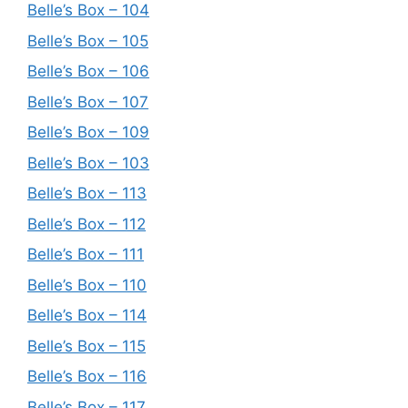
Belle’s Box – 104
Belle’s Box – 105
Belle’s Box – 106
Belle’s Box – 107
Belle’s Box – 109
Belle’s Box – 103
Belle’s Box – 113
Belle’s Box – 112
Belle’s Box – 111
Belle’s Box – 110
Belle’s Box – 114
Belle’s Box – 115
Belle’s Box – 116
Belle’s Box – 117