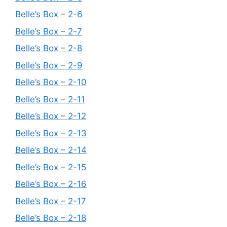
Belle’s Box – 2-6
Belle’s Box – 2-7
Belle’s Box – 2-8
Belle’s Box – 2-9
Belle’s Box – 2-10
Belle’s Box – 2-11
Belle’s Box – 2-12
Belle’s Box – 2-13
Belle’s Box – 2-14
Belle’s Box – 2-15
Belle’s Box – 2-16
Belle’s Box – 2-17
Belle’s Box – 2-18