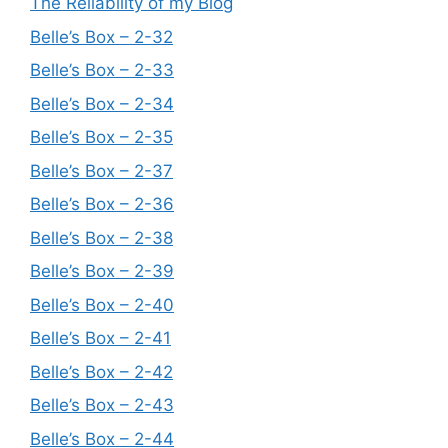
The Reliability of my Blog
Belle’s Box – 2-32
Belle’s Box – 2-33
Belle’s Box – 2-34
Belle’s Box – 2-35
Belle’s Box – 2-37
Belle’s Box – 2-36
Belle’s Box – 2-38
Belle’s Box – 2-39
Belle’s Box – 2-40
Belle’s Box – 2-41
Belle’s Box – 2-42
Belle’s Box – 2-43
Belle’s Box – 2-44