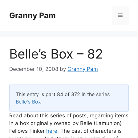
Skip
to
Granny Pam
Menu
content
Belle’s Box – 82
December 10, 2008
by
Granny Pam
This entry is part 84 of 372 in the series
Belle's Box
Read about this series of posts, regarding items
in a box originally owned by Belle (Lamunion)
Fellows Tinker
here
. The cast of characters is