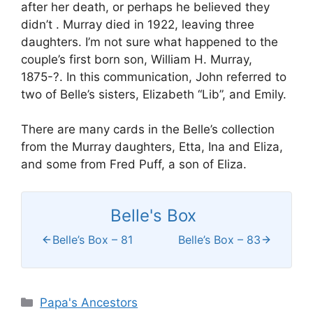
after her death, or perhaps he believed they
didn’t . Murray died in 1922, leaving three
daughters. I’m not sure what happened to the
couple’s first born son, William H. Murray,
1875-?. In this communication, John referred to
two of Belle’s sisters, Elizabeth “Lib”, and Emily.
There are many cards in the Belle’s collection
from the Murray daughters, Etta, Ina and Eliza,
and some from Fred Puff, a son of Eliza.
Belle's Box
Belle’s Box – 81
Belle’s Box – 83
Categories
Papa's Ancestors