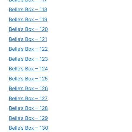
Belle’s Box – 118
Belle’s Box – 119
Belle’s Box – 120
Belle’s Box – 121
Belle’s Box – 122
Belle’s Box – 123
Belle’s Box – 124
Belle’s Box – 125
Belle’s Box – 126
Belle’s Box – 127
Belle’s Box – 128
Belle’s Box – 129
Belle’s Box – 130