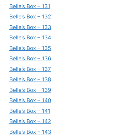
Belle’s Box – 131
Belle’s Box – 132
Belle’s Box – 133
Belle’s Box – 134
Belle’s Box – 135
Belle’s Box – 136
Belle’s Box – 137
Belle’s Box – 138
Belle’s Box – 139
Belle’s Box – 140
Belle’s Box – 141
Belle’s Box – 142
Belle’s Box – 143