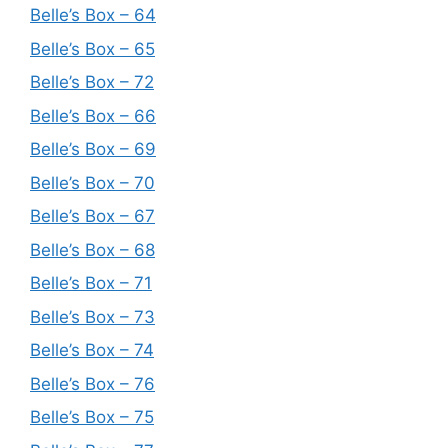
Belle’s Box – 64
Belle’s Box – 65
Belle’s Box – 72
Belle’s Box – 66
Belle’s Box – 69
Belle’s Box – 70
Belle’s Box – 67
Belle’s Box – 68
Belle’s Box – 71
Belle’s Box – 73
Belle’s Box – 74
Belle’s Box – 76
Belle’s Box – 75