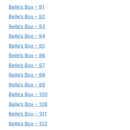
Belle’s Box – 91
Belle’s Box – 92
Belle’s Box – 93
Belle’s Box – 94
Belle’s Box – 95
Belle’s Box – 96
Belle’s Box – 97
Belle’s Box – 98
Belle’s Box – 99
Belle’s Box – 100
Belle’s Box – 108
Belle’s Box – 101
Belle’s Box – 102