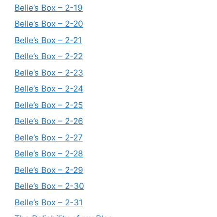
Belle’s Box – 2-19
Belle’s Box – 2-20
Belle’s Box – 2-21
Belle’s Box – 2-22
Belle’s Box – 2-23
Belle’s Box – 2-24
Belle’s Box – 2-25
Belle’s Box – 2-26
Belle’s Box – 2-27
Belle’s Box – 2-28
Belle’s Box – 2-29
Belle’s Box – 2-30
Belle’s Box – 2-31