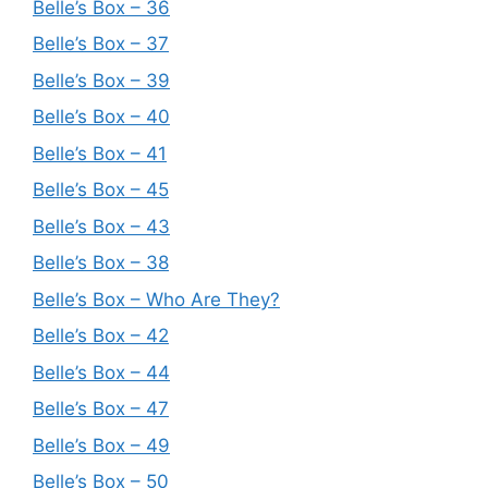
Belle’s Box – 36
Belle’s Box – 37
Belle’s Box – 39
Belle’s Box – 40
Belle’s Box – 41
Belle’s Box – 45
Belle’s Box – 43
Belle’s Box – 38
Belle’s Box – Who Are They?
Belle’s Box – 42
Belle’s Box – 44
Belle’s Box – 47
Belle’s Box – 49
Belle’s Box – 50