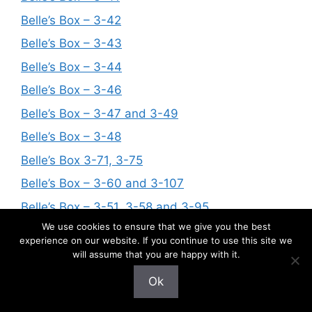
Belle’s Box – 3-42
Belle’s Box – 3-43
Belle’s Box – 3-44
Belle’s Box – 3-46
Belle’s Box – 3-47 and 3-49
Belle’s Box – 3-48
Belle’s Box 3-71, 3-75
Belle’s Box – 3-60 and 3-107
Belle’s Box – 3-51, 3-58 and 3-95
We use cookies to ensure that we give you the best
Belle’s Box – 3-72 and 3-73
experience on our website. If you continue to use this site we
Belle’s Box – 3-68, 3-69, 3-82, 3-83, 3-85,
will assume that you are happy with it.
Belle’s Box – 3-84
Ok
Belle’s Box – 3-116