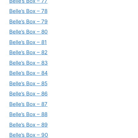
Belle’s Box – 77
Belle’s Box – 78
Belle’s Box – 79
Belle’s Box – 80
Belle’s Box – 81
Belle’s Box – 82
Belle’s Box – 83
Belle’s Box – 84
Belle’s Box – 85
Belle’s Box – 86
Belle’s Box – 87
Belle’s Box – 88
Belle’s Box – 89
Belle’s Box – 90