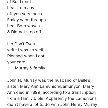
of But I dont
hear from any
off you very much.
Emley went through
hear Both wayes
& Did not stop off
Lib Don’t Even
write I was so well
Pleased when I got
your card
J H Murray & family
John H. Murray was the husband of Belle’s
sister, Mary Ann Lamunion/Lamunyon. Marry
Ann died in 1899, according to a transcription
from a family bible. Apparently the Lamunions
didn’t have a lot to do with John Henry Murray