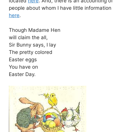
located
here
. And, there is an accounting of
people about whom I have little information
here
.
Though Madame Hen
will claim the all,
Sir Bunny says, I lay
The pretty colored
Easter eggs
You have on
Easter Day.