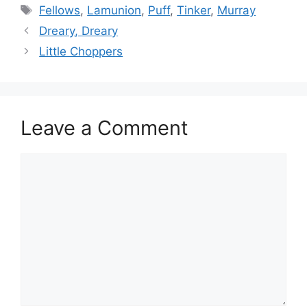
Tags
Fellows
,
Lamunion
,
Puff
,
Tinker
,
Murray
Dreary, Dreary
Little Choppers
Leave a Comment
Comment