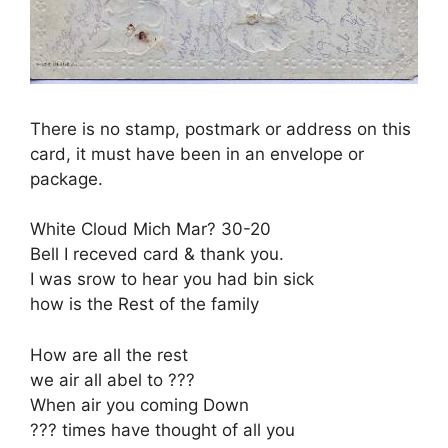
There is no stamp, postmark or address on this
card, it must have been in an envelope or
package.
White Cloud Mich Mar? 30-20
Bell I receved card & thank you.
I was srow to hear you had bin sick
how is the Rest of the family
How are all the rest
we air all abel to ???
When air you coming Down
??? times have thought of all you