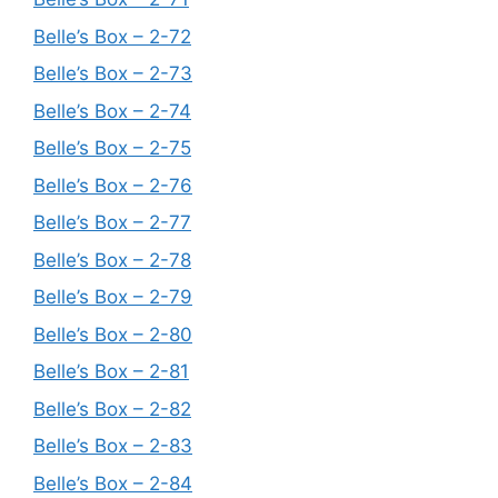
Belle’s Box – 2-72
Belle’s Box – 2-73
Belle’s Box – 2-74
Belle’s Box – 2-75
Belle’s Box – 2-76
Belle’s Box – 2-77
Belle’s Box – 2-78
Belle’s Box – 2-79
Belle’s Box – 2-80
Belle’s Box – 2-81
Belle’s Box – 2-82
Belle’s Box – 2-83
Belle’s Box – 2-84