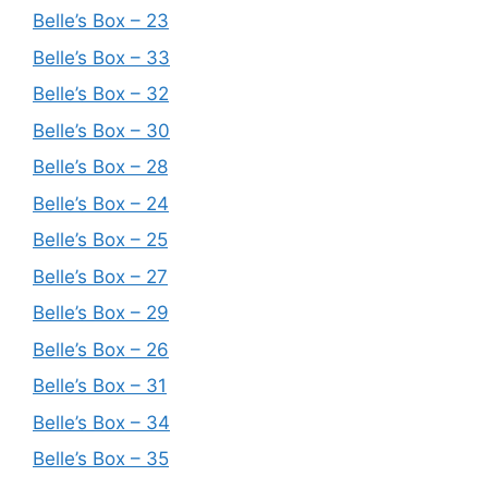
Belle’s Box – 23
Belle’s Box – 33
Belle’s Box – 32
Belle’s Box – 30
Belle’s Box – 28
Belle’s Box – 24
Belle’s Box – 25
Belle’s Box – 27
Belle’s Box – 29
Belle’s Box – 26
Belle’s Box – 31
Belle’s Box – 34
Belle’s Box – 35