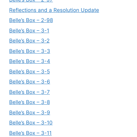
Reflections and a Resolution Update
Belle’s Box – 2-98
Belle’s Box – 3-1
Belle’s Box – 3-2
Belle’s Box – 3-3
Belle’s Box – 3-4
Belle’s Box – 3-5
Belle’s Box – 3-6
Belle’s Box – 3-7
Belle’s Box – 3-8
Belle’s Box – 3-9
Belle’s Box – 3-10
Belle’s Box – 3-11