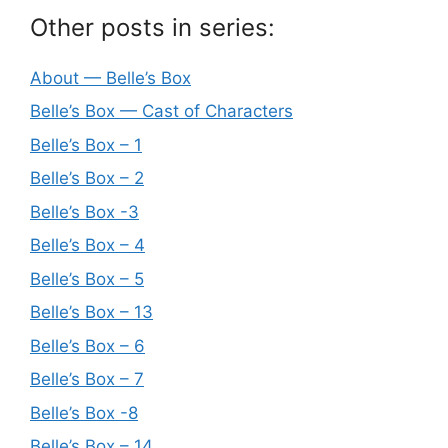
Other posts in series:
About — Belle’s Box
Belle’s Box — Cast of Characters
Belle’s Box – 1
Belle’s Box – 2
Belle’s Box -3
Belle’s Box – 4
Belle’s Box – 5
Belle’s Box – 13
Belle’s Box – 6
Belle’s Box – 7
Belle’s Box -8
Belle’s Box – 14