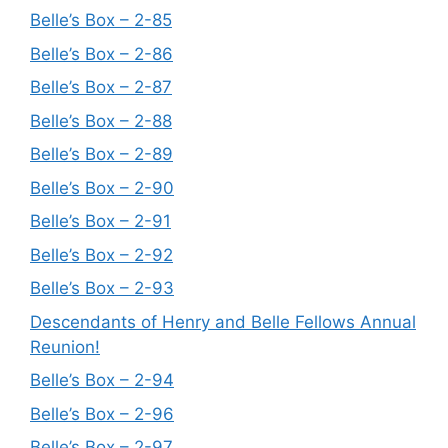
Belle’s Box – 2-85
Belle’s Box – 2-86
Belle’s Box – 2-87
Belle’s Box – 2-88
Belle’s Box – 2-89
Belle’s Box – 2-90
Belle’s Box – 2-91
Belle’s Box – 2-92
Belle’s Box – 2-93
Descendants of Henry and Belle Fellows Annual
Reunion!
Belle’s Box – 2-94
Belle’s Box – 2-96
Belle’s Box – 2-97