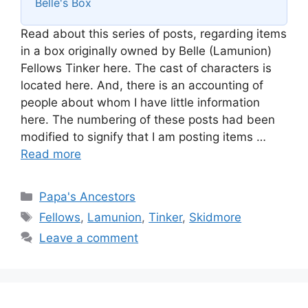
Belle's Box
Read about this series of posts, regarding items
in a box originally owned by Belle (Lamunion)
Fellows Tinker here. The cast of characters is
located here. And, there is an accounting of
people about whom I have little information
here. The numbering of these posts had been
modified to signify that I am posting items …
Read more
Categories
Papa's Ancestors
Tags
Fellows
,
Lamunion
,
Tinker
,
Skidmore
Leave a comment