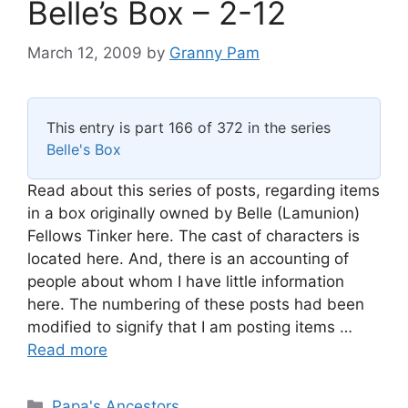
Belle’s Box – 2-12
March 12, 2009
by
Granny Pam
This entry is part 166 of 372 in the series
Belle's Box
Read about this series of posts, regarding items
in a box originally owned by Belle (Lamunion)
Fellows Tinker here. The cast of characters is
located here. And, there is an accounting of
people about whom I have little information
here. The numbering of these posts had been
modified to signify that I am posting items …
Read more
Categories
Papa's Ancestors