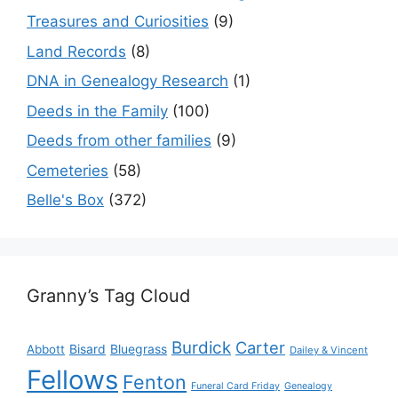
Treasures and Curiosities
(9)
Land Records
(8)
DNA in Genealogy Research
(1)
Deeds in the Family
(100)
Deeds from other families
(9)
Cemeteries
(58)
Belle's Box
(372)
Granny’s Tag Cloud
Burdick
Carter
Bisard
Bluegrass
Abbott
Dailey & Vincent
Fellows
Fenton
Funeral Card Friday
Genealogy