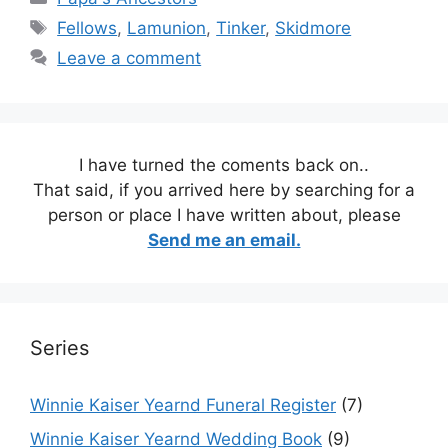
Tags
Fellows
,
Lamunion
,
Tinker
,
Skidmore
Leave a comment
I have turned the coments back on..
That said, if you arrived here by searching for a
person or place I have written about, please
Send me an email.
Series
Winnie Kaiser Yearnd Funeral Register
(7)
Winnie Kaiser Yearnd Wedding Book
(9)