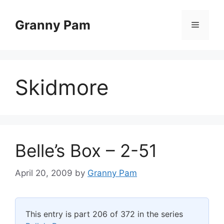
Skip
to
Granny Pam
Menu
content
Skidmore
Belle’s Box – 2-51
April 20, 2009
by
Granny Pam
This entry is part 206 of 372 in the series