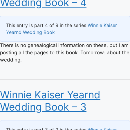
Wedding Book – 4
This entry is part 4 of 9 in the series
Winnie Kaiser
Yearnd Wedding Book
There is no genealogical information on these, but I am
posting all the pages to this book. Tomorrow: about the
wedding.
Winnie Kaiser Yearnd
Wedding Book – 3
This entry is part 3 of 9 in the series
Winnie Kaiser