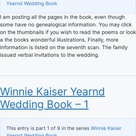
Yearnd Wedding Book
I am posting all the pages in the book, even though
some have no genealogical information. You may click
on the thumbnails if you wish to read the poems or look
a the books wonderful illustrations. Finally, more
information is listed on the seventh scan. The family
issued verbal invitations to the wedding.
Winnie Kaiser Yearnd
Wedding Book – 1
This entry is part 1 of 9 in the series
Winnie Kaiser
Yearnd Wedding Book