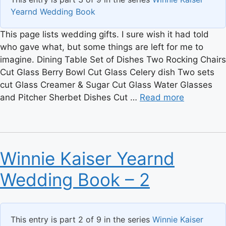
Yearnd Wedding Book
This page lists wedding gifts. I sure wish it had told
who gave what, but some things are left for me to
imagine. Dining Table Set of Dishes Two Rocking Chairs
Cut Glass Berry Bowl Cut Glass Celery dish Two sets
cut Glass Creamer & Sugar Cut Glass Water Glasses
and Pitcher Sherbet Dishes Cut …
Read more
Winnie Kaiser Yearnd
Wedding Book – 2
This entry is part 2 of 9 in the series
Winnie Kaiser