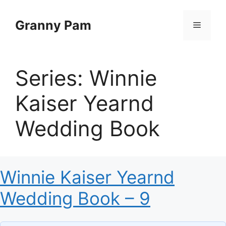
Skip
to
Granny Pam
Menu
content
Series:
Winnie
Kaiser Yearnd
Wedding Book
Winnie Kaiser Yearnd
Wedding Book – 9