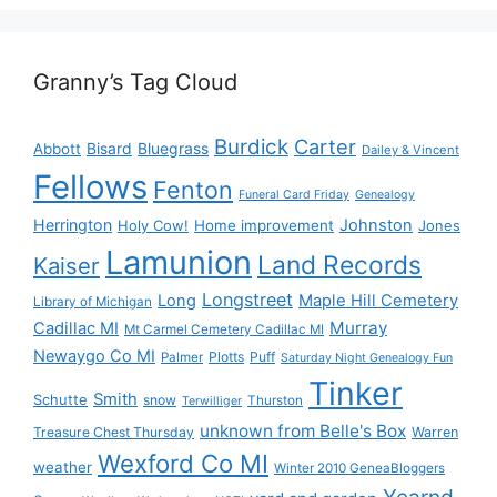
Granny’s Tag Cloud
Burdick
Carter
Bisard
Bluegrass
Abbott
Dailey & Vincent
Fellows
Fenton
Funeral Card Friday
Genealogy
Herrington
Johnston
Holy Cow!
Home improvement
Jones
Lamunion
Land Records
Kaiser
Longstreet
Long
Maple Hill Cemetery
Library of Michigan
Murray
Cadillac MI
Mt Carmel Cemetery Cadillac MI
Newaygo Co MI
Plotts
Puff
Palmer
Saturday Night Genealogy Fun
Tinker
Smith
Schutte
snow
Thurston
Terwilliger
unknown from Belle's Box
Treasure Chest Thursday
Warren
Wexford Co MI
weather
Winter 2010 GeneaBloggers
Yearnd