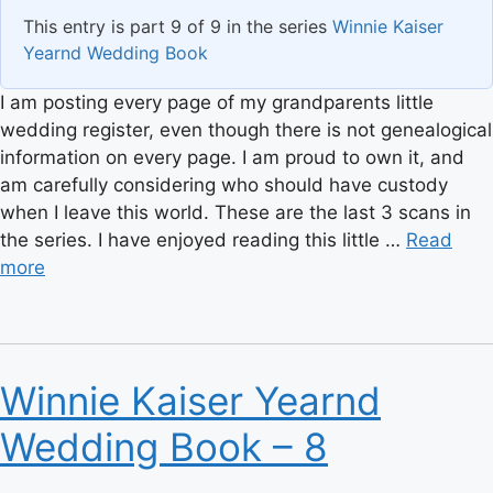
This entry is part 9 of 9 in the series
Winnie Kaiser
Yearnd Wedding Book
I am posting every page of my grandparents little
wedding register, even though there is not genealogical
information on every page. I am proud to own it, and
am carefully considering who should have custody
when I leave this world. These are the last 3 scans in
the series. I have enjoyed reading this little …
Read
more
Winnie Kaiser Yearnd
Wedding Book – 8