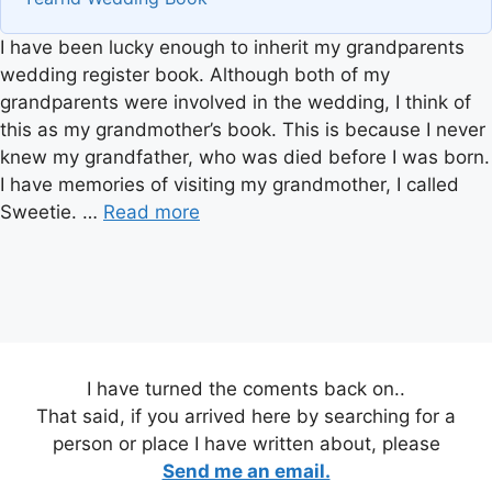
I have been lucky enough to inherit my grandparents
wedding register book. Although both of my
grandparents were involved in the wedding, I think of
this as my grandmother’s book. This is because I never
knew my grandfather, who was died before I was born.
I have memories of visiting my grandmother, I called
Sweetie. …
Read more
I have turned the coments back on..
That said, if you arrived here by searching for a
person or place I have written about, please
Send me an email.