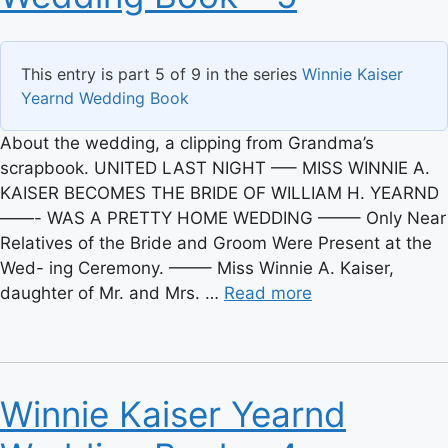
This entry is part 5 of 9 in the series
Winnie Kaiser
Yearnd Wedding Book
About the wedding, a clipping from Grandma’s
scrapbook. UNITED LAST NIGHT —– MISS WINNIE A.
KAISER BECOMES THE BRIDE OF WILLIAM H. YEARND
——- WAS A PRETTY HOME WEDDING ——– Only Near
Relatives of the Bride and Groom Were Present at the
Wed- ing Ceremony. ——– Miss Winnie A. Kaiser,
daughter of Mr. and Mrs. …
Read more
Winnie Kaiser Yearnd