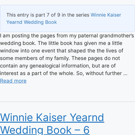
This entry is part 7 of 9 in the series
Winnie Kaiser
Yearnd Wedding Book
I am posting the pages from my paternal grandmother’s
wedding book. The little book has given me a little
window into one event that shaped the the lives of
some members of my family. These pages do not
contain any genealogical information, but are of
interest as a part of the whole. So, without further …
Read more
Winnie Kaiser Yearnd
Wedding Book – 6