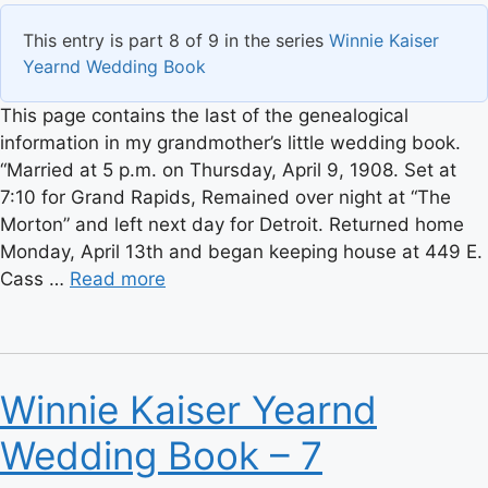
This entry is part 8 of 9 in the series
Winnie Kaiser
Yearnd Wedding Book
This page contains the last of the genealogical
information in my grandmother’s little wedding book.
“Married at 5 p.m. on Thursday, April 9, 1908. Set at
7:10 for Grand Rapids, Remained over night at “The
Morton” and left next day for Detroit. Returned home
Monday, April 13th and began keeping house at 449 E.
Cass …
Read more
Winnie Kaiser Yearnd
Wedding Book – 7