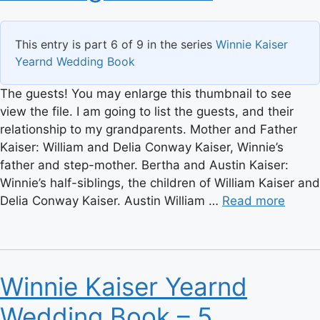
This entry is part 6 of 9 in the series
Winnie Kaiser
Yearnd Wedding Book
The guests! You may enlarge this thumbnail to see
view the file. I am going to list the guests, and their
relationship to my grandparents. Mother and Father
Kaiser: William and Delia Conway Kaiser, Winnie’s
father and step-mother. Bertha and Austin Kaiser:
Winnie’s half-siblings, the children of William Kaiser and
Delia Conway Kaiser. Austin William …
Read more
Winnie Kaiser Yearnd
Wedding Book – 5