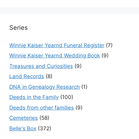
Series
Winnie Kaiser Yearnd Funeral Register
(7)
Winnie Kaiser Yearnd Wedding Book
(9)
Treasures and Curiosities
(9)
Land Records
(8)
DNA in Genealogy Research
(1)
Deeds in the Family
(100)
Deeds from other families
(9)
Cemeteries
(58)
Belle's Box
(372)