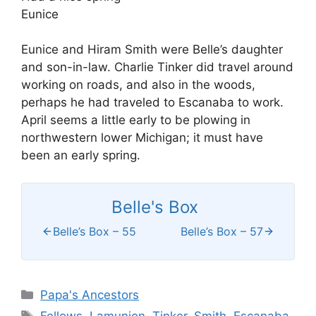
Eunice
Eunice and Hiram Smith were Belle’s daughter
and son-in-law. Charlie Tinker did travel around
working on roads, and also in the woods,
perhaps he had traveled to Escanaba to work.
April seems a little early to be plowing in
northwestern lower Michigan; it must have
been an early spring.
Belle's Box
Belle’s Box – 55
Belle’s Box – 57
Categories
Papa's Ancestors
Tags
Fellows
,
Lamunion
,
Tinker
,
Smith
,
Escanaba