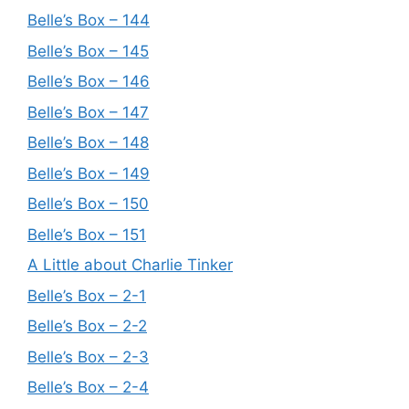
Belle’s Box – 144
Belle’s Box – 145
Belle’s Box – 146
Belle’s Box – 147
Belle’s Box – 148
Belle’s Box – 149
Belle’s Box – 150
Belle’s Box – 151
A Little about Charlie Tinker
Belle’s Box – 2-1
Belle’s Box – 2-2
Belle’s Box – 2-3
Belle’s Box – 2-4