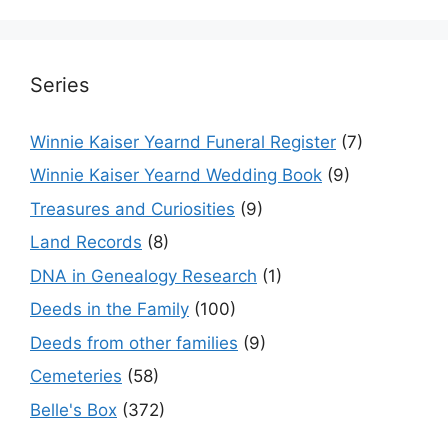
Series
Winnie Kaiser Yearnd Funeral Register
(7)
Winnie Kaiser Yearnd Wedding Book
(9)
Treasures and Curiosities
(9)
Land Records
(8)
DNA in Genealogy Research
(1)
Deeds in the Family
(100)
Deeds from other families
(9)
Cemeteries
(58)
Belle's Box
(372)