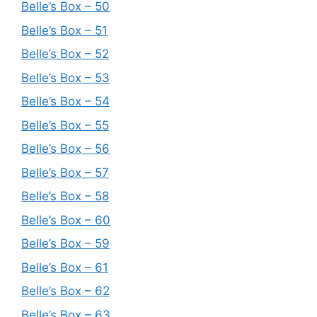
Belle’s Box – 50
Belle’s Box – 51
Belle’s Box – 52
Belle’s Box – 53
Belle’s Box – 54
Belle’s Box – 55
Belle’s Box – 56
Belle’s Box – 57
Belle’s Box – 58
Belle’s Box – 60
Belle’s Box – 59
Belle’s Box – 61
Belle’s Box – 62
Belle’s Box – 63