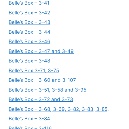
Belle’s Box – 3-41
Belle’s Box – 3-42
Belle’s Box – 3-43
Belle’s Box – 3-44
Belle’s Box – 3-46
Belle’s Box – 3-47 and 3-49
Belle’s Box – 3-48
Belle’s Box 3-71, 3-75
Belle’s Box – 3-60 and 3-107
Belle’s Box – 3-51, 3-58 and 3-95
Belle’s Box – 3-72 and 3-73
Belle’s Box – 3-68, 3-69, 3-82, 3-83, 3-85,
Belle’s Box – 3-84
Belle’s Box – 3-116