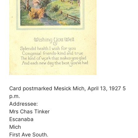
Card postmarked Mesick Mich, April 13, 1927 5
p.m.
Addressee:
Mrs Chas Tinker
Escanaba
Mich
First Ave South.