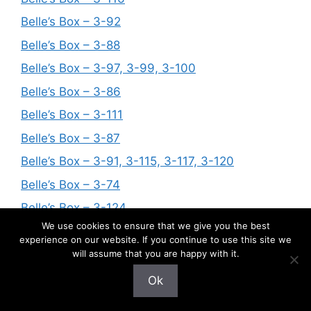
Belle’s Box – 3-92
Belle’s Box – 3-88
Belle’s Box – 3-97, 3-99, 3-100
Belle’s Box – 3-86
Belle’s Box – 3-111
Belle’s Box – 3-87
Belle’s Box – 3-91, 3-115, 3-117, 3-120
Belle’s Box – 3-74
Belle’s Box – 3-124
We use cookies to ensure that we give you the best
Belle’s Box – 3-94
experience on our website. If you continue to use this site we
Belle’s Box – 3-56, 3-63, 3-76, 3-81
will assume that you are happy with it.
Belle’s Box – 3-122
Ok
Belle’s Box – 3-89