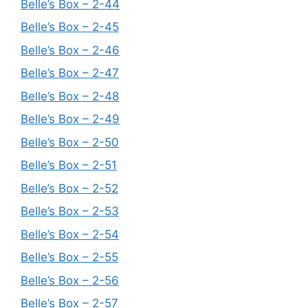
Belle’s Box – 2-44
Belle’s Box – 2-45
Belle’s Box – 2-46
Belle’s Box – 2-47
Belle’s Box – 2-48
Belle’s Box – 2-49
Belle’s Box – 2-50
Belle’s Box – 2-51
Belle’s Box – 2-52
Belle’s Box – 2-53
Belle’s Box – 2-54
Belle’s Box – 2-55
Belle’s Box – 2-56
Belle’s Box – 2-57