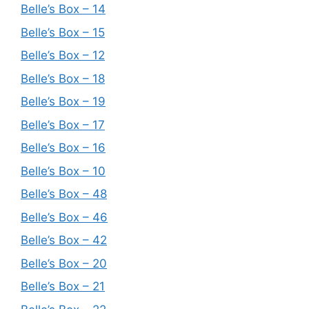
Belle’s Box – 14
Belle’s Box – 15
Belle’s Box – 12
Belle’s Box – 18
Belle’s Box – 19
Belle’s Box – 17
Belle’s Box – 16
Belle’s Box – 10
Belle’s Box – 48
Belle’s Box – 46
Belle’s Box – 42
Belle’s Box – 20
Belle’s Box – 21