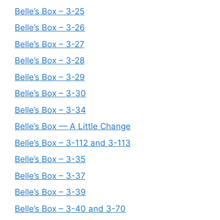
Belle’s Box – 3-25
Belle’s Box – 3-26
Belle’s Box – 3-27
Belle’s Box – 3-28
Belle’s Box – 3-29
Belle’s Box – 3-30
Belle’s Box – 3-34
Belle’s Box — A Little Change
Belle’s Box – 3-112 and 3-113
Belle’s Box – 3-35
Belle’s Box – 3-37
Belle’s Box – 3-39
Belle’s Box – 3-40 and 3-70