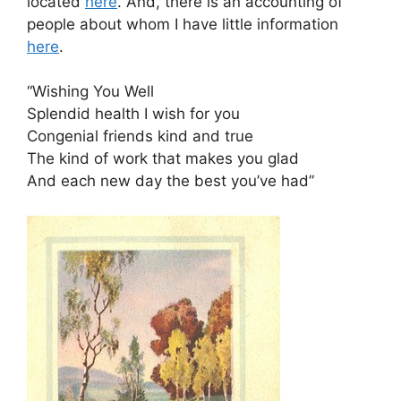
located
here
. And, there is an accounting of
people about whom I have little information
here
.
“Wishing You Well
Splendid health I wish for you
Congenial friends kind and true
The kind of work that makes you glad
And each new day the best you’ve had”