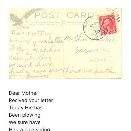
Dear Mother
Recived your letter
Today Hie has
Been plowing
We sure have
Had a nice spring