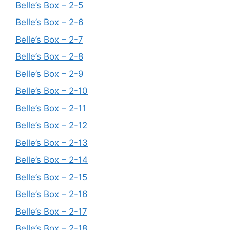
Belle’s Box – 2-5
Belle’s Box – 2-6
Belle’s Box – 2-7
Belle’s Box – 2-8
Belle’s Box – 2-9
Belle’s Box – 2-10
Belle’s Box – 2-11
Belle’s Box – 2-12
Belle’s Box – 2-13
Belle’s Box – 2-14
Belle’s Box – 2-15
Belle’s Box – 2-16
Belle’s Box – 2-17
Belle’s Box – 2-18