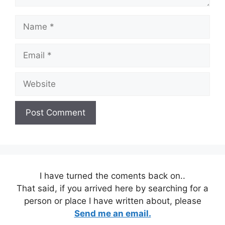
Name
Email
Website
I have turned the coments back on..
That said, if you arrived here by searching for a
person or place I have written about, please
Send me an email.