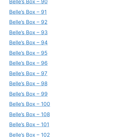
Belle’s Box – 90
Belle’s Box – 91
Belle’s Box – 92
Belle’s Box – 93
Belle’s Box – 94
Belle’s Box – 95
Belle’s Box – 96
Belle’s Box – 97
Belle’s Box – 98
Belle’s Box – 99
Belle’s Box – 100
Belle’s Box – 108
Belle’s Box – 101
Belle’s Box – 102