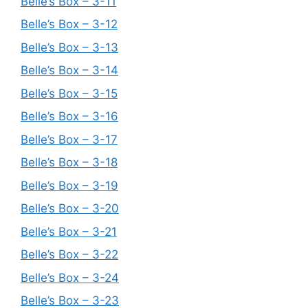
Belle’s Box – 3-11
Belle’s Box – 3-12
Belle’s Box – 3-13
Belle’s Box – 3-14
Belle’s Box – 3-15
Belle’s Box – 3-16
Belle’s Box – 3-17
Belle’s Box – 3-18
Belle’s Box – 3-19
Belle’s Box – 3-20
Belle’s Box – 3-21
Belle’s Box – 3-22
Belle’s Box – 3-24
Belle’s Box – 3-23