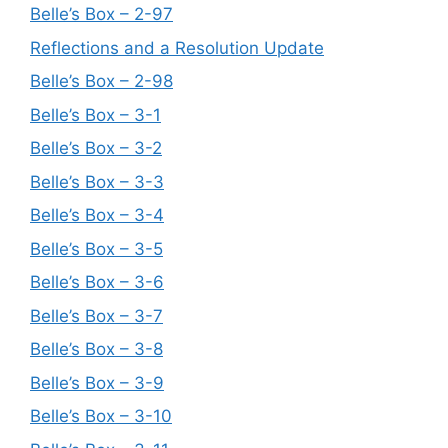
Belle’s Box – 2-97
Reflections and a Resolution Update
Belle’s Box – 2-98
Belle’s Box – 3-1
Belle’s Box – 3-2
Belle’s Box – 3-3
Belle’s Box – 3-4
Belle’s Box – 3-5
Belle’s Box – 3-6
Belle’s Box – 3-7
Belle’s Box – 3-8
Belle’s Box – 3-9
Belle’s Box – 3-10