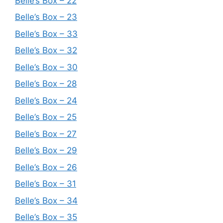
Belle’s Box – 22
Belle’s Box – 23
Belle’s Box – 33
Belle’s Box – 32
Belle’s Box – 30
Belle’s Box – 28
Belle’s Box – 24
Belle’s Box – 25
Belle’s Box – 27
Belle’s Box – 29
Belle’s Box – 26
Belle’s Box – 31
Belle’s Box – 34
Belle’s Box – 35