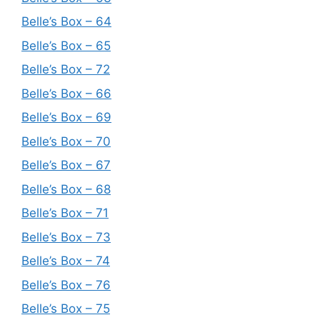
Belle’s Box – 64
Belle’s Box – 65
Belle’s Box – 72
Belle’s Box – 66
Belle’s Box – 69
Belle’s Box – 70
Belle’s Box – 67
Belle’s Box – 68
Belle’s Box – 71
Belle’s Box – 73
Belle’s Box – 74
Belle’s Box – 76
Belle’s Box – 75