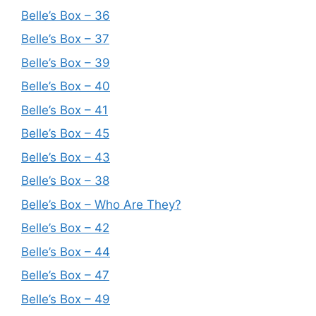
Belle’s Box – 36
Belle’s Box – 37
Belle’s Box – 39
Belle’s Box – 40
Belle’s Box – 41
Belle’s Box – 45
Belle’s Box – 43
Belle’s Box – 38
Belle’s Box – Who Are They?
Belle’s Box – 42
Belle’s Box – 44
Belle’s Box – 47
Belle’s Box – 49