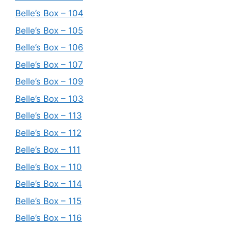
Belle’s Box – 104
Belle’s Box – 105
Belle’s Box – 106
Belle’s Box – 107
Belle’s Box – 109
Belle’s Box – 103
Belle’s Box – 113
Belle’s Box – 112
Belle’s Box – 111
Belle’s Box – 110
Belle’s Box – 114
Belle’s Box – 115
Belle’s Box – 116