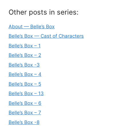
Other posts in series:
About — Belle’s Box
Belle’s Box — Cast of Characters
Belle’s Box – 1
Belle’s Box – 2
Belle’s Box -3
Belle’s Box – 4
Belle’s Box – 5
Belle’s Box – 13
Belle’s Box – 6
Belle’s Box – 7
Belle’s Box -8