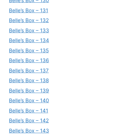
Belle’s Box – 130
Belle’s Box – 131
Belle’s Box – 132
Belle’s Box – 133
Belle’s Box – 134
Belle’s Box – 135
Belle’s Box – 136
Belle’s Box – 137
Belle’s Box – 138
Belle’s Box – 139
Belle’s Box – 140
Belle’s Box – 141
Belle’s Box – 142
Belle’s Box – 143