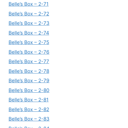
Belle’s Box – 2-71
Belle’s Box – 2-72
Belle’s Box – 2-73
Belle’s Box – 2-74
Belle’s Box – 2-75
Belle’s Box – 2-76
Belle’s Box – 2-77
Belle’s Box – 2-78
Belle’s Box – 2-79
Belle’s Box – 2-80
Belle’s Box – 2-81
Belle’s Box – 2-82
Belle’s Box – 2-83