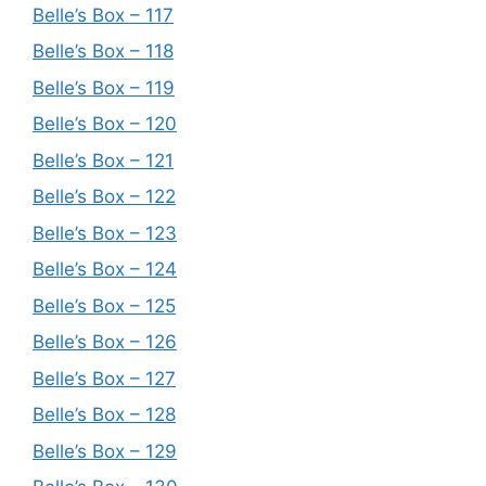
Belle’s Box – 117
Belle’s Box – 118
Belle’s Box – 119
Belle’s Box – 120
Belle’s Box – 121
Belle’s Box – 122
Belle’s Box – 123
Belle’s Box – 124
Belle’s Box – 125
Belle’s Box – 126
Belle’s Box – 127
Belle’s Box – 128
Belle’s Box – 129