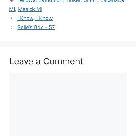
MI
,
Mesick MI
I Know, I Know
Belle’s Box – 57
Leave a Comment
Comment