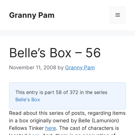
Skip
to
Granny Pam
Menu
content
Belle’s Box – 56
November 11, 2008
by
Granny Pam
This entry is part 58 of 372 in the series
Belle's Box
Read about this series of posts, regarding items
in a box originally owned by Belle (Lamunion)
Fellows Tinker
here
. The cast of characters is