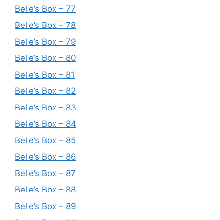
Belle’s Box – 77
Belle’s Box – 78
Belle’s Box – 79
Belle’s Box – 80
Belle’s Box – 81
Belle’s Box – 82
Belle’s Box – 83
Belle’s Box – 84
Belle’s Box – 85
Belle’s Box – 86
Belle’s Box – 87
Belle’s Box – 88
Belle’s Box – 89