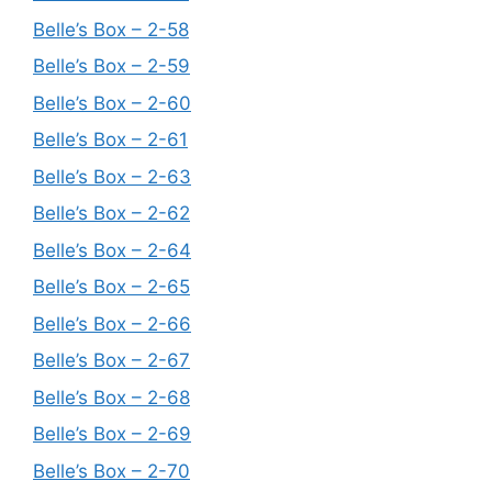
Belle’s Box – 2-58
Belle’s Box – 2-59
Belle’s Box – 2-60
Belle’s Box – 2-61
Belle’s Box – 2-63
Belle’s Box – 2-62
Belle’s Box – 2-64
Belle’s Box – 2-65
Belle’s Box – 2-66
Belle’s Box – 2-67
Belle’s Box – 2-68
Belle’s Box – 2-69
Belle’s Box – 2-70