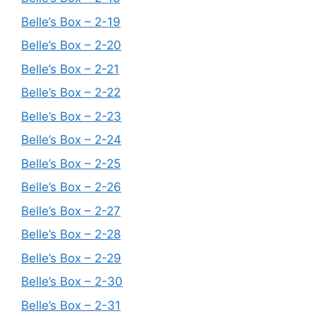
Belle’s Box – 2-19
Belle’s Box – 2-20
Belle’s Box – 2-21
Belle’s Box – 2-22
Belle’s Box – 2-23
Belle’s Box – 2-24
Belle’s Box – 2-25
Belle’s Box – 2-26
Belle’s Box – 2-27
Belle’s Box – 2-28
Belle’s Box – 2-29
Belle’s Box – 2-30
Belle’s Box – 2-31