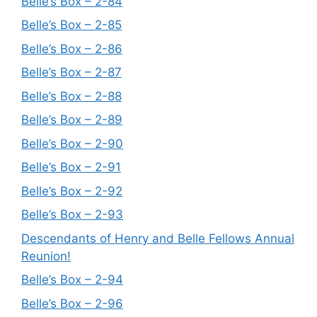
Belle’s Box – 2-84
Belle’s Box – 2-85
Belle’s Box – 2-86
Belle’s Box – 2-87
Belle’s Box – 2-88
Belle’s Box – 2-89
Belle’s Box – 2-90
Belle’s Box – 2-91
Belle’s Box – 2-92
Belle’s Box – 2-93
Descendants of Henry and Belle Fellows Annual
Reunion!
Belle’s Box – 2-94
Belle’s Box – 2-96