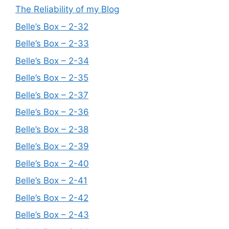
The Reliability of my Blog
Belle’s Box – 2-32
Belle’s Box – 2-33
Belle’s Box – 2-34
Belle’s Box – 2-35
Belle’s Box – 2-37
Belle’s Box – 2-36
Belle’s Box – 2-38
Belle’s Box – 2-39
Belle’s Box – 2-40
Belle’s Box – 2-41
Belle’s Box – 2-42
Belle’s Box – 2-43