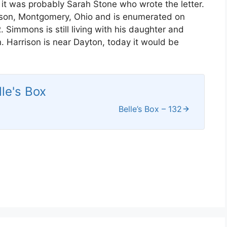
 it was probably Sarah Stone who wrote the letter.
arrison, Montgomery, Ohio and is enumerated on
. Simmons is still living with his daughter and
n. Harrison is near Dayton, today it would be
lle's Box
Belle’s Box – 132