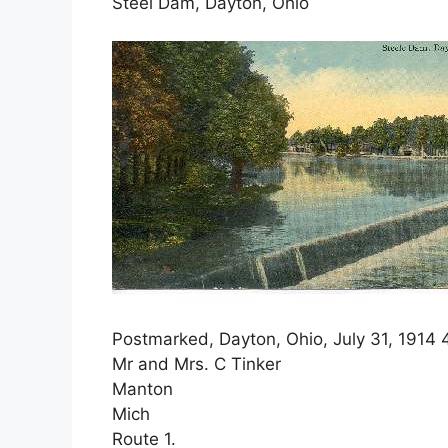
Steel Dam, Dayton, Ohio
Postmarked, Dayton, Ohio, July 31, 1914 
Mr and Mrs. C Tinker
Manton
Mich
Route 1.