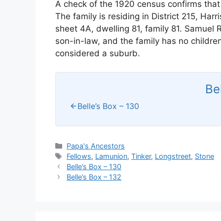
A check of the 1920 census confirms that
The family is residing in District 215, H
sheet 4A, dwelling 81, family 81. Samuel R
son-in-law, and the family has no childre
considered a suburb.
Be
Belle’s Box – 130
Categories
Papa's Ancestors
Tags
Fellows
,
Lamunion
,
Tinker
,
Longstreet
,
Stone
Belle’s Box – 130
Belle’s Box – 132