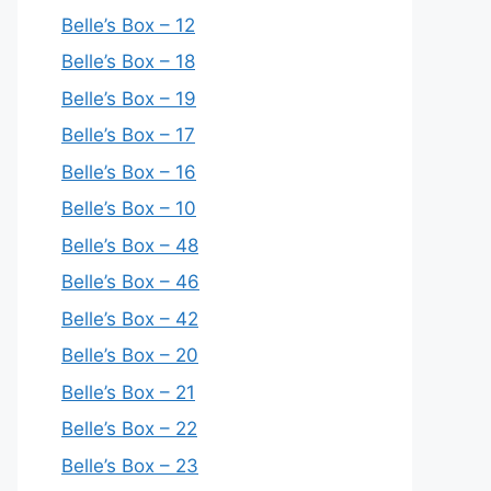
Belle’s Box – 12
Belle’s Box – 18
Belle’s Box – 19
Belle’s Box – 17
Belle’s Box – 16
Belle’s Box – 10
Belle’s Box – 48
Belle’s Box – 46
Belle’s Box – 42
Belle’s Box – 20
Belle’s Box – 21
Belle’s Box – 22
Belle’s Box – 23