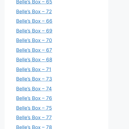
Belle’s Box – 65
Belle’s Box – 72
Belle’s Box – 66
Belle’s Box – 69
Belle’s Box – 70
Belle’s Box – 67
Belle’s Box – 68
Belle’s Box – 71
Belle’s Box – 73
Belle’s Box – 74
Belle’s Box – 76
Belle’s Box – 75
Belle’s Box – 77
Belle’s Box – 78