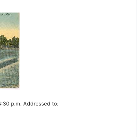
4:30 p.m. Addressed to: