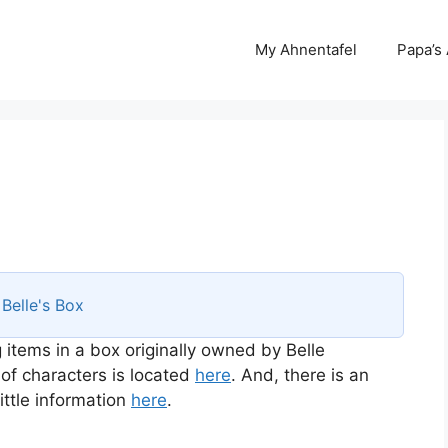
My Ahnentafel
Papa’s
s
Belle's Box
 items in a box originally owned by Belle
 of characters is located
here
. And, there is an
ttle information
here
.