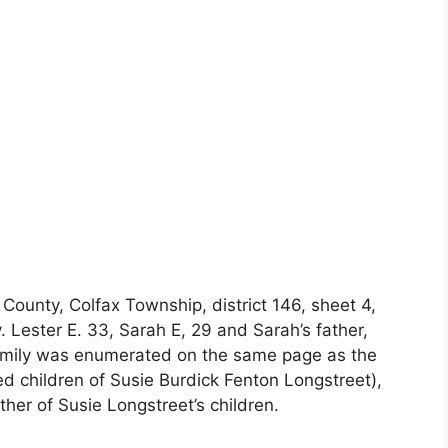
ounty, Colfax Township, district 146, sheet 4,
y. Lester E. 33, Sarah E, 29 and Sarah’s father,
mily was enumerated on the same page as the
ied children of Susie Burdick Fenton Longstreet),
her of Susie Longstreet’s children.