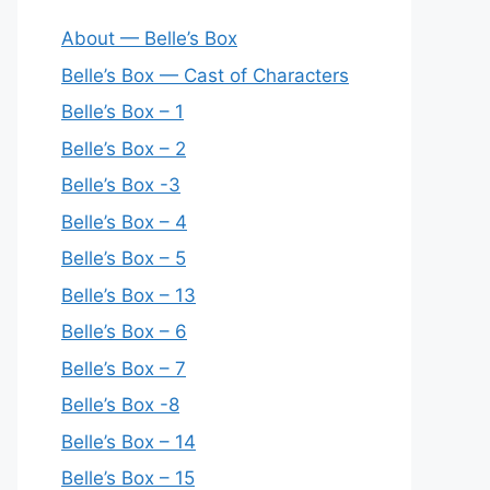
About — Belle’s Box
Belle’s Box — Cast of Characters
Belle’s Box – 1
Belle’s Box – 2
Belle’s Box -3
Belle’s Box – 4
Belle’s Box – 5
Belle’s Box – 13
Belle’s Box – 6
Belle’s Box – 7
Belle’s Box -8
Belle’s Box – 14
Belle’s Box – 15