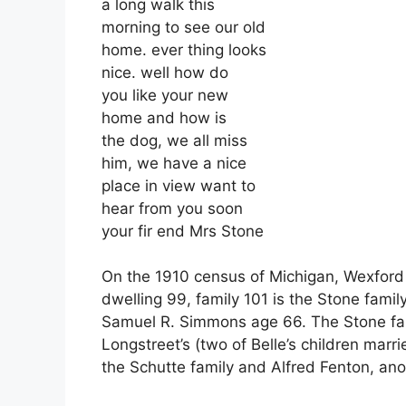
a long walk this
morning to see our old
home. ever thing looks
nice. well how do
you like your new
home and how is
the dog, we all miss
him, we have a nice
place in view want to
hear from you soon
your fir end Mrs Stone
On the 1910 census of Michigan, Wexford C
dwelling 99, family 101 is the Stone famil
Samuel R. Simmons age 66. The Stone fa
Longstreet’s (two of Belle’s children marr
the Schutte family and Alfred Fenton, anot