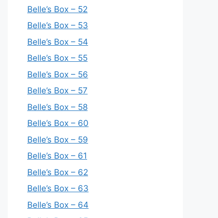
Belle’s Box – 52
Belle’s Box – 53
Belle’s Box – 54
Belle’s Box – 55
Belle’s Box – 56
Belle’s Box – 57
Belle’s Box – 58
Belle’s Box – 60
Belle’s Box – 59
Belle’s Box – 61
Belle’s Box – 62
Belle’s Box – 63
Belle’s Box – 64