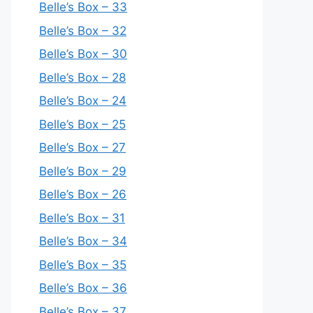
Belle’s Box – 33
Belle’s Box – 32
Belle’s Box – 30
Belle’s Box – 28
Belle’s Box – 24
Belle’s Box – 25
Belle’s Box – 27
Belle’s Box – 29
Belle’s Box – 26
Belle’s Box – 31
Belle’s Box – 34
Belle’s Box – 35
Belle’s Box – 36
Belle’s Box – 37