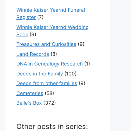
Winnie Kaiser Yearnd Funeral
Register
(7)
Winnie Kaiser Yearnd Wedding
Book
(9)
Treasures and Curiosities
(9)
Land Records
(8)
DNA in Genealogy Research
(1)
Deeds in the Family
(100)
Deeds from other families
(9)
Cemeteries
(58)
Belle's Box
(372)
Other posts in series: