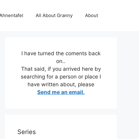
 Ahnentafel
All About Granny
About
I have turned the coments back
on..
That said, if you arrived here by
searching for a person or place I
have written about, please
Send me an email.
Series