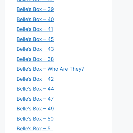
Belle’s Box – 39
Belle’s Box – 40
Belle’s Box – 41
Belle’s Box – 45
Belle’s Box – 43
Belle’s Box – 38
Belle’s Box – Who Are They?
Belle’s Box – 42
Belle’s Box – 44
Belle’s Box – 47
Belle’s Box – 49
Belle’s Box – 50
Belle’s Box – 51