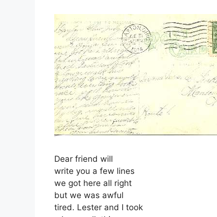
Dear friend will
write you a few lines
we got here all right
but we was awful
tired. Lester and I took