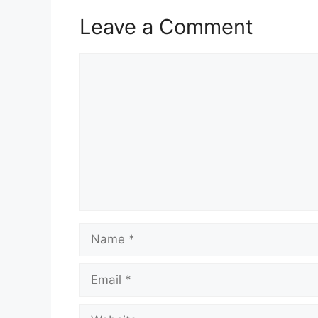
Leave a Comment
Comment
Name
Email
Website