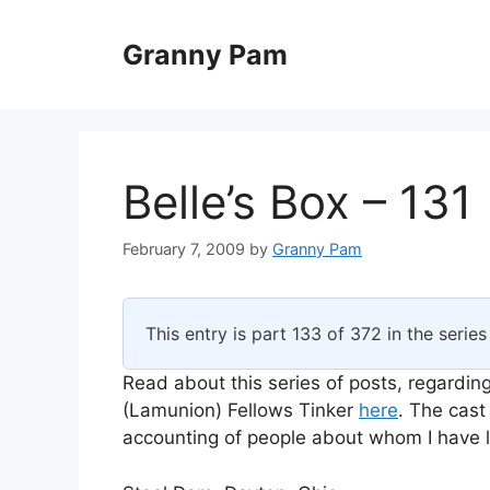
Skip
to
Granny Pam
content
Belle’s Box – 131
February 7, 2009
by
Granny Pam
This entry is part 133 of 372 in the serie
Read about this series of posts, regarding
(Lamunion) Fellows Tinker
here
. The cast
accounting of people about whom I have li