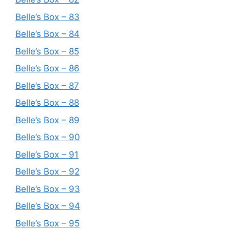
Belle’s Box – 83
Belle’s Box – 84
Belle’s Box – 85
Belle’s Box – 86
Belle’s Box – 87
Belle’s Box – 88
Belle’s Box – 89
Belle’s Box – 90
Belle’s Box – 91
Belle’s Box – 92
Belle’s Box – 93
Belle’s Box – 94
Belle’s Box – 95