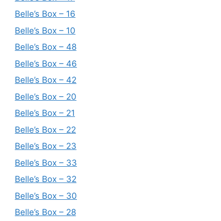
Belle’s Box – 16
Belle’s Box – 10
Belle’s Box – 48
Belle’s Box – 46
Belle’s Box – 42
Belle’s Box – 20
Belle’s Box – 21
Belle’s Box – 22
Belle’s Box – 23
Belle’s Box – 33
Belle’s Box – 32
Belle’s Box – 30
Belle’s Box – 28