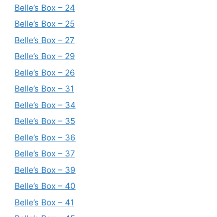
Belle’s Box – 24
Belle’s Box – 25
Belle’s Box – 27
Belle’s Box – 29
Belle’s Box – 26
Belle’s Box – 31
Belle’s Box – 34
Belle’s Box – 35
Belle’s Box – 36
Belle’s Box – 37
Belle’s Box – 39
Belle’s Box – 40
Belle’s Box – 41