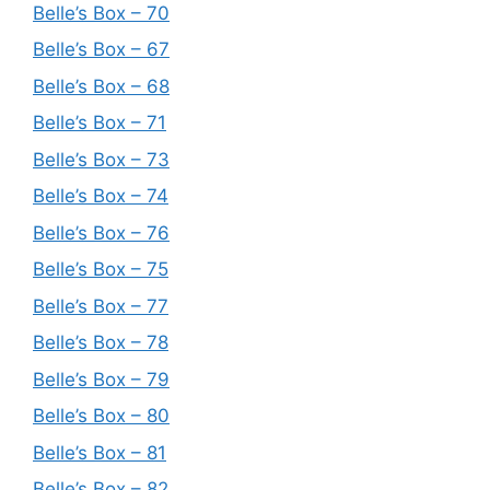
Belle’s Box – 70
Belle’s Box – 67
Belle’s Box – 68
Belle’s Box – 71
Belle’s Box – 73
Belle’s Box – 74
Belle’s Box – 76
Belle’s Box – 75
Belle’s Box – 77
Belle’s Box – 78
Belle’s Box – 79
Belle’s Box – 80
Belle’s Box – 81
Belle’s Box – 82