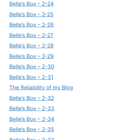
Belle’s Box – 2-24
Belle’s Box – 2-25
Belle’s Box – 2-26
Belle’s Box – 2-27
Belle’s Box – 2-28
Belle’s Box – 2-29
Belle’s Box – 2-30
Belle’s Box – 2-31
The Reliability of my Blog
Belle’s Box – 2-32
Belle’s Box – 2-33
Belle’s Box – 2-34
Belle’s Box – 2-35
Belle’s Box – 2-37