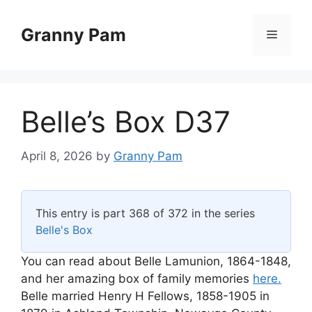
Skip
to
Granny Pam
Menu
content
Belle’s Box D37
April 8, 2026
by
Granny Pam
This entry is part 368 of 372 in the series
Belle's Box
You can read about Belle Lamunion, 1864-1848,
and her amazing box of family memories
here.
Belle married Henry H Fellows, 1858-1905 in