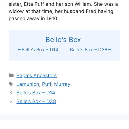
sister, Etta Puff and her son William. She was a
widow at that time, her husband Fred having
passed away in 1910.
Belle's Box
Belle’s Box – D14
Belle’s Box – D38
Categories
Papa's Ancestors
Tags
Lamunion
,
Puff
,
Murray
Belle’s Box – D14
Belle’s Box – D38