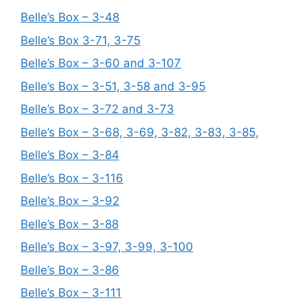
Belle’s Box – 3-48
Belle’s Box 3-71, 3-75
Belle’s Box – 3-60 and 3-107
Belle’s Box – 3-51, 3-58 and 3-95
Belle’s Box – 3-72 and 3-73
Belle’s Box – 3-68, 3-69, 3-82, 3-83, 3-85,
Belle’s Box – 3-84
Belle’s Box – 3-116
Belle’s Box – 3-92
Belle’s Box – 3-88
Belle’s Box – 3-97, 3-99, 3-100
Belle’s Box – 3-86
Belle’s Box – 3-111