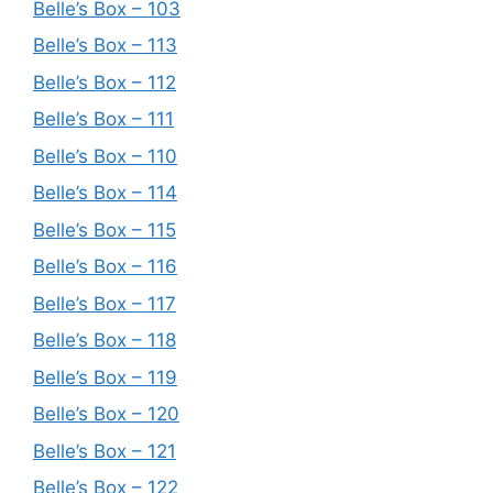
Belle’s Box – 103
Belle’s Box – 113
Belle’s Box – 112
Belle’s Box – 111
Belle’s Box – 110
Belle’s Box – 114
Belle’s Box – 115
Belle’s Box – 116
Belle’s Box – 117
Belle’s Box – 118
Belle’s Box – 119
Belle’s Box – 120
Belle’s Box – 121
Belle’s Box – 122