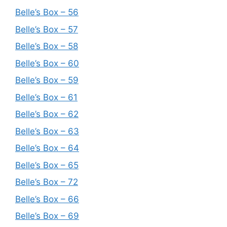
Belle’s Box – 56
Belle’s Box – 57
Belle’s Box – 58
Belle’s Box – 60
Belle’s Box – 59
Belle’s Box – 61
Belle’s Box – 62
Belle’s Box – 63
Belle’s Box – 64
Belle’s Box – 65
Belle’s Box – 72
Belle’s Box – 66
Belle’s Box – 69