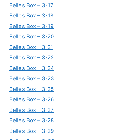
Belle’s Box – 3-17
Belle’s Box – 3-18
Belle’s Box – 3-19
Belle’s Box – 3-20
Belle’s Box – 3-21
Belle’s Box – 3-22
Belle’s Box – 3-24
Belle’s Box – 3-23
Belle’s Box – 3-25
Belle’s Box – 3-26
Belle’s Box – 3-27
Belle’s Box – 3-28
Belle’s Box – 3-29