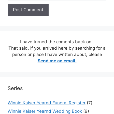
I have turned the coments back on..
That said, if you arrived here by searching for a
person or place I have written about, please
Send me an email.
Series
Winnie Kaiser Yearnd Funeral Register
(7)
Winnie Kaiser Yearnd Wedding Book
(9)