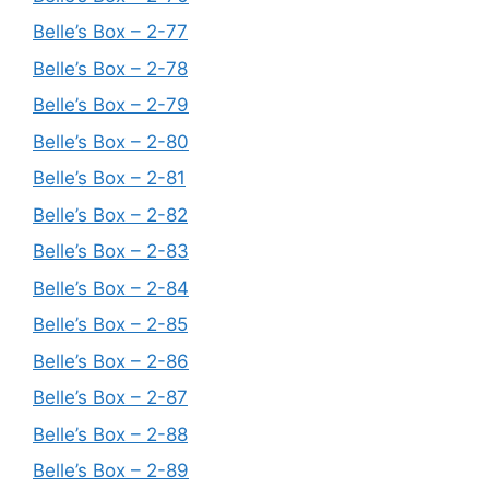
Belle’s Box – 2-77
Belle’s Box – 2-78
Belle’s Box – 2-79
Belle’s Box – 2-80
Belle’s Box – 2-81
Belle’s Box – 2-82
Belle’s Box – 2-83
Belle’s Box – 2-84
Belle’s Box – 2-85
Belle’s Box – 2-86
Belle’s Box – 2-87
Belle’s Box – 2-88
Belle’s Box – 2-89