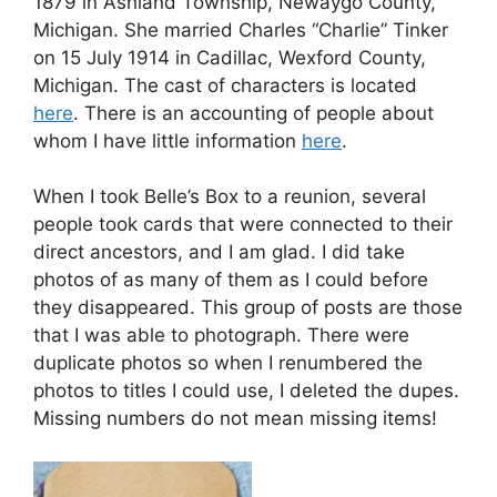
1879 in Ashland Township, Newaygo County,
Michigan. She married Charles “Charlie” Tinker
on 15 July 1914 in Cadillac, Wexford County,
Michigan. The cast of characters is located
here
. There is an accounting of people about
whom I have little information
here
.
When I took Belle’s Box to a reunion, several
people took cards that were connected to their
direct ancestors, and I am glad. I did take
photos of as many of them as I could before
they disappeared. This group of posts are those
that I was able to photograph. There were
duplicate photos so when I renumbered the
photos to titles I could use, I deleted the dupes.
Missing numbers do not mean missing items!