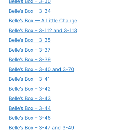
Belle’s Box – 3-30
Belle’s Box – 3-34
Belle’s Box — A Little Change
Belle’s Box – 3-112 and 3-113
Belle’s Box – 3-35
Belle’s Box – 3-37
Belle’s Box – 3-39
Belle’s Box – 3-40 and 3-70
Belle’s Box – 3-41
Belle’s Box – 3-42
Belle’s Box – 3-43
Belle’s Box – 3-44
Belle’s Box – 3-46
Belle’s Box – 3-47 and 3-49