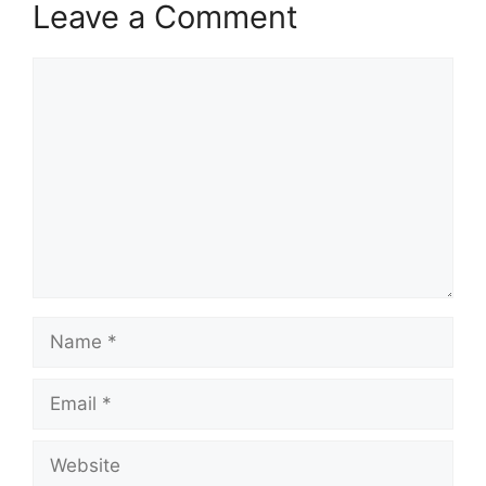
Leave a Comment
Comment
Name
Email
Website