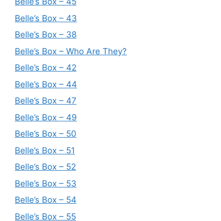
Belle’s Box – 45
Belle’s Box – 43
Belle’s Box – 38
Belle’s Box – Who Are They?
Belle’s Box – 42
Belle’s Box – 44
Belle’s Box – 47
Belle’s Box – 49
Belle’s Box – 50
Belle’s Box – 51
Belle’s Box – 52
Belle’s Box – 53
Belle’s Box – 54
Belle’s Box – 55