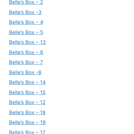
Belle’s Box – 2
Belle’s Box -3
Belle’s Box – 4
Belle’s Box – 5
Belle’s Box – 13
Belle’s Box – 6
Belle’s Box – 7
Belle’s Box -8
Belle’s Box – 14
Belle’s Box – 15
Belle’s Box – 12
Belle’s Box – 18
Belle’s Box – 19
Belle’s Box – 17