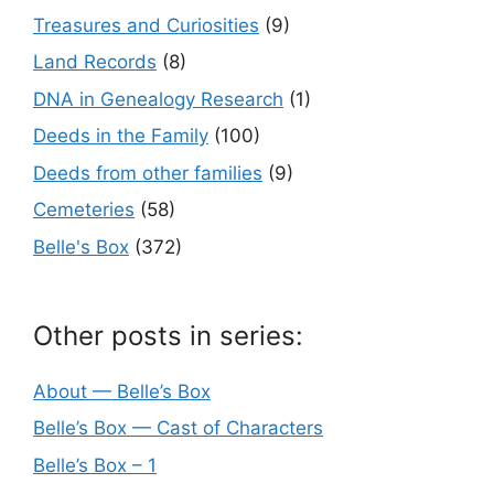
Treasures and Curiosities
(9)
Land Records
(8)
DNA in Genealogy Research
(1)
Deeds in the Family
(100)
Deeds from other families
(9)
Cemeteries
(58)
Belle's Box
(372)
Other posts in series:
About — Belle’s Box
Belle’s Box — Cast of Characters
Belle’s Box – 1