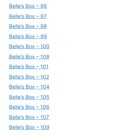
Belle’s Box – 96
Belle’s Box – 97
Belle’s Box – 98
Belle’s Box – 99
Belle’s Box – 100
Belle’s Box – 108
Belle’s Box – 101
Belle’s Box – 102
Belle’s Box – 104
Belle’s Box – 105
Belle’s Box – 106
Belle’s Box – 107
Belle’s Box – 109