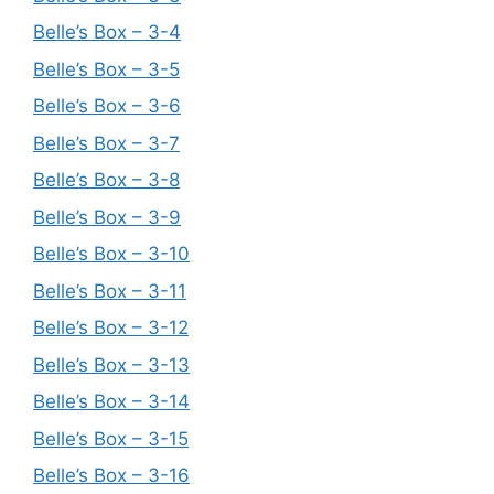
Belle’s Box – 3-4
Belle’s Box – 3-5
Belle’s Box – 3-6
Belle’s Box – 3-7
Belle’s Box – 3-8
Belle’s Box – 3-9
Belle’s Box – 3-10
Belle’s Box – 3-11
Belle’s Box – 3-12
Belle’s Box – 3-13
Belle’s Box – 3-14
Belle’s Box – 3-15
Belle’s Box – 3-16