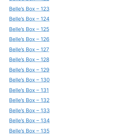
Belle’s Box – 123
Belle’s Box – 124
Belle’s Box – 125
Belle’s Box – 126
Belle’s Box – 127
Belle’s Box – 128
Belle’s Box – 129
Belle’s Box – 130
Belle’s Box – 131
Belle’s Box – 132
Belle’s Box – 133
Belle’s Box – 134
Belle’s Box – 135