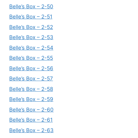
Belle’s Box – 2-50
Belle’s Box – 2-51
Belle’s Box – 2-52
Belle’s Box – 2-53
Belle’s Box – 2-54
Belle’s Box – 2-55
Belle’s Box – 2-56
Belle’s Box – 2-57
Belle’s Box – 2-58
Belle’s Box – 2-59
Belle’s Box – 2-60
Belle’s Box – 2-61
Belle’s Box – 2-63