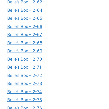
Belle’s Box – 2-62
Belle’s Box – 2-64
Belle’s Box – 2-65
Belle’s Box – 2-66
Belle’s Box – 2-67
Belle’s Box – 2-68
Belle’s Box – 2-69
Belle’s Box – 2-70
Belle’s Box – 2-71
Belle’s Box – 2-72
Belle’s Box – 2-73
Belle’s Box – 2-74
Belle’s Box – 2-75
Belle’s Box – 2-76