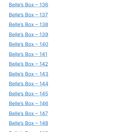
Belle’s Box – 136
Belle’s Box – 137
Belle’s Box – 138
Belle’s Box – 139
Belle’s Box – 140
Belle’s Box – 141
Belle’s Box – 142
Belle’s Box – 143
Belle’s Box – 144
Belle’s Box – 145
Belle’s Box – 146
Belle’s Box – 147
Belle’s Box – 148