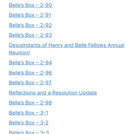
Belle’s Box – 2-90
Belle’s Box – 2-91
Belle’s Box – 2-92
Belle’s Box – 2-93
Descendants of Henry and Belle Fellows Annual
Reunion!
Belle’s Box – 2-94
Belle’s Box – 2-96
Belle’s Box – 2-97
Reflections and a Resolution Update
Belle’s Box – 2-98
Belle’s Box – 3-1
Belle’s Box – 3-2
Belle’s Box – 3-3