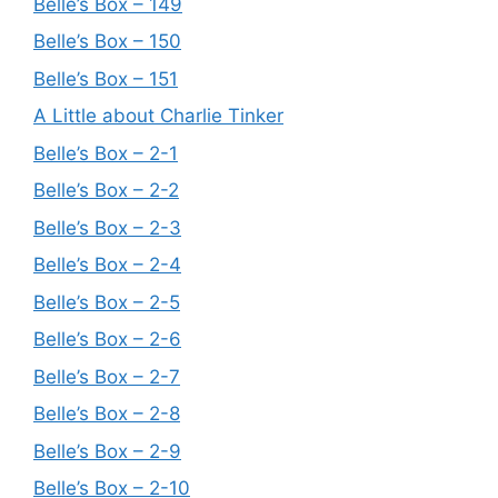
Belle’s Box – 149
Belle’s Box – 150
Belle’s Box – 151
A Little about Charlie Tinker
Belle’s Box – 2-1
Belle’s Box – 2-2
Belle’s Box – 2-3
Belle’s Box – 2-4
Belle’s Box – 2-5
Belle’s Box – 2-6
Belle’s Box – 2-7
Belle’s Box – 2-8
Belle’s Box – 2-9
Belle’s Box – 2-10