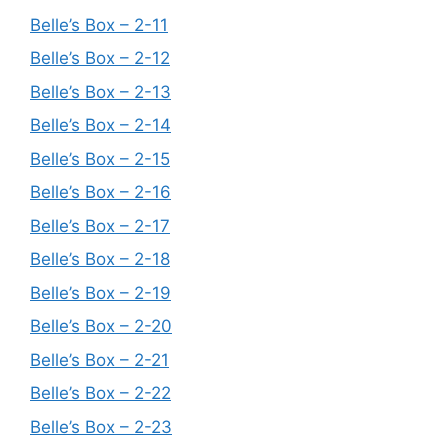
Belle’s Box – 2-11
Belle’s Box – 2-12
Belle’s Box – 2-13
Belle’s Box – 2-14
Belle’s Box – 2-15
Belle’s Box – 2-16
Belle’s Box – 2-17
Belle’s Box – 2-18
Belle’s Box – 2-19
Belle’s Box – 2-20
Belle’s Box – 2-21
Belle’s Box – 2-22
Belle’s Box – 2-23