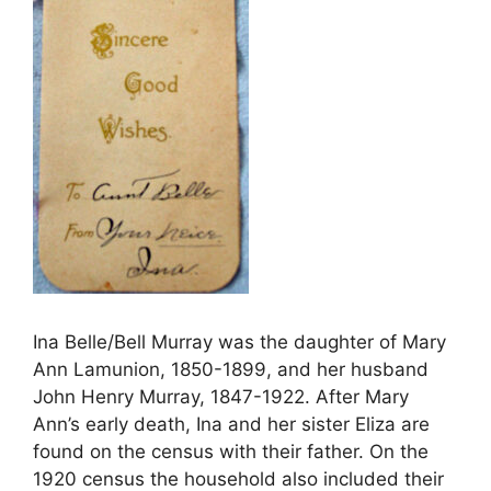
Ina Belle/Bell Murray was the daughter of Mary
Ann Lamunion, 1850-1899, and her husband
John Henry Murray, 1847-1922. After Mary
Ann’s early death, Ina and her sister Eliza are
found on the census with their father. On the
1920 census the household also included their