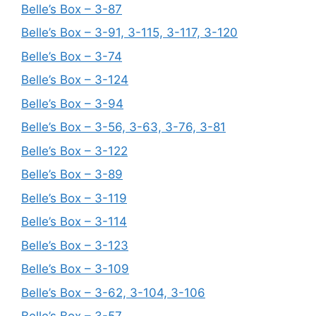
Belle’s Box – 3-87
Belle’s Box – 3-91, 3-115, 3-117, 3-120
Belle’s Box – 3-74
Belle’s Box – 3-124
Belle’s Box – 3-94
Belle’s Box – 3-56, 3-63, 3-76, 3-81
Belle’s Box – 3-122
Belle’s Box – 3-89
Belle’s Box – 3-119
Belle’s Box – 3-114
Belle’s Box – 3-123
Belle’s Box – 3-109
Belle’s Box – 3-62, 3-104, 3-106