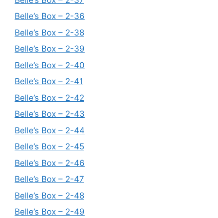
Belle’s Box – 2-36
Belle’s Box – 2-38
Belle’s Box – 2-39
Belle’s Box – 2-40
Belle’s Box – 2-41
Belle’s Box – 2-42
Belle’s Box – 2-43
Belle’s Box – 2-44
Belle’s Box – 2-45
Belle’s Box – 2-46
Belle’s Box – 2-47
Belle’s Box – 2-48
Belle’s Box – 2-49