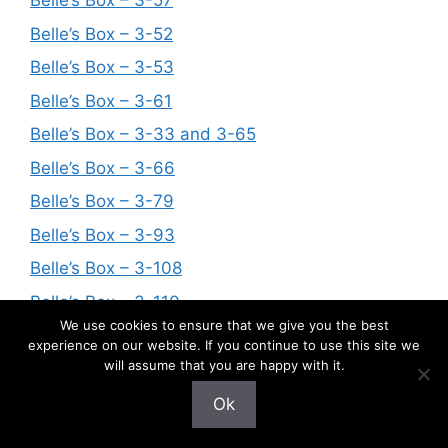
Belle’s Box – 3-57
Belle’s Box – 3-52
Belle’s Box – 3-53
Belle’s Box – 3-61
Belle’s Box – 3-33 and 3-65
Belle’s Box – 3-66
Belle’s Box – 3-79
Belle’s Box – 3-93
Belle’s Box – 3-108
Belle’s Box – 3-110
We use cookies to ensure that we give you the best
Belle’s Box – 3-125
experience on our website. If you continue to use this site we
will assume that you are happy with it.
Belle’s Box – 3-90
Belle’s Box – 3-32
Ok
Belle’s Box – 3-121