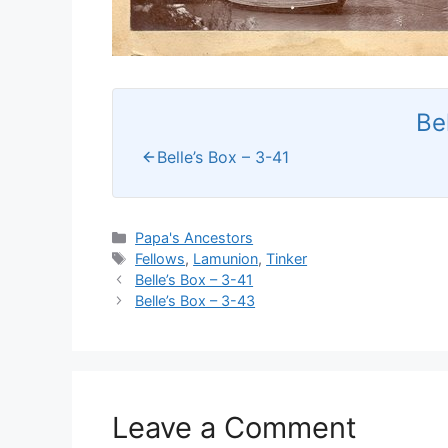
Be
Belle’s Box – 3-41
Categories
Papa's Ancestors
Tags
Fellows
,
Lamunion
,
Tinker
Belle’s Box – 3-41
Belle’s Box – 3-43
Leave a Comment