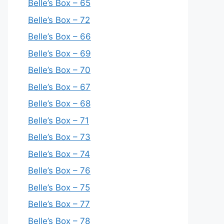
Belle’s Box – 65
Belle’s Box – 72
Belle’s Box – 66
Belle’s Box – 69
Belle’s Box – 70
Belle’s Box – 67
Belle’s Box – 68
Belle’s Box – 71
Belle’s Box – 73
Belle’s Box – 74
Belle’s Box – 76
Belle’s Box – 75
Belle’s Box – 77
Belle’s Box – 78