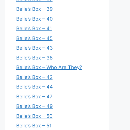
Belle’s Box – 39
Belle’s Box – 40
Belle’s Box – 41
Belle’s Box – 45
Belle’s Box – 43
Belle’s Box – 38
Belle’s Box – Who Are They?
Belle’s Box – 42
Belle’s Box – 44
Belle’s Box – 47
Belle’s Box – 49
Belle’s Box – 50
Belle’s Box – 51