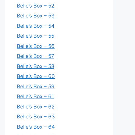
Belle’s Box – 52
Belle’s Box – 53
Belle’s Box – 54
Belle’s Box – 55
Belle’s Box – 56
Belle’s Box – 57
Belle’s Box – 58
Belle’s Box – 60
Belle’s Box – 59
Belle’s Box – 61
Belle’s Box – 62
Belle’s Box – 63
Belle’s Box – 64