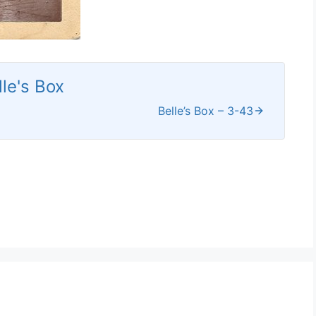
lle's Box
Belle’s Box – 3-43