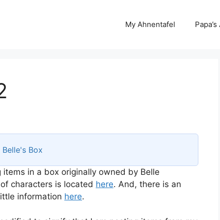
My Ahnentafel
Papa’s
2
s
Belle's Box
 items in a box originally owned by Belle
 of characters is located
here
. And, there is an
ttle information
here
.