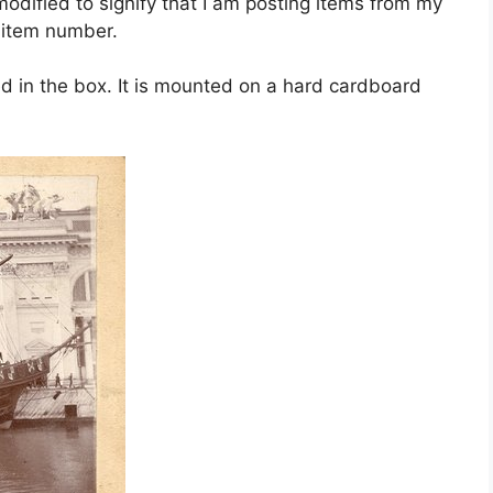
dified to signify that I am posting items from my
e item number.
d in the box. It is mounted on a hard cardboard