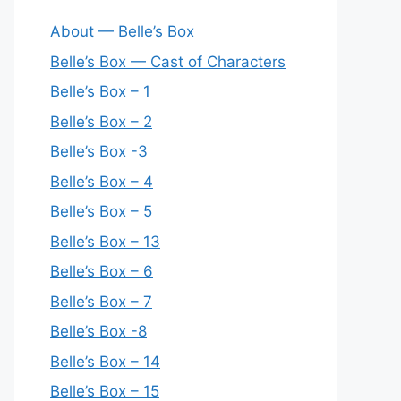
About — Belle’s Box
Belle’s Box — Cast of Characters
Belle’s Box – 1
Belle’s Box – 2
Belle’s Box -3
Belle’s Box – 4
Belle’s Box – 5
Belle’s Box – 13
Belle’s Box – 6
Belle’s Box – 7
Belle’s Box -8
Belle’s Box – 14
Belle’s Box – 15