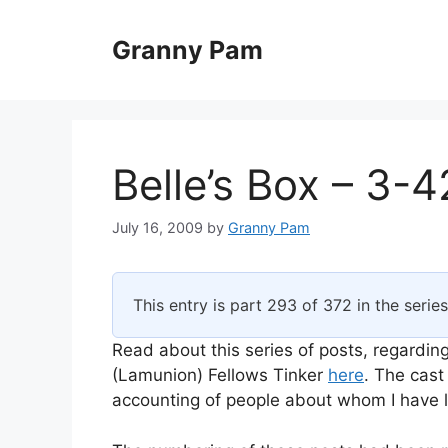
Skip
to
Granny Pam
content
Belle’s Box – 3-4
July 16, 2009
by
Granny Pam
This entry is part 293 of 372 in the serie
Read about this series of posts, regarding
(Lamunion) Fellows Tinker
here
. The cast
accounting of people about whom I have li