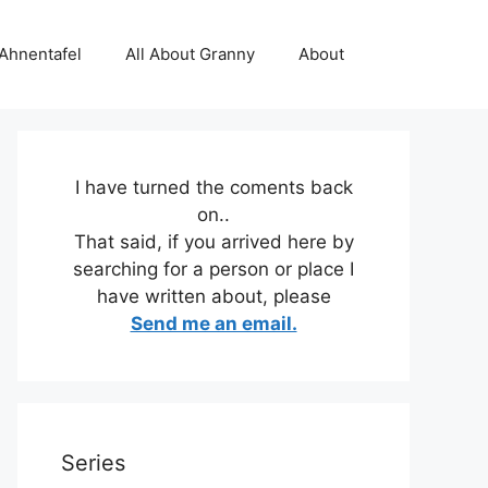
 Ahnentafel
All About Granny
About
I have turned the coments back
on..
That said, if you arrived here by
searching for a person or place I
have written about, please
Send me an email.
Series