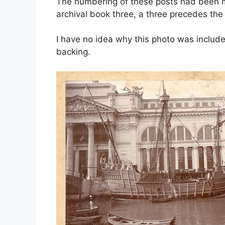
The numbering of these posts had been mo
archival book three, a three precedes th
I have no idea why this photo was include
backing.