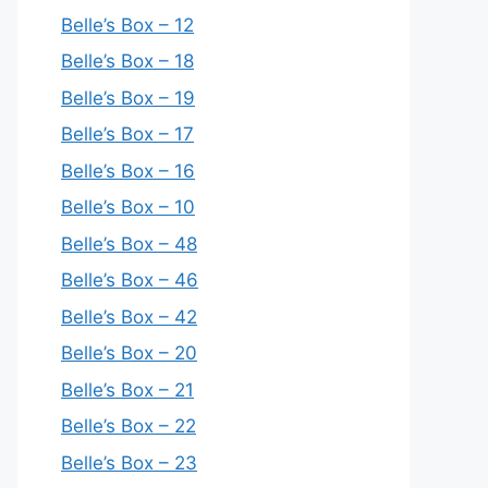
Belle’s Box – 12
Belle’s Box – 18
Belle’s Box – 19
Belle’s Box – 17
Belle’s Box – 16
Belle’s Box – 10
Belle’s Box – 48
Belle’s Box – 46
Belle’s Box – 42
Belle’s Box – 20
Belle’s Box – 21
Belle’s Box – 22
Belle’s Box – 23