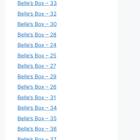
Belle’s Box – 33
Belle’s Box – 32
Belle’s Box – 30
Belle’s Box – 28
Belle’s Box – 24
Belle’s Box – 25
Belle’s Box – 27
Belle’s Box – 29
Belle’s Box – 26
Belle’s Box – 31
Belle’s Box – 34
Belle’s Box – 35
Belle’s Box – 36
Belle’s Box – 37