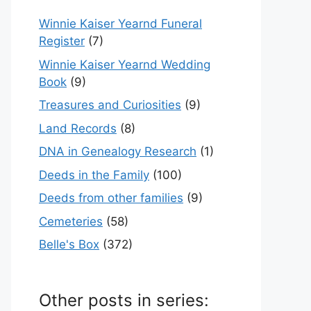
Winnie Kaiser Yearnd Funeral
Register
(7)
Winnie Kaiser Yearnd Wedding
Book
(9)
Treasures and Curiosities
(9)
Land Records
(8)
DNA in Genealogy Research
(1)
Deeds in the Family
(100)
Deeds from other families
(9)
Cemeteries
(58)
Belle's Box
(372)
Other posts in series: