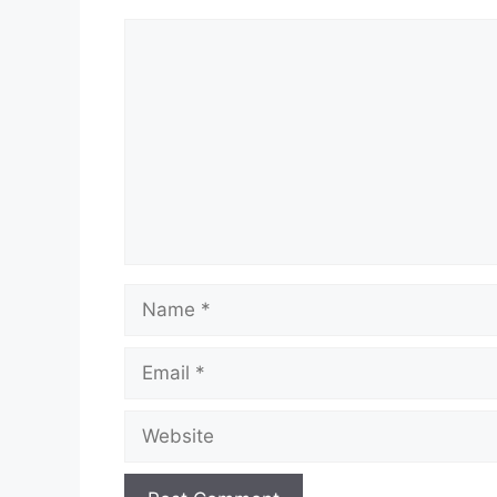
Comment
Name
Email
Website