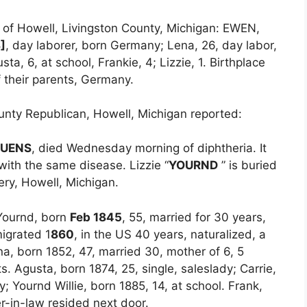
s of Howell, Livingston County, Michigan: EWEN,
]
, day laborer, born Germany; Lena, 26, day labor,
a, 6, at school, Frankie, 4; Lizzie, 1. Birthplace
f their parents, Germany.
nty Republican, Howell, Michigan reported:
UENS
, died Wednesday morning of diphtheria. It
 with the same disease. Lizzie “
YOURND
” is buried
ery, Howell, Michigan.
s Yournd, born
Feb 1845
, 55, married for 30 years,
igrated 1
860
, in the US 40 years, naturalized, a
na, born 1852, 47, married 30, mother of 6, 5
s. Agusta, born 1874, 25, single, saleslady; Carrie,
y; Yournd Willie, born 1885, 14, at school. Frank,
er-in-law resided next door.