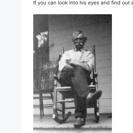
If you can look into his eyes and find out