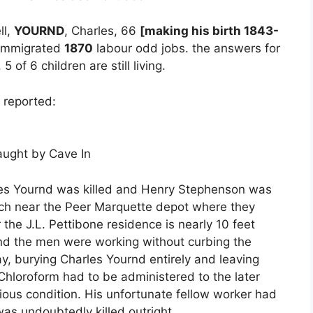
ll,
YOURND
, Charles, 66
[making his birth 1843-
 immigrated
1870
labour odd jobs. the answers for
 of 6 children are still living.
 reported:
ught by Cave In
rles Yournd was killed and Henry Stephenson was
tch near the Peer Marquette depot where they
 the J.L. Pettibone residence is nearly 10 feet
nd the men were working without curbing the
y, burying Charles Yournd entirely and leaving
hloroform had to be administered to the later
rious condition. His unfortunate fellow worker had
as undoubtedly killed outright.