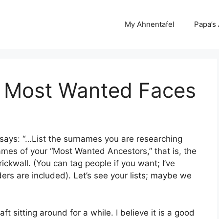
My Ahnentafel
Papa’s
 Most Wanted Faces
 says: “…List the surnames you are researching
names of your “Most Wanted Ancestors,” that is, the
ckwall. (You can tag people if you want; I’ve
ders are included). Let’s see your lists; maybe we
ft sitting around for a while. I believe it is a good