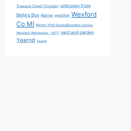
unknown from
Treasure Chest Thursday
Wexford
Belle's Box
weather
Warren
Co MI
Winter 2010 GeneaBloggers Games
yard and garden
Wordless Wednesday - NOT!
Yearnd
Yournd