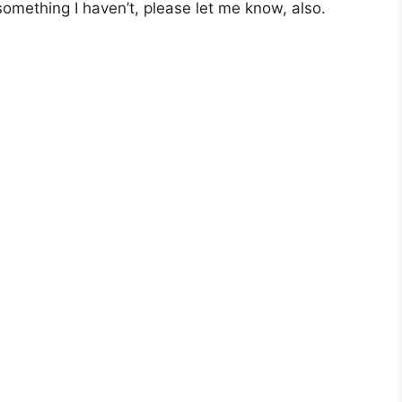
 something I haven’t, please let me know, also.