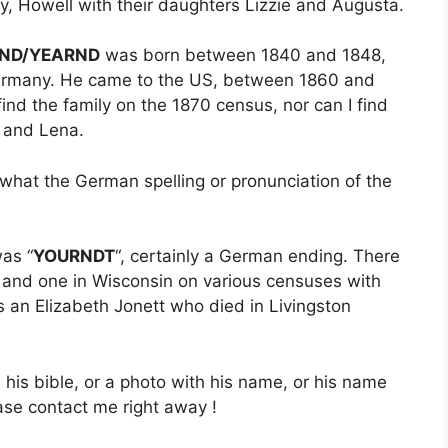
, Howell with their daughters Lizzie and Augusta.
ND/YEARND
was born between 1840 and 1848,
Germany. He came to the US, between 1860 and
find the family on the 1870 census, nor can I find
s and Lena.
a what the German spelling or pronunciation of the
was “
YOURNDT
“, certainly a German ending. There
r and one in Wisconsin on various censuses with
an Elizabeth Jonett who died in Livingston
his bible, or a photo with his name, or his name
ase contact me right away !