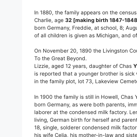
In 1880, the family appears on the censu
Charlie, age
32 [making birth 1847-1848
born Germany, Freddie, at school, 8; August
of all children is given as Michigan, and o
On November 20, 1890 the Livingston Cou
To the Great Beyond.
Lizzie, aged 12 years, daughter of Chas
Y
is reported that a younger brother is sick
in the family plot, lot 73, Lakeview Cemet
In 1900 the family is still in Howell, Cha
born Germany, as were both parents, imm
laborer at the condensed milk factory. Le
living, German birth for herself and parent
18, single, solderer condensed milk factor
his wife Celia, his mother-in-law and sist