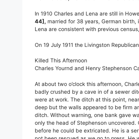
In 1910 Charles and Lena are still in Howe
44],
married for 38 years, German birth,
Lena are consistent with previous census, 5
On 19 July 1911 the Livingston Republican
Killed This Afternoon
Charles Yournd and Henry Stephenson Ca
At about two o’clock this afternoon, Cha
badly crushed by a cave in of a sewer di
were at work. The ditch at this point, near
deep but the walls appeared to be firm a
ditch. Without warning, one bank gave wa
only the head of Stephenson uncovered. C
before he could be extricated. He is a se
not been rescued as we go to press. He w