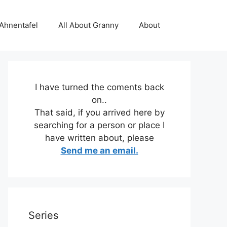
 Ahnentafel
All About Granny
About
I have turned the coments back
on..
That said, if you arrived here by
searching for a person or place I
have written about, please
Send me an email.
Series