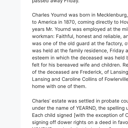
passed away Friday.
Charles Yournd was born in Mecklenburg,
to America in 1870, coming directly to Ho
years Mr. Yournd was employed at the mil
workman: Faithful, honest and reliable, 
was one of the old guard at the factory, o
was held at the family residence, Friday 
esteem in which the deceased was held b
felt for his bereaved wife and children. R
of the deceased are Frederick, of Lansing,
Lansing and Caroline Collins of Fowlervi
home with one of them.
Charles’ estate was settled in probate co
under the name of YEARND, the spelling us
Each child signed [with the exception of 
signing off dower rights on a deed in fav