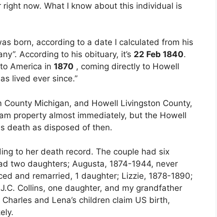
or right now. What I know about this individual is
as born, according to a date I calculated from his
ny”. According to his obituary, it’s
22 Feb 1840
.
 to America in
1870
, coming directly to Howell
s lived ever since.”
 County Michigan, and Howell Livingston County,
ham property almost immediately, but the Howell
is death as disposed of then.
ing to her death record. The couple had six
had two daughters; Augusta, 1874-1944, never
ced and remarried, 1 daughter; Lizzie, 1878-1890;
J.C. Collins, one daughter, and my grandfather
f Charles and Lena’s children claim US birth,
ely.