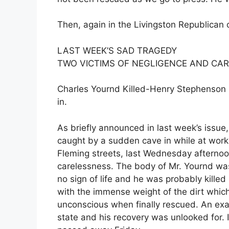
Then, again in the Livingston Republican 
LAST WEEK’S SAD TRAGEDY
TWO VICTIMS OF NEGLIGENCE AND CA
Charles Yournd Killed-Henry Stephenson F
in.
As briefly announced in last week’s iss
caught by a sudden cave in while at work 
Fleming streets, last Wednesday afternoon
carelessness. The body of Mr. Yournd was
no sign of life and he was probably kille
with the immense weight of the dirt whic
unconscious when finally rescued. An exa
state and his recovery was unlooked for. In