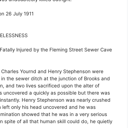
on 26 July 1911
RELESSNESS
atally Injured by the Fleming Street Sewer Cave
ue, Charles Yournd and Henry Stephenson were
in the sewer ditch at the junction of Brooks and
, and two lives sacrificed upon the alter of
 uncovered a quickly as possible but there was
d instantly. Henry Stephenson was nearly crushed
h left only his head uncovered and he was
mination showed that he was in a very serious
 spite of all that human skill could do, he quietly