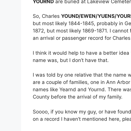
YOURND
are buried at Lakeview Cemetery
So, Charles
YOUND/EWEN/YUENS/YOUR
but most likely 1844-1845, probably in 
1872, but most likely 1869-1871. I cannot 
an arrival or passenger record for Charle
I think it would help to have a better ide
name was, but I don’t have that.
I was told by one relative that the name 
are a couple of families, one in Ann Arbo
names like Yearnd and Yournd. There was 
County before the arrival of my family.
Soooo, if you know my guy, or have found 
on a record I haven’t mentioned here, ple