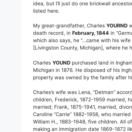
idea, but I’ll just do one brickwall ancest
listed here.
My great-grandfather, Charles
YOURND
w
death record, in
February, 1844
in “Germa
which also says, he “…came with his wife
[Livingston County, Michigan], where he ha
Charles
YOUND
purchased land in Ingham
Michigan in 1876. He disposed of his Ing
property was owned by the family after h
Charles’s wife was Lena, “Detman” accord
children, Frederick, 1872-1959 married, 
married; Frank, 1875-1941, married, divor
Caroline “Carrie” 1882-1958, who married 
William H., 1883-1948, five children. All o
making an immigration date 1869-1872 lik