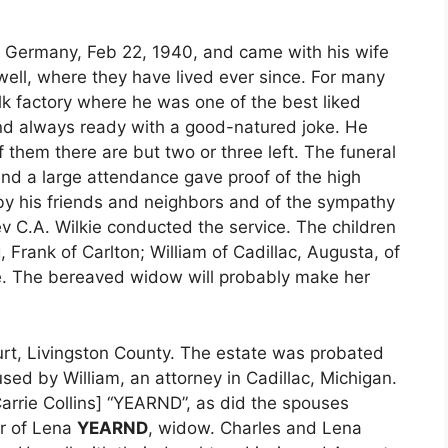
 Germany, Feb 22, 1940, and came with his wife
well, where they have lived ever since. For many
k factory where he was one of the best liked
and always ready with a good-natured joke. He
f them there are but two or three left. The funeral
and a large attendance gave proof of the high
y his friends and neighbors and of the sympathy
ev C.A. Wilkie conducted the service. The children
 Frank of Carlton; William of Cadillac, Augusta, of
lle. The bereaved widow will probably make her
urt, Livingston County. The estate was probated
ed by William, an attorney in Cadillac, Michigan.
Carrie Collins] “YEARND”, as did the spouses
or of Lena
YEARND
, widow. Charles and Lena