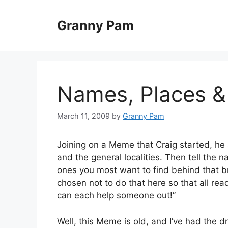
Skip
to
Granny Pam
content
Names, Places &
March 11, 2009
by
Granny Pam
Joining on a Meme that Craig started, he
and the general localities. Then tell the 
ones you most want to find behind that bri
chosen not to do that here so that all rea
can each help someone out!”
Well, this Meme is old, and I’ve had the dra