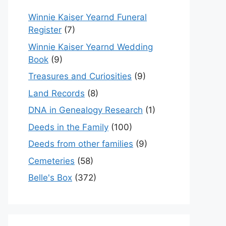
Winnie Kaiser Yearnd Funeral
Register
(7)
Winnie Kaiser Yearnd Wedding
Book
(9)
Treasures and Curiosities
(9)
Land Records
(8)
DNA in Genealogy Research
(1)
Deeds in the Family
(100)
Deeds from other families
(9)
Cemeteries
(58)
Belle's Box
(372)