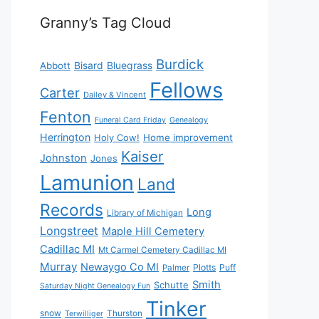
Granny’s Tag Cloud
Burdick
Bisard
Bluegrass
Abbott
Fellows
Carter
Dailey & Vincent
Fenton
Funeral Card Friday
Genealogy
Herrington
Holy Cow!
Home improvement
Kaiser
Johnston
Jones
Lamunion
Land
Records
Long
Library of Michigan
Longstreet
Maple Hill Cemetery
Cadillac MI
Mt Carmel Cemetery Cadillac MI
Murray
Newaygo Co MI
Plotts
Puff
Palmer
Smith
Schutte
Saturday Night Genealogy Fun
Tinker
snow
Thurston
Terwilliger