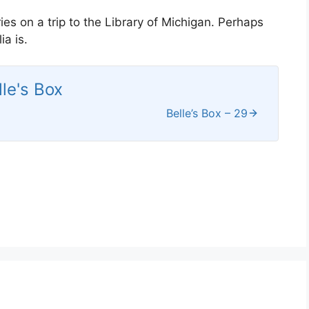
ies on a trip to the Library of Michigan. Perhaps
a is.
lle's Box
Belle’s Box – 29