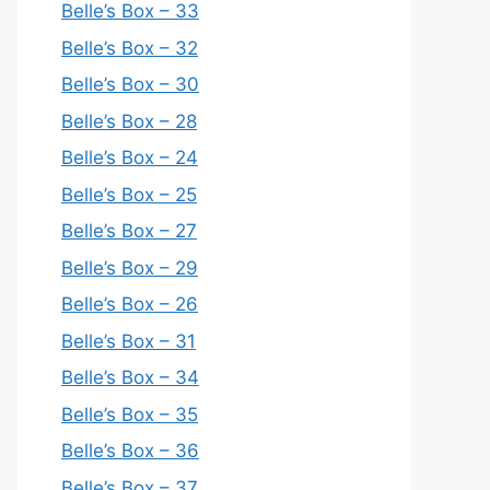
Belle’s Box – 33
Belle’s Box – 32
Belle’s Box – 30
Belle’s Box – 28
Belle’s Box – 24
Belle’s Box – 25
Belle’s Box – 27
Belle’s Box – 29
Belle’s Box – 26
Belle’s Box – 31
Belle’s Box – 34
Belle’s Box – 35
Belle’s Box – 36
Belle’s Box – 37