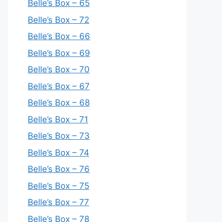
Belle’s Box – 65
Belle’s Box – 72
Belle’s Box – 66
Belle’s Box – 69
Belle’s Box – 70
Belle’s Box – 67
Belle’s Box – 68
Belle’s Box – 71
Belle’s Box – 73
Belle’s Box – 74
Belle’s Box – 76
Belle’s Box – 75
Belle’s Box – 77
Belle’s Box – 78