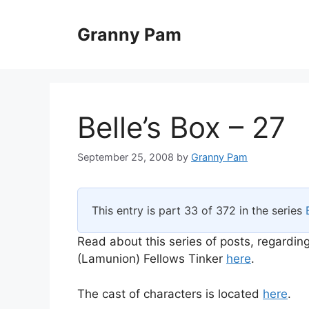
Skip
to
Granny Pam
content
Belle’s Box – 27
September 25, 2008
by
Granny Pam
This entry is part 33 of 372 in the series
Read about this series of posts, regarding
(Lamunion) Fellows Tinker
here
.
The cast of characters is located
here
.