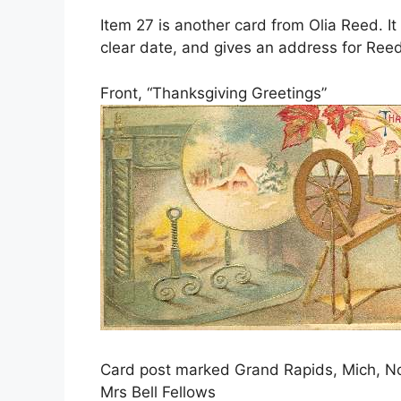
Item 27 is another card from Olia Reed. I
clear date, and gives an address for Reed
Front, “Thanksgiving Greetings”
Card post marked Grand Rapids, Mich, No
Mrs Bell Fellows