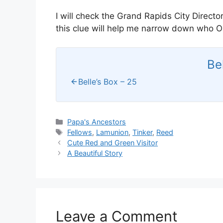
I will check the Grand Rapids City Director
this clue will help me narrow down who Oli
Be
Belle’s Box – 25
Categories
Papa's Ancestors
Tags
Fellows
,
Lamunion
,
Tinker
,
Reed
Cute Red and Green Visitor
A Beautiful Story
Leave a Comment