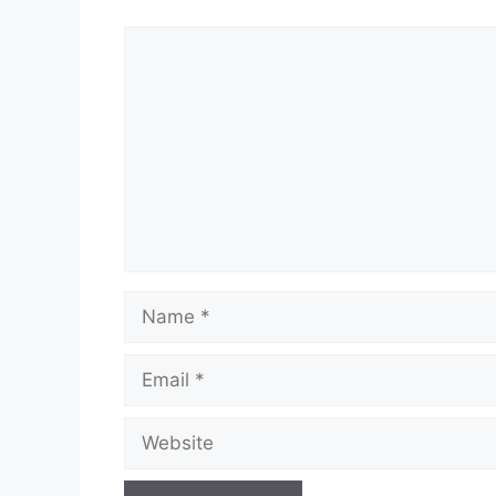
Comment
Name
Email
Website