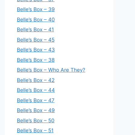
Belle’s Box – 39
Belle’s Box – 40
Belle’s Box – 41
Belle’s Box – 45
Belle’s Box – 43
Belle’s Box – 38
Belle’s Box – Who Are They?
Belle’s Box – 42
Belle’s Box – 44
Belle’s Box – 47
Belle’s Box – 49
Belle’s Box – 50
Belle’s Box – 51