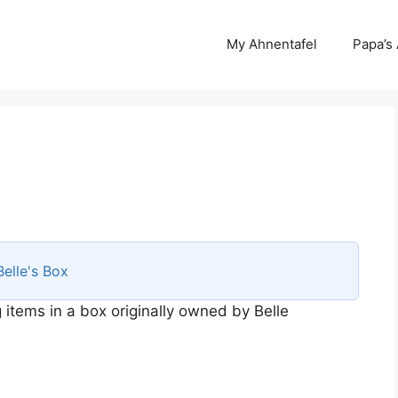
My Ahnentafel
Papa’s
Belle's Box
 items in a box originally owned by Belle