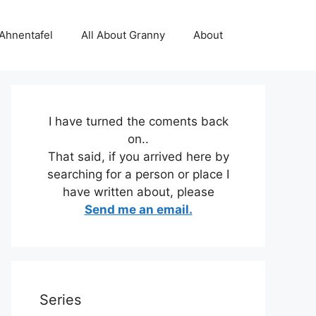
 Ahnentafel
All About Granny
About
I have turned the coments back
on..
That said, if you arrived here by
searching for a person or place I
have written about, please
Send me an email.
Series