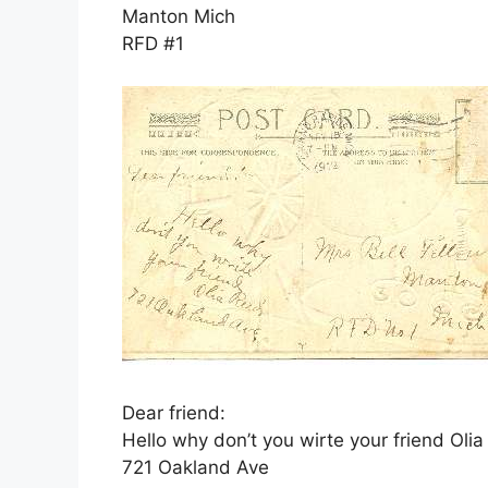
Manton Mich
RFD #1
Dear friend:
Hello why don’t you wirte your friend Oli
721 Oakland Ave