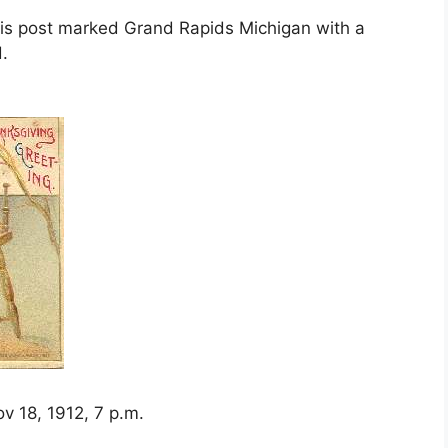
t is post marked Grand Rapids Michigan with a
.
v 18, 1912, 7 p.m.