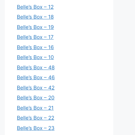
Belle’s Box – 12
Belle’s Box – 18
Belle’s Box – 19
Belle’s Box – 17
Belle’s Box – 16
Belle’s Box – 10
Belle’s Box – 48
Belle’s Box – 46
Belle’s Box – 42
Belle’s Box – 20
Belle’s Box – 21
Belle’s Box – 22
Belle’s Box – 23