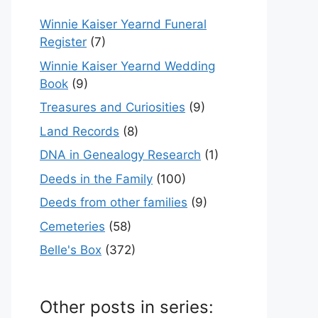
Winnie Kaiser Yearnd Funeral
Register
(7)
Winnie Kaiser Yearnd Wedding
Book
(9)
Treasures and Curiosities
(9)
Land Records
(8)
DNA in Genealogy Research
(1)
Deeds in the Family
(100)
Deeds from other families
(9)
Cemeteries
(58)
Belle's Box
(372)
Other posts in series: