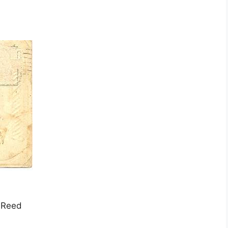
a Reed