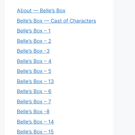
About — Belle’s Box
Belle’s Box — Cast of Characters
Belle’s Box – 1
Belle’s Box – 2
Belle’s Box -3
Belle’s Box – 4
Belle’s Box – 5
Belle’s Box – 13
Belle’s Box – 6
Belle’s Box – 7
Belle’s Box -8
Belle’s Box – 14
Belle’s Box – 15