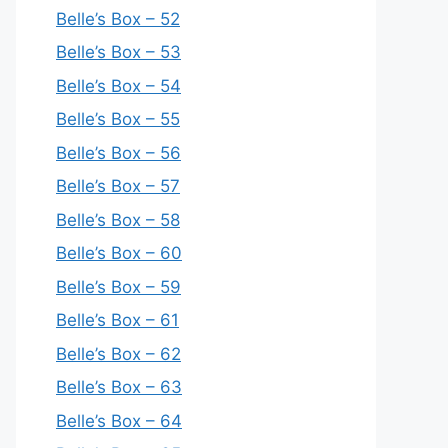
Belle’s Box – 52
Belle’s Box – 53
Belle’s Box – 54
Belle’s Box – 55
Belle’s Box – 56
Belle’s Box – 57
Belle’s Box – 58
Belle’s Box – 60
Belle’s Box – 59
Belle’s Box – 61
Belle’s Box – 62
Belle’s Box – 63
Belle’s Box – 64