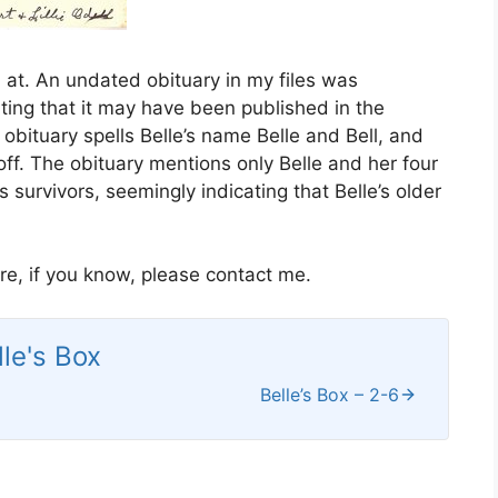
 at. An undated obituary in my files was
cating that it may have been published in the
obituary spells Belle’s name Belle and Bell, and
off. The obituary mentions only Belle and her four
 survivors, seemingly indicating that Belle’s older
are, if you know, please contact me.
lle's Box
Belle’s Box – 2-6