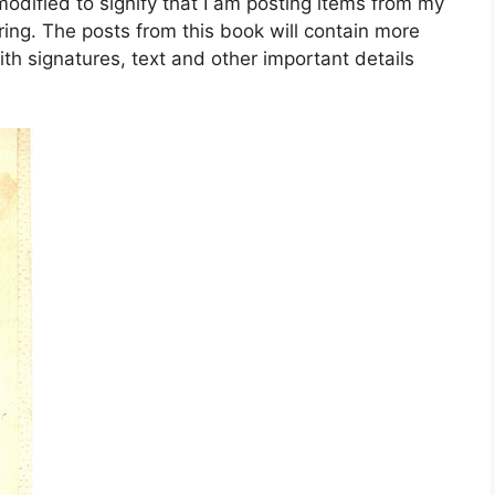
dified to signify that I am posting items from my
ing. The posts from this book will contain more
ith signatures, text and other important details