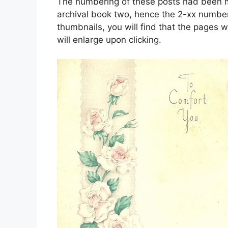
The numbering of these posts had been mo
archival book two, hence the 2-xx number
thumbnails, you will find that the pages w
will enlarge upon clicking.