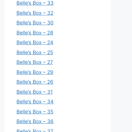
Belle’s Box – 33
Belle’s Box – 32
Belle’s Box – 30
Belle’s Box – 28
Belle’s Box – 24
Belle’s Box – 25
Belle’s Box – 27
Belle’s Box – 29
Belle’s Box – 26
Belle’s Box – 31
Belle’s Box – 34
Belle’s Box – 35
Belle’s Box – 36
Belle’s Box – 37