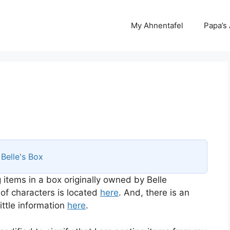
My Ahnentafel
Papa’s
s
Belle's Box
 items in a box originally owned by Belle
 of characters is located
here
. And, there is an
ttle information
here
.