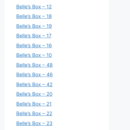
Belle’s Box – 12
Belle’s Box – 18
Belle’s Box – 19
Belle’s Box – 17
Belle’s Box – 16
Belle’s Box – 10
Belle’s Box – 48
Belle’s Box – 46
Belle’s Box – 42
Belle’s Box – 20
Belle’s Box – 21
Belle’s Box – 22
Belle’s Box – 23