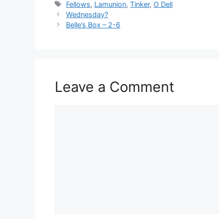
Tags
Fellows
,
Lamunion
,
Tinker
,
O Dell
Wednesday?
Belle’s Box – 2-6
Leave a Comment
Comment