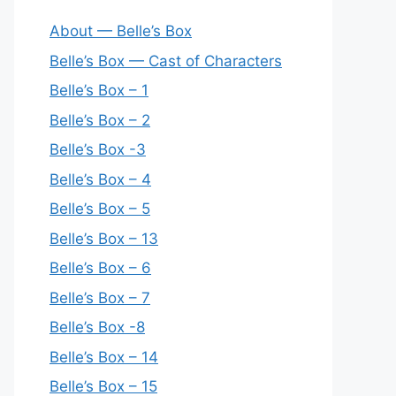
About — Belle’s Box
Belle’s Box — Cast of Characters
Belle’s Box – 1
Belle’s Box – 2
Belle’s Box -3
Belle’s Box – 4
Belle’s Box – 5
Belle’s Box – 13
Belle’s Box – 6
Belle’s Box – 7
Belle’s Box -8
Belle’s Box – 14
Belle’s Box – 15