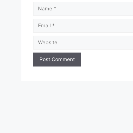
Name
Email
Website