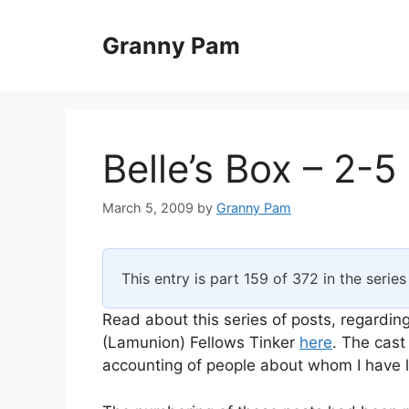
Skip
to
Granny Pam
content
Belle’s Box – 2-5
March 5, 2009
by
Granny Pam
This entry is part 159 of 372 in the serie
Read about this series of posts, regarding
(Lamunion) Fellows Tinker
here
. The cast
accounting of people about whom I have li