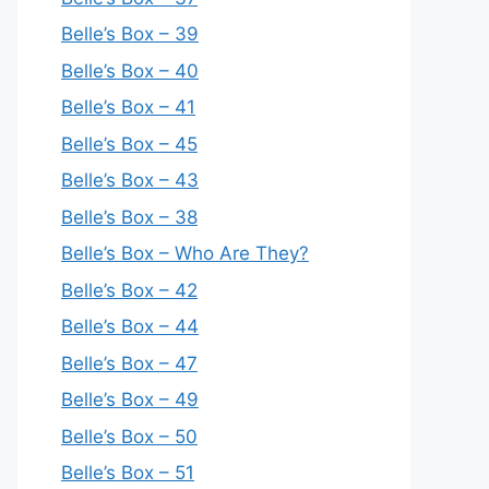
Belle’s Box – 39
Belle’s Box – 40
Belle’s Box – 41
Belle’s Box – 45
Belle’s Box – 43
Belle’s Box – 38
Belle’s Box – Who Are They?
Belle’s Box – 42
Belle’s Box – 44
Belle’s Box – 47
Belle’s Box – 49
Belle’s Box – 50
Belle’s Box – 51