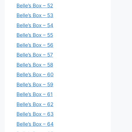
Belle’s Box – 52
Belle’s Box – 53
Belle’s Box – 54
Belle’s Box – 55
Belle’s Box – 56
Belle’s Box – 57
Belle’s Box – 58
Belle’s Box – 60
Belle’s Box – 59
Belle’s Box – 61
Belle’s Box – 62
Belle’s Box – 63
Belle’s Box – 64