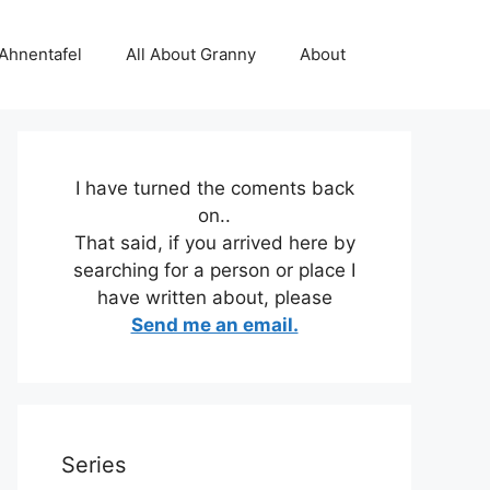
 Ahnentafel
All About Granny
About
I have turned the coments back
on..
That said, if you arrived here by
searching for a person or place I
have written about, please
Send me an email.
Series