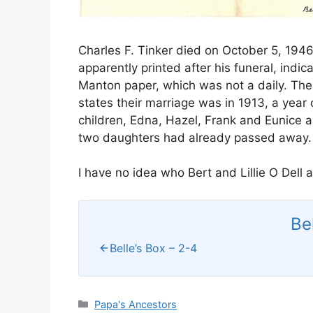
Charles F. Tinker died on October 5, 1946
apparently printed after his funeral, indi
Manton paper, which was not a daily. The 
states their marriage was in 1913, a year 
children, Edna, Hazel, Frank and Eunice as
two daughters had already passed away.
I have no idea who Bert and Lillie O Dell 
Be
Belle’s Box – 2-4
Categories
Papa's Ancestors