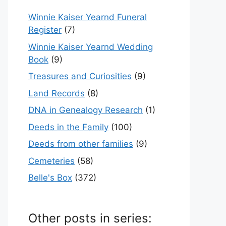
Winnie Kaiser Yearnd Funeral
Register
(7)
Winnie Kaiser Yearnd Wedding
Book
(9)
Treasures and Curiosities
(9)
Land Records
(8)
DNA in Genealogy Research
(1)
Deeds in the Family
(100)
Deeds from other families
(9)
Cemeteries
(58)
Belle's Box
(372)
Other posts in series: