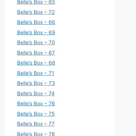
Belle’s Box – 65
Belle’s Box – 72
Belle’s Box – 66
Belle’s Box – 69
Belle’s Box – 70
Belle’s Box – 67
Belle’s Box – 68
Belle’s Box – 71
Belle’s Box – 73
Belle’s Box – 74
Belle’s Box – 76
Belle’s Box – 75
Belle’s Box – 77
Belle’s Box – 78