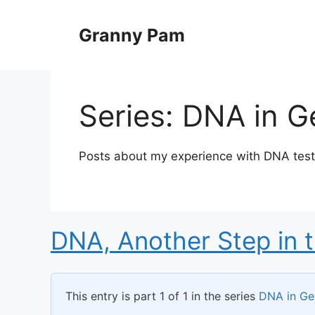
Skip
to
Granny Pam
content
Series:
DNA in G
Posts about my experience with DNA testi
DNA, Another Step in 
This entry is part 1 of 1 in the series
DNA in Ge