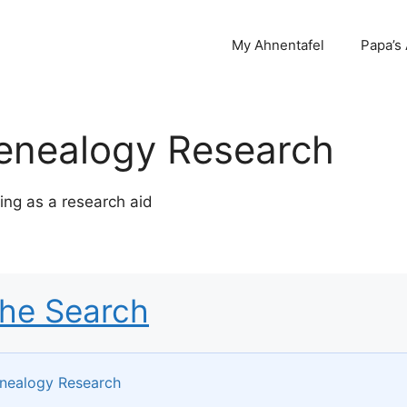
My Ahnentafel
Papa’s
enealogy Research
ng as a research aid
the Search
nealogy Research