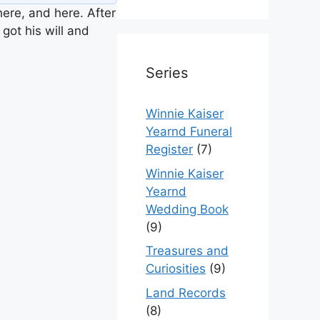
ere, and here. After
got his will and
Series
Winnie Kaiser
Yearnd Funeral
Register
(7)
Winnie Kaiser
Yearnd
Wedding Book
(9)
Treasures and
Curiosities
(9)
Land Records
(8)