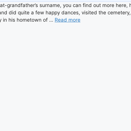
at-grandfather’s surname, you can find out more here, h
, and did quite a few happy dances, visited the cemetery, 
ly in his hometown of …
Read more