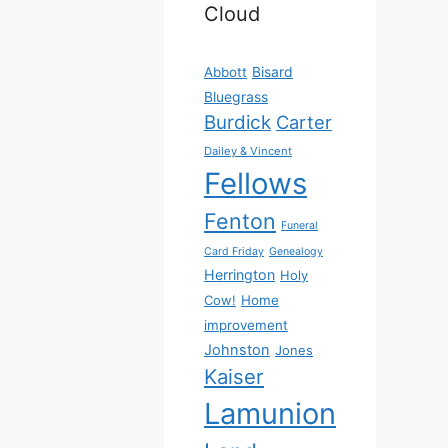
Cloud
Bisard
Abbott
Bluegrass
Burdick
Carter
Dailey & Vincent
Fellows
Fenton
Funeral
Card Friday
Genealogy
Herrington
Holy
Cow!
Home
improvement
Johnston
Jones
Kaiser
Lamunion