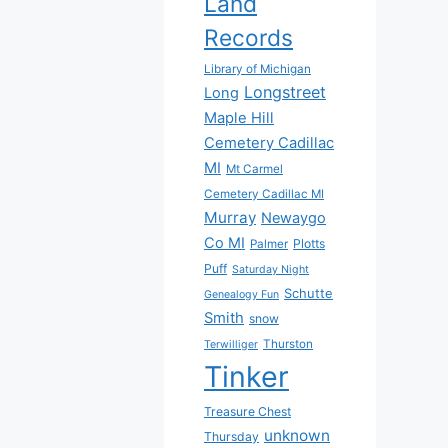
Land
Records
Library of Michigan
Longstreet
Long
Maple Hill
Cemetery Cadillac
MI
Mt Carmel
Cemetery Cadillac MI
Murray
Newaygo
Co MI
Plotts
Palmer
Puff
Saturday Night
Schutte
Genealogy Fun
Smith
snow
Thurston
Terwilliger
Tinker
Treasure Chest
unknown
Thursday