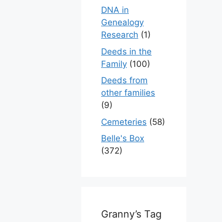
DNA in
Genealogy
Research
(1)
Deeds in the
Family
(100)
Deeds from
other families
(9)
Cemeteries
(58)
Belle's Box
(372)
Granny’s Tag