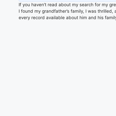
If you haven’t read about my search for my gre
I found my grandfather’s family, I was thrilled
every record available about him and his fami