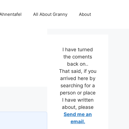
 Ahnentafel
All About Granny
About
I have turned
the coments
back on..
That said, if you
arrived here by
searching for a
person or place
I have written
about, please
Send me an
email.