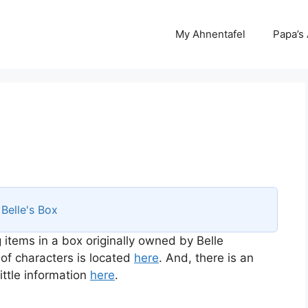
My Ahnentafel
Papa’s
s
Belle's Box
 items in a box originally owned by Belle
 of characters is located
here
. And, there is an
ttle information
here
.