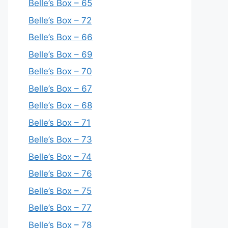
Belle’s Box – 65
Belle’s Box – 72
Belle’s Box – 66
Belle’s Box – 69
Belle’s Box – 70
Belle’s Box – 67
Belle’s Box – 68
Belle’s Box – 71
Belle’s Box – 73
Belle’s Box – 74
Belle’s Box – 76
Belle’s Box – 75
Belle’s Box – 77
Belle’s Box – 78