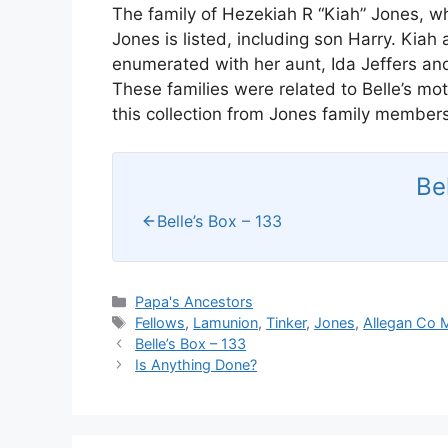
The family of Hezekiah R “Kiah” Jones, whi
Jones is listed, including son Harry. Kiah
enumerated with her aunt, Ida Jeffers a
These families were related to Belle’s mo
this collection from Jones family members
Be
Belle’s Box – 133
Categories
Papa's Ancestors
Tags
Fellows
,
Lamunion
,
Tinker
,
Jones
,
Allegan Co 
Belle’s Box – 133
Is Anything Done?