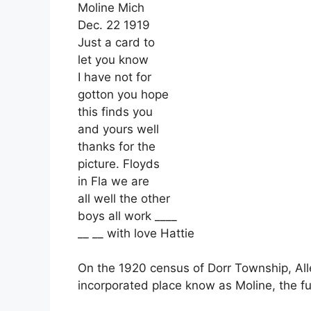
Moline Mich
Dec. 22 1919
Just a card to
let you know
I have not for
gotton you hope
this finds you
and yours well
thanks for the
picture. Floyds
in Fla we are
all well the other
boys all work ____
__ __ with love Hattie
On the 1920 census of Dorr Township, All
incorporated place know as Moline, the ful