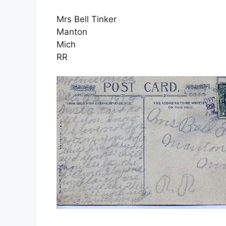
Mrs Bell Tinker
Manton
Mich
RR