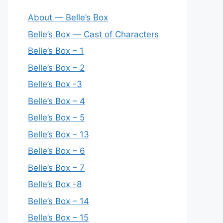
About — Belle’s Box
Belle’s Box — Cast of Characters
Belle’s Box – 1
Belle’s Box – 2
Belle’s Box -3
Belle’s Box – 4
Belle’s Box – 5
Belle’s Box – 13
Belle’s Box – 6
Belle’s Box – 7
Belle’s Box -8
Belle’s Box – 14
Belle’s Box – 15