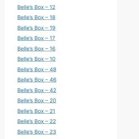
Belle’s Box – 12
Belle’s Box – 18
Belle’s Box – 19
Belle’s Box – 17
Belle’s Box – 16
Belle’s Box – 10
Belle’s Box – 48
Belle’s Box – 46
Belle’s Box – 42
Belle’s Box – 20
Belle’s Box – 21
Belle’s Box – 22
Belle’s Box – 23