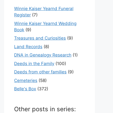
Winnie Kaiser Yearnd Funeral
Register
(7)
Winnie Kaiser Yearnd Wedding
Book
(9)
Treasures and Curiosities
(9)
Land Records
(8)
DNA in Genealogy Research
(1)
Deeds in the Family
(100)
Deeds from other families
(9)
Cemeteries
(58)
Belle's Box
(372)
Other posts in series: