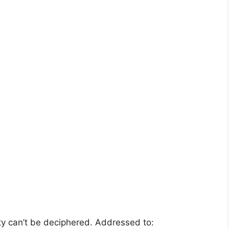
y can’t be deciphered. Addressed to: