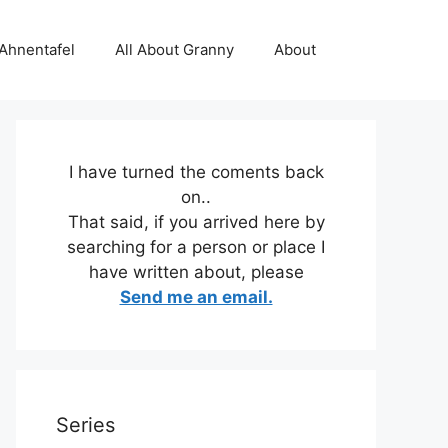
 Ahnentafel
All About Granny
About
I have turned the coments back
on..
That said, if you arrived here by
searching for a person or place I
have written about, please
Send me an email.
Series