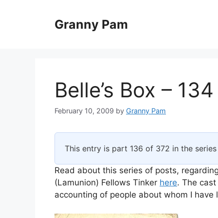
Skip
to
Granny Pam
content
Belle’s Box – 134
February 10, 2009
by
Granny Pam
This entry is part 136 of 372 in the serie
Read about this series of posts, regarding
(Lamunion) Fellows Tinker
here
. The cast
accounting of people about whom I have li