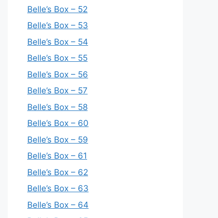
Belle’s Box – 52
Belle’s Box – 53
Belle’s Box – 54
Belle’s Box – 55
Belle’s Box – 56
Belle’s Box – 57
Belle’s Box – 58
Belle’s Box – 60
Belle’s Box – 59
Belle’s Box – 61
Belle’s Box – 62
Belle’s Box – 63
Belle’s Box – 64