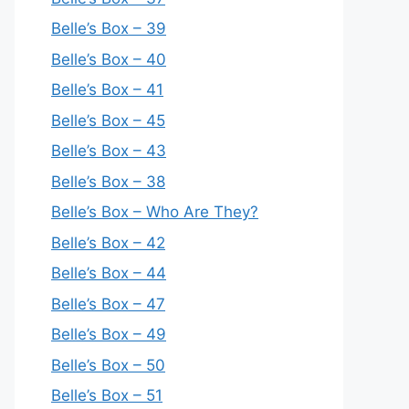
Belle’s Box – 39
Belle’s Box – 40
Belle’s Box – 41
Belle’s Box – 45
Belle’s Box – 43
Belle’s Box – 38
Belle’s Box – Who Are They?
Belle’s Box – 42
Belle’s Box – 44
Belle’s Box – 47
Belle’s Box – 49
Belle’s Box – 50
Belle’s Box – 51