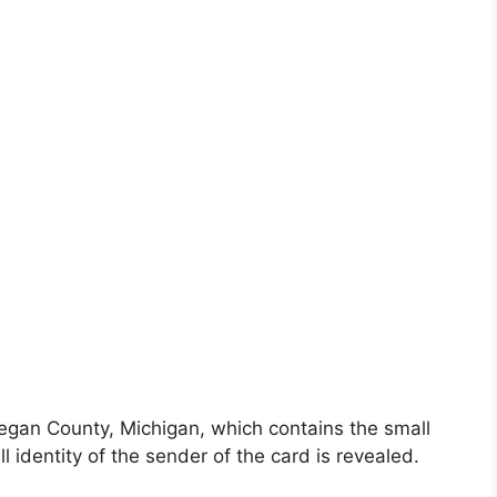
egan County, Michigan, which contains the small
l identity of the sender of the card is revealed.