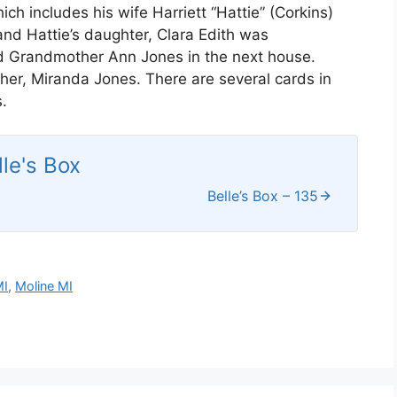
ch includes his wife Harriett “Hattie” (Corkins)
 and Hattie’s daughter, Clara Edith was
nd Grandmother Ann Jones in the next house.
ther, Miranda Jones. There are several cards in
.
lle's Box
Belle’s Box – 135
MI
,
Moline MI