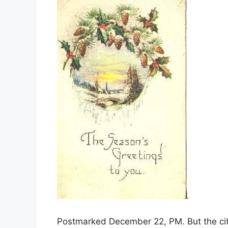
Postmarked December 22, PM. But the cit