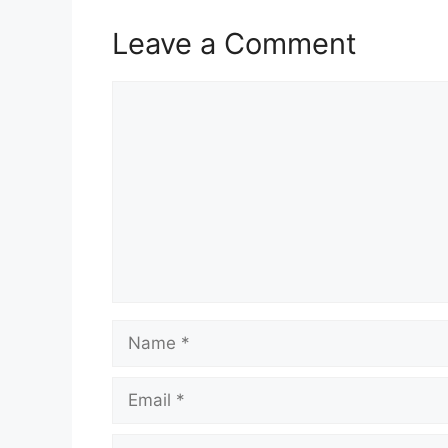
Leave a Comment
Comment
Name
Email
Website