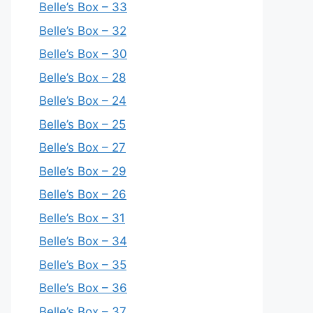
Belle’s Box – 33
Belle’s Box – 32
Belle’s Box – 30
Belle’s Box – 28
Belle’s Box – 24
Belle’s Box – 25
Belle’s Box – 27
Belle’s Box – 29
Belle’s Box – 26
Belle’s Box – 31
Belle’s Box – 34
Belle’s Box – 35
Belle’s Box – 36
Belle’s Box – 37