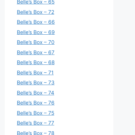
Belle’s Box – 65
Belle’s Box – 72
Belle’s Box – 66
Belle’s Box – 69
Belle’s Box – 70
Belle’s Box – 67
Belle’s Box – 68
Belle’s Box – 71
Belle’s Box – 73
Belle’s Box – 74
Belle’s Box – 76
Belle’s Box – 75
Belle’s Box – 77
Belle’s Box – 78