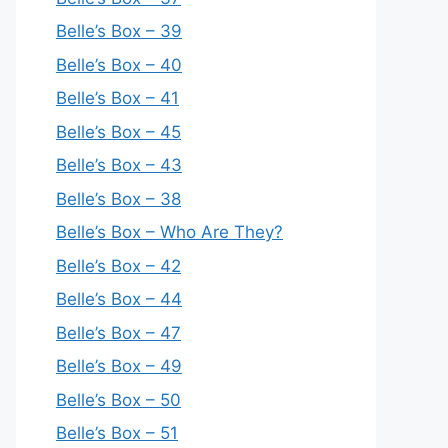
Belle’s Box – 39
Belle’s Box – 40
Belle’s Box – 41
Belle’s Box – 45
Belle’s Box – 43
Belle’s Box – 38
Belle’s Box – Who Are They?
Belle’s Box – 42
Belle’s Box – 44
Belle’s Box – 47
Belle’s Box – 49
Belle’s Box – 50
Belle’s Box – 51