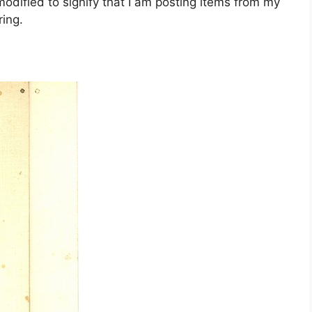
dified to signify that I am posting items from my
ing.