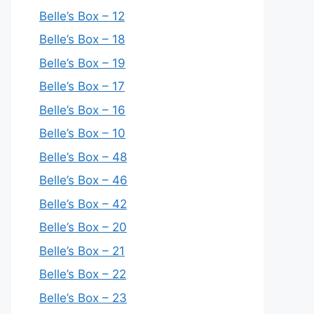
Belle’s Box – 12
Belle’s Box – 18
Belle’s Box – 19
Belle’s Box – 17
Belle’s Box – 16
Belle’s Box – 10
Belle’s Box – 48
Belle’s Box – 46
Belle’s Box – 42
Belle’s Box – 20
Belle’s Box – 21
Belle’s Box – 22
Belle’s Box – 23