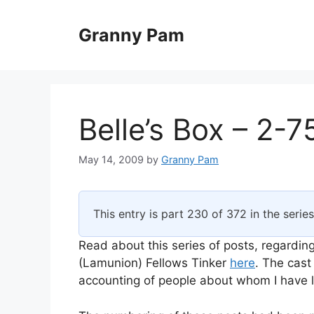
Skip
to
Granny Pam
content
Belle’s Box – 2-7
May 14, 2009
by
Granny Pam
This entry is part 230 of 372 in the serie
Read about this series of posts, regarding
(Lamunion) Fellows Tinker
here
. The cast
accounting of people about whom I have li