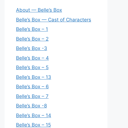
About — Belle’s Box
Belle’s Box — Cast of Characters
Belle’s Box – 1
Belle’s Box – 2
Belle’s Box -3
Belle’s Box – 4
Belle’s Box – 5
Belle’s Box – 13
Belle’s Box – 6
Belle’s Box – 7
Belle’s Box -8
Belle’s Box – 14
Belle’s Box – 15