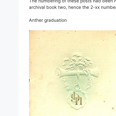
The numbering of these posts had been mo
archival book two, hence the 2-xx number
Anther graduation