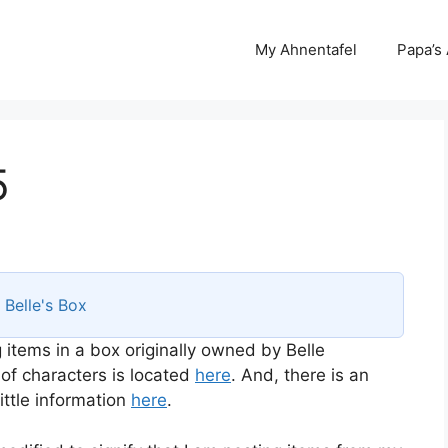
My Ahnentafel
Papa’s
5
s
Belle's Box
 items in a box originally owned by Belle
 of characters is located
here
. And, there is an
ttle information
here
.