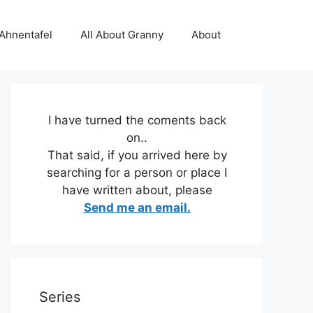
 Ahnentafel
All About Granny
About
I have turned the coments back
on..
That said, if you arrived here by
searching for a person or place I
have written about, please
Send me an email.
Series