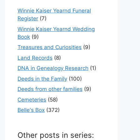
Winnie Kaiser Yearnd Funeral
Register
(7)
Winnie Kaiser Yearnd Wedding
Book
(9)
Treasures and Curiosities
(9)
Land Records
(8)
DNA in Genealogy Research
(1)
Deeds in the Family
(100)
Deeds from other families
(9)
Cemeteries
(58)
Belle's Box
(372)
Other posts in series: