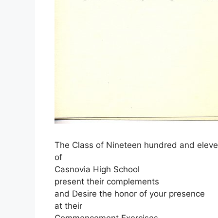
The Class of Nineteen hundred and elev
of
Casnovia High School
present their complements
and Desire the honor of your presence
at their