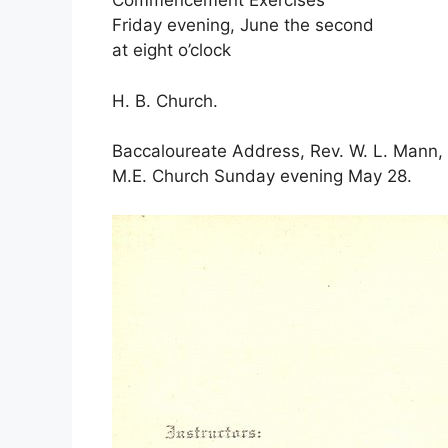
Commencement Exercises
Friday evening, June the second
at eight o’clock
H. B. Church.
Baccaloureate Address, Rev. W. L. Mann,
M.E. Church Sunday evening May 28.