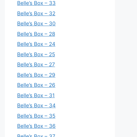
Belle’s Box – 33
Belle’s Box – 32
Belle’s Box – 30
Belle’s Box – 28
Belle’s Box – 24
Belle’s Box – 25
Belle’s Box – 27
Belle’s Box – 29
Belle’s Box – 26
Belle’s Box – 31
Belle’s Box – 34
Belle’s Box – 35
Belle’s Box – 36
Belle’s Box – 37