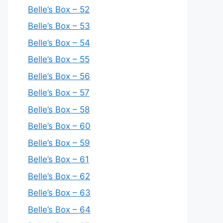
Belle’s Box – 52
Belle’s Box – 53
Belle’s Box – 54
Belle’s Box – 55
Belle’s Box – 56
Belle’s Box – 57
Belle’s Box – 58
Belle’s Box – 60
Belle’s Box – 59
Belle’s Box – 61
Belle’s Box – 62
Belle’s Box – 63
Belle’s Box – 64