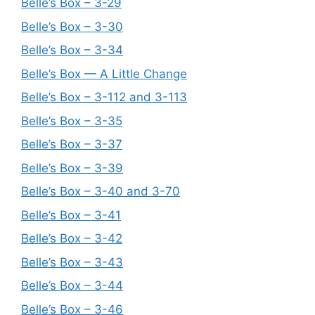
Belle’s Box – 3-29
Belle’s Box – 3-30
Belle’s Box – 3-34
Belle’s Box — A Little Change
Belle’s Box – 3-112 and 3-113
Belle’s Box – 3-35
Belle’s Box – 3-37
Belle’s Box – 3-39
Belle’s Box – 3-40 and 3-70
Belle’s Box – 3-41
Belle’s Box – 3-42
Belle’s Box – 3-43
Belle’s Box – 3-44
Belle’s Box – 3-46