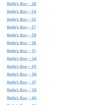
Belle’s Box – 28
Belle’s Box – 24
Belle’s Box – 25
Belle’s Box – 27
Belle’s Box – 29
Belle’s Box – 26
Belle’s Box – 31
Belle’s Box – 34
Belle’s Box – 35
Belle’s Box – 36
Belle’s Box – 37
Belle’s Box – 39
Belle’s Box – 40