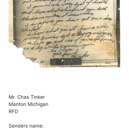
Mr. Chas Tinker
Manton Michigan
RFD
Senders name: