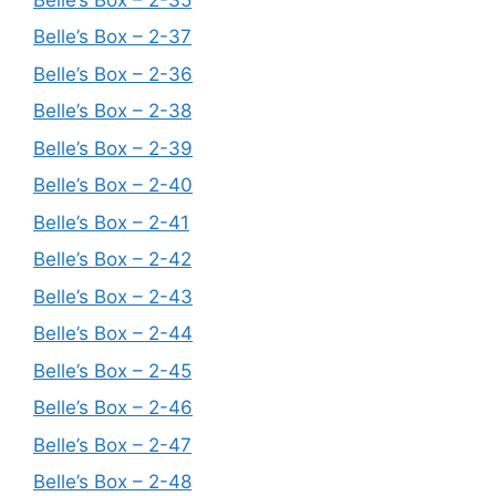
Belle’s Box – 2-37
Belle’s Box – 2-36
Belle’s Box – 2-38
Belle’s Box – 2-39
Belle’s Box – 2-40
Belle’s Box – 2-41
Belle’s Box – 2-42
Belle’s Box – 2-43
Belle’s Box – 2-44
Belle’s Box – 2-45
Belle’s Box – 2-46
Belle’s Box – 2-47
Belle’s Box – 2-48