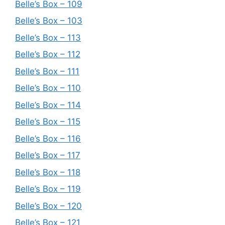
Belle’s Box – 109
Belle’s Box – 103
Belle’s Box – 113
Belle’s Box – 112
Belle’s Box – 111
Belle’s Box – 110
Belle’s Box – 114
Belle’s Box – 115
Belle’s Box – 116
Belle’s Box – 117
Belle’s Box – 118
Belle’s Box – 119
Belle’s Box – 120
Belle’s Box – 121