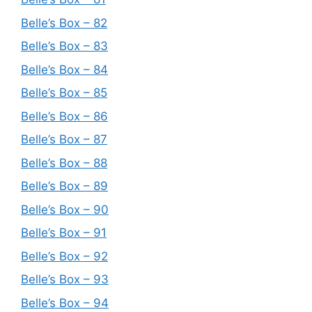
Belle’s Box – 82
Belle’s Box – 83
Belle’s Box – 84
Belle’s Box – 85
Belle’s Box – 86
Belle’s Box – 87
Belle’s Box – 88
Belle’s Box – 89
Belle’s Box – 90
Belle’s Box – 91
Belle’s Box – 92
Belle’s Box – 93
Belle’s Box – 94