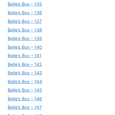
Belle’s Box – 135
Belle’s Box – 136
Belle’s Box – 137
Belle’s Box – 138
Belle’s Box – 139
Belle’s Box – 140
Belle’s Box – 141
Belle’s Box – 142
Belle’s Box – 143
Belle’s Box – 144
Belle’s Box – 145
Belle’s Box – 146
Belle’s Box – 147