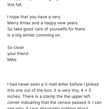
this fall.
I hope that you have a very
Merry Xmas and a happy new years.
So take good care of yourselfs for there
is a big winter comming on.
So close
your friend
Mike
I had never seen a V mail letter before I picked
this one out of the box. It is very tiny, 4 x 5
inches. There is a stamp the the upper left
corner indicating that the censor passed it. I can
see why, it says absolutely nothing about