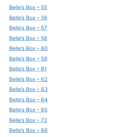
Belle’s Box – 55
Belle’s Box – 56
Belle’s Box – 57
Belle’s Box – 58
Belle’s Box – 60
Belle’s Box – 59
Belle’s Box – 61
Belle’s Box – 62
Belle’s Box – 63
Belle’s Box – 64
Belle’s Box – 65
Belle’s Box – 72
Belle’s Box – 66