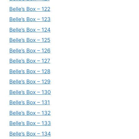
Belle’s Box – 122
Belle’s Box – 123
Belle’s Box – 124
Belle’s Box – 125
Belle’s Box – 126
Belle’s Box – 127
Belle’s Box – 128
Belle’s Box – 129
Belle’s Box – 130
Belle’s Box – 131
Belle’s Box – 132
Belle’s Box – 133
Belle’s Box – 134