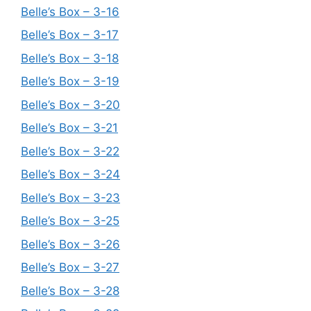
Belle’s Box – 3-16
Belle’s Box – 3-17
Belle’s Box – 3-18
Belle’s Box – 3-19
Belle’s Box – 3-20
Belle’s Box – 3-21
Belle’s Box – 3-22
Belle’s Box – 3-24
Belle’s Box – 3-23
Belle’s Box – 3-25
Belle’s Box – 3-26
Belle’s Box – 3-27
Belle’s Box – 3-28