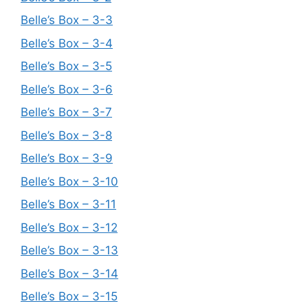
Belle’s Box – 3-3
Belle’s Box – 3-4
Belle’s Box – 3-5
Belle’s Box – 3-6
Belle’s Box – 3-7
Belle’s Box – 3-8
Belle’s Box – 3-9
Belle’s Box – 3-10
Belle’s Box – 3-11
Belle’s Box – 3-12
Belle’s Box – 3-13
Belle’s Box – 3-14
Belle’s Box – 3-15