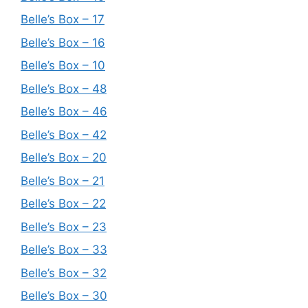
Belle’s Box – 17
Belle’s Box – 16
Belle’s Box – 10
Belle’s Box – 48
Belle’s Box – 46
Belle’s Box – 42
Belle’s Box – 20
Belle’s Box – 21
Belle’s Box – 22
Belle’s Box – 23
Belle’s Box – 33
Belle’s Box – 32
Belle’s Box – 30