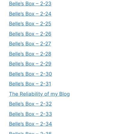
Belle’s Box – 2-23
Belle’s Box – 2-24
Belle’s Box – 2-25
Belle’s Box – 2-26
Belle’s Box – 2-27
Belle’s Box – 2-28
Belle’s Box – 2-29
Belle’s Box – 2-30
Belle’s Box – 2-31
The Reliability of my Blog
Belle’s Box – 2-32
Belle’s Box – 2-33
Belle’s Box – 2-34
Belle’s Box – 2-35