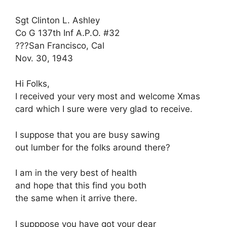
Sgt Clinton L. Ashley
Co G 137th Inf A.P.O. #32
???San Francisco, Cal
Nov. 30, 1943
Hi Folks,
I received your very most and welcome Xmas
card which I sure were very glad to receive.
I suppose that you are busy sawing
out lumber for the folks around there?
I am in the very best of health
and hope that this find you both
the same when it arrive there.
I supppose you have got your dear