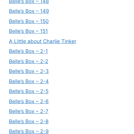
Belle’s Box – 148
Belle’s Box – 149
Belle’s Box – 150
Belle’s Box – 151
A Little about Charlie Tinker
Belle’s Box – 2-1
Belle’s Box – 2-2
Belle’s Box – 2-3
Belle’s Box – 2-4
Belle’s Box – 2-5
Belle’s Box – 2-6
Belle’s Box – 2-7
Belle’s Box – 2-8
Belle’s Box – 2-9