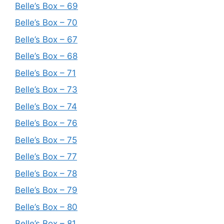
Belle’s Box – 69
Belle’s Box – 70
Belle’s Box – 67
Belle’s Box – 68
Belle’s Box – 71
Belle’s Box – 73
Belle’s Box – 74
Belle’s Box – 76
Belle’s Box – 75
Belle’s Box – 77
Belle’s Box – 78
Belle’s Box – 79
Belle’s Box – 80
Belle’s Box – 81