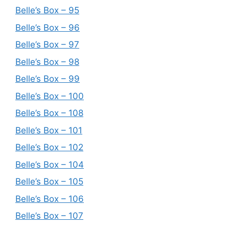
Belle’s Box – 95
Belle’s Box – 96
Belle’s Box – 97
Belle’s Box – 98
Belle’s Box – 99
Belle’s Box – 100
Belle’s Box – 108
Belle’s Box – 101
Belle’s Box – 102
Belle’s Box – 104
Belle’s Box – 105
Belle’s Box – 106
Belle’s Box – 107