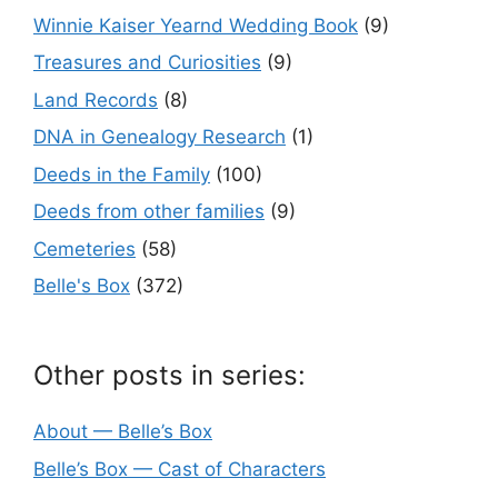
Winnie Kaiser Yearnd Wedding Book
(9)
Treasures and Curiosities
(9)
Land Records
(8)
DNA in Genealogy Research
(1)
Deeds in the Family
(100)
Deeds from other families
(9)
Cemeteries
(58)
Belle's Box
(372)
Other posts in series:
About — Belle’s Box
Belle’s Box — Cast of Characters