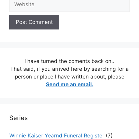
Website
I have turned the coments back on..
That said, if you arrived here by searching for a
person or place I have written about, please
Send me an email.
Series
Winnie Kaiser Yearnd Funeral Register
(7)