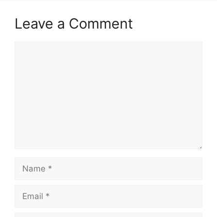
Leave a Comment
Comment
Name
Email