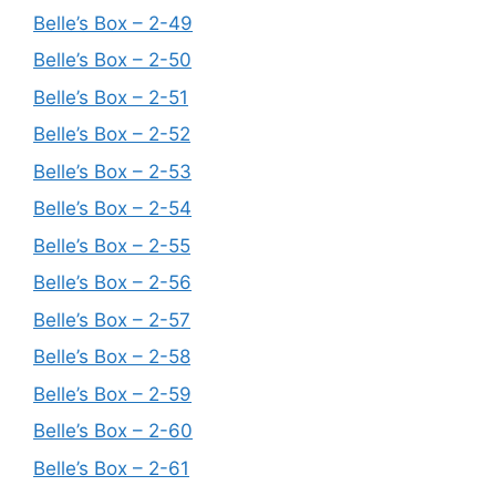
Belle’s Box – 2-49
Belle’s Box – 2-50
Belle’s Box – 2-51
Belle’s Box – 2-52
Belle’s Box – 2-53
Belle’s Box – 2-54
Belle’s Box – 2-55
Belle’s Box – 2-56
Belle’s Box – 2-57
Belle’s Box – 2-58
Belle’s Box – 2-59
Belle’s Box – 2-60
Belle’s Box – 2-61