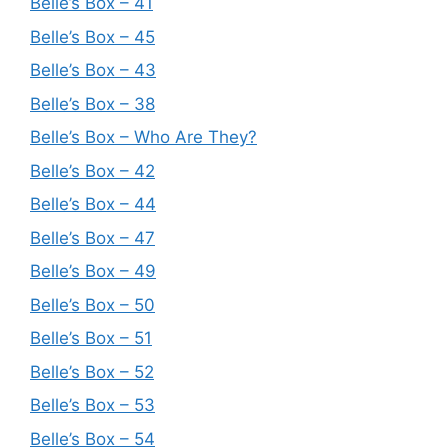
Belle’s Box – 41
Belle’s Box – 45
Belle’s Box – 43
Belle’s Box – 38
Belle’s Box – Who Are They?
Belle’s Box – 42
Belle’s Box – 44
Belle’s Box – 47
Belle’s Box – 49
Belle’s Box – 50
Belle’s Box – 51
Belle’s Box – 52
Belle’s Box – 53
Belle’s Box – 54