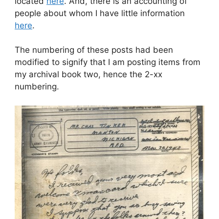
located
here
. And, there is an accounting of
people about whom I have little information
here
.
The numbering of these posts had been
modified to signify that I am posting items from
my archival book two, hence the 2-xx
numbering.