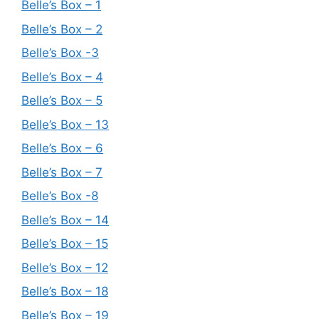
Belle’s Box – 1
Belle’s Box – 2
Belle’s Box -3
Belle’s Box – 4
Belle’s Box – 5
Belle’s Box – 13
Belle’s Box – 6
Belle’s Box – 7
Belle’s Box -8
Belle’s Box – 14
Belle’s Box – 15
Belle’s Box – 12
Belle’s Box – 18
Belle’s Box – 19