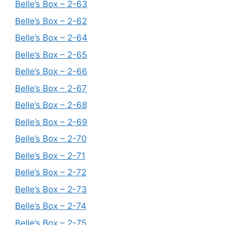
Belle’s Box – 2-63
Belle’s Box – 2-62
Belle’s Box – 2-64
Belle’s Box – 2-65
Belle’s Box – 2-66
Belle’s Box – 2-67
Belle’s Box – 2-68
Belle’s Box – 2-69
Belle’s Box – 2-70
Belle’s Box – 2-71
Belle’s Box – 2-72
Belle’s Box – 2-73
Belle’s Box – 2-74
Belle’s Box – 2-75