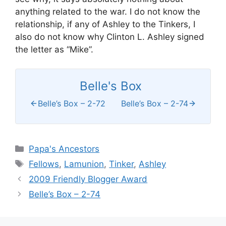
anything related to the war. I do not know the
relationship, if any of Ashley to the Tinkers, I
also do not know why Clinton L. Ashley signed
the letter as “Mike”.
Belle's Box
Belle’s Box – 2-72
Belle’s Box – 2-74
Categories
Papa's Ancestors
Tags
Fellows
,
Lamunion
,
Tinker
,
Ashley
2009 Friendly Blogger Award
Belle’s Box – 2-74