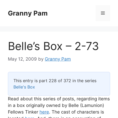
Skip
to
Granny Pam
Menu
content
Belle’s Box – 2-73
May 12, 2009
by
Granny Pam
This entry is part 228 of 372 in the series
Belle's Box
Read about this series of posts, regarding items
in a box originally owned by Belle (Lamunion)
Fellows Tinker
here
. The cast of characters is