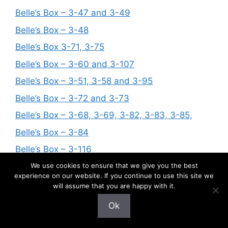
Belle’s Box – 3-47 and 3-49
Belle’s Box – 3-48
Belle’s Box 3-71, 3-75
Belle’s Box – 3-60 and 3-107
Belle’s Box – 3-51, 3-58 and 3-95
Belle’s Box – 3-72 and 3-73
Belle’s Box – 3-68, 3-69, 3-82, 3-83, 3-85,
Belle’s Box – 3-84
Belle’s Box – 3-116
Belle’s Box – 3-92
We use cookies to ensure that we give you the best
experience on our website. If you continue to use this site we
Belle’s Box – 3-88
will assume that you are happy with it.
Belle’s Box – 3-97, 3-99, 3-100
Ok
Belle’s Box – 3-86