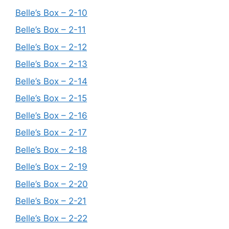
Belle’s Box – 2-10
Belle’s Box – 2-11
Belle’s Box – 2-12
Belle’s Box – 2-13
Belle’s Box – 2-14
Belle’s Box – 2-15
Belle’s Box – 2-16
Belle’s Box – 2-17
Belle’s Box – 2-18
Belle’s Box – 2-19
Belle’s Box – 2-20
Belle’s Box – 2-21
Belle’s Box – 2-22