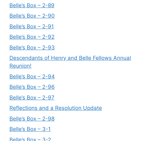
Belle’s Box – 2-89
Belle’s Box – 2-90
Belle’s Box – 2-91
Belle’s Box – 2-92
Belle’s Box – 2-93
Descendants of Henry and Belle Fellows Annual
Reunion!
Belle’s Box – 2-94
Belle’s Box – 2-96
Belle’s Box – 2-97
Reflections and a Resolution Update
Belle’s Box – 2-98
Belle’s Box – 3-1
Belle’s Box – 3-2