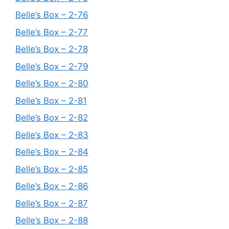
Belle’s Box – 2-76
Belle’s Box – 2-77
Belle’s Box – 2-78
Belle’s Box – 2-79
Belle’s Box – 2-80
Belle’s Box – 2-81
Belle’s Box – 2-82
Belle’s Box – 2-83
Belle’s Box – 2-84
Belle’s Box – 2-85
Belle’s Box – 2-86
Belle’s Box – 2-87
Belle’s Box – 2-88