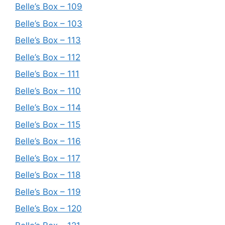
Belle’s Box – 109
Belle’s Box – 103
Belle’s Box – 113
Belle’s Box – 112
Belle’s Box – 111
Belle’s Box – 110
Belle’s Box – 114
Belle’s Box – 115
Belle’s Box – 116
Belle’s Box – 117
Belle’s Box – 118
Belle’s Box – 119
Belle’s Box – 120