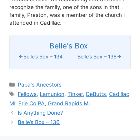
recognize the family, one of the sons in that
family, Preston, was a member of the church I
attended in Cadillac.
Belle's Box
Belle’s Box – 134
Belle’s Box – 136
Categories
Papa's Ancestors
Tags
Fellows
,
Lamunion
,
Tinker
,
DeButts
,
Cadillac
MI
,
Erie Co PA
,
Grand Rapids MI
Is Anything Done?
Belle’s Box – 136