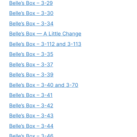
Belle’s Box – 3-29
Belle’s Box – 3-30
Belle’s Box – 3-34
Belle’s Box — A Little Change
Belle’s Box – 3-112 and 3-113
Belle’s Box – 3-35
Belle’s Box – 3-37
Belle’s Box – 3-39
Belle’s Box – 3-40 and 3-70
Belle’s Box – 3-41
Belle’s Box – 3-42
Belle’s Box – 3-43
Belle’s Box – 3-44
Belle’s Box – 3-46