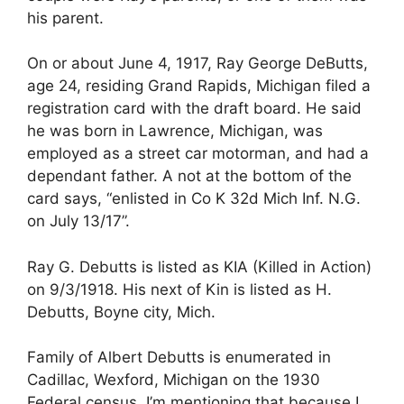
his parent.
On or about June 4, 1917, Ray George DeButts,
age 24, residing Grand Rapids, Michigan filed a
registration card with the draft board. He said
he was born in Lawrence, Michigan, was
employed as a street car motorman, and had a
dependant father. A not at the bottom of the
card says, “enlisted in Co K 32d Mich Inf. N.G.
on July 13/17”.
Ray G. Debutts is listed as KIA (Killed in Action)
on 9/3/1918. His next of Kin is listed as H.
Debutts, Boyne city, Mich.
Family of Albert Debutts is enumerated in
Cadillac, Wexford, Michigan on the 1930
Federal census. I’m mentioning that because I