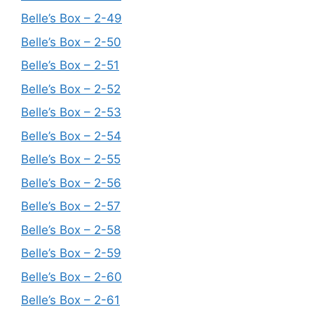
Belle’s Box – 2-49
Belle’s Box – 2-50
Belle’s Box – 2-51
Belle’s Box – 2-52
Belle’s Box – 2-53
Belle’s Box – 2-54
Belle’s Box – 2-55
Belle’s Box – 2-56
Belle’s Box – 2-57
Belle’s Box – 2-58
Belle’s Box – 2-59
Belle’s Box – 2-60
Belle’s Box – 2-61