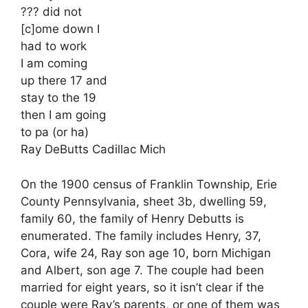
??? did not
[c]ome down I
had to work
I am coming
up there 17 and
stay to the 19
then I am going
to pa (or ha)
Ray DeButts Cadillac Mich
On the 1900 census of Franklin Township, Erie
County Pennsylvania, sheet 3b, dwelling 59,
family 60, the family of Henry Debutts is
enumerated. The family includes Henry, 37,
Cora, wife 24, Ray son age 10, born Michigan
and Albert, son age 7. The couple had been
married for eight years, so it isn’t clear if the
couple were Ray’s parents, or one of them was