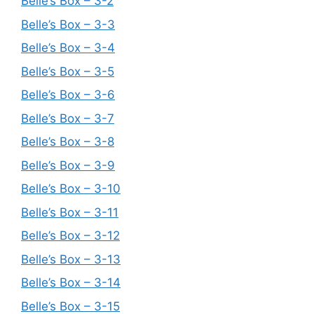
Belle’s Box – 3-2
Belle’s Box – 3-3
Belle’s Box – 3-4
Belle’s Box – 3-5
Belle’s Box – 3-6
Belle’s Box – 3-7
Belle’s Box – 3-8
Belle’s Box – 3-9
Belle’s Box – 3-10
Belle’s Box – 3-11
Belle’s Box – 3-12
Belle’s Box – 3-13
Belle’s Box – 3-14
Belle’s Box – 3-15