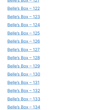
Belle’s Box – 121
Belle’s Box – 122
Belle’s Box – 123
Belle’s Box – 124
Belle’s Box – 125
Belle’s Box – 126
Belle’s Box – 127
Belle’s Box – 128
Belle’s Box – 129
Belle’s Box – 130
Belle’s Box – 131
Belle’s Box – 132
Belle’s Box – 133
Belle’s Box – 134