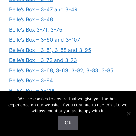
Belle’s Box – 3-47 and 3-49
Belle’s Box – 3-48
Belle’s Box 3-71, 3-75
Belle’s Box – 3-60 and 3-107
Belle’s Box – 3-51, 3-58 and 3-95
Belle’s Box – 3-72 and 3-73
Belle’s Box – 3-68, 3-69, 3-82, 3-83, 3-85,
Belle’s Box – 3-84
Belle’s Box – 3-116
We use cookies to ensure that we give you the best
Belle’s Box – 3-92
experience on our website. If you continue to use this site we
Belle’s Box – 3-88
will assume that you are happy with it.
Belle’s Box – 3-97, 3-99, 3-100
Ok
Belle’s Box – 3-86