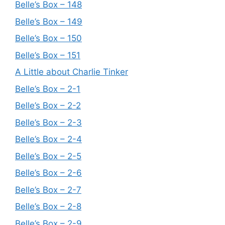
Belle’s Box – 148
Belle’s Box – 149
Belle’s Box – 150
Belle’s Box – 151
A Little about Charlie Tinker
Belle’s Box – 2-1
Belle’s Box – 2-2
Belle’s Box – 2-3
Belle’s Box – 2-4
Belle’s Box – 2-5
Belle’s Box – 2-6
Belle’s Box – 2-7
Belle’s Box – 2-8
Belle’s Box – 2-9