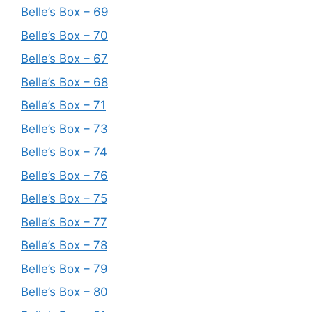
Belle’s Box – 69
Belle’s Box – 70
Belle’s Box – 67
Belle’s Box – 68
Belle’s Box – 71
Belle’s Box – 73
Belle’s Box – 74
Belle’s Box – 76
Belle’s Box – 75
Belle’s Box – 77
Belle’s Box – 78
Belle’s Box – 79
Belle’s Box – 80