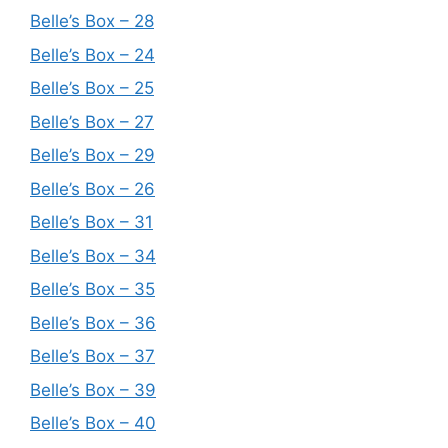
Belle’s Box – 28
Belle’s Box – 24
Belle’s Box – 25
Belle’s Box – 27
Belle’s Box – 29
Belle’s Box – 26
Belle’s Box – 31
Belle’s Box – 34
Belle’s Box – 35
Belle’s Box – 36
Belle’s Box – 37
Belle’s Box – 39
Belle’s Box – 40