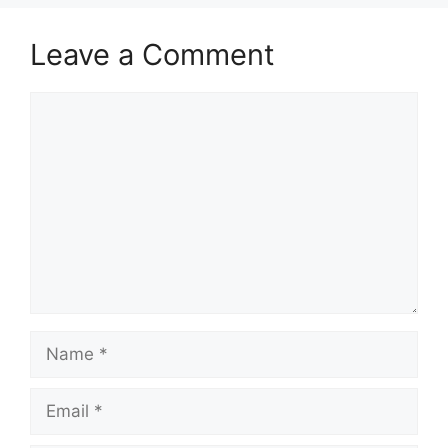
Leave a Comment
Comment
Name
Email