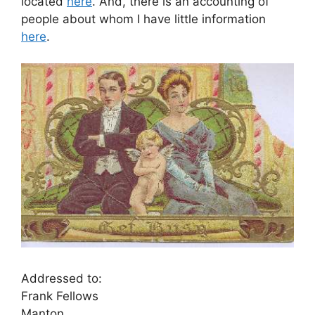
located
here
. And, there is an accounting of
people about whom I have little information
here
.
Addressed to:
Frank Fellows
Manton