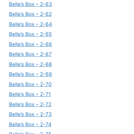
Belle’s Box – 2-63
Belle’s Box – 2-62
Belle’s Box – 2-64
Belle’s Box – 2-65
Belle’s Box – 2-66
Belle’s Box – 2-67
Belle’s Box – 2-68
Belle’s Box – 2-69
Belle’s Box – 2-70
Belle’s Box – 2-71
Belle’s Box – 2-72
Belle’s Box – 2-73
Belle’s Box – 2-74