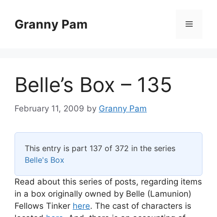
Skip
to
Granny Pam
Menu
content
Belle’s Box – 135
February 11, 2009
by
Granny Pam
This entry is part 137 of 372 in the series
Belle's Box
Read about this series of posts, regarding items
in a box originally owned by Belle (Lamunion)
Fellows Tinker
here
. The cast of characters is