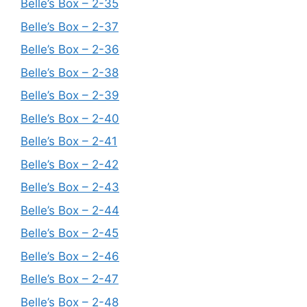
Belle’s Box – 2-35
Belle’s Box – 2-37
Belle’s Box – 2-36
Belle’s Box – 2-38
Belle’s Box – 2-39
Belle’s Box – 2-40
Belle’s Box – 2-41
Belle’s Box – 2-42
Belle’s Box – 2-43
Belle’s Box – 2-44
Belle’s Box – 2-45
Belle’s Box – 2-46
Belle’s Box – 2-47
Belle’s Box – 2-48