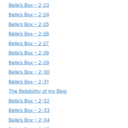
Belle’s Box – 2-23
Belle’s Box – 2-24
Belle’s Box – 2-25
Belle’s Box – 2-26
Belle’s Box – 2-27
Belle’s Box – 2-28
Belle’s Box – 2-29
Belle’s Box – 2-30
Belle’s Box – 2-31
The Reliability of my Blog
Belle’s Box – 2-32
Belle’s Box – 2-33
Belle’s Box – 2-34