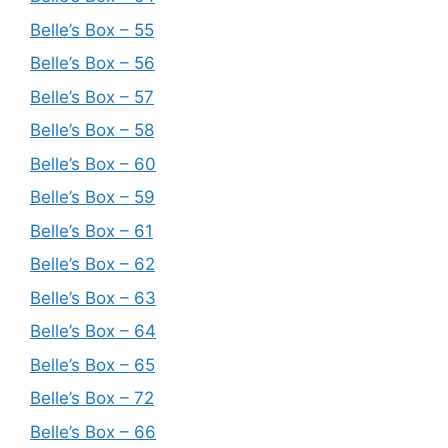
Belle’s Box – 55
Belle’s Box – 56
Belle’s Box – 57
Belle’s Box – 58
Belle’s Box – 60
Belle’s Box – 59
Belle’s Box – 61
Belle’s Box – 62
Belle’s Box – 63
Belle’s Box – 64
Belle’s Box – 65
Belle’s Box – 72
Belle’s Box – 66