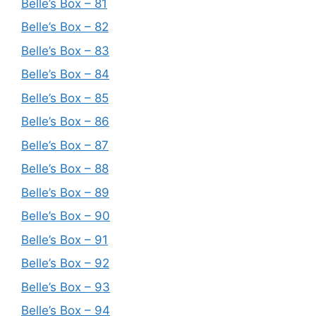
Belle’s Box – 81
Belle’s Box – 82
Belle’s Box – 83
Belle’s Box – 84
Belle’s Box – 85
Belle’s Box – 86
Belle’s Box – 87
Belle’s Box – 88
Belle’s Box – 89
Belle’s Box – 90
Belle’s Box – 91
Belle’s Box – 92
Belle’s Box – 93
Belle’s Box – 94