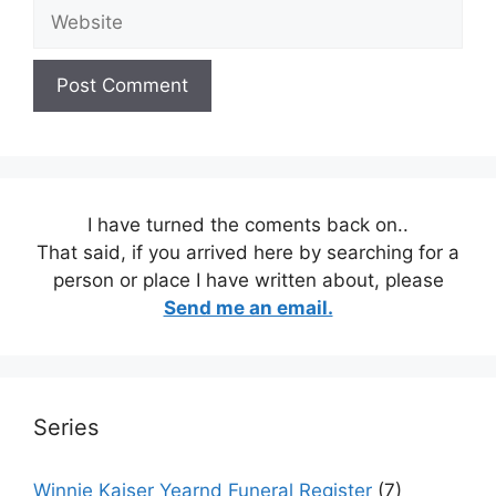
Website
I have turned the coments back on..
That said, if you arrived here by searching for a
person or place I have written about, please
Send me an email.
Series
Winnie Kaiser Yearnd Funeral Register
(7)