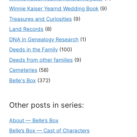
Winnie Kaiser Yearnd Wedding Book
(9)
Treasures and Curiosities
(9)
Land Records
(8)
DNA in Genealogy Research
(1)
Deeds in the Family
(100)
Deeds from other families
(9)
Cemeteries
(58)
Belle's Box
(372)
Other posts in series:
About — Belle’s Box
Belle’s Box — Cast of Characters