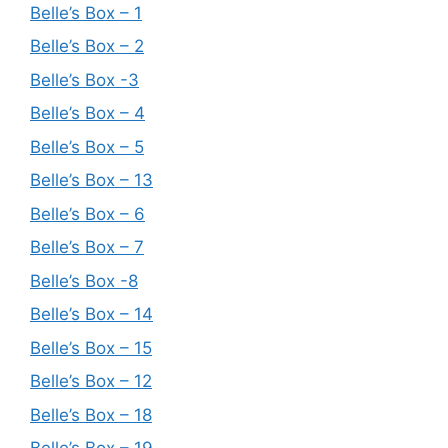
Belle’s Box – 1
Belle’s Box – 2
Belle’s Box -3
Belle’s Box – 4
Belle’s Box – 5
Belle’s Box – 13
Belle’s Box – 6
Belle’s Box – 7
Belle’s Box -8
Belle’s Box – 14
Belle’s Box – 15
Belle’s Box – 12
Belle’s Box – 18