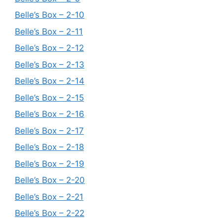
Belle’s Box – 2-10
Belle’s Box – 2-11
Belle’s Box – 2-12
Belle’s Box – 2-13
Belle’s Box – 2-14
Belle’s Box – 2-15
Belle’s Box – 2-16
Belle’s Box – 2-17
Belle’s Box – 2-18
Belle’s Box – 2-19
Belle’s Box – 2-20
Belle’s Box – 2-21
Belle’s Box – 2-22