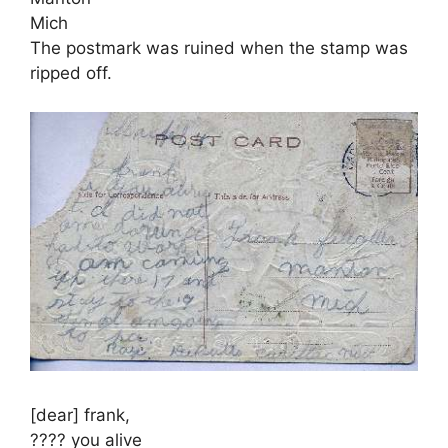
Mich
The postmark was ruined when the stamp was
ripped off.
[dear] frank,
???? you alive