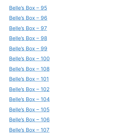
Belle’s Box – 95
Belle’s Box – 96
Belle’s Box – 97
Belle’s Box – 98
Belle’s Box – 99
Belle’s Box – 100
Belle’s Box – 108
Belle’s Box – 101
Belle’s Box – 102
Belle’s Box – 104
Belle’s Box – 105
Belle’s Box – 106
Belle’s Box – 107