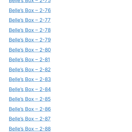
Belle’s Box – 2-75
Belle’s Box – 2-76
Belle’s Box – 2-77
Belle’s Box – 2-78
Belle’s Box – 2-79
Belle’s Box – 2-80
Belle’s Box – 2-81
Belle’s Box – 2-82
Belle’s Box – 2-83
Belle’s Box – 2-84
Belle’s Box – 2-85
Belle’s Box – 2-86
Belle’s Box – 2-87
Belle’s Box – 2-88