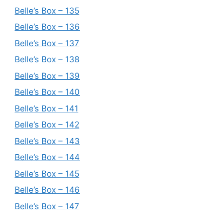
Belle’s Box – 135
Belle’s Box – 136
Belle’s Box – 137
Belle’s Box – 138
Belle’s Box – 139
Belle’s Box – 140
Belle’s Box – 141
Belle’s Box – 142
Belle’s Box – 143
Belle’s Box – 144
Belle’s Box – 145
Belle’s Box – 146
Belle’s Box – 147