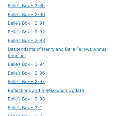
Belle’s Box – 2-89
Belle’s Box – 2-90
Belle’s Box – 2-91
Belle’s Box – 2-92
Belle’s Box – 2-93
Descendants of Henry and Belle Fellows Annual
Reunion!
Belle’s Box – 2-94
Belle’s Box – 2-96
Belle’s Box – 2-97
Reflections and a Resolution Update
Belle’s Box – 2-98
Belle’s Box – 3-1