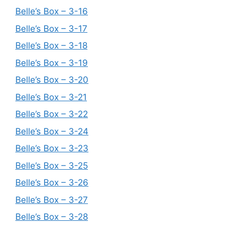
Belle’s Box – 3-16
Belle’s Box – 3-17
Belle’s Box – 3-18
Belle’s Box – 3-19
Belle’s Box – 3-20
Belle’s Box – 3-21
Belle’s Box – 3-22
Belle’s Box – 3-24
Belle’s Box – 3-23
Belle’s Box – 3-25
Belle’s Box – 3-26
Belle’s Box – 3-27
Belle’s Box – 3-28