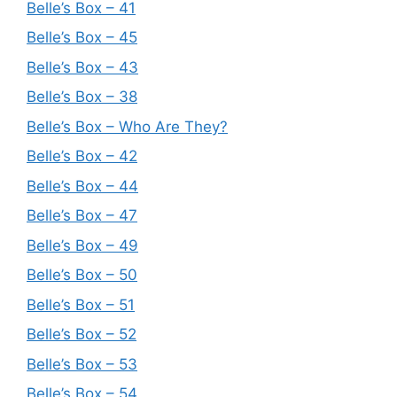
Belle’s Box – 41
Belle’s Box – 45
Belle’s Box – 43
Belle’s Box – 38
Belle’s Box – Who Are They?
Belle’s Box – 42
Belle’s Box – 44
Belle’s Box – 47
Belle’s Box – 49
Belle’s Box – 50
Belle’s Box – 51
Belle’s Box – 52
Belle’s Box – 53
Belle’s Box – 54