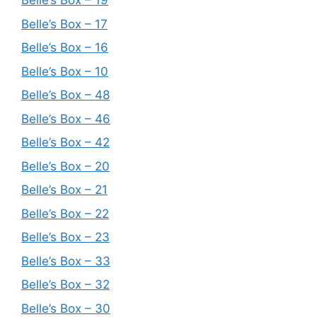
Belle’s Box – 19
Belle’s Box – 17
Belle’s Box – 16
Belle’s Box – 10
Belle’s Box – 48
Belle’s Box – 46
Belle’s Box – 42
Belle’s Box – 20
Belle’s Box – 21
Belle’s Box – 22
Belle’s Box – 23
Belle’s Box – 33
Belle’s Box – 32
Belle’s Box – 30