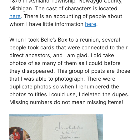
1879 in Ashland Township, Newaygo County,
Michigan. The cast of characters is located
here
. There is an accounting of people about
whom I have little information
here
.
When I took Belle’s Box to a reunion, several
people took cards that were connected to their
direct ancestors, and I am glad. I did take
photos of as many of them as I could before
they disappeared. This group of posts are those
that I was able to photograph. There were
duplicate photos so when I renumbered the
photos to titles I could use, I deleted the dupes.
Missing numbers do not mean missing items!