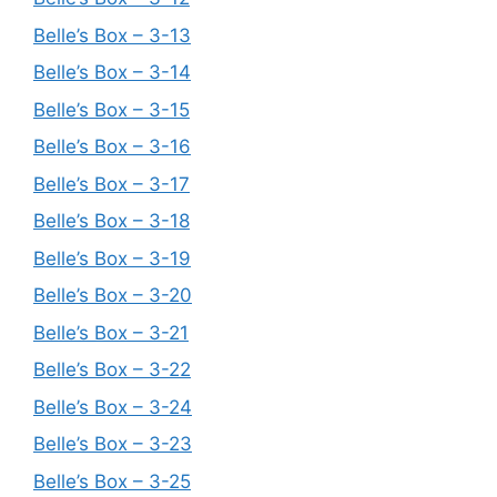
Belle’s Box – 3-13
Belle’s Box – 3-14
Belle’s Box – 3-15
Belle’s Box – 3-16
Belle’s Box – 3-17
Belle’s Box – 3-18
Belle’s Box – 3-19
Belle’s Box – 3-20
Belle’s Box – 3-21
Belle’s Box – 3-22
Belle’s Box – 3-24
Belle’s Box – 3-23
Belle’s Box – 3-25