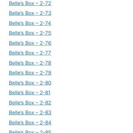
Belle’s Box – 2-72
Belle’s Box – 2-73
Belle’s Box – 2-74
Belle’s Box – 2-75
Belle’s Box – 2-76
Belle’s Box – 2-77
Belle’s Box – 2-78
Belle’s Box – 2-79
Belle’s Box – 2-80
Belle’s Box – 2-81
Belle’s Box – 2-82
Belle’s Box – 2-83
Belle’s Box – 2-84
Belle’s Box – 2-85