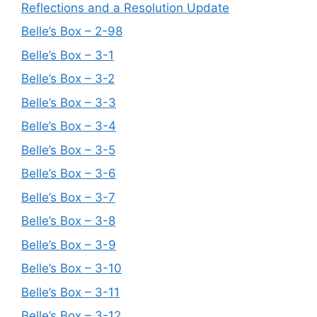
Reflections and a Resolution Update
Belle’s Box – 2-98
Belle’s Box – 3-1
Belle’s Box – 3-2
Belle’s Box – 3-3
Belle’s Box – 3-4
Belle’s Box – 3-5
Belle’s Box – 3-6
Belle’s Box – 3-7
Belle’s Box – 3-8
Belle’s Box – 3-9
Belle’s Box – 3-10
Belle’s Box – 3-11
Belle’s Box – 3-12