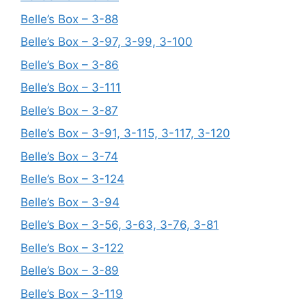
Belle’s Box – 3-88
Belle’s Box – 3-97, 3-99, 3-100
Belle’s Box – 3-86
Belle’s Box – 3-111
Belle’s Box – 3-87
Belle’s Box – 3-91, 3-115, 3-117, 3-120
Belle’s Box – 3-74
Belle’s Box – 3-124
Belle’s Box – 3-94
Belle’s Box – 3-56, 3-63, 3-76, 3-81
Belle’s Box – 3-122
Belle’s Box – 3-89
Belle’s Box – 3-119