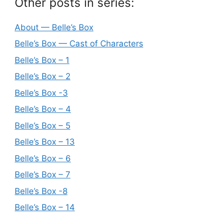
Other posts in series:
About — Belle’s Box
Belle’s Box — Cast of Characters
Belle’s Box – 1
Belle’s Box – 2
Belle’s Box -3
Belle’s Box – 4
Belle’s Box – 5
Belle’s Box – 13
Belle’s Box – 6
Belle’s Box – 7
Belle’s Box -8
Belle’s Box – 14