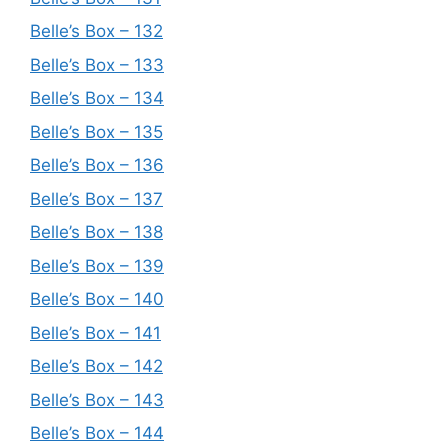
Belle’s Box – 132
Belle’s Box – 133
Belle’s Box – 134
Belle’s Box – 135
Belle’s Box – 136
Belle’s Box – 137
Belle’s Box – 138
Belle’s Box – 139
Belle’s Box – 140
Belle’s Box – 141
Belle’s Box – 142
Belle’s Box – 143
Belle’s Box – 144