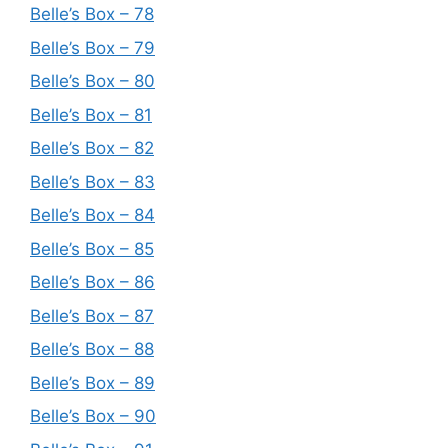
Belle’s Box – 78
Belle’s Box – 79
Belle’s Box – 80
Belle’s Box – 81
Belle’s Box – 82
Belle’s Box – 83
Belle’s Box – 84
Belle’s Box – 85
Belle’s Box – 86
Belle’s Box – 87
Belle’s Box – 88
Belle’s Box – 89
Belle’s Box – 90