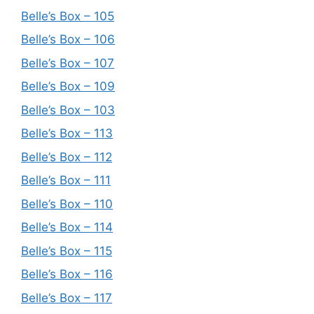
Belle’s Box – 105
Belle’s Box – 106
Belle’s Box – 107
Belle’s Box – 109
Belle’s Box – 103
Belle’s Box – 113
Belle’s Box – 112
Belle’s Box – 111
Belle’s Box – 110
Belle’s Box – 114
Belle’s Box – 115
Belle’s Box – 116
Belle’s Box – 117