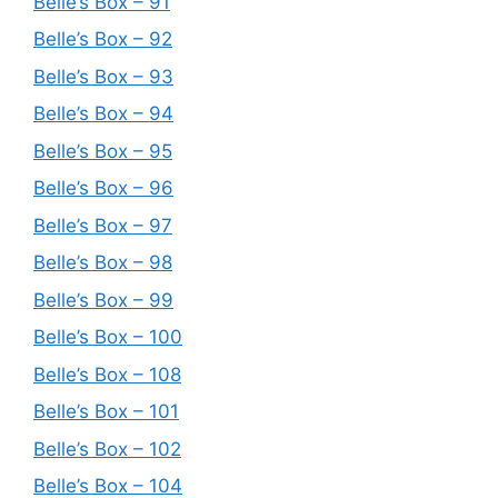
Belle’s Box – 91
Belle’s Box – 92
Belle’s Box – 93
Belle’s Box – 94
Belle’s Box – 95
Belle’s Box – 96
Belle’s Box – 97
Belle’s Box – 98
Belle’s Box – 99
Belle’s Box – 100
Belle’s Box – 108
Belle’s Box – 101
Belle’s Box – 102
Belle’s Box – 104