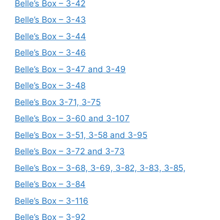
Belle’s Box – 3-42
Belle’s Box – 3-43
Belle’s Box – 3-44
Belle’s Box – 3-46
Belle’s Box – 3-47 and 3-49
Belle’s Box – 3-48
Belle’s Box 3-71, 3-75
Belle’s Box – 3-60 and 3-107
Belle’s Box – 3-51, 3-58 and 3-95
Belle’s Box – 3-72 and 3-73
Belle’s Box – 3-68, 3-69, 3-82, 3-83, 3-85,
Belle’s Box – 3-84
Belle’s Box – 3-116
Belle’s Box – 3-92