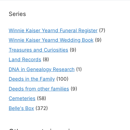
Series
Winnie Kaiser Yearnd Funeral Register
(7)
Winnie Kaiser Yearnd Wedding Book
(9)
Treasures and Curiosities
(9)
Land Records
(8)
DNA in Genealogy Research
(1)
Deeds in the Family
(100)
Deeds from other families
(9)
Cemeteries
(58)
Belle's Box
(372)