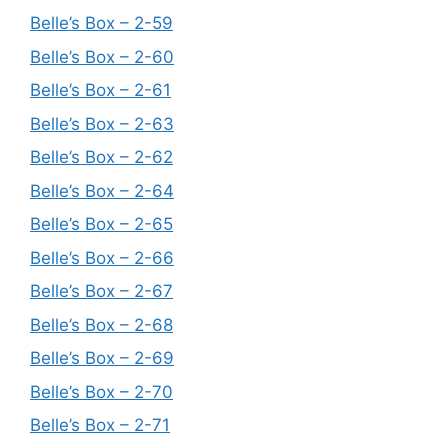
Belle’s Box – 2-59
Belle’s Box – 2-60
Belle’s Box – 2-61
Belle’s Box – 2-63
Belle’s Box – 2-62
Belle’s Box – 2-64
Belle’s Box – 2-65
Belle’s Box – 2-66
Belle’s Box – 2-67
Belle’s Box – 2-68
Belle’s Box – 2-69
Belle’s Box – 2-70
Belle’s Box – 2-71