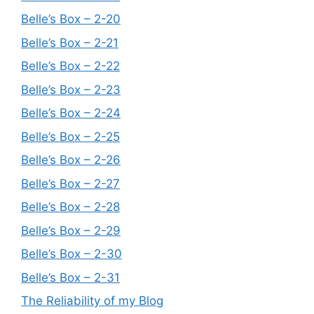
Belle’s Box – 2-20
Belle’s Box – 2-21
Belle’s Box – 2-22
Belle’s Box – 2-23
Belle’s Box – 2-24
Belle’s Box – 2-25
Belle’s Box – 2-26
Belle’s Box – 2-27
Belle’s Box – 2-28
Belle’s Box – 2-29
Belle’s Box – 2-30
Belle’s Box – 2-31
The Reliability of my Blog