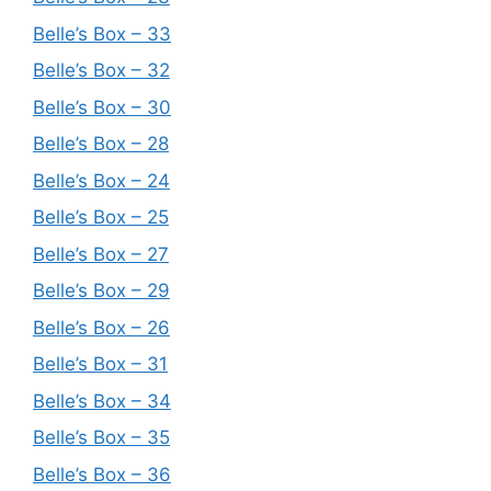
Belle’s Box – 33
Belle’s Box – 32
Belle’s Box – 30
Belle’s Box – 28
Belle’s Box – 24
Belle’s Box – 25
Belle’s Box – 27
Belle’s Box – 29
Belle’s Box – 26
Belle’s Box – 31
Belle’s Box – 34
Belle’s Box – 35
Belle’s Box – 36