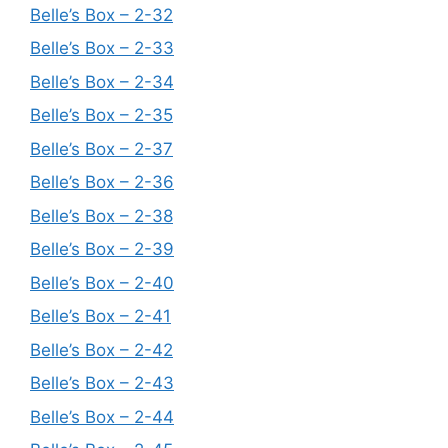
Belle’s Box – 2-32
Belle’s Box – 2-33
Belle’s Box – 2-34
Belle’s Box – 2-35
Belle’s Box – 2-37
Belle’s Box – 2-36
Belle’s Box – 2-38
Belle’s Box – 2-39
Belle’s Box – 2-40
Belle’s Box – 2-41
Belle’s Box – 2-42
Belle’s Box – 2-43
Belle’s Box – 2-44