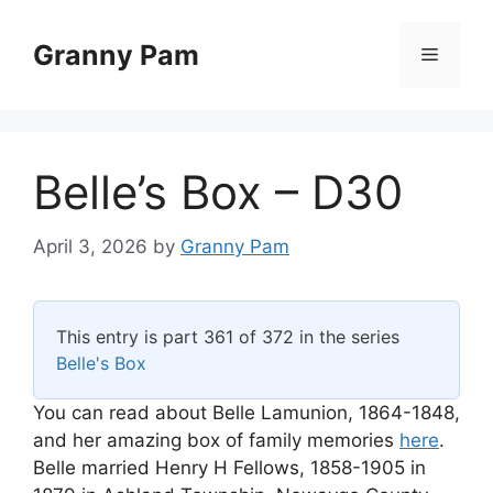
Skip
to
Granny Pam
Menu
content
Belle’s Box – D30
April 3, 2026
by
Granny Pam
This entry is part 361 of 372 in the series
Belle's Box
You can read about Belle Lamunion, 1864-1848,
and her amazing box of family memories
here
.
Belle married Henry H Fellows, 1858-1905 in