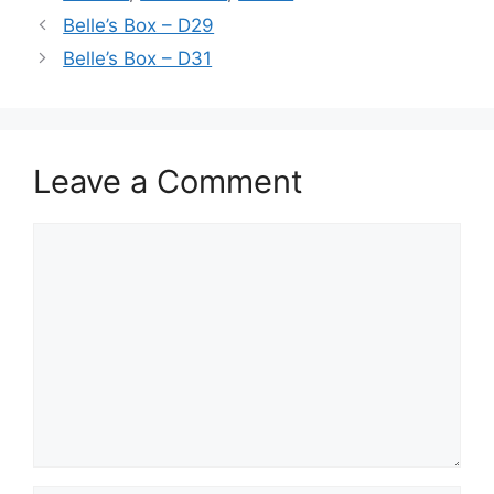
Belle’s Box – D29
Belle’s Box – D31
Leave a Comment
Comment