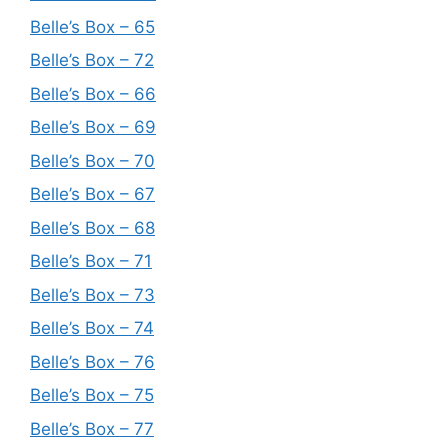
Belle’s Box – 65
Belle’s Box – 72
Belle’s Box – 66
Belle’s Box – 69
Belle’s Box – 70
Belle’s Box – 67
Belle’s Box – 68
Belle’s Box – 71
Belle’s Box – 73
Belle’s Box – 74
Belle’s Box – 76
Belle’s Box – 75
Belle’s Box – 77