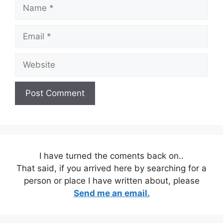
Name
Email
Website
I have turned the coments back on..
That said, if you arrived here by searching for a
person or place I have written about, please
Send me an email.