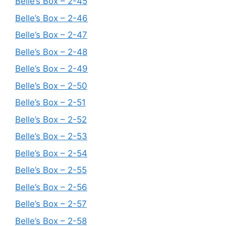
Belle’s Box – 2-45
Belle’s Box – 2-46
Belle’s Box – 2-47
Belle’s Box – 2-48
Belle’s Box – 2-49
Belle’s Box – 2-50
Belle’s Box – 2-51
Belle’s Box – 2-52
Belle’s Box – 2-53
Belle’s Box – 2-54
Belle’s Box – 2-55
Belle’s Box – 2-56
Belle’s Box – 2-57
Belle’s Box – 2-58