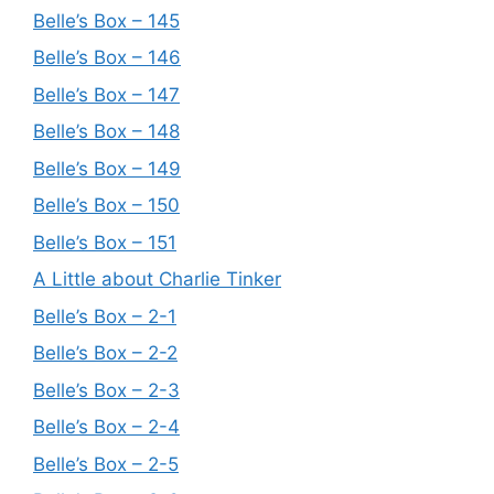
Belle’s Box – 145
Belle’s Box – 146
Belle’s Box – 147
Belle’s Box – 148
Belle’s Box – 149
Belle’s Box – 150
Belle’s Box – 151
A Little about Charlie Tinker
Belle’s Box – 2-1
Belle’s Box – 2-2
Belle’s Box – 2-3
Belle’s Box – 2-4
Belle’s Box – 2-5