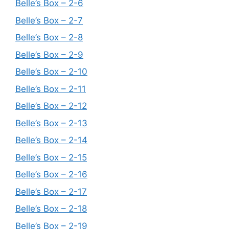
Belle’s Box – 2-6
Belle’s Box – 2-7
Belle’s Box – 2-8
Belle’s Box – 2-9
Belle’s Box – 2-10
Belle’s Box – 2-11
Belle’s Box – 2-12
Belle’s Box – 2-13
Belle’s Box – 2-14
Belle’s Box – 2-15
Belle’s Box – 2-16
Belle’s Box – 2-17
Belle’s Box – 2-18
Belle’s Box – 2-19