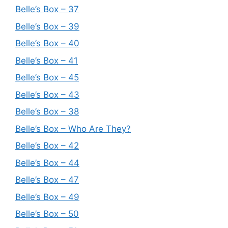
Belle’s Box – 37
Belle’s Box – 39
Belle’s Box – 40
Belle’s Box – 41
Belle’s Box – 45
Belle’s Box – 43
Belle’s Box – 38
Belle’s Box – Who Are They?
Belle’s Box – 42
Belle’s Box – 44
Belle’s Box – 47
Belle’s Box – 49
Belle’s Box – 50