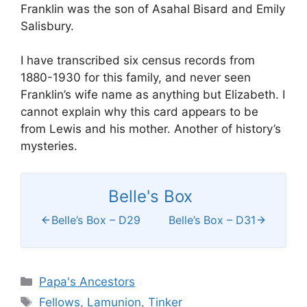
Franklin was the son of Asahal Bisard and Emily
Salisbury.
I have transcribed six census records from
1880-1930 for this family, and never seen
Franklin’s wife name as anything but Elizabeth. I
cannot explain why this card appears to be
from Lewis and his mother. Another of history’s
mysteries.
Belle's Box
Belle’s Box – D29
Belle’s Box – D31
Categories
Papa's Ancestors
Tags
Fellows
,
Lamunion
,
Tinker