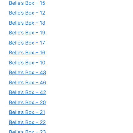
Belle’s Box – 15
Belle’s Box – 12
Belle’s Box – 18
Belle’s Box – 19
Belle’s Box – 17
Belle’s Box – 16
Belle’s Box – 10
Belle’s Box – 48
Belle’s Box – 46
Belle’s Box – 42
Belle’s Box – 20
Belle’s Box – 21
Belle’s Box – 22
Belle’s Box – 23