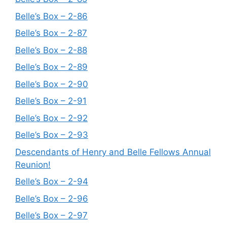
Belle’s Box – 2-86
Belle’s Box – 2-87
Belle’s Box – 2-88
Belle’s Box – 2-89
Belle’s Box – 2-90
Belle’s Box – 2-91
Belle’s Box – 2-92
Belle’s Box – 2-93
Descendants of Henry and Belle Fellows Annual
Reunion!
Belle’s Box – 2-94
Belle’s Box – 2-96
Belle’s Box – 2-97