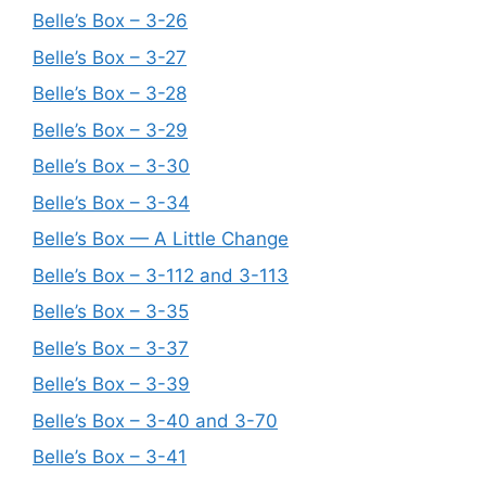
Belle’s Box – 3-26
Belle’s Box – 3-27
Belle’s Box – 3-28
Belle’s Box – 3-29
Belle’s Box – 3-30
Belle’s Box – 3-34
Belle’s Box — A Little Change
Belle’s Box – 3-112 and 3-113
Belle’s Box – 3-35
Belle’s Box – 3-37
Belle’s Box – 3-39
Belle’s Box – 3-40 and 3-70
Belle’s Box – 3-41