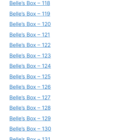
Belle’s Box – 118
Belle’s Box – 119
Belle’s Box – 120
Belle’s Box – 121
Belle’s Box – 122
Belle’s Box – 123
Belle’s Box – 124
Belle’s Box – 125
Belle’s Box – 126
Belle’s Box – 127
Belle’s Box – 128
Belle’s Box – 129
Belle’s Box – 130
Belle’s Box – 131