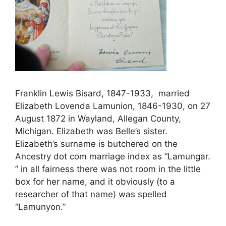
Franklin Lewis Bisard, 1847-1933, married
Elizabeth Lovenda Lamunion, 1846-1930, on 27
August 1872 in Wayland, Allegan County,
Michigan. Elizabeth was Belle’s sister.
Elizabeth’s surname is butchered on the
Ancestry dot com marriage index as “Lamungar.
” in all fairness there was not room in the little
box for her name, and it obviously (to a
researcher of that name) was spelled
“Lamunyon.”