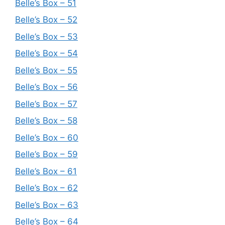
Belle’s Box – 51
Belle’s Box – 52
Belle’s Box – 53
Belle’s Box – 54
Belle’s Box – 55
Belle’s Box – 56
Belle’s Box – 57
Belle’s Box – 58
Belle’s Box – 60
Belle’s Box – 59
Belle’s Box – 61
Belle’s Box – 62
Belle’s Box – 63
Belle’s Box – 64