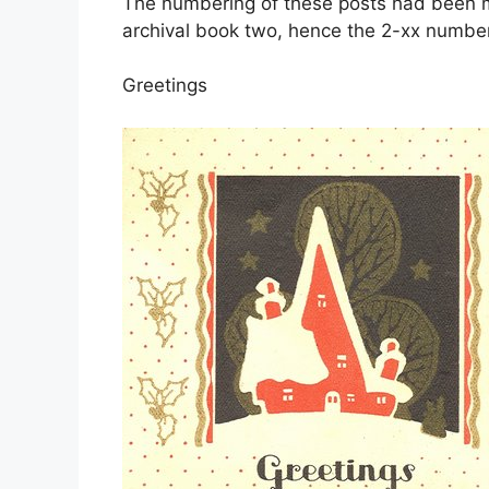
The numbering of these posts had been mo
archival book two, hence the 2-xx number
Greetings