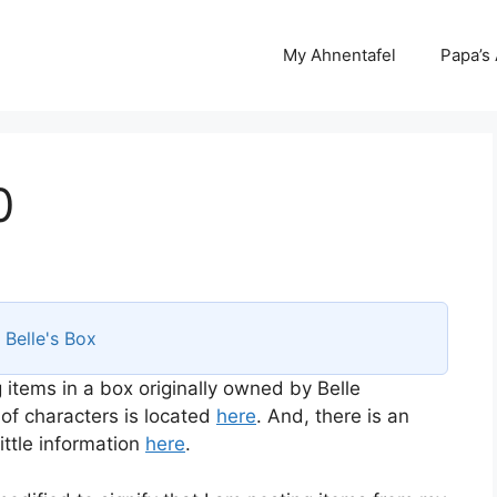
My Ahnentafel
Papa’s
0
s
Belle's Box
 items in a box originally owned by Belle
 of characters is located
here
. And, there is an
ttle information
here
.