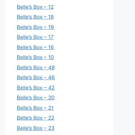
Belle’s Box – 12
Belle’s Box – 18
Belle’s Box – 19
Belle’s Box – 17
Belle’s Box – 16
Belle’s Box – 10
Belle’s Box – 48
Belle’s Box – 46
Belle’s Box – 42
Belle’s Box – 20
Belle’s Box – 21
Belle’s Box – 22
Belle’s Box – 23