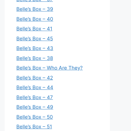
Belle’s Box – 39
Belle’s Box – 40
Belle’s Box – 41
Belle’s Box – 45
Belle’s Box – 43
Belle’s Box – 38
Belle’s Box – Who Are They?
Belle’s Box – 42
Belle’s Box – 44
Belle’s Box – 47
Belle’s Box – 49
Belle’s Box – 50
Belle’s Box – 51