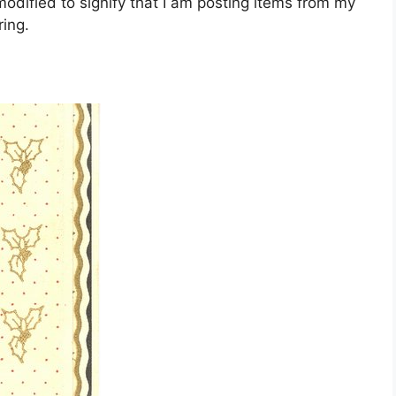
dified to signify that I am posting items from my
ing.