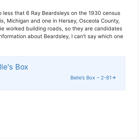
o less that 6 Ray Beardsleys on the 1930 census
aris, Michigan and one in Hersey, Osceola County,
e worked building roads, so they are candidates
information about Beardsley, I can’t say which one
lle's Box
Belle’s Box – 2-81