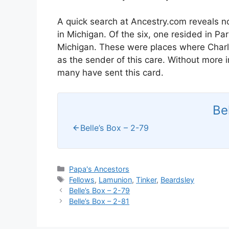
A quick search at Ancestry.com reveals n
in Michigan. Of the six, one resided in P
Michigan. These were places where Charli
as the sender of this care. Without more 
many have sent this card.
Be
Belle’s Box – 2-79
Categories
Papa's Ancestors
Tags
Fellows
,
Lamunion
,
Tinker
,
Beardsley
Belle’s Box – 2-79
Belle’s Box – 2-81