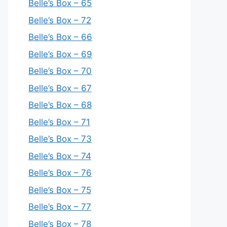
Belle’s Box – 65
Belle’s Box – 72
Belle’s Box – 66
Belle’s Box – 69
Belle’s Box – 70
Belle’s Box – 67
Belle’s Box – 68
Belle’s Box – 71
Belle’s Box – 73
Belle’s Box – 74
Belle’s Box – 76
Belle’s Box – 75
Belle’s Box – 77
Belle’s Box – 78