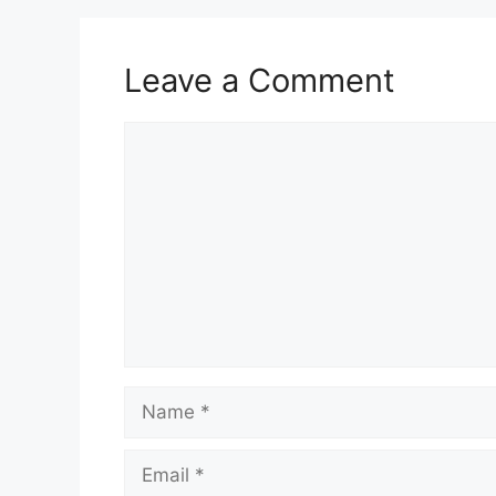
Leave a Comment
Comment
Name
Email