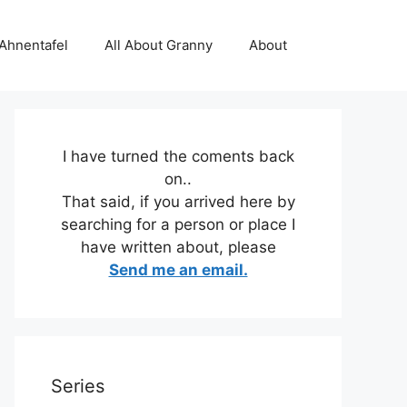
 Ahnentafel
All About Granny
About
I have turned the coments back
on..
That said, if you arrived here by
searching for a person or place I
have written about, please
Send me an email.
Series