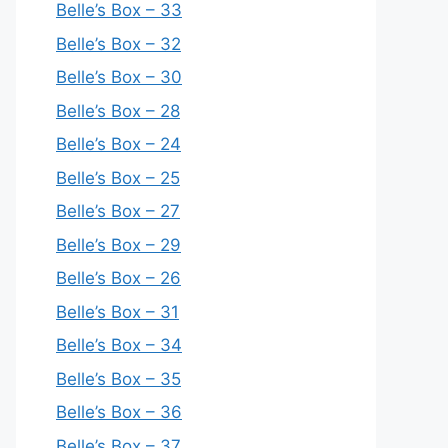
Belle’s Box – 33
Belle’s Box – 32
Belle’s Box – 30
Belle’s Box – 28
Belle’s Box – 24
Belle’s Box – 25
Belle’s Box – 27
Belle’s Box – 29
Belle’s Box – 26
Belle’s Box – 31
Belle’s Box – 34
Belle’s Box – 35
Belle’s Box – 36
Belle’s Box – 37