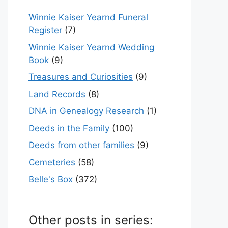
Winnie Kaiser Yearnd Funeral
Register
(7)
Winnie Kaiser Yearnd Wedding
Book
(9)
Treasures and Curiosities
(9)
Land Records
(8)
DNA in Genealogy Research
(1)
Deeds in the Family
(100)
Deeds from other families
(9)
Cemeteries
(58)
Belle's Box
(372)
Other posts in series: