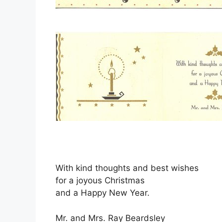
With kind thoughts and best wishes
for a joyous Christmas
and a Happy New Year.
Mr. and Mrs. Ray Beardsley