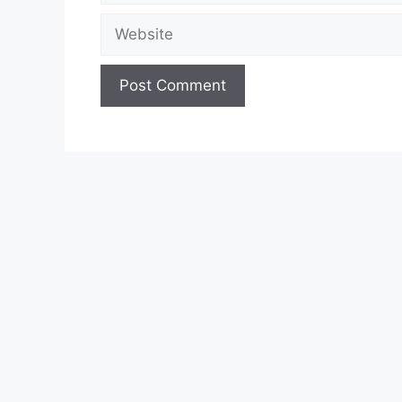
Website