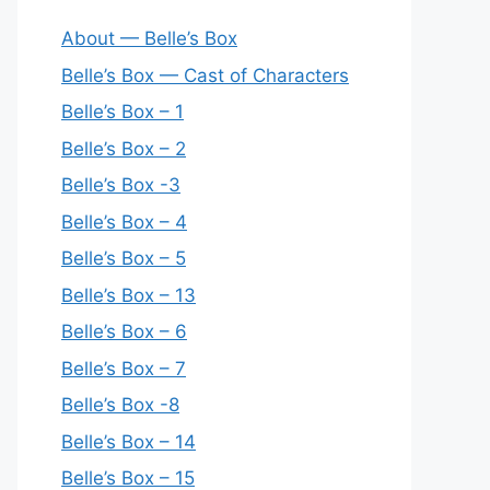
About — Belle’s Box
Belle’s Box — Cast of Characters
Belle’s Box – 1
Belle’s Box – 2
Belle’s Box -3
Belle’s Box – 4
Belle’s Box – 5
Belle’s Box – 13
Belle’s Box – 6
Belle’s Box – 7
Belle’s Box -8
Belle’s Box – 14
Belle’s Box – 15