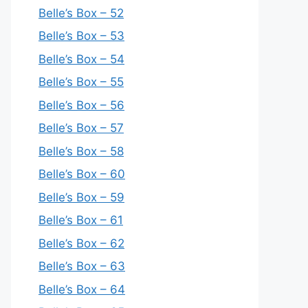
Belle’s Box – 52
Belle’s Box – 53
Belle’s Box – 54
Belle’s Box – 55
Belle’s Box – 56
Belle’s Box – 57
Belle’s Box – 58
Belle’s Box – 60
Belle’s Box – 59
Belle’s Box – 61
Belle’s Box – 62
Belle’s Box – 63
Belle’s Box – 64