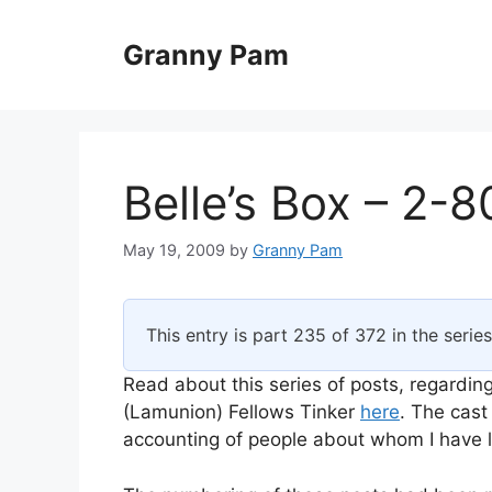
Skip
to
Granny Pam
content
Belle’s Box – 2-8
May 19, 2009
by
Granny Pam
This entry is part 235 of 372 in the serie
Read about this series of posts, regarding
(Lamunion) Fellows Tinker
here
. The cast
accounting of people about whom I have li