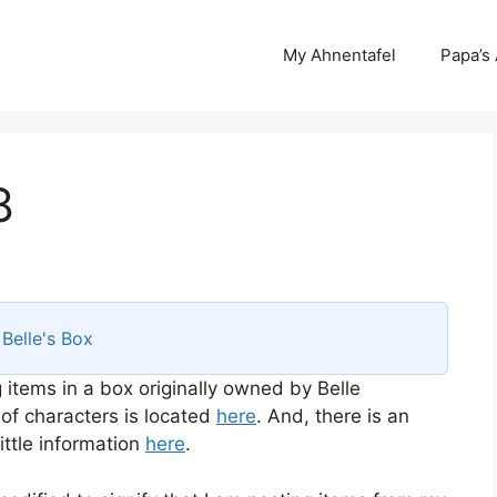
My Ahnentafel
Papa’s
8
s
Belle's Box
 items in a box originally owned by Belle
 of characters is located
here
. And, there is an
ttle information
here
.