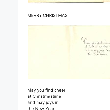
MERRY CHRISTMAS
May you find cheer
at Christmastime
and may joys in
the New Year