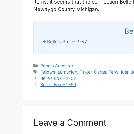
items; it seems that the connection Belle
Newaygo County Michigan.
Be
Belle’s Box – 2-57
Categories
Papa's Ancestors
Tags
Fellows
,
Lamunion
,
Tinker
,
Carter
,
Terwilliger
,
J
Belle’s Box – 2-57
Belle’s Box – 2-59
Leave a Comment