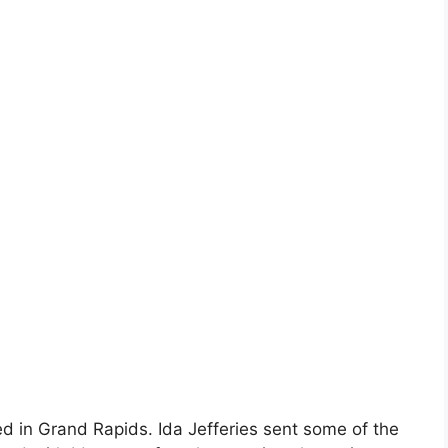
ed in Grand Rapids. Ida Jefferies sent some of the