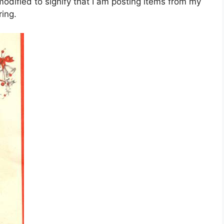
dified to signify that I am posting items from my
ing.