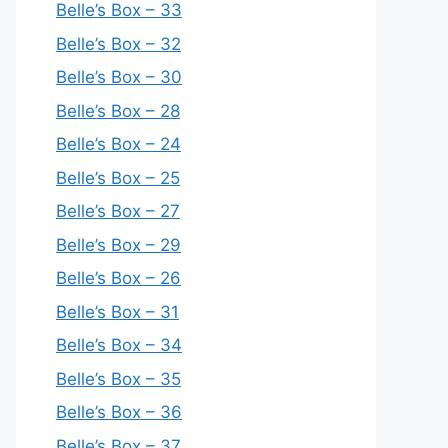
Belle’s Box – 33
Belle’s Box – 32
Belle’s Box – 30
Belle’s Box – 28
Belle’s Box – 24
Belle’s Box – 25
Belle’s Box – 27
Belle’s Box – 29
Belle’s Box – 26
Belle’s Box – 31
Belle’s Box – 34
Belle’s Box – 35
Belle’s Box – 36
Belle’s Box – 37