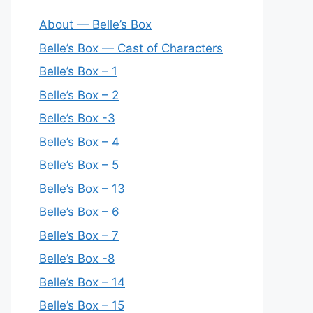
About — Belle’s Box
Belle’s Box — Cast of Characters
Belle’s Box – 1
Belle’s Box – 2
Belle’s Box -3
Belle’s Box – 4
Belle’s Box – 5
Belle’s Box – 13
Belle’s Box – 6
Belle’s Box – 7
Belle’s Box -8
Belle’s Box – 14
Belle’s Box – 15