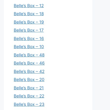
Belle’s Box – 12
Belle’s Box – 18
Belle’s Box – 19
Belle’s Box – 17
Belle’s Box – 16
Belle’s Box – 10
Belle’s Box – 48
Belle’s Box – 46
Belle’s Box – 42
Belle’s Box – 20
Belle’s Box – 21
Belle’s Box – 22
Belle’s Box – 23