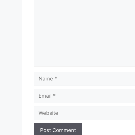
Comment
Name
Email
Website