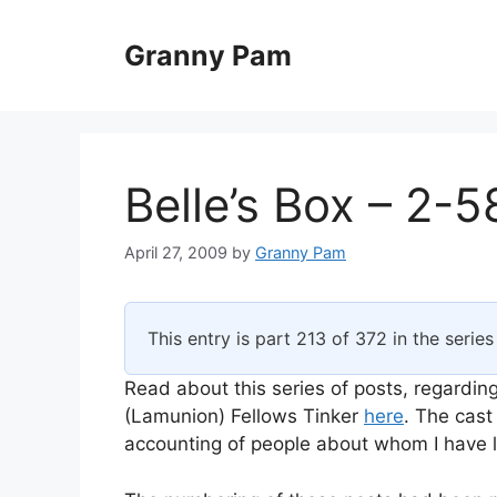
Skip
to
Granny Pam
content
Belle’s Box – 2-5
April 27, 2009
by
Granny Pam
This entry is part 213 of 372 in the serie
Read about this series of posts, regarding
(Lamunion) Fellows Tinker
here
. The cast
accounting of people about whom I have li