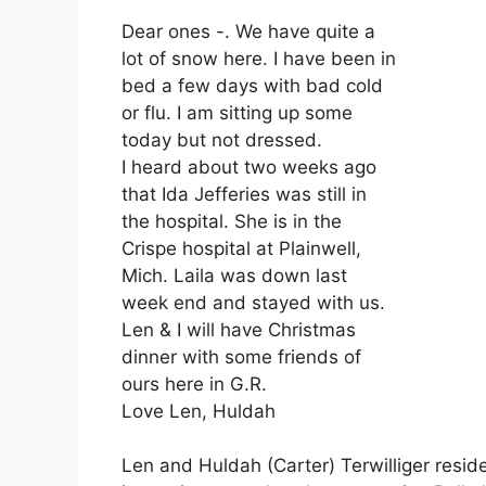
Dear ones -. We have quite a
lot of snow here. I have been in
bed a few days with bad cold
or flu. I am sitting up some
today but not dressed.
I heard about two weeks ago
that Ida Jefferies was still in
the hospital. She is in the
Crispe hospital at Plainwell,
Mich. Laila was down last
week end and stayed with us.
Len & I will have Christmas
dinner with some friends of
ours here in G.R.
Love Len, Huldah
Len and Huldah (Carter) Terwilliger resid