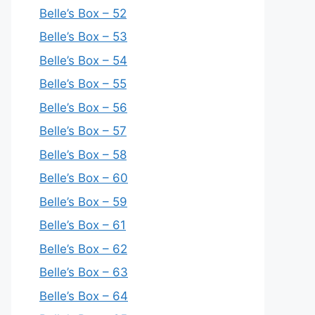
Belle’s Box – 52
Belle’s Box – 53
Belle’s Box – 54
Belle’s Box – 55
Belle’s Box – 56
Belle’s Box – 57
Belle’s Box – 58
Belle’s Box – 60
Belle’s Box – 59
Belle’s Box – 61
Belle’s Box – 62
Belle’s Box – 63
Belle’s Box – 64