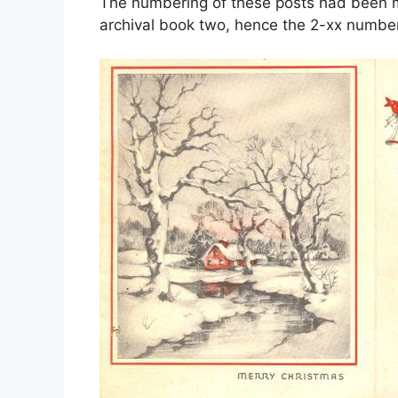
The numbering of these posts had been mo
archival book two, hence the 2-xx number