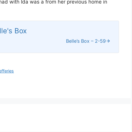
 had with Ida was a from her previous home in
lle's Box
Belle’s Box – 2-59
efferies