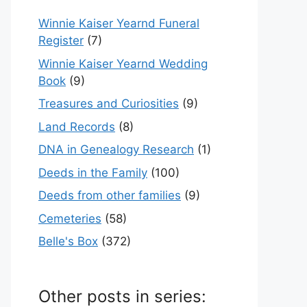
Winnie Kaiser Yearnd Funeral
Register
(7)
Winnie Kaiser Yearnd Wedding
Book
(9)
Treasures and Curiosities
(9)
Land Records
(8)
DNA in Genealogy Research
(1)
Deeds in the Family
(100)
Deeds from other families
(9)
Cemeteries
(58)
Belle's Box
(372)
Other posts in series: