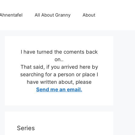
 Ahnentafel
All About Granny
About
I have turned the coments back
on..
That said, if you arrived here by
searching for a person or place I
have written about, please
Send me an email.
Series