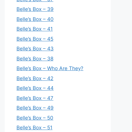
Belle’s Box – 39
Belle’s Box – 40
Belle’s Box – 41
Belle’s Box – 45
Belle’s Box – 43
Belle’s Box – 38
Belle’s Box – Who Are They?
Belle’s Box – 42
Belle’s Box – 44
Belle’s Box – 47
Belle’s Box – 49
Belle’s Box – 50
Belle’s Box – 51