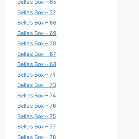
Belle’s Box – 65
Belle’s Box – 72
Belle’s Box – 66
Belle’s Box – 69
Belle’s Box – 70
Belle’s Box – 67
Belle’s Box – 68
Belle’s Box – 71
Belle’s Box – 73
Belle’s Box – 74
Belle’s Box – 76
Belle’s Box – 75
Belle’s Box – 77
Belle’s Box – 78