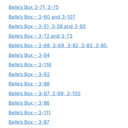
Belle’s Box 3-71, 3-75
Belle’s Box – 3-60 and 3-107
Belle’s Box – 3-51, 3-58 and 3-95
Belle’s Box – 3-72 and 3-73
Belle’s Box – 3-68, 3-69, 3-82, 3-83, 3-85,
Belle’s Box – 3-84
Belle’s Box – 3-116
Belle’s Box – 3-92
Belle’s Box – 3-88
Belle’s Box – 3-97, 3-99, 3-100
Belle’s Box – 3-86
Belle’s Box – 3-111
Belle’s Box – 3-87