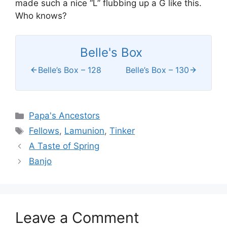
made such a nice “L” flubbing up a G like this.
Who knows?
Belle's Box
Belle’s Box – 128
Belle’s Box – 130
Categories
Papa's Ancestors
Tags
Fellows
,
Lamunion
,
Tinker
A Taste of Spring
Banjo
Leave a Comment