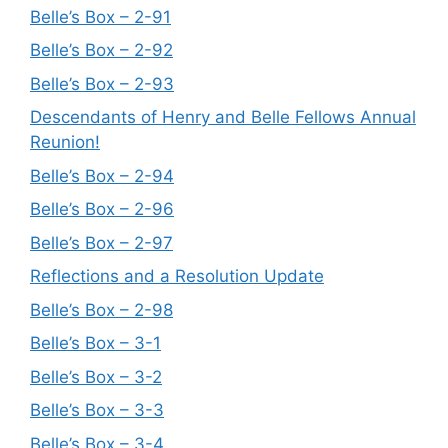
Belle’s Box – 2-91
Belle’s Box – 2-92
Belle’s Box – 2-93
Descendants of Henry and Belle Fellows Annual
Reunion!
Belle’s Box – 2-94
Belle’s Box – 2-96
Belle’s Box – 2-97
Reflections and a Resolution Update
Belle’s Box – 2-98
Belle’s Box – 3-1
Belle’s Box – 3-2
Belle’s Box – 3-3
Belle’s Box – 3-4