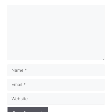
Comment
Name
Email
Website