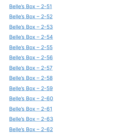
Belle’s Box – 2-51
Belle’s Box – 2-52
Belle’s Box – 2-53
Belle’s Box – 2-54
Belle’s Box – 2-55
Belle’s Box – 2-56
Belle’s Box – 2-57
Belle’s Box – 2-58
Belle’s Box – 2-59
Belle’s Box – 2-60
Belle’s Box – 2-61
Belle’s Box – 2-63
Belle’s Box – 2-62