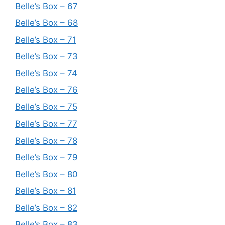
Belle’s Box – 67
Belle’s Box – 68
Belle’s Box – 71
Belle’s Box – 73
Belle’s Box – 74
Belle’s Box – 76
Belle’s Box – 75
Belle’s Box – 77
Belle’s Box – 78
Belle’s Box – 79
Belle’s Box – 80
Belle’s Box – 81
Belle’s Box – 82
Belle’s Box – 83