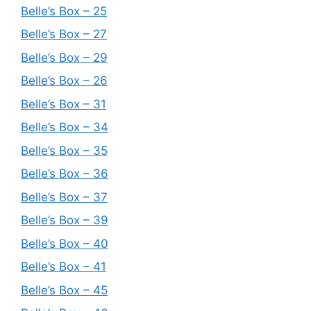
Belle’s Box – 25
Belle’s Box – 27
Belle’s Box – 29
Belle’s Box – 26
Belle’s Box – 31
Belle’s Box – 34
Belle’s Box – 35
Belle’s Box – 36
Belle’s Box – 37
Belle’s Box – 39
Belle’s Box – 40
Belle’s Box – 41
Belle’s Box – 45