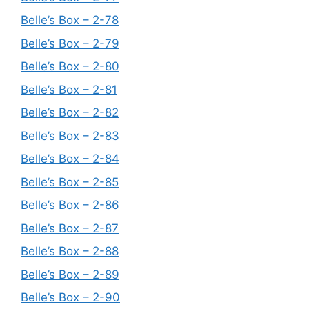
Belle’s Box – 2-78
Belle’s Box – 2-79
Belle’s Box – 2-80
Belle’s Box – 2-81
Belle’s Box – 2-82
Belle’s Box – 2-83
Belle’s Box – 2-84
Belle’s Box – 2-85
Belle’s Box – 2-86
Belle’s Box – 2-87
Belle’s Box – 2-88
Belle’s Box – 2-89
Belle’s Box – 2-90