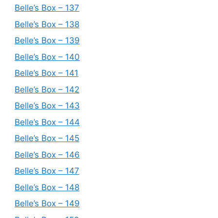
Belle’s Box – 137
Belle’s Box – 138
Belle’s Box – 139
Belle’s Box – 140
Belle’s Box – 141
Belle’s Box – 142
Belle’s Box – 143
Belle’s Box – 144
Belle’s Box – 145
Belle’s Box – 146
Belle’s Box – 147
Belle’s Box – 148
Belle’s Box – 149