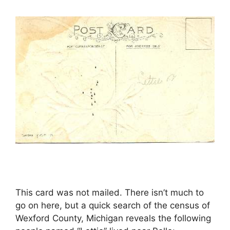
This card was not mailed. There isn’t much to
go on here, but a quick search of the census of
Wexford County, Michigan reveals the following