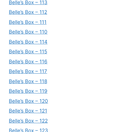
Belle’s Box – 113
Belle’s Box – 112
Belle’s Box – 111
Belle’s Box – 110
Belle’s Box – 114
Belle’s Box – 115
Belle’s Box – 116
Belle’s Box – 117
Belle’s Box – 118
Belle’s Box – 119
Belle’s Box – 120
Belle’s Box – 121
Belle’s Box – 122
Belle’s Box – 123