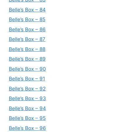
Belle’s Box – 84
Belle’s Box – 85
Belle’s Box – 86
Belle’s Box – 87
Belle’s Box – 88
Belle’s Box – 89
Belle’s Box – 90
Belle’s Box – 91
Belle’s Box – 92
Belle’s Box – 93
Belle’s Box – 94
Belle’s Box – 95
Belle’s Box – 96