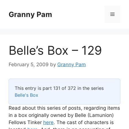
Skip
to
Granny Pam
Menu
content
Belle’s Box – 129
February 5, 2009
by
Granny Pam
This entry is part 131 of 372 in the series
Belle's Box
Read about this series of posts, regarding items
in a box originally owned by Belle (Lamunion)
Fellows Tinker
here
. The cast of characters is