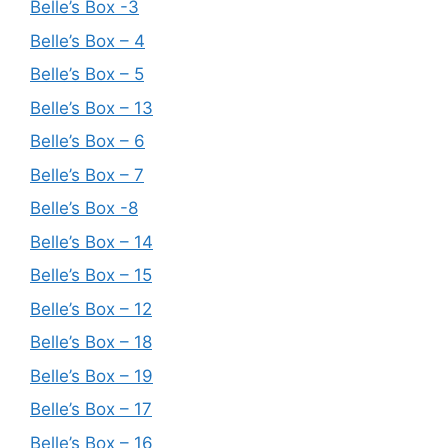
Belle’s Box -3
Belle’s Box – 4
Belle’s Box – 5
Belle’s Box – 13
Belle’s Box – 6
Belle’s Box – 7
Belle’s Box -8
Belle’s Box – 14
Belle’s Box – 15
Belle’s Box – 12
Belle’s Box – 18
Belle’s Box – 19
Belle’s Box – 17
Belle’s Box – 16