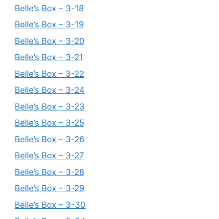
Belle’s Box – 3-18
Belle’s Box – 3-19
Belle’s Box – 3-20
Belle’s Box – 3-21
Belle’s Box – 3-22
Belle’s Box – 3-24
Belle’s Box – 3-23
Belle’s Box – 3-25
Belle’s Box – 3-26
Belle’s Box – 3-27
Belle’s Box – 3-28
Belle’s Box – 3-29
Belle’s Box – 3-30