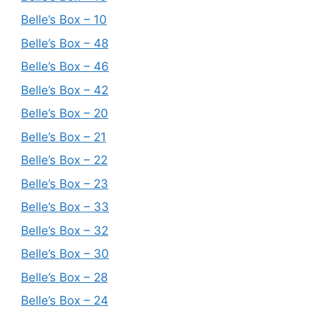
Belle’s Box – 10
Belle’s Box – 48
Belle’s Box – 46
Belle’s Box – 42
Belle’s Box – 20
Belle’s Box – 21
Belle’s Box – 22
Belle’s Box – 23
Belle’s Box – 33
Belle’s Box – 32
Belle’s Box – 30
Belle’s Box – 28
Belle’s Box – 24