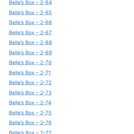
Belle’s Box – 2-64
Belle’s Box – 2-65
Belle’s Box – 2-66
Belle’s Box – 2-67
Belle’s Box – 2-68
Belle’s Box – 2-69
Belle’s Box – 2-70
Belle’s Box – 2-71
Belle’s Box – 2-72
Belle’s Box – 2-73
Belle’s Box – 2-74
Belle’s Box – 2-75
Belle’s Box – 2-76
Belle’s Box – 2-77