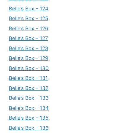
Belle’s Box – 124
Belle’s Box – 125
Belle’s Box – 126
Belle’s Box – 127
Belle’s Box – 128
Belle’s Box – 129
Belle’s Box – 130
Belle’s Box – 131
Belle’s Box – 132
Belle’s Box – 133
Belle’s Box – 134
Belle’s Box – 135
Belle’s Box – 136