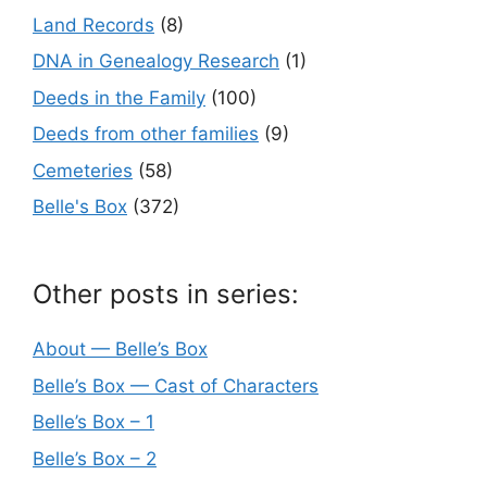
Land Records
(8)
DNA in Genealogy Research
(1)
Deeds in the Family
(100)
Deeds from other families
(9)
Cemeteries
(58)
Belle's Box
(372)
Other posts in series:
About — Belle’s Box
Belle’s Box — Cast of Characters
Belle’s Box – 1
Belle’s Box – 2