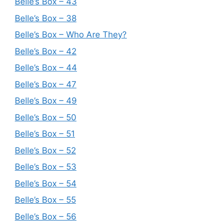
Belle’s Box – 43
Belle’s Box – 38
Belle’s Box – Who Are They?
Belle’s Box – 42
Belle’s Box – 44
Belle’s Box – 47
Belle’s Box – 49
Belle’s Box – 50
Belle’s Box – 51
Belle’s Box – 52
Belle’s Box – 53
Belle’s Box – 54
Belle’s Box – 55
Belle’s Box – 56