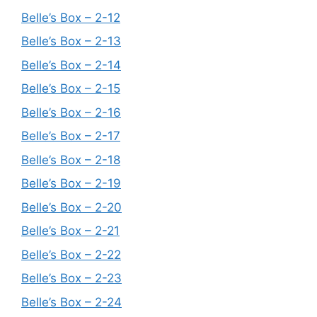
Belle’s Box – 2-12
Belle’s Box – 2-13
Belle’s Box – 2-14
Belle’s Box – 2-15
Belle’s Box – 2-16
Belle’s Box – 2-17
Belle’s Box – 2-18
Belle’s Box – 2-19
Belle’s Box – 2-20
Belle’s Box – 2-21
Belle’s Box – 2-22
Belle’s Box – 2-23
Belle’s Box – 2-24