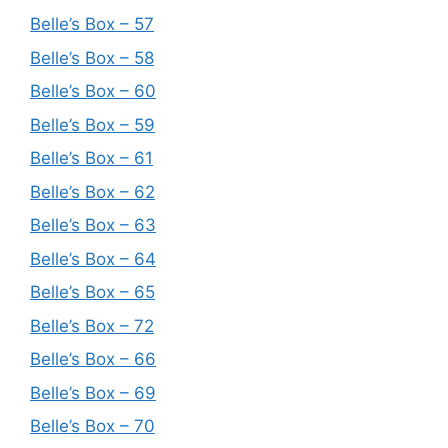
Belle’s Box – 57
Belle’s Box – 58
Belle’s Box – 60
Belle’s Box – 59
Belle’s Box – 61
Belle’s Box – 62
Belle’s Box – 63
Belle’s Box – 64
Belle’s Box – 65
Belle’s Box – 72
Belle’s Box – 66
Belle’s Box – 69
Belle’s Box – 70