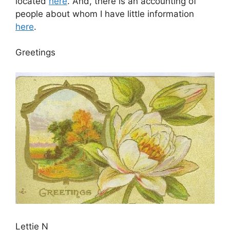
located
here
. And, there is an accounting of
people about whom I have little information
here
.
Greetings
Lettie N