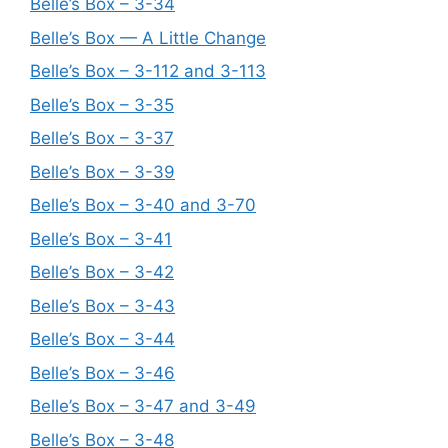
Belle’s Box – 3-34
Belle’s Box — A Little Change
Belle’s Box – 3-112 and 3-113
Belle’s Box – 3-35
Belle’s Box – 3-37
Belle’s Box – 3-39
Belle’s Box – 3-40 and 3-70
Belle’s Box – 3-41
Belle’s Box – 3-42
Belle’s Box – 3-43
Belle’s Box – 3-44
Belle’s Box – 3-46
Belle’s Box – 3-47 and 3-49
Belle’s Box – 3-48