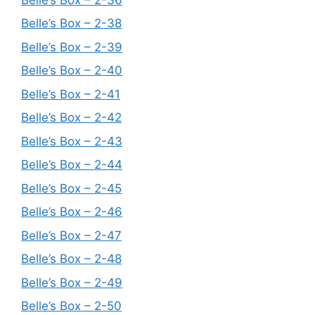
Belle’s Box – 2-38
Belle’s Box – 2-39
Belle’s Box – 2-40
Belle’s Box – 2-41
Belle’s Box – 2-42
Belle’s Box – 2-43
Belle’s Box – 2-44
Belle’s Box – 2-45
Belle’s Box – 2-46
Belle’s Box – 2-47
Belle’s Box – 2-48
Belle’s Box – 2-49
Belle’s Box – 2-50