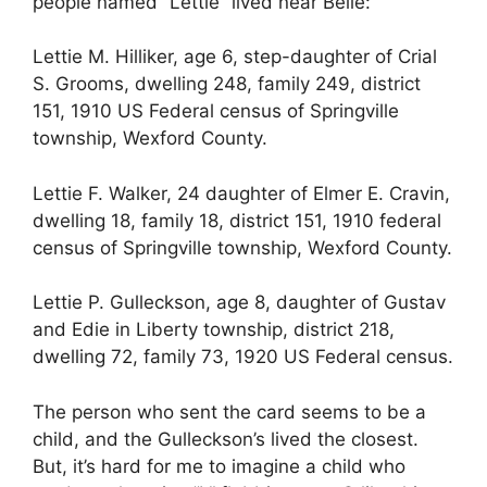
people named “Lettie” lived near Belle:
Lettie M. Hilliker, age 6, step-daughter of Crial
S. Grooms, dwelling 248, family 249, district
151, 1910 US Federal census of Springville
township, Wexford County.
Lettie F. Walker, 24 daughter of Elmer E. Cravin,
dwelling 18, family 18, district 151, 1910 federal
census of Springville township, Wexford County.
Lettie P. Gulleckson, age 8, daughter of Gustav
and Edie in Liberty township, district 218,
dwelling 72, family 73, 1920 US Federal census.
The person who sent the card seems to be a
child, and the Gulleckson’s lived the closest.
But, it’s hard for me to imagine a child who