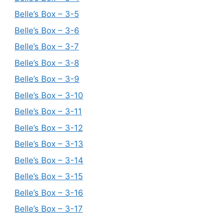
Belle’s Box – 3-5
Belle’s Box – 3-6
Belle’s Box – 3-7
Belle’s Box – 3-8
Belle’s Box – 3-9
Belle’s Box – 3-10
Belle’s Box – 3-11
Belle’s Box – 3-12
Belle’s Box – 3-13
Belle’s Box – 3-14
Belle’s Box – 3-15
Belle’s Box – 3-16
Belle’s Box – 3-17