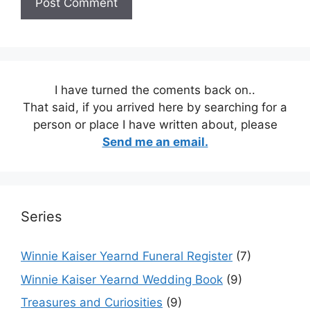
I have turned the coments back on..
That said, if you arrived here by searching for a
person or place I have written about, please
Send me an email.
Series
Winnie Kaiser Yearnd Funeral Register
(7)
Winnie Kaiser Yearnd Wedding Book
(9)
Treasures and Curiosities
(9)