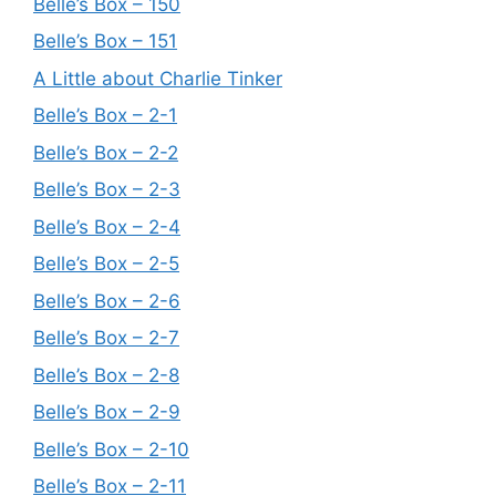
Belle’s Box – 150
Belle’s Box – 151
A Little about Charlie Tinker
Belle’s Box – 2-1
Belle’s Box – 2-2
Belle’s Box – 2-3
Belle’s Box – 2-4
Belle’s Box – 2-5
Belle’s Box – 2-6
Belle’s Box – 2-7
Belle’s Box – 2-8
Belle’s Box – 2-9
Belle’s Box – 2-10
Belle’s Box – 2-11