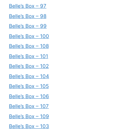
Belle’s Box – 97
Belle’s Box – 98
Belle’s Box – 99
Belle’s Box – 100
Belle’s Box – 108
Belle’s Box – 101
Belle’s Box – 102
Belle’s Box – 104
Belle’s Box – 105
Belle’s Box – 106
Belle’s Box – 107
Belle’s Box – 109
Belle’s Box – 103