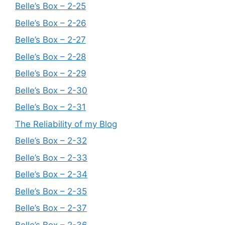
Belle’s Box – 2-25
Belle’s Box – 2-26
Belle’s Box – 2-27
Belle’s Box – 2-28
Belle’s Box – 2-29
Belle’s Box – 2-30
Belle’s Box – 2-31
The Reliability of my Blog
Belle’s Box – 2-32
Belle’s Box – 2-33
Belle’s Box – 2-34
Belle’s Box – 2-35
Belle’s Box – 2-37
Belle’s Box – 2-36