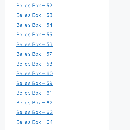
Belle’s Box – 52
Belle’s Box – 53
Belle’s Box – 54
Belle’s Box – 55
Belle’s Box – 56
Belle’s Box – 57
Belle’s Box – 58
Belle’s Box – 60
Belle’s Box – 59
Belle’s Box – 61
Belle’s Box – 62
Belle’s Box – 63
Belle’s Box – 64