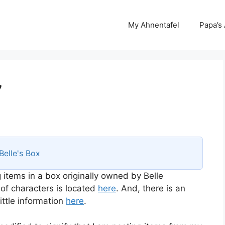
My Ahnentafel
Papa’s
7
Belle's Box
 items in a box originally owned by Belle
 of characters is located
here
. And, there is an
ttle information
here
.