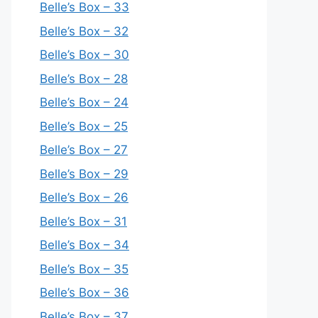
Belle’s Box – 33
Belle’s Box – 32
Belle’s Box – 30
Belle’s Box – 28
Belle’s Box – 24
Belle’s Box – 25
Belle’s Box – 27
Belle’s Box – 29
Belle’s Box – 26
Belle’s Box – 31
Belle’s Box – 34
Belle’s Box – 35
Belle’s Box – 36
Belle’s Box – 37