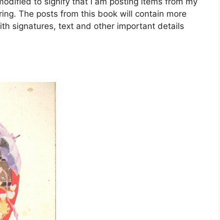
dified to signify that I am posting items from my
ing. The posts from this book will contain more
ith signatures, text and other important details