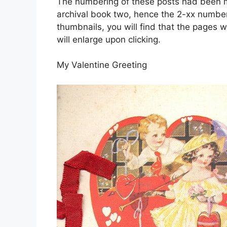
The numbering of these posts had been mo
archival book two, hence the 2-xx number
thumbnails, you will find that the pages w
will enlarge upon clicking.
My Valentine Greeting