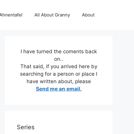
 Ahnentafel
All About Granny
About
I have turned the coments back
on..
That said, if you arrived here by
searching for a person or place I
have written about, please
Send me an email.
Series