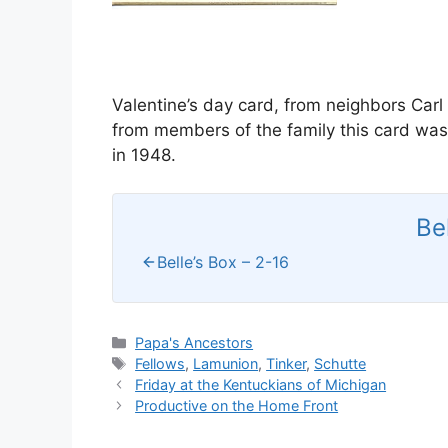
Valentine’s day card, from neighbors Car
from members of the family this card was 
in 1948.
Be
Belle’s Box – 2-16
Categories
Papa's Ancestors
Tags
Fellows
,
Lamunion
,
Tinker
,
Schutte
Friday at the Kentuckians of Michigan
Productive on the Home Front