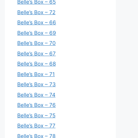
Belle’s Box – 65
Belle’s Box – 72
Belle’s Box – 66
Belle’s Box – 69
Belle’s Box – 70
Belle’s Box – 67
Belle’s Box – 68
Belle’s Box – 71
Belle’s Box – 73
Belle’s Box – 74
Belle’s Box – 76
Belle’s Box – 75
Belle’s Box – 77
Belle’s Box – 78