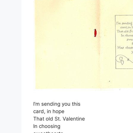
I’m sending you this
card, in hope
That old St. Valentine
In choosing