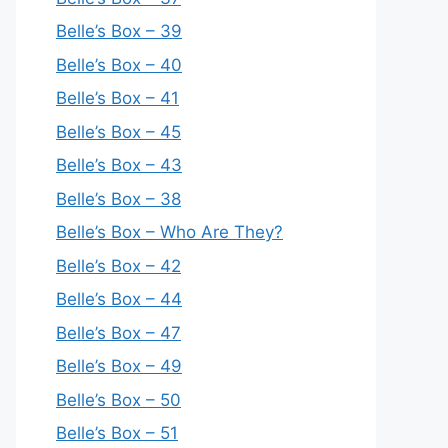
Belle’s Box – 39
Belle’s Box – 40
Belle’s Box – 41
Belle’s Box – 45
Belle’s Box – 43
Belle’s Box – 38
Belle’s Box – Who Are They?
Belle’s Box – 42
Belle’s Box – 44
Belle’s Box – 47
Belle’s Box – 49
Belle’s Box – 50
Belle’s Box – 51