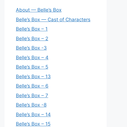
About — Belle’s Box
Belle’s Box — Cast of Characters
Belle’s Box – 1
Belle’s Box – 2
Belle’s Box -3
Belle’s Box – 4
Belle’s Box – 5
Belle’s Box – 13
Belle’s Box – 6
Belle’s Box – 7
Belle’s Box -8
Belle’s Box – 14
Belle’s Box – 15