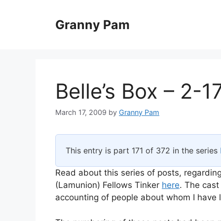
Skip
to
Granny Pam
content
Belle’s Box – 2-1
March 17, 2009
by
Granny Pam
This entry is part 171 of 372 in the series
Read about this series of posts, regarding
(Lamunion) Fellows Tinker
here
. The cast
accounting of people about whom I have li