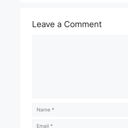
Leave a Comment
Comment
Name
Email