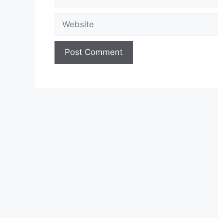
Website