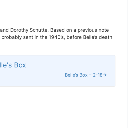
l and Dorothy Schutte. Based on a previous note
probably sent in the 1940’s, before Belle’s death
lle's Box
Belle’s Box – 2-18