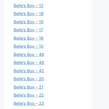
Belle’s Box – 12
Belle’s Box – 18
Belle’s Box – 19
Belle’s Box – 17
Belle’s Box – 16
Belle’s Box – 10
Belle’s Box – 48
Belle’s Box – 46
Belle’s Box – 42
Belle’s Box – 20
Belle’s Box – 21
Belle’s Box – 22
Belle’s Box – 23