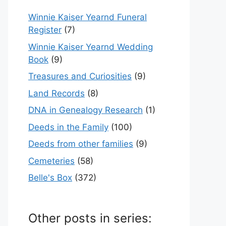
Winnie Kaiser Yearnd Funeral
Register
(7)
Winnie Kaiser Yearnd Wedding
Book
(9)
Treasures and Curiosities
(9)
Land Records
(8)
DNA in Genealogy Research
(1)
Deeds in the Family
(100)
Deeds from other families
(9)
Cemeteries
(58)
Belle's Box
(372)
Other posts in series: