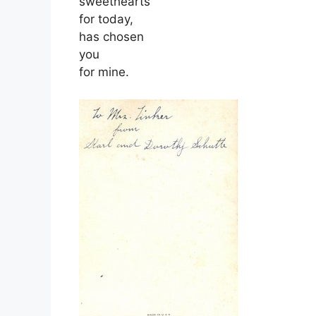
sweethearts
for today,
has chosen
you
for mine.