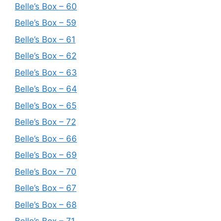
Belle’s Box – 60
Belle’s Box – 59
Belle’s Box – 61
Belle’s Box – 62
Belle’s Box – 63
Belle’s Box – 64
Belle’s Box – 65
Belle’s Box – 72
Belle’s Box – 66
Belle’s Box – 69
Belle’s Box – 70
Belle’s Box – 67
Belle’s Box – 68