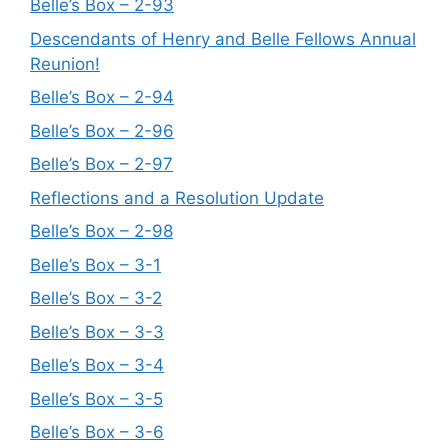
Belle’s Box – 2-93
Descendants of Henry and Belle Fellows Annual
Reunion!
Belle’s Box – 2-94
Belle’s Box – 2-96
Belle’s Box – 2-97
Reflections and a Resolution Update
Belle’s Box – 2-98
Belle’s Box – 3-1
Belle’s Box – 3-2
Belle’s Box – 3-3
Belle’s Box – 3-4
Belle’s Box – 3-5
Belle’s Box – 3-6