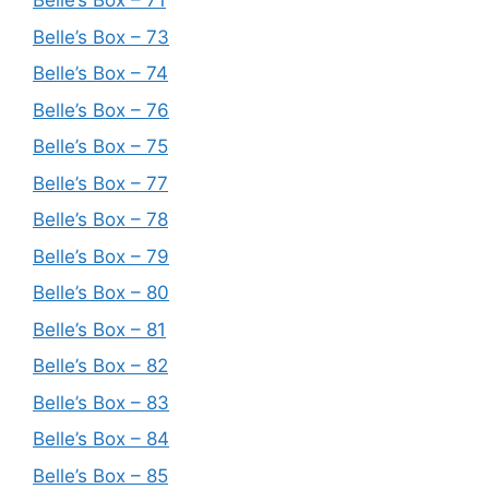
Belle’s Box – 71
Belle’s Box – 73
Belle’s Box – 74
Belle’s Box – 76
Belle’s Box – 75
Belle’s Box – 77
Belle’s Box – 78
Belle’s Box – 79
Belle’s Box – 80
Belle’s Box – 81
Belle’s Box – 82
Belle’s Box – 83
Belle’s Box – 84
Belle’s Box – 85