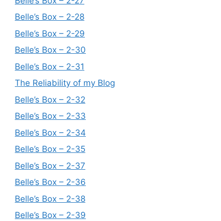
Belle’s Box – 2-27
Belle’s Box – 2-28
Belle’s Box – 2-29
Belle’s Box – 2-30
Belle’s Box – 2-31
The Reliability of my Blog
Belle’s Box – 2-32
Belle’s Box – 2-33
Belle’s Box – 2-34
Belle’s Box – 2-35
Belle’s Box – 2-37
Belle’s Box – 2-36
Belle’s Box – 2-38
Belle’s Box – 2-39