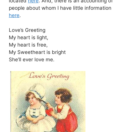
located
here
. And, there is an accounting of
people about whom I have little information
here
.
Love’s Greeting
My heart is light,
My heart is free,
My Sweetheart is bright
She’ll ever love me.