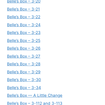
Belle’s Box – 3-20
Belle’s Box – 3-21
Belle’s Box – 3-22
Belle’s Box – 3-24
Belle’s Box – 3-23
Belle’s Box – 3-25
Belle’s Box – 3-26
Belle’s Box – 3-27
Belle’s Box – 3-28
Belle’s Box – 3-29
Belle’s Box – 3-30
Belle’s Box – 3-34
Belle’s Box — A Little Change
Belle’s Box – 3-112 and 3-113