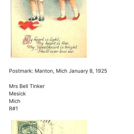
Postmark: Manton, Mich January 8, 1925
Mrs Bell Tinker
Mesick
Mich
R#1