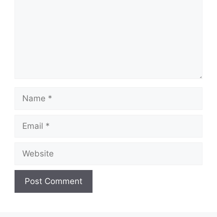
Name
Email
Website