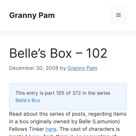
Skip
to
Granny Pam
Menu
content
Belle’s Box – 102
December 30, 2008
by
Granny Pam
This entry is part 105 of 372 in the series
Belle's Box
Read about this series of posts, regarding items
in a box originally owned by Belle (Lamunion)
Fellows Tinker
here
. The cast of characters is