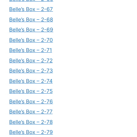
Belle’s Box – 2-67
Belle’s Box – 2-68
Belle’s Box – 2-69
Belle’s Box – 2-70
Belle’s Box – 2-71
Belle’s Box – 2-72
Belle’s Box – 2-73
Belle’s Box – 2-74
Belle’s Box – 2-75
Belle’s Box – 2-76
Belle’s Box – 2-77
Belle’s Box – 2-78
Belle’s Box – 2-79