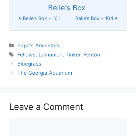
Belle's Box
Belle’s Box – 101
Belle’s Box – 104
Categories
Papa's Ancestors
Tags
Fellows
,
Lamunion
,
Tinker
,
Fenton
Bluegrass
The Georgia Aquarium
Leave a Comment
Comment