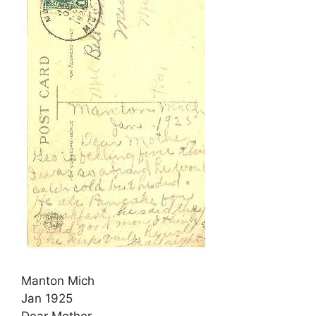
Manton Mich
Jan 1925
Dear Mother