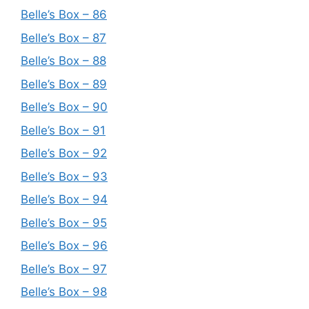
Belle’s Box – 86
Belle’s Box – 87
Belle’s Box – 88
Belle’s Box – 89
Belle’s Box – 90
Belle’s Box – 91
Belle’s Box – 92
Belle’s Box – 93
Belle’s Box – 94
Belle’s Box – 95
Belle’s Box – 96
Belle’s Box – 97
Belle’s Box – 98