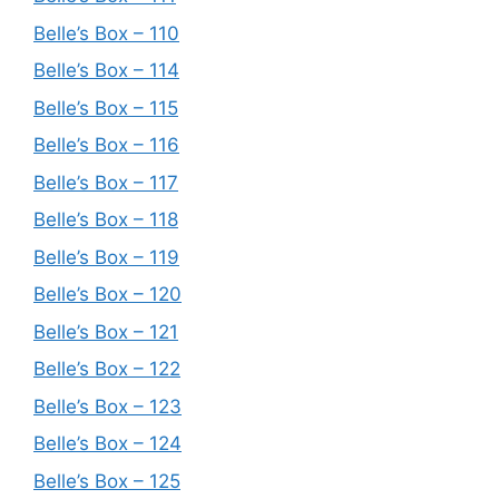
Belle’s Box – 110
Belle’s Box – 114
Belle’s Box – 115
Belle’s Box – 116
Belle’s Box – 117
Belle’s Box – 118
Belle’s Box – 119
Belle’s Box – 120
Belle’s Box – 121
Belle’s Box – 122
Belle’s Box – 123
Belle’s Box – 124
Belle’s Box – 125