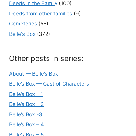
Deeds in the Family
(100)
Deeds from other families
(9)
Cemeteries
(58)
Belle's Box
(372)
Other posts in series:
About — Belle’s Box
Belle’s Box — Cast of Characters
Belle’s Box – 1
Belle’s Box – 2
Belle’s Box -3
Belle’s Box – 4
Belle’s Box – 5