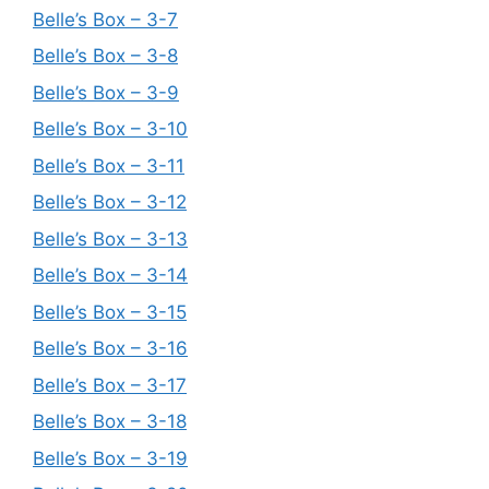
Belle’s Box – 3-7
Belle’s Box – 3-8
Belle’s Box – 3-9
Belle’s Box – 3-10
Belle’s Box – 3-11
Belle’s Box – 3-12
Belle’s Box – 3-13
Belle’s Box – 3-14
Belle’s Box – 3-15
Belle’s Box – 3-16
Belle’s Box – 3-17
Belle’s Box – 3-18
Belle’s Box – 3-19