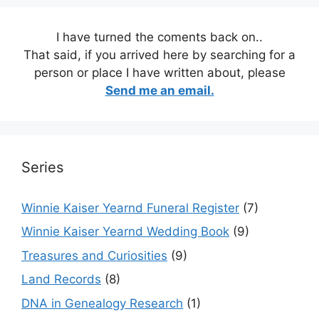
I have turned the coments back on..
That said, if you arrived here by searching for a
person or place I have written about, please
Send me an email.
Series
Winnie Kaiser Yearnd Funeral Register
(7)
Winnie Kaiser Yearnd Wedding Book
(9)
Treasures and Curiosities
(9)
Land Records
(8)
DNA in Genealogy Research
(1)