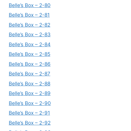
Belle’s Box – 2-80
Belle’s Box – 2-81
Belle’s Box – 2-82
Belle’s Box – 2-83
Belle’s Box – 2-84
Belle’s Box – 2-85
Belle’s Box – 2-86
Belle’s Box – 2-87
Belle’s Box – 2-88
Belle’s Box – 2-89
Belle’s Box – 2-90
Belle’s Box – 2-91
Belle’s Box – 2-92