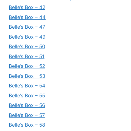
Belle’s Box – 42
Belle’s Box – 44
Belle’s Box – 47
Belle’s Box – 49
Belle’s Box – 50
Belle’s Box – 51
Belle’s Box – 52
Belle’s Box – 53
Belle’s Box – 54
Belle’s Box – 55
Belle’s Box – 56
Belle’s Box – 57
Belle’s Box – 58