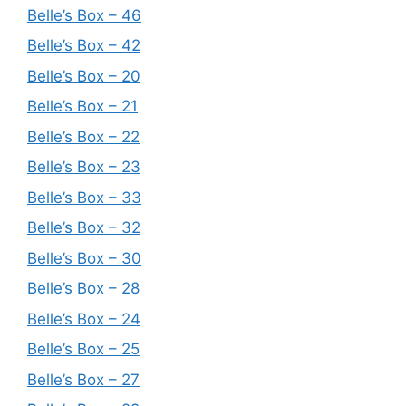
Belle’s Box – 46
Belle’s Box – 42
Belle’s Box – 20
Belle’s Box – 21
Belle’s Box – 22
Belle’s Box – 23
Belle’s Box – 33
Belle’s Box – 32
Belle’s Box – 30
Belle’s Box – 28
Belle’s Box – 24
Belle’s Box – 25
Belle’s Box – 27