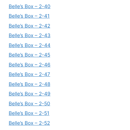
Belle’s Box – 2-40
Belle’s Box – 2-41
Belle’s Box – 2-42
Belle’s Box – 2-43
Belle’s Box – 2-44
Belle’s Box – 2-45
Belle’s Box – 2-46
Belle’s Box – 2-47
Belle’s Box – 2-48
Belle’s Box – 2-49
Belle’s Box – 2-50
Belle’s Box – 2-51
Belle’s Box – 2-52