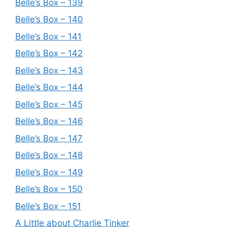
Belle’s Box – 139
Belle’s Box – 140
Belle’s Box – 141
Belle’s Box – 142
Belle’s Box – 143
Belle’s Box – 144
Belle’s Box – 145
Belle’s Box – 146
Belle’s Box – 147
Belle’s Box – 148
Belle’s Box – 149
Belle’s Box – 150
Belle’s Box – 151
A Little about Charlie Tinker