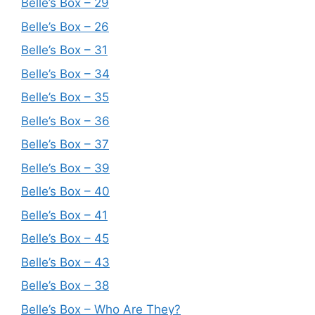
Belle’s Box – 29
Belle’s Box – 26
Belle’s Box – 31
Belle’s Box – 34
Belle’s Box – 35
Belle’s Box – 36
Belle’s Box – 37
Belle’s Box – 39
Belle’s Box – 40
Belle’s Box – 41
Belle’s Box – 45
Belle’s Box – 43
Belle’s Box – 38
Belle’s Box – Who Are They?