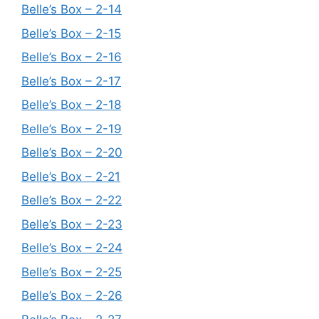
Belle’s Box – 2-14
Belle’s Box – 2-15
Belle’s Box – 2-16
Belle’s Box – 2-17
Belle’s Box – 2-18
Belle’s Box – 2-19
Belle’s Box – 2-20
Belle’s Box – 2-21
Belle’s Box – 2-22
Belle’s Box – 2-23
Belle’s Box – 2-24
Belle’s Box – 2-25
Belle’s Box – 2-26