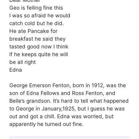
Geo is felling fine this
I was so afraid he would
catch cold but he did.
He ate Pancake for
breakfast he said they
tasted good now I think
if he keeps quite he will
be all right
Edna
George Emerson Fenton, born in 1912, was the
son of Edna Fellows and Ross Fenton, and
Belle’s grandson. It’s hard to tell what happened
to George in January,1925, but I guess he was
out and got a chill. Edna was worried, but
apparently he turned out fine.