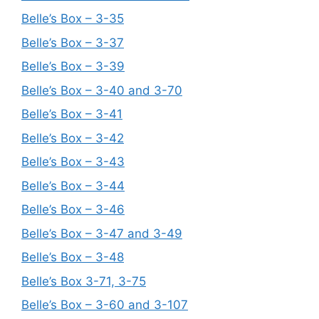
Belle’s Box – 3-35
Belle’s Box – 3-37
Belle’s Box – 3-39
Belle’s Box – 3-40 and 3-70
Belle’s Box – 3-41
Belle’s Box – 3-42
Belle’s Box – 3-43
Belle’s Box – 3-44
Belle’s Box – 3-46
Belle’s Box – 3-47 and 3-49
Belle’s Box – 3-48
Belle’s Box 3-71, 3-75
Belle’s Box – 3-60 and 3-107