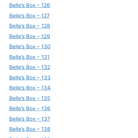
Belle’s Box – 126
Belle’s Box – 127
Belle’s Box – 128
Belle’s Box – 129
Belle’s Box – 130
Belle’s Box – 131
Belle’s Box – 132
Belle’s Box – 133
Belle’s Box – 134
Belle’s Box – 135
Belle’s Box – 136
Belle’s Box – 137
Belle’s Box – 138