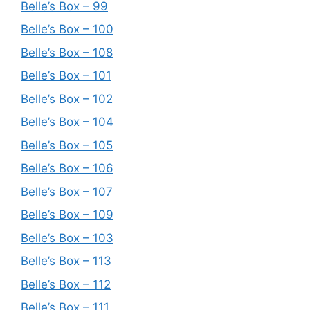
Belle’s Box – 99
Belle’s Box – 100
Belle’s Box – 108
Belle’s Box – 101
Belle’s Box – 102
Belle’s Box – 104
Belle’s Box – 105
Belle’s Box – 106
Belle’s Box – 107
Belle’s Box – 109
Belle’s Box – 103
Belle’s Box – 113
Belle’s Box – 112
Belle’s Box – 111