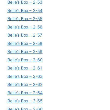
Belle’s Box – 2-53
Belle’s Box – 2-54
Belle’s Box – 2-55
Belle’s Box – 2-56
Belle’s Box – 2-57
Belle’s Box – 2-58
Belle’s Box – 2-59
Belle’s Box – 2-60
Belle’s Box – 2-61
Belle’s Box – 2-63
Belle’s Box – 2-62
Belle’s Box – 2-64
Belle’s Box – 2-65
Belle’s Box – 2-66