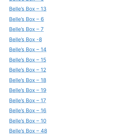
Belle’s Box – 13
Belle’s Box – 6
Belle’s Box – 7
Belle’s Box -8
Belle’s Box – 14
Belle’s Box – 15
Belle’s Box – 12
Belle’s Box – 18
Belle’s Box – 19
Belle’s Box – 17
Belle’s Box – 16
Belle’s Box – 10
Belle’s Box – 48