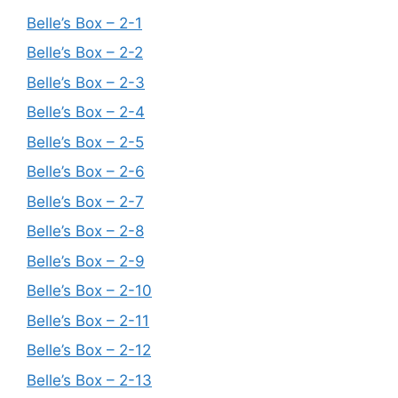
Belle’s Box – 2-1
Belle’s Box – 2-2
Belle’s Box – 2-3
Belle’s Box – 2-4
Belle’s Box – 2-5
Belle’s Box – 2-6
Belle’s Box – 2-7
Belle’s Box – 2-8
Belle’s Box – 2-9
Belle’s Box – 2-10
Belle’s Box – 2-11
Belle’s Box – 2-12
Belle’s Box – 2-13