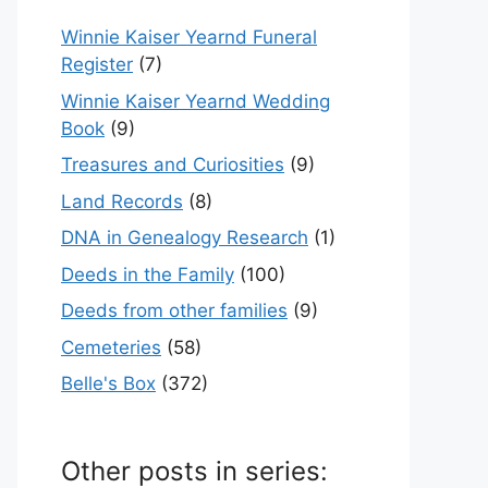
Winnie Kaiser Yearnd Funeral
Register
(7)
Winnie Kaiser Yearnd Wedding
Book
(9)
Treasures and Curiosities
(9)
Land Records
(8)
DNA in Genealogy Research
(1)
Deeds in the Family
(100)
Deeds from other families
(9)
Cemeteries
(58)
Belle's Box
(372)
Other posts in series: