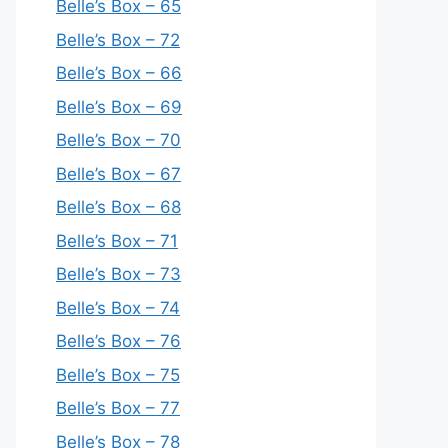
Belle’s Box – 65
Belle’s Box – 72
Belle’s Box – 66
Belle’s Box – 69
Belle’s Box – 70
Belle’s Box – 67
Belle’s Box – 68
Belle’s Box – 71
Belle’s Box – 73
Belle’s Box – 74
Belle’s Box – 76
Belle’s Box – 75
Belle’s Box – 77
Belle’s Box – 78