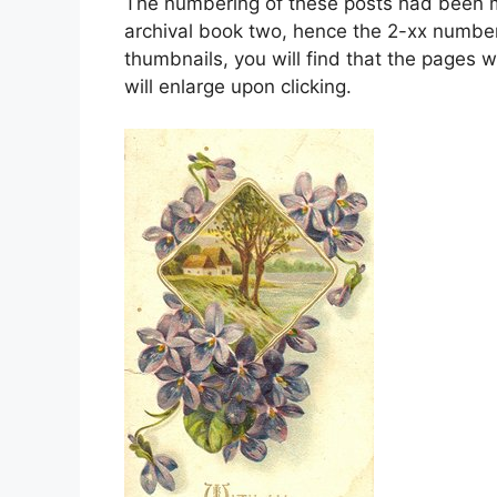
The numbering of these posts had been mo
archival book two, hence the 2-xx number
thumbnails, you will find that the pages w
will enlarge upon clicking.