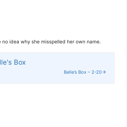
ve no idea why she misspelled her own name.
lle's Box
Belle’s Box – 2-20