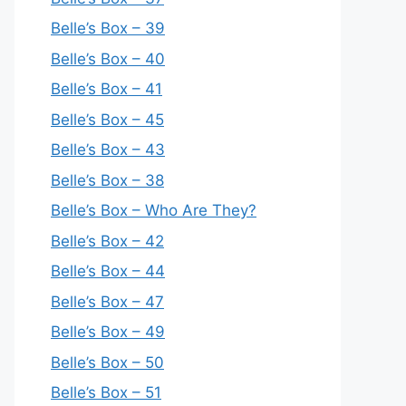
Belle’s Box – 39
Belle’s Box – 40
Belle’s Box – 41
Belle’s Box – 45
Belle’s Box – 43
Belle’s Box – 38
Belle’s Box – Who Are They?
Belle’s Box – 42
Belle’s Box – 44
Belle’s Box – 47
Belle’s Box – 49
Belle’s Box – 50
Belle’s Box – 51