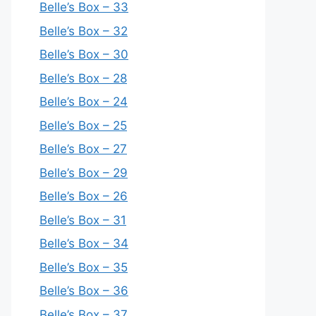
Belle’s Box – 33
Belle’s Box – 32
Belle’s Box – 30
Belle’s Box – 28
Belle’s Box – 24
Belle’s Box – 25
Belle’s Box – 27
Belle’s Box – 29
Belle’s Box – 26
Belle’s Box – 31
Belle’s Box – 34
Belle’s Box – 35
Belle’s Box – 36
Belle’s Box – 37