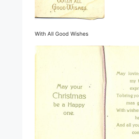
With All Good Wishes