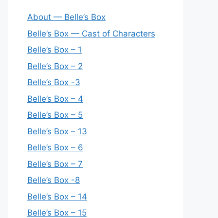
About — Belle’s Box
Belle’s Box — Cast of Characters
Belle’s Box – 1
Belle’s Box – 2
Belle’s Box -3
Belle’s Box – 4
Belle’s Box – 5
Belle’s Box – 13
Belle’s Box – 6
Belle’s Box – 7
Belle’s Box -8
Belle’s Box – 14
Belle’s Box – 15