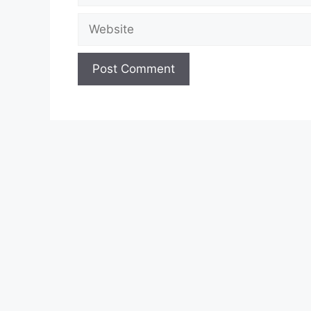
Website