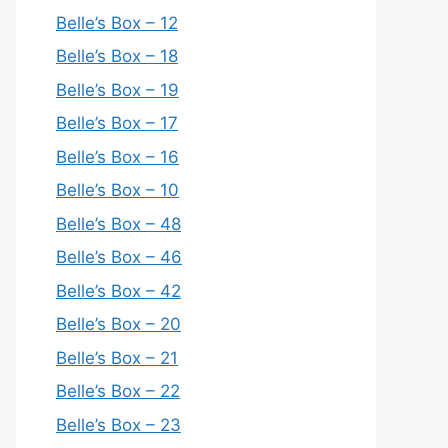
Belle’s Box – 12
Belle’s Box – 18
Belle’s Box – 19
Belle’s Box – 17
Belle’s Box – 16
Belle’s Box – 10
Belle’s Box – 48
Belle’s Box – 46
Belle’s Box – 42
Belle’s Box – 20
Belle’s Box – 21
Belle’s Box – 22
Belle’s Box – 23