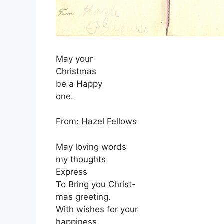
May your
Christmas
be a Happy
one.
From: Hazel Fellows
May loving words
my thoughts
Express
To Bring you Christ-
mas greeting.
With wishes for your
happiness