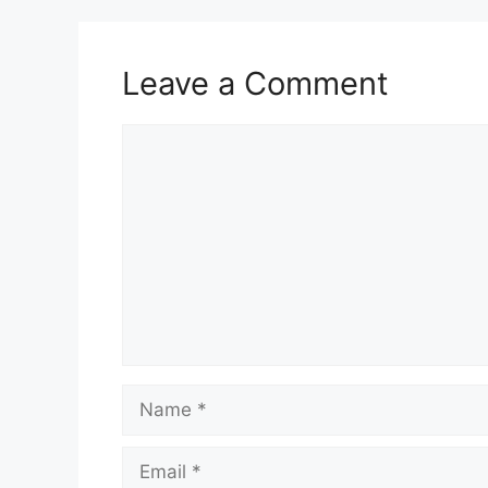
Leave a Comment
Comment
Name
Email