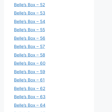
Belle’s Box – 52
Belle’s Box – 53
Belle’s Box – 54
Belle’s Box – 55
Belle’s Box – 56
Belle’s Box – 57
Belle’s Box – 58
Belle’s Box – 60
Belle’s Box – 59
Belle’s Box – 61
Belle’s Box – 62
Belle’s Box – 63
Belle’s Box – 64