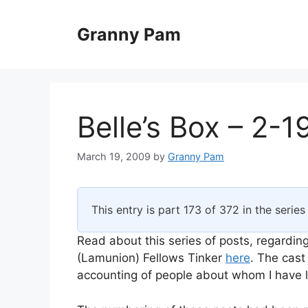
Skip
to
Granny Pam
content
Belle’s Box – 2-1
March 19, 2009
by
Granny Pam
This entry is part 173 of 372 in the serie
Read about this series of posts, regarding
(Lamunion) Fellows Tinker
here
. The cast
accounting of people about whom I have li