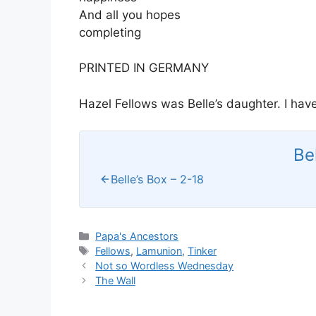
And all you hopes
completing
PRINTED IN GERMANY
Hazel Fellows was Belle’s daughter. I ha
Be
Belle’s Box – 2-18
Categories
Papa's Ancestors
Tags
Fellows
,
Lamunion
,
Tinker
Not so Wordless Wednesday
The Wall