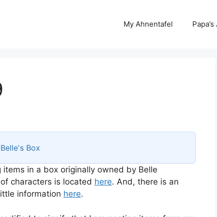
My Ahnentafel
Papa’s
9
s
Belle's Box
 items in a box originally owned by Belle
 of characters is located
here
. And, there is an
ttle information
here
.