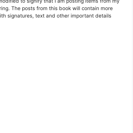
dified to signify that I am posting items from my
ing. The posts from this book will contain more
ith signatures, text and other important details