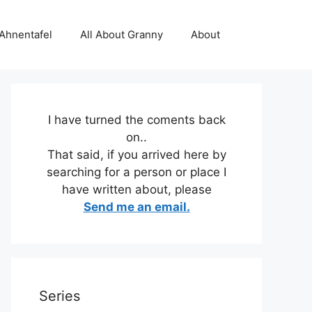
 Ahnentafel
All About Granny
About
I have turned the coments back
on..
That said, if you arrived here by
searching for a person or place I
have written about, please
Send me an email.
Series