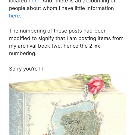
located
here
. And, there is an accounting of
people about whom I have little information
here
.
The numbering of these posts had been
modified to signify that I am posting items from
my archival book two, hence the 2-xx
numbering.
Sorry you’re Ill