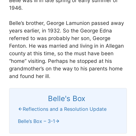
Belle was ill in late spring or early summer of
1946.
Belle’s brother, George Lamunion passed away
years earlier, in 1932. So the George Edna
referred to was probably her son, George
Fenton. He was married and living in in Allegan
county at this time, so the must have been
“home” visiting. Perhaps he stopped at his
grandmother’s on the way to his parents home
and found her ill.
Belle's Box
Reflections and a Resolution Update
Belle’s Box – 3-1