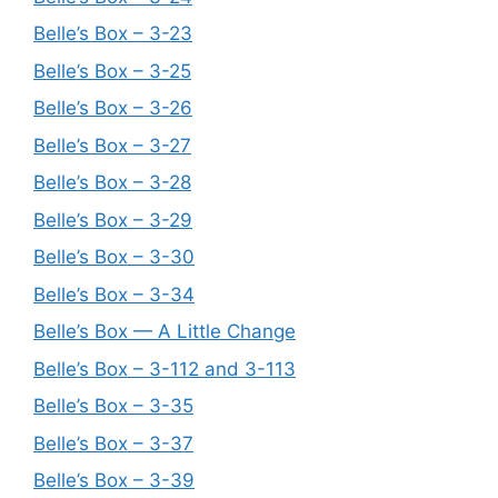
Belle’s Box – 3-23
Belle’s Box – 3-25
Belle’s Box – 3-26
Belle’s Box – 3-27
Belle’s Box – 3-28
Belle’s Box – 3-29
Belle’s Box – 3-30
Belle’s Box – 3-34
Belle’s Box — A Little Change
Belle’s Box – 3-112 and 3-113
Belle’s Box – 3-35
Belle’s Box – 3-37
Belle’s Box – 3-39