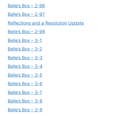
Belle’s Box – 2-96
Belle’s Box – 2-97
Reflections and a Resolution Update
Belle’s Box – 2-98
Belle’s Box – 3-1
Belle’s Box – 3-2
Belle’s Box – 3-3
Belle’s Box – 3-4
Belle’s Box – 3-5
Belle’s Box – 3-6
Belle’s Box – 3-7
Belle’s Box – 3-8
Belle’s Box – 3-9