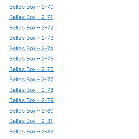
Belle’s Box – 2-70
Belle’s Box – 2-71
Belle’s Box – 2-72
Belle’s Box – 2-73
Belle’s Box – 2-74
Belle’s Box – 2-75
Belle’s Box – 2-76
Belle’s Box – 2-77
Belle’s Box – 2-78
Belle’s Box – 2-79
Belle’s Box – 2-80
Belle’s Box – 2-81
Belle’s Box – 2-82