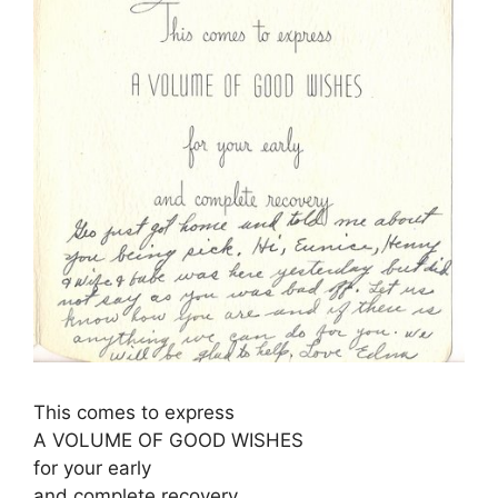
This comes to express
A VOLUME OF GOOD WISHES
for your early
and complete recovery