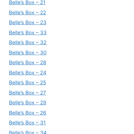
Belle’s Box – 21
Belle’s Box – 22
Belle’s Box – 23
Belle’s Box – 33
Belle’s Box – 32
Belle’s Box – 30
Belle’s Box – 28
Belle’s Box – 24
Belle’s Box – 25
Belle’s Box – 27
Belle’s Box – 29
Belle’s Box – 26
Belle’s Box – 31
Belle’s Box – 34