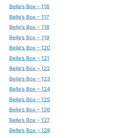
Belle’s Box – 116
Belle’s Box – 117
Belle’s Box – 118
Belle’s Box – 119
Belle’s Box – 120
Belle’s Box – 121
Belle’s Box – 122
Belle’s Box – 123
Belle’s Box – 124
Belle’s Box – 125
Belle’s Box – 126
Belle’s Box – 127
Belle’s Box – 128