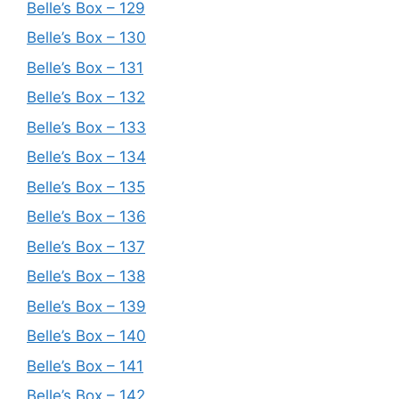
Belle’s Box – 129
Belle’s Box – 130
Belle’s Box – 131
Belle’s Box – 132
Belle’s Box – 133
Belle’s Box – 134
Belle’s Box – 135
Belle’s Box – 136
Belle’s Box – 137
Belle’s Box – 138
Belle’s Box – 139
Belle’s Box – 140
Belle’s Box – 141
Belle’s Box – 142