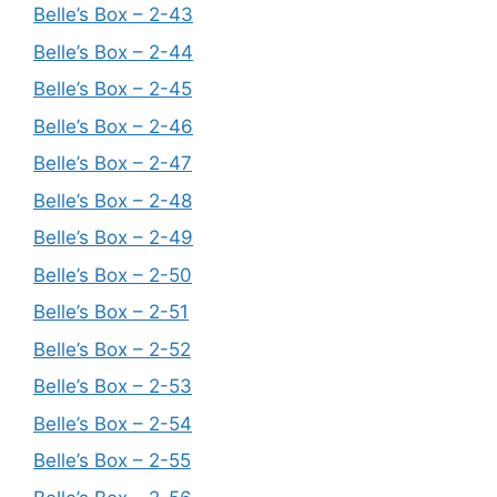
Belle’s Box – 2-43
Belle’s Box – 2-44
Belle’s Box – 2-45
Belle’s Box – 2-46
Belle’s Box – 2-47
Belle’s Box – 2-48
Belle’s Box – 2-49
Belle’s Box – 2-50
Belle’s Box – 2-51
Belle’s Box – 2-52
Belle’s Box – 2-53
Belle’s Box – 2-54
Belle’s Box – 2-55