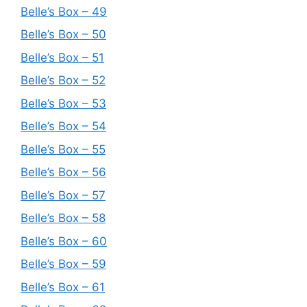
Belle’s Box – 49
Belle’s Box – 50
Belle’s Box – 51
Belle’s Box – 52
Belle’s Box – 53
Belle’s Box – 54
Belle’s Box – 55
Belle’s Box – 56
Belle’s Box – 57
Belle’s Box – 58
Belle’s Box – 60
Belle’s Box – 59
Belle’s Box – 61