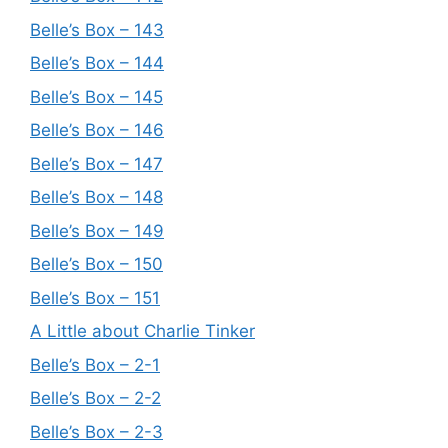
Belle’s Box – 143
Belle’s Box – 144
Belle’s Box – 145
Belle’s Box – 146
Belle’s Box – 147
Belle’s Box – 148
Belle’s Box – 149
Belle’s Box – 150
Belle’s Box – 151
A Little about Charlie Tinker
Belle’s Box – 2-1
Belle’s Box – 2-2
Belle’s Box – 2-3