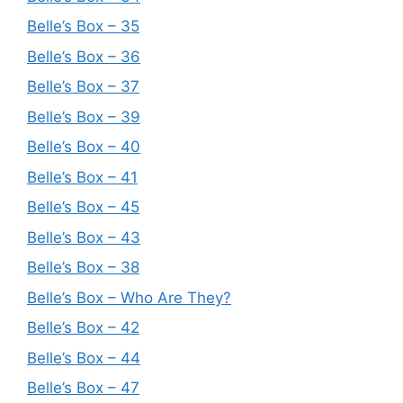
Belle’s Box – 35
Belle’s Box – 36
Belle’s Box – 37
Belle’s Box – 39
Belle’s Box – 40
Belle’s Box – 41
Belle’s Box – 45
Belle’s Box – 43
Belle’s Box – 38
Belle’s Box – Who Are They?
Belle’s Box – 42
Belle’s Box – 44
Belle’s Box – 47