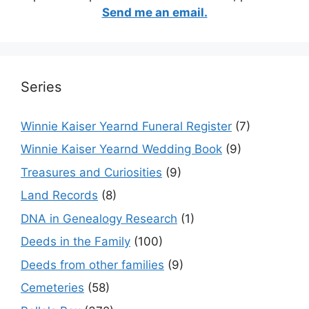
Send me an email.
Series
Winnie Kaiser Yearnd Funeral Register
(7)
Winnie Kaiser Yearnd Wedding Book
(9)
Treasures and Curiosities
(9)
Land Records
(8)
DNA in Genealogy Research
(1)
Deeds in the Family
(100)
Deeds from other families
(9)
Cemeteries
(58)