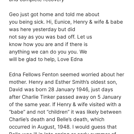
Geo just got home and told me about
you being sick. Hi, Eunice, Henry & wife & babe
was here yesterday but did
not say as you was bad off. Let us
know how you are and if there is
anything we can do you you. We
will be glad to help, Love Edna
Edna Fellows Fenton seemed worried about her
mother. Henry and Esther Smith’s oldest son,
David was born 28 January 1946, just days
after Charlie Tinker passed away on 5 January
of the same year. If Henry & wife visited with a
“babe” and not “children” it was likely between
Charlie’s death and Belle’s death, which
occurred in August, 1948. I would guess that