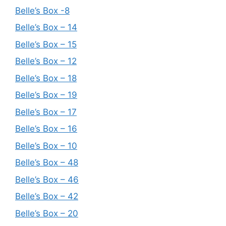
Belle’s Box -8
Belle’s Box – 14
Belle’s Box – 15
Belle’s Box – 12
Belle’s Box – 18
Belle’s Box – 19
Belle’s Box – 17
Belle’s Box – 16
Belle’s Box – 10
Belle’s Box – 48
Belle’s Box – 46
Belle’s Box – 42
Belle’s Box – 20