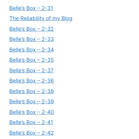
Belle’s Box – 2-31
The Reliability of my Blog
Belle’s Box – 2-32
Belle’s Box – 2-33
Belle’s Box – 2-34
Belle’s Box – 2-35
Belle’s Box – 2-37
Belle’s Box – 2-36
Belle’s Box – 2-38
Belle’s Box – 2-39
Belle’s Box – 2-40
Belle’s Box – 2-41
Belle’s Box – 2-42