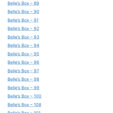
Belle’s Box – 89
Belle’s Box – 90
Belle’s Box – 91
Belle’s Box – 92
Belle’s Box – 93
Belle’s Box – 94
Belle’s Box – 95
Belle’s Box – 96
Belle’s Box – 97
Belle’s Box – 98
Belle’s Box – 99
Belle’s Box – 100
Belle’s Box – 108