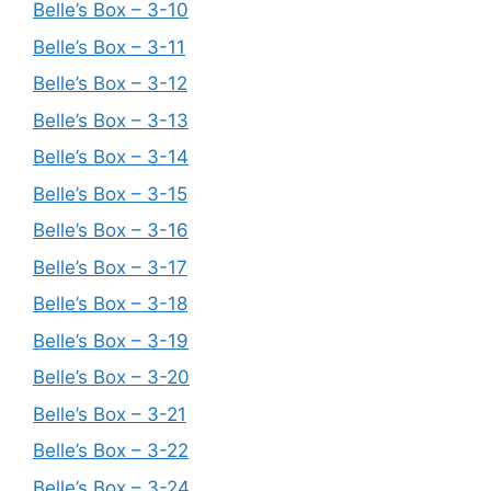
Belle’s Box – 3-10
Belle’s Box – 3-11
Belle’s Box – 3-12
Belle’s Box – 3-13
Belle’s Box – 3-14
Belle’s Box – 3-15
Belle’s Box – 3-16
Belle’s Box – 3-17
Belle’s Box – 3-18
Belle’s Box – 3-19
Belle’s Box – 3-20
Belle’s Box – 3-21
Belle’s Box – 3-22
Belle’s Box – 3-24