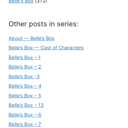
Belle's Box
(372)
Other posts in series:
About — Belle’s Box
Belle’s Box — Cast of Characters
Belle’s Box – 1
Belle’s Box – 2
Belle’s Box -3
Belle’s Box – 4
Belle’s Box – 5
Belle’s Box – 13
Belle’s Box – 6
Belle’s Box – 7