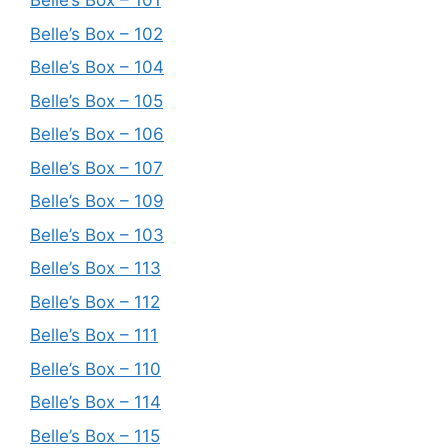
Belle’s Box – 101
Belle’s Box – 102
Belle’s Box – 104
Belle’s Box – 105
Belle’s Box – 106
Belle’s Box – 107
Belle’s Box – 109
Belle’s Box – 103
Belle’s Box – 113
Belle’s Box – 112
Belle’s Box – 111
Belle’s Box – 110
Belle’s Box – 114
Belle’s Box – 115