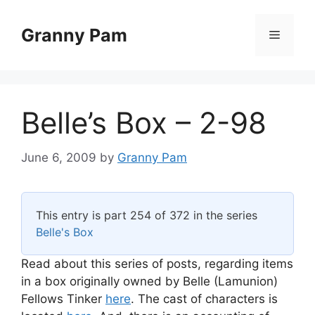
Skip
to
Granny Pam
Menu
content
Belle’s Box – 2-98
June 6, 2009
by
Granny Pam
This entry is part 254 of 372 in the series
Belle's Box
Read about this series of posts, regarding items
in a box originally owned by Belle (Lamunion)
Fellows Tinker
here
. The cast of characters is