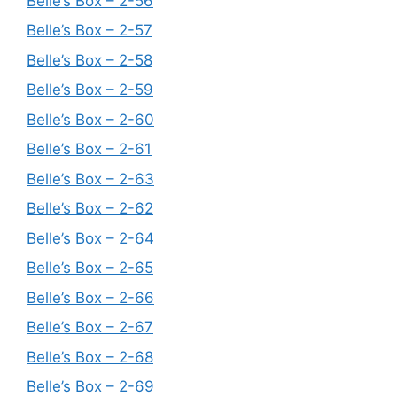
Belle’s Box – 2-56
Belle’s Box – 2-57
Belle’s Box – 2-58
Belle’s Box – 2-59
Belle’s Box – 2-60
Belle’s Box – 2-61
Belle’s Box – 2-63
Belle’s Box – 2-62
Belle’s Box – 2-64
Belle’s Box – 2-65
Belle’s Box – 2-66
Belle’s Box – 2-67
Belle’s Box – 2-68
Belle’s Box – 2-69