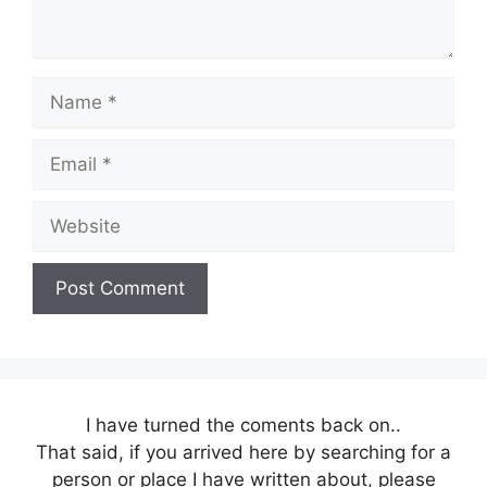
Name
Email
Website
I have turned the coments back on..
That said, if you arrived here by searching for a
person or place I have written about, please