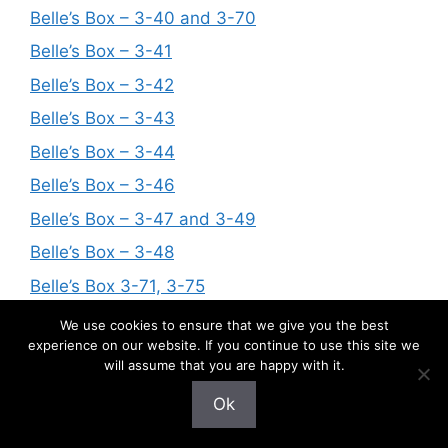
Belle’s Box – 3-40 and 3-70
Belle’s Box – 3-41
Belle’s Box – 3-42
Belle’s Box – 3-43
Belle’s Box – 3-44
Belle’s Box – 3-46
Belle’s Box – 3-47 and 3-49
Belle’s Box – 3-48
Belle’s Box 3-71, 3-75
Belle’s Box – 3-60 and 3-107
We use cookies to ensure that we give you the best
experience on our website. If you continue to use this site we
Belle’s Box – 3-51, 3-58 and 3-95
will assume that you are happy with it.
Belle’s Box – 3-72 and 3-73
Ok
Belle’s Box – 3-68, 3-69, 3-82, 3-83, 3-85,