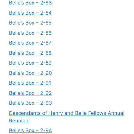
Belle’s Box – 2-83
Belle’s Box – 2-84
Belle’s Box – 2-85
Belle’s Box – 2-86
Belle’s Box – 2-87
Belle’s Box – 2-88
Belle’s Box – 2-89
Belle’s Box – 2-90
Belle’s Box – 2-91
Belle’s Box – 2-92
Belle’s Box – 2-93
Descendants of Henry and Belle Fellows Annual
Reunion!
Belle’s Box – 2-94