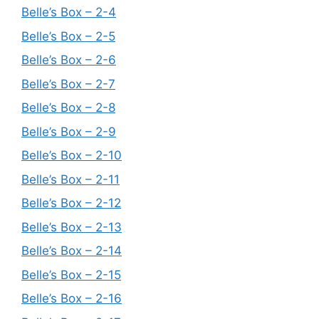
Belle’s Box – 2-4
Belle’s Box – 2-5
Belle’s Box – 2-6
Belle’s Box – 2-7
Belle’s Box – 2-8
Belle’s Box – 2-9
Belle’s Box – 2-10
Belle’s Box – 2-11
Belle’s Box – 2-12
Belle’s Box – 2-13
Belle’s Box – 2-14
Belle’s Box – 2-15
Belle’s Box – 2-16