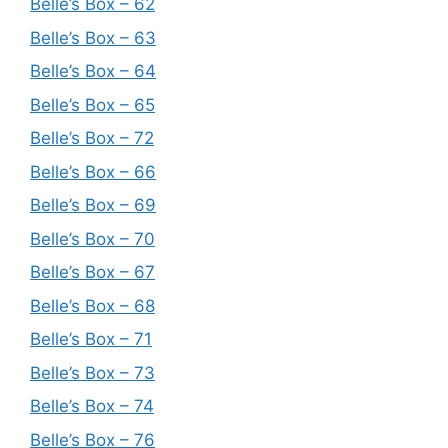
Belle’s Box – 62
Belle’s Box – 63
Belle’s Box – 64
Belle’s Box – 65
Belle’s Box – 72
Belle’s Box – 66
Belle’s Box – 69
Belle’s Box – 70
Belle’s Box – 67
Belle’s Box – 68
Belle’s Box – 71
Belle’s Box – 73
Belle’s Box – 74
Belle’s Box – 76