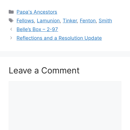
Categories
Papa's Ancestors
Tags
Fellows
,
Lamunion
,
Tinker
,
Fenton
,
Smith
Belle’s Box – 2-97
Reflections and a Resolution Update
Leave a Comment
Comment