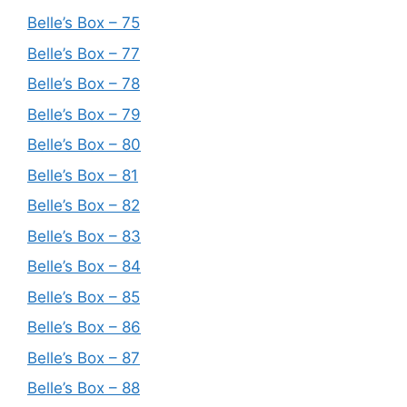
Belle’s Box – 75
Belle’s Box – 77
Belle’s Box – 78
Belle’s Box – 79
Belle’s Box – 80
Belle’s Box – 81
Belle’s Box – 82
Belle’s Box – 83
Belle’s Box – 84
Belle’s Box – 85
Belle’s Box – 86
Belle’s Box – 87
Belle’s Box – 88