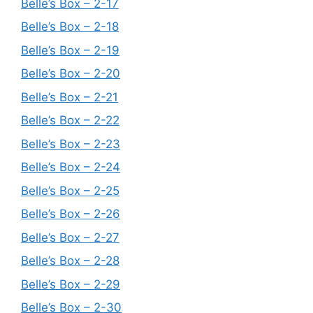
Belle’s Box – 2-17
Belle’s Box – 2-18
Belle’s Box – 2-19
Belle’s Box – 2-20
Belle’s Box – 2-21
Belle’s Box – 2-22
Belle’s Box – 2-23
Belle’s Box – 2-24
Belle’s Box – 2-25
Belle’s Box – 2-26
Belle’s Box – 2-27
Belle’s Box – 2-28
Belle’s Box – 2-29
Belle’s Box – 2-30