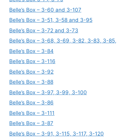
Belle’s Box – 3-60 and 3-107
Belle’s Box – 3-51, 3-58 and 3-95
Belle’s Box – 3-72 and 3-73
Belle’s Box – 3-68, 3-69, 3-82, 3-83, 3-85,
Belle’s Box – 3-84
Belle’s Box – 3-116
Belle’s Box – 3-92
Belle’s Box – 3-88
Belle’s Box – 3-97, 3-99, 3-100
Belle’s Box – 3-86
Belle’s Box – 3-111
Belle’s Box – 3-87
Belle’s Box – 3-91, 3-115, 3-117, 3-120