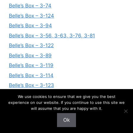
Belle’s Box – 3-74
Belle’s Box – 3-124
Belle’s Box – 3-94
Belle’s Box – 3-56, 3-63, 3-76, 3-81
Belle’s Box – 3-122
Belle’s Box – 3-89
Belle’s Box – 3-119
Belle’s Box – 3-114
Belle’s Box – 3-123
Belle’s Box – 3-109
We use cookies to ensure that we give you the best
experience on our website. If you continue to use this site we
Belle’s Box – 3-62, 3-104, 3-106
will assume that you are happy with it.
Belle’s Box – 3-57
Ok
Belle’s Box – 3-52