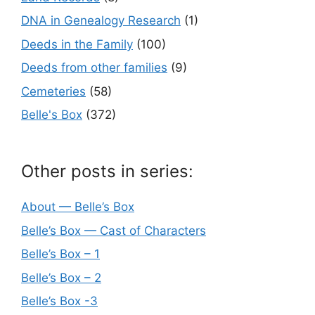
DNA in Genealogy Research
(1)
Deeds in the Family
(100)
Deeds from other families
(9)
Cemeteries
(58)
Belle's Box
(372)
Other posts in series:
About — Belle’s Box
Belle’s Box — Cast of Characters
Belle’s Box – 1
Belle’s Box – 2
Belle’s Box -3