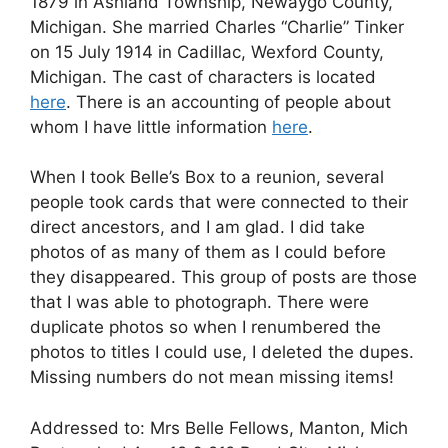
1879 in Ashland Township, Newaygo County,
Michigan. She married Charles “Charlie” Tinker
on 15 July 1914 in Cadillac, Wexford County,
Michigan. The cast of characters is located
here
. There is an accounting of people about
whom I have little information
here
.
When I took Belle’s Box to a reunion, several
people took cards that were connected to their
direct ancestors, and I am glad. I did take
photos of as many of them as I could before
they disappeared. This group of posts are those
that I was able to photograph. There were
duplicate photos so when I renumbered the
photos to titles I could use, I deleted the dupes.
Missing numbers do not mean missing items!
Addressed to: Mrs Belle Fellows, Manton, Mich