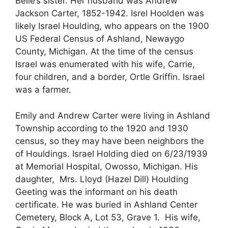
Belle’s sister. Her husband was Andrew
Jackson Carter, 1852-1942. Isrel Hoolden was
likely Israel Houlding, who appears on the 1900
US Federal Census of Ashland, Newaygo
County, Michigan. At the time of the census
Israel was enumerated with his wife, Carrie,
four children, and a border, Ortle Griffin. Israel
was a farmer.
Emily and Andrew Carter were living in Ashland
Township according to the 1920 and 1930
census, so they may have been neighbors the
of Houldings. Israel Holding died on 6/23/1939
at Memorial Hospital, Owosso, Michigan. His
daughter, Mrs. Lloyd (Hazel Dill) Houlding
Geeting was the informant on his death
certificate. He was buried in Ashland Center
Cemetery, Block A, Lot 53, Grave 1. His wife,