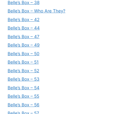
Belle’s Box – 38
Belle’s Box – Who Are They?
Belle’s Box – 42
Belle’s Box – 44
Belle’s Box – 47
Belle’s Box – 49
Belle’s Box – 50
Belle’s Box – 51
Belle’s Box – 52
Belle’s Box – 53
Belle’s Box – 54
Belle’s Box – 55
Belle’s Box – 56
Belle’s Box – 57