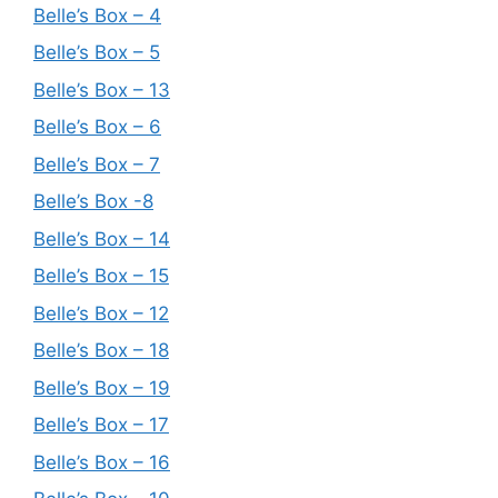
Belle’s Box – 4
Belle’s Box – 5
Belle’s Box – 13
Belle’s Box – 6
Belle’s Box – 7
Belle’s Box -8
Belle’s Box – 14
Belle’s Box – 15
Belle’s Box – 12
Belle’s Box – 18
Belle’s Box – 19
Belle’s Box – 17
Belle’s Box – 16