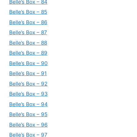
Belle’s Box – 84
Belle’s Box – 85
Belle’s Box – 86
Belle’s Box – 87
Belle’s Box – 88
Belle’s Box – 89
Belle’s Box – 90
Belle’s Box – 91
Belle’s Box – 92
Belle’s Box – 93
Belle’s Box – 94
Belle’s Box – 95
Belle’s Box – 96
Belle’s Box – 97