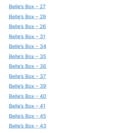
Belle’s Box – 27
Belle’s Box – 29
Belle’s Box – 26
Belle’s Box – 31
Belle’s Box – 34
Belle’s Box – 35
Belle’s Box – 36
Belle’s Box – 37
Belle’s Box – 39
Belle’s Box – 40
Belle’s Box – 41
Belle’s Box – 45
Belle’s Box – 43