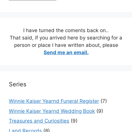
I have turned the coments back on..
That said, if you arrived here by searching for a
person or place I have written about, please
Send me an email.
Series
Winnie Kaiser Yearnd Funeral Register
(7)
Winnie Kaiser Yearnd Wedding Book
(9)
Treasures and Curiosities
(9)
Land Records
(8)