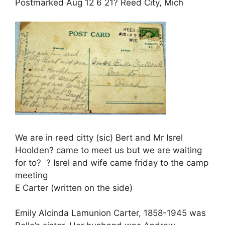
Postmarked Aug 12 6 21? Reed City, Mich
We are in reed citty (sic) Bert and Mr Isrel
Hoolden? came to meet us but we are waiting
for to? ? Isrel and wife came friday to the camp
meeting
E Carter (written on the side)
Emily Alcinda Lamunion Carter, 1858-1945 was