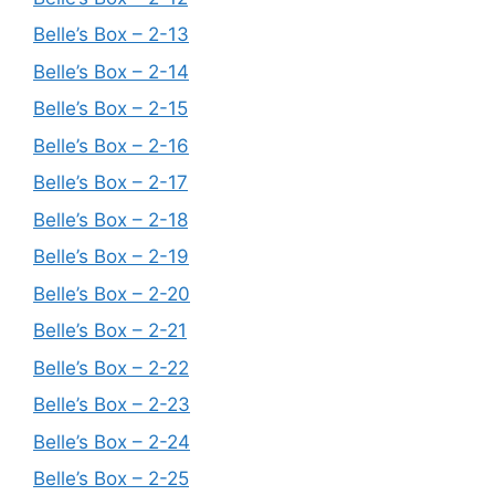
Belle’s Box – 2-13
Belle’s Box – 2-14
Belle’s Box – 2-15
Belle’s Box – 2-16
Belle’s Box – 2-17
Belle’s Box – 2-18
Belle’s Box – 2-19
Belle’s Box – 2-20
Belle’s Box – 2-21
Belle’s Box – 2-22
Belle’s Box – 2-23
Belle’s Box – 2-24
Belle’s Box – 2-25