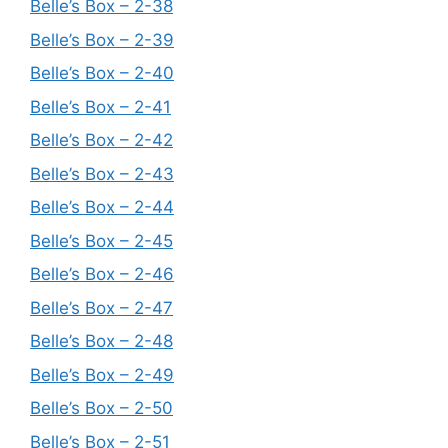
Belle’s Box – 2-38
Belle’s Box – 2-39
Belle’s Box – 2-40
Belle’s Box – 2-41
Belle’s Box – 2-42
Belle’s Box – 2-43
Belle’s Box – 2-44
Belle’s Box – 2-45
Belle’s Box – 2-46
Belle’s Box – 2-47
Belle’s Box – 2-48
Belle’s Box – 2-49
Belle’s Box – 2-50
Belle’s Box – 2-51