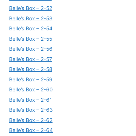
Belle’s Box – 2-52
Belle’s Box – 2-53
Belle’s Box – 2-54
Belle’s Box – 2-55
Belle’s Box – 2-56
Belle’s Box – 2-57
Belle’s Box – 2-58
Belle’s Box – 2-59
Belle’s Box – 2-60
Belle’s Box – 2-61
Belle’s Box – 2-63
Belle’s Box – 2-62
Belle’s Box – 2-64