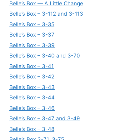
Belle’s Box — A Little Change
Belle’s Box – 3-112 and 3-113
Belle’s Box – 3-35
Belle’s Box – 3-37
Belle’s Box – 3-39
Belle’s Box – 3-40 and 3-70
Belle’s Box – 3-41
Belle’s Box – 3-42
Belle’s Box – 3-43
Belle’s Box – 3-44
Belle’s Box – 3-46
Belle’s Box – 3-47 and 3-49
Belle’s Box – 3-48
Belle’s Box 3-71, 3-75