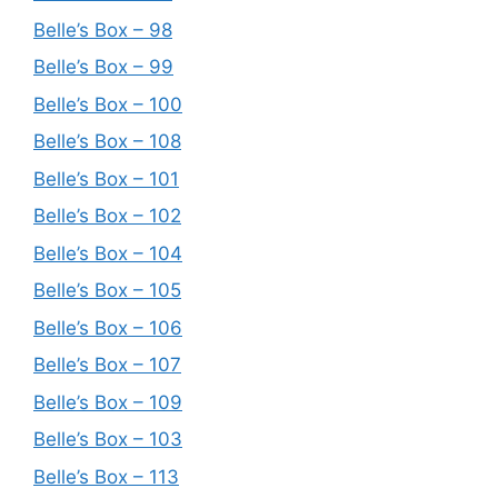
Belle’s Box – 98
Belle’s Box – 99
Belle’s Box – 100
Belle’s Box – 108
Belle’s Box – 101
Belle’s Box – 102
Belle’s Box – 104
Belle’s Box – 105
Belle’s Box – 106
Belle’s Box – 107
Belle’s Box – 109
Belle’s Box – 103
Belle’s Box – 113