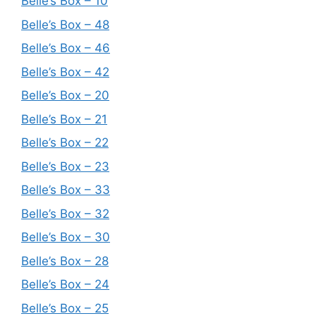
Belle’s Box – 10
Belle’s Box – 48
Belle’s Box – 46
Belle’s Box – 42
Belle’s Box – 20
Belle’s Box – 21
Belle’s Box – 22
Belle’s Box – 23
Belle’s Box – 33
Belle’s Box – 32
Belle’s Box – 30
Belle’s Box – 28
Belle’s Box – 24
Belle’s Box – 25