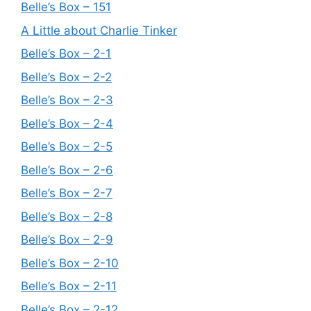
Belle’s Box – 151
A Little about Charlie Tinker
Belle’s Box – 2-1
Belle’s Box – 2-2
Belle’s Box – 2-3
Belle’s Box – 2-4
Belle’s Box – 2-5
Belle’s Box – 2-6
Belle’s Box – 2-7
Belle’s Box – 2-8
Belle’s Box – 2-9
Belle’s Box – 2-10
Belle’s Box – 2-11
Belle’s Box – 2-12