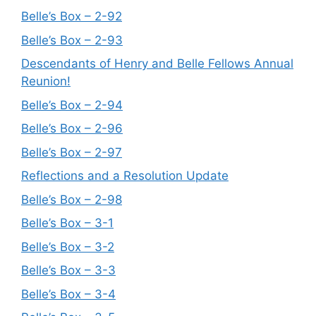
Belle’s Box – 2-92
Belle’s Box – 2-93
Descendants of Henry and Belle Fellows Annual
Reunion!
Belle’s Box – 2-94
Belle’s Box – 2-96
Belle’s Box – 2-97
Reflections and a Resolution Update
Belle’s Box – 2-98
Belle’s Box – 3-1
Belle’s Box – 3-2
Belle’s Box – 3-3
Belle’s Box – 3-4