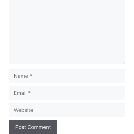
Comment
Name
Email
Website