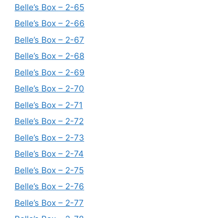
Belle’s Box – 2-65
Belle’s Box – 2-66
Belle’s Box – 2-67
Belle’s Box – 2-68
Belle’s Box – 2-69
Belle’s Box – 2-70
Belle’s Box – 2-71
Belle’s Box – 2-72
Belle’s Box – 2-73
Belle’s Box – 2-74
Belle’s Box – 2-75
Belle’s Box – 2-76
Belle’s Box – 2-77