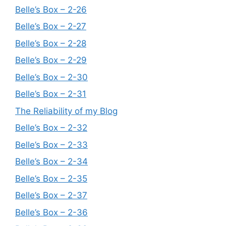
Belle’s Box – 2-26
Belle’s Box – 2-27
Belle’s Box – 2-28
Belle’s Box – 2-29
Belle’s Box – 2-30
Belle’s Box – 2-31
The Reliability of my Blog
Belle’s Box – 2-32
Belle’s Box – 2-33
Belle’s Box – 2-34
Belle’s Box – 2-35
Belle’s Box – 2-37
Belle’s Box – 2-36