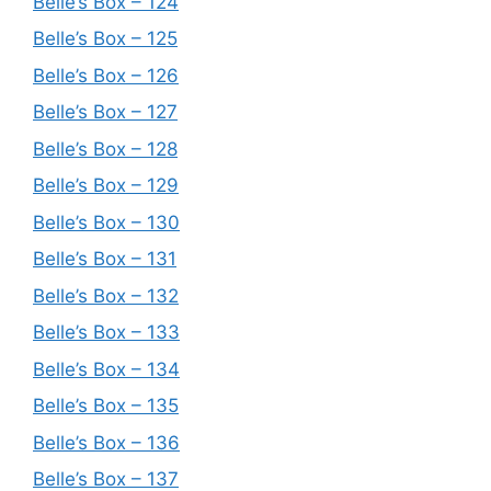
Belle’s Box – 124
Belle’s Box – 125
Belle’s Box – 126
Belle’s Box – 127
Belle’s Box – 128
Belle’s Box – 129
Belle’s Box – 130
Belle’s Box – 131
Belle’s Box – 132
Belle’s Box – 133
Belle’s Box – 134
Belle’s Box – 135
Belle’s Box – 136
Belle’s Box – 137