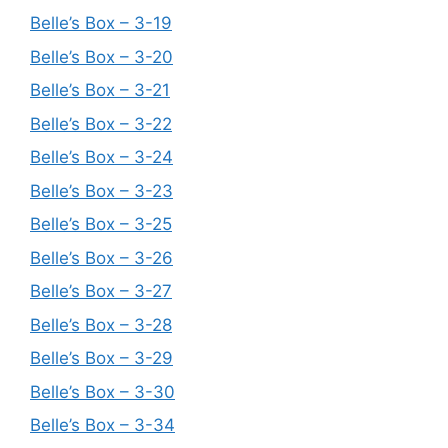
Belle’s Box – 3-19
Belle’s Box – 3-20
Belle’s Box – 3-21
Belle’s Box – 3-22
Belle’s Box – 3-24
Belle’s Box – 3-23
Belle’s Box – 3-25
Belle’s Box – 3-26
Belle’s Box – 3-27
Belle’s Box – 3-28
Belle’s Box – 3-29
Belle’s Box – 3-30
Belle’s Box – 3-34