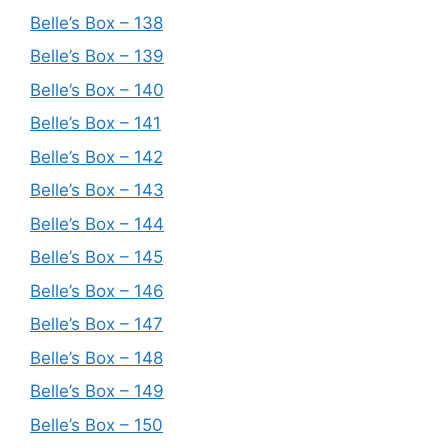
Belle’s Box – 138
Belle’s Box – 139
Belle’s Box – 140
Belle’s Box – 141
Belle’s Box – 142
Belle’s Box – 143
Belle’s Box – 144
Belle’s Box – 145
Belle’s Box – 146
Belle’s Box – 147
Belle’s Box – 148
Belle’s Box – 149
Belle’s Box – 150