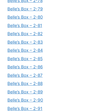
Belle’s Box – 2-78
Belle’s Box – 2-79
Belle’s Box – 2-80
Belle’s Box – 2-81
Belle’s Box – 2-82
Belle’s Box – 2-83
Belle’s Box – 2-84
Belle’s Box – 2-85
Belle’s Box – 2-86
Belle’s Box – 2-87
Belle’s Box – 2-88
Belle’s Box – 2-89
Belle’s Box – 2-90
Belle’s Box – 2-91