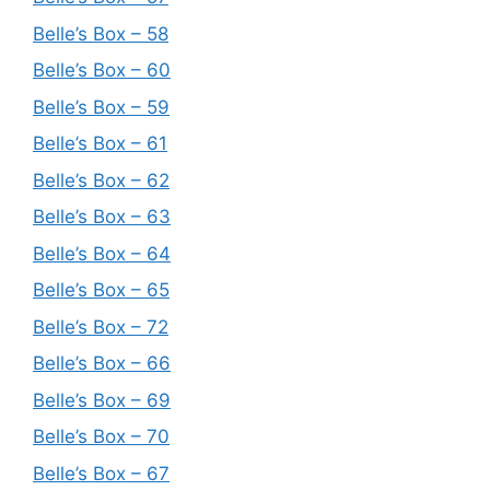
Belle’s Box – 58
Belle’s Box – 60
Belle’s Box – 59
Belle’s Box – 61
Belle’s Box – 62
Belle’s Box – 63
Belle’s Box – 64
Belle’s Box – 65
Belle’s Box – 72
Belle’s Box – 66
Belle’s Box – 69
Belle’s Box – 70
Belle’s Box – 67