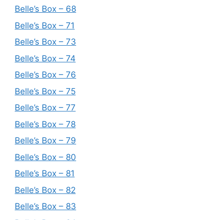
Belle’s Box – 68
Belle’s Box – 71
Belle’s Box – 73
Belle’s Box – 74
Belle’s Box – 76
Belle’s Box – 75
Belle’s Box – 77
Belle’s Box – 78
Belle’s Box – 79
Belle’s Box – 80
Belle’s Box – 81
Belle’s Box – 82
Belle’s Box – 83