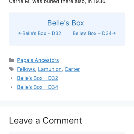
Carrie M. was buried there also, in 1936.
Belle's Box
Belle’s Box – D32
Belle’s Box – D34
Categories
Papa's Ancestors
Tags
Fellows
,
Lamunion
,
Carter
Belle’s Box – D32
Belle’s Box – D34
Leave a Comment