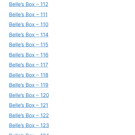
Belle’s Box – 112
Belle’s Box – 111
Belle’s Box – 110
Belle’s Box – 114
Belle’s Box – 115
Belle’s Box – 116
Belle’s Box – 117
Belle’s Box – 118
Belle’s Box – 119
Belle’s Box – 120
Belle’s Box – 121
Belle’s Box – 122
Belle’s Box – 123