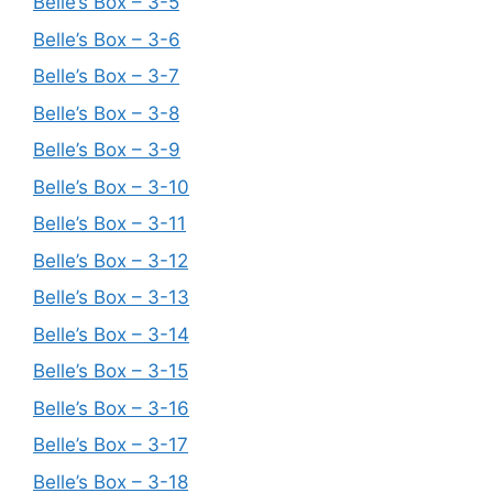
Belle’s Box – 3-5
Belle’s Box – 3-6
Belle’s Box – 3-7
Belle’s Box – 3-8
Belle’s Box – 3-9
Belle’s Box – 3-10
Belle’s Box – 3-11
Belle’s Box – 3-12
Belle’s Box – 3-13
Belle’s Box – 3-14
Belle’s Box – 3-15
Belle’s Box – 3-16
Belle’s Box – 3-17
Belle’s Box – 3-18