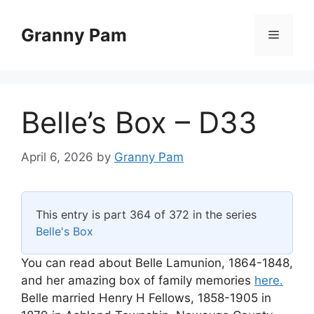
Skip
to
Granny Pam
Menu
content
Belle’s Box – D33
April 6, 2026
by
Granny Pam
This entry is part 364 of 372 in the series
Belle's Box
You can read about Belle Lamunion, 1864-1848,
and her amazing box of family memories
here.
Belle married Henry H Fellows, 1858-1905 in