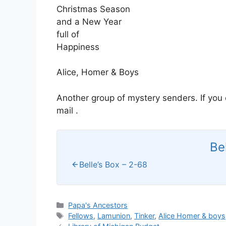
Christmas Season
and a New Year
full of
Happiness
Alice, Homer & Boys
Another group of mystery senders. If you
mail .
Be
Belle’s Box – 2-68
Categories
Papa's Ancestors
Tags
Fellows
,
Lamunion
,
Tinker
,
Alice Homer & boys