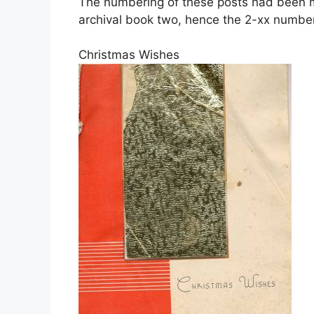
The numbering of these posts had been mo
archival book two, hence the 2-xx number
Christmas Wishes