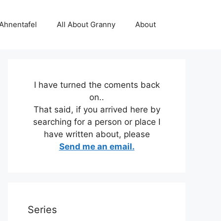
 Ahnentafel
All About Granny
About
I have turned the coments back
on..
That said, if you arrived here by
searching for a person or place I
have written about, please
Send me an email.
Series