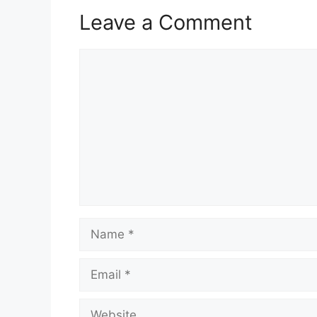
Leave a Comment
Comment
Name
Email
Website