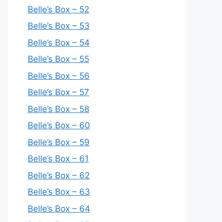
Belle’s Box – 52
Belle’s Box – 53
Belle’s Box – 54
Belle’s Box – 55
Belle’s Box – 56
Belle’s Box – 57
Belle’s Box – 58
Belle’s Box – 60
Belle’s Box – 59
Belle’s Box – 61
Belle’s Box – 62
Belle’s Box – 63
Belle’s Box – 64