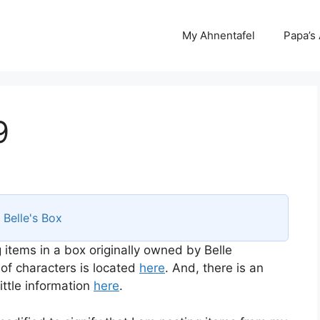
My Ahnentafel
Papa’s
9
s
Belle's Box
 items in a box originally owned by Belle
 of characters is located
here
. And, there is an
ttle information
here
.