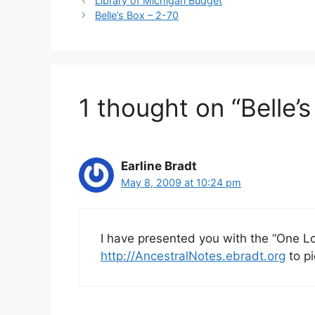
Library of Michigan Budget
Belle’s Box – 2-70
1 thought on “Belle’
Earline Bradt
May 8, 2009 at 10:24 pm
I have presented you with the “One Lo
http://AncestralNotes.ebradt.org
to pi