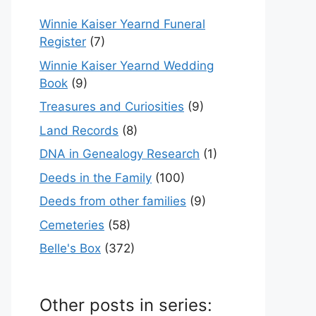
Winnie Kaiser Yearnd Funeral
Register
(7)
Winnie Kaiser Yearnd Wedding
Book
(9)
Treasures and Curiosities
(9)
Land Records
(8)
DNA in Genealogy Research
(1)
Deeds in the Family
(100)
Deeds from other families
(9)
Cemeteries
(58)
Belle's Box
(372)
Other posts in series: