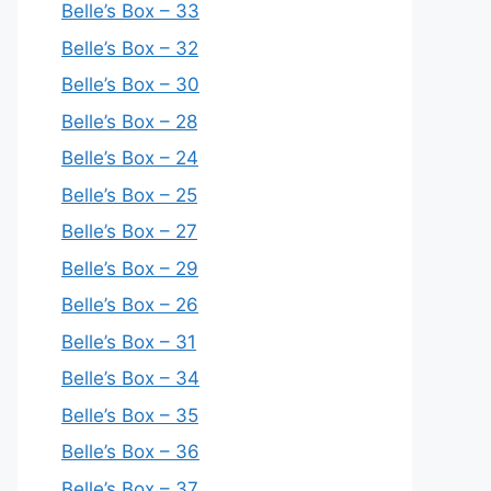
Belle’s Box – 33
Belle’s Box – 32
Belle’s Box – 30
Belle’s Box – 28
Belle’s Box – 24
Belle’s Box – 25
Belle’s Box – 27
Belle’s Box – 29
Belle’s Box – 26
Belle’s Box – 31
Belle’s Box – 34
Belle’s Box – 35
Belle’s Box – 36
Belle’s Box – 37