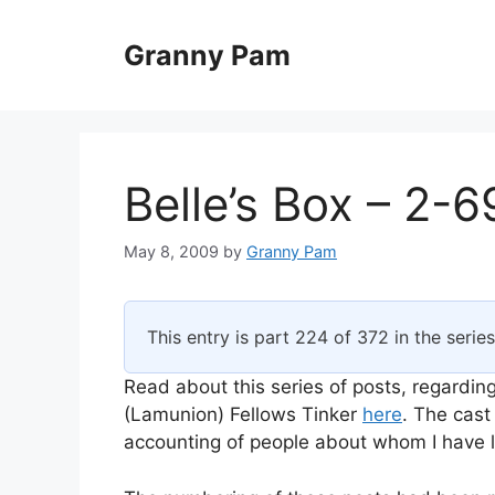
Skip
to
Granny Pam
content
Belle’s Box – 2-6
May 8, 2009
by
Granny Pam
This entry is part 224 of 372 in the serie
Read about this series of posts, regarding
(Lamunion) Fellows Tinker
here
. The cast
accounting of people about whom I have li