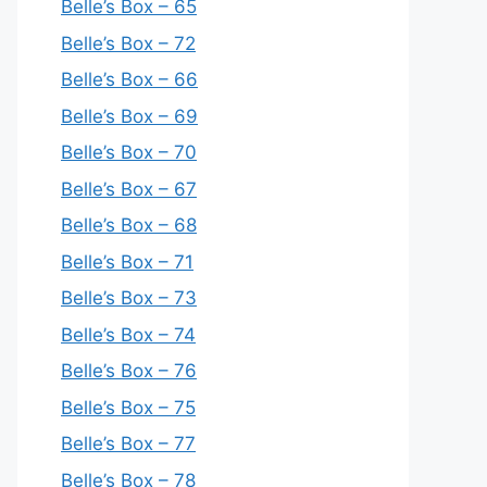
Belle’s Box – 65
Belle’s Box – 72
Belle’s Box – 66
Belle’s Box – 69
Belle’s Box – 70
Belle’s Box – 67
Belle’s Box – 68
Belle’s Box – 71
Belle’s Box – 73
Belle’s Box – 74
Belle’s Box – 76
Belle’s Box – 75
Belle’s Box – 77
Belle’s Box – 78