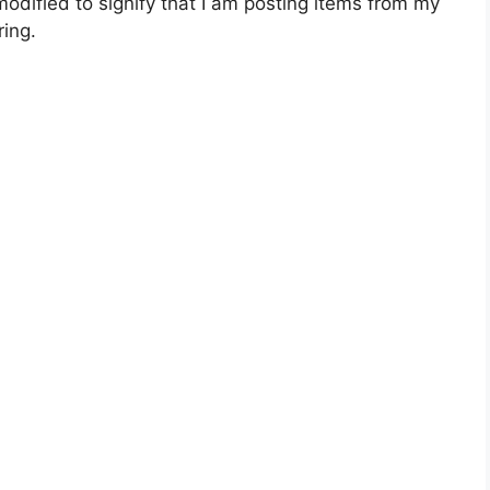
dified to signify that I am posting items from my
ing.