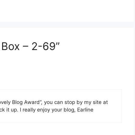
s Box – 2-69”
vely Blog Award”, you can stop by my site at
ck it up. I really enjoy your blog, Earline