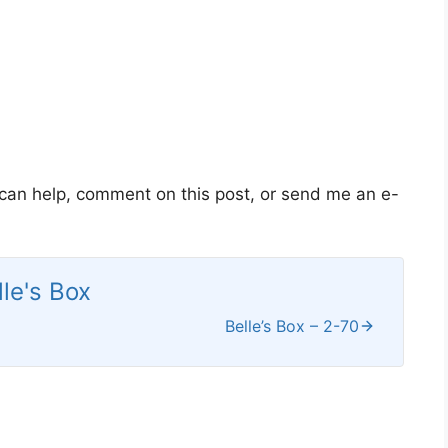
 can help, comment on this post, or send me an e-
lle's Box
Belle’s Box – 2-70