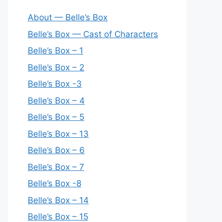
About — Belle’s Box
Belle’s Box — Cast of Characters
Belle’s Box – 1
Belle’s Box – 2
Belle’s Box -3
Belle’s Box – 4
Belle’s Box – 5
Belle’s Box – 13
Belle’s Box – 6
Belle’s Box – 7
Belle’s Box -8
Belle’s Box – 14
Belle’s Box – 15