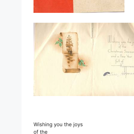
Wishing you the joys
of the