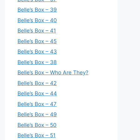
Belle’s Box – 39
Belle’s Box – 40
Belle’s Box – 41
Belle’s Box – 45
Belle’s Box – 43
Belle’s Box – 38
Belle’s Box – Who Are They?
Belle’s Box – 42
Belle’s Box – 44
Belle’s Box – 47
Belle’s Box – 49
Belle’s Box – 50
Belle’s Box – 51