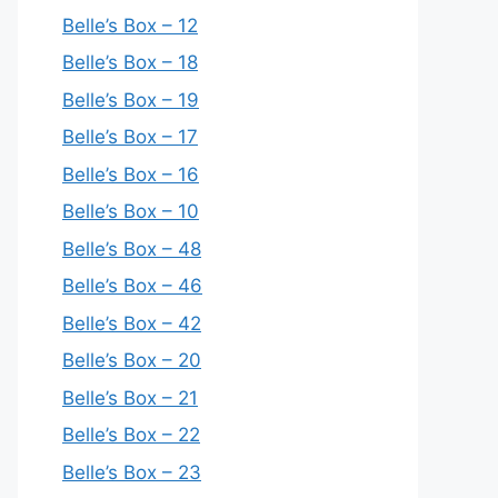
Belle’s Box – 12
Belle’s Box – 18
Belle’s Box – 19
Belle’s Box – 17
Belle’s Box – 16
Belle’s Box – 10
Belle’s Box – 48
Belle’s Box – 46
Belle’s Box – 42
Belle’s Box – 20
Belle’s Box – 21
Belle’s Box – 22
Belle’s Box – 23