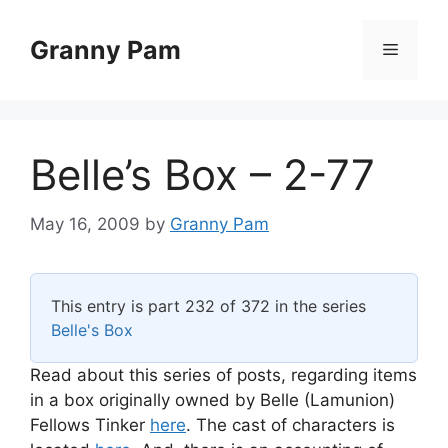
Skip
to
Granny Pam
Menu
content
Belle’s Box – 2-77
May 16, 2009
by
Granny Pam
This entry is part 232 of 372 in the series
Belle's Box
Read about this series of posts, regarding items
in a box originally owned by Belle (Lamunion)
Fellows Tinker
here
. The cast of characters is