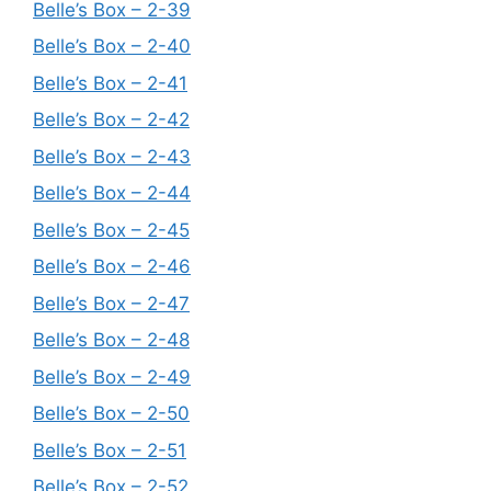
Belle’s Box – 2-39
Belle’s Box – 2-40
Belle’s Box – 2-41
Belle’s Box – 2-42
Belle’s Box – 2-43
Belle’s Box – 2-44
Belle’s Box – 2-45
Belle’s Box – 2-46
Belle’s Box – 2-47
Belle’s Box – 2-48
Belle’s Box – 2-49
Belle’s Box – 2-50
Belle’s Box – 2-51
Belle’s Box – 2-52