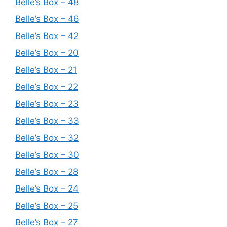
Belle’s Box – 48
Belle’s Box – 46
Belle’s Box – 42
Belle’s Box – 20
Belle’s Box – 21
Belle’s Box – 22
Belle’s Box – 23
Belle’s Box – 33
Belle’s Box – 32
Belle’s Box – 30
Belle’s Box – 28
Belle’s Box – 24
Belle’s Box – 25
Belle’s Box – 27