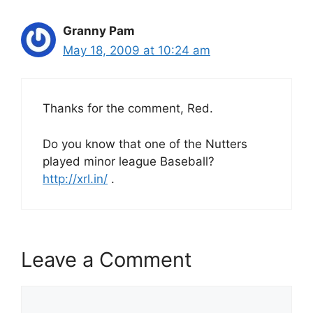
Granny Pam
May 18, 2009 at 10:24 am
Thanks for the comment, Red.
Do you know that one of the Nutters
played minor league Baseball?
http://xrl.in/
.
Leave a Comment
Comment