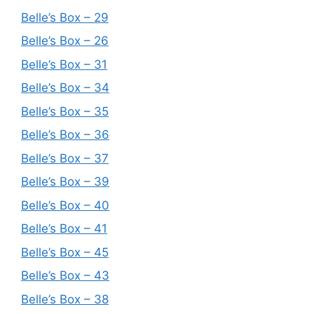
Belle’s Box – 29
Belle’s Box – 26
Belle’s Box – 31
Belle’s Box – 34
Belle’s Box – 35
Belle’s Box – 36
Belle’s Box – 37
Belle’s Box – 39
Belle’s Box – 40
Belle’s Box – 41
Belle’s Box – 45
Belle’s Box – 43
Belle’s Box – 38