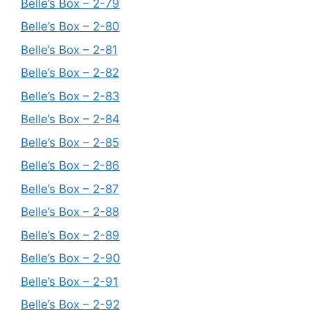
Belle’s Box – 2-79
Belle’s Box – 2-80
Belle’s Box – 2-81
Belle’s Box – 2-82
Belle’s Box – 2-83
Belle’s Box – 2-84
Belle’s Box – 2-85
Belle’s Box – 2-86
Belle’s Box – 2-87
Belle’s Box – 2-88
Belle’s Box – 2-89
Belle’s Box – 2-90
Belle’s Box – 2-91
Belle’s Box – 2-92