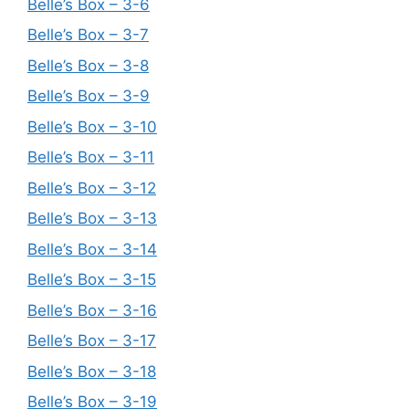
Belle’s Box – 3-6
Belle’s Box – 3-7
Belle’s Box – 3-8
Belle’s Box – 3-9
Belle’s Box – 3-10
Belle’s Box – 3-11
Belle’s Box – 3-12
Belle’s Box – 3-13
Belle’s Box – 3-14
Belle’s Box – 3-15
Belle’s Box – 3-16
Belle’s Box – 3-17
Belle’s Box – 3-18
Belle’s Box – 3-19