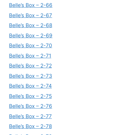
Belle’s Box – 2-66
Belle’s Box – 2-67
Belle’s Box – 2-68
Belle’s Box – 2-69
Belle’s Box – 2-70
Belle’s Box – 2-71
Belle’s Box – 2-72
Belle’s Box – 2-73
Belle’s Box – 2-74
Belle’s Box – 2-75
Belle’s Box – 2-76
Belle’s Box – 2-77
Belle’s Box – 2-78