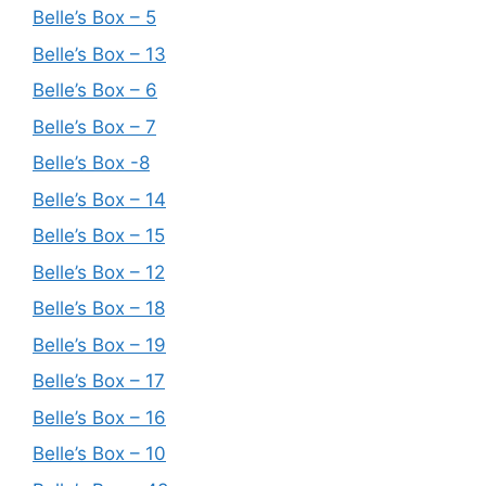
Belle’s Box – 5
Belle’s Box – 13
Belle’s Box – 6
Belle’s Box – 7
Belle’s Box -8
Belle’s Box – 14
Belle’s Box – 15
Belle’s Box – 12
Belle’s Box – 18
Belle’s Box – 19
Belle’s Box – 17
Belle’s Box – 16
Belle’s Box – 10