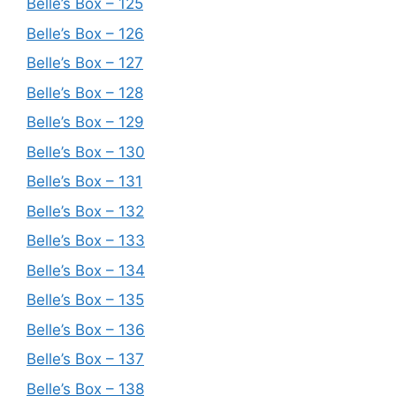
Belle’s Box – 125
Belle’s Box – 126
Belle’s Box – 127
Belle’s Box – 128
Belle’s Box – 129
Belle’s Box – 130
Belle’s Box – 131
Belle’s Box – 132
Belle’s Box – 133
Belle’s Box – 134
Belle’s Box – 135
Belle’s Box – 136
Belle’s Box – 137
Belle’s Box – 138