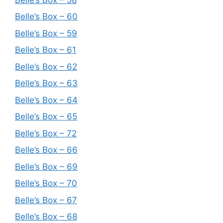
Belle’s Box – 60
Belle’s Box – 59
Belle’s Box – 61
Belle’s Box – 62
Belle’s Box – 63
Belle’s Box – 64
Belle’s Box – 65
Belle’s Box – 72
Belle’s Box – 66
Belle’s Box – 69
Belle’s Box – 70
Belle’s Box – 67
Belle’s Box – 68