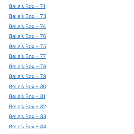
Belle’s Box – 71
Belle’s Box – 73
Belle’s Box – 74
Belle’s Box – 76
Belle’s Box – 75
Belle’s Box – 77
Belle’s Box – 78
Belle’s Box – 79
Belle’s Box – 80
Belle’s Box – 81
Belle’s Box – 82
Belle’s Box – 83
Belle’s Box – 84