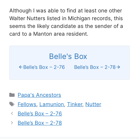
Although I was able to find at least one other
Walter Nutters listed in Michigan records, this
seems the likely candidate as the sender of a
card to a Manton area resident.
Belle's Box
Belle’s Box – 2-76
Belle’s Box – 2-78
Categories
Papa's Ancestors
Tags
Fellows
,
Lamunion
,
Tinker
,
Nutter
Belle’s Box – 2-76
Belle’s Box – 2-78