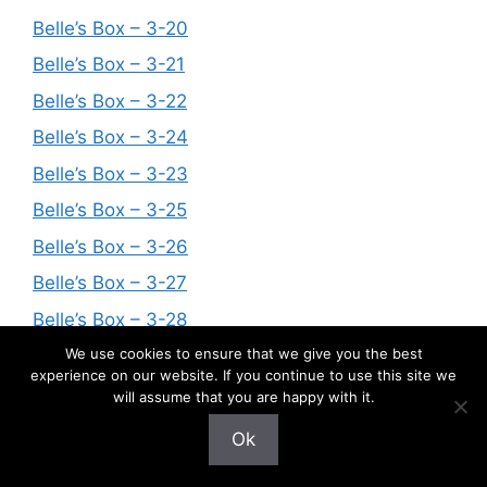
Belle’s Box – 3-20
Belle’s Box – 3-21
Belle’s Box – 3-22
Belle’s Box – 3-24
Belle’s Box – 3-23
Belle’s Box – 3-25
Belle’s Box – 3-26
Belle’s Box – 3-27
Belle’s Box – 3-28
We use cookies to ensure that we give you the best
Belle’s Box – 3-29
experience on our website. If you continue to use this site we
Belle’s Box – 3-30
will assume that you are happy with it.
Belle’s Box – 3-34
Ok
Belle’s Box — A Little Change