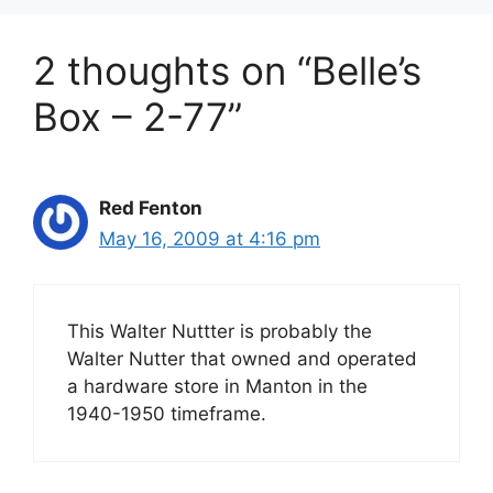
2 thoughts on “Belle’s
Box – 2-77”
Red Fenton
May 16, 2009 at 4:16 pm
This Walter Nuttter is probably the
Walter Nutter that owned and operated
a hardware store in Manton in the
1940-1950 timeframe.