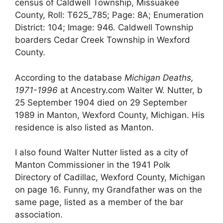
census of Caldwell Township, Missuakee
County, Roll: T625_785; Page: 8A; Enumeration
District: 104; Image: 946. Caldwell Township
boarders Cedar Creek Township in Wexford
County.
According to the database
Michigan Deaths,
1971-1996
at Ancestry.com Walter W. Nutter, b
25 September 1904 died on 29 September
1989 in Manton, Wexford County, Michigan. His
residence is also listed as Manton.
I also found Walter Nutter listed as a city of
Manton Commissioner in the 1941 Polk
Directory of Cadillac, Wexford County, Michigan
on page 16. Funny, my Grandfather was on the
same page, listed as a member of the bar
association.