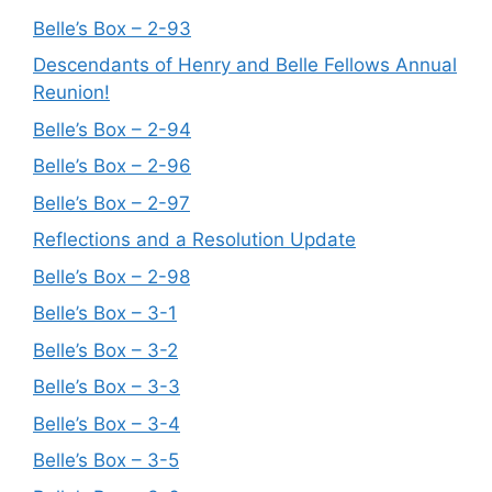
Belle’s Box – 2-93
Descendants of Henry and Belle Fellows Annual
Reunion!
Belle’s Box – 2-94
Belle’s Box – 2-96
Belle’s Box – 2-97
Reflections and a Resolution Update
Belle’s Box – 2-98
Belle’s Box – 3-1
Belle’s Box – 3-2
Belle’s Box – 3-3
Belle’s Box – 3-4
Belle’s Box – 3-5