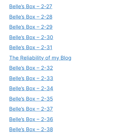
Belle’s Box – 2-27
Belle’s Box – 2-28
Belle’s Box – 2-29
Belle’s Box – 2-30
Belle’s Box – 2-31
The Reliability of my Blog
Belle’s Box – 2-32
Belle’s Box – 2-33
Belle’s Box – 2-34
Belle’s Box – 2-35
Belle’s Box – 2-37
Belle’s Box – 2-36
Belle’s Box – 2-38