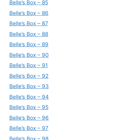
Belle’s Box – 85
Belle’s Box – 86
Belle’s Box – 87
Belle’s Box – 88
Belle’s Box – 89
Belle’s Box – 90
Belle’s Box – 91
Belle’s Box – 92
Belle’s Box – 93
Belle’s Box – 94
Belle’s Box – 95
Belle’s Box – 96
Belle’s Box – 97
Belle’s Box – 98