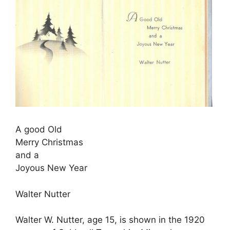
A good Old
Merry Christmas
and a
Joyous New Year
Walter Nutter
Walter W. Nutter, age 15, is shown in the 1920