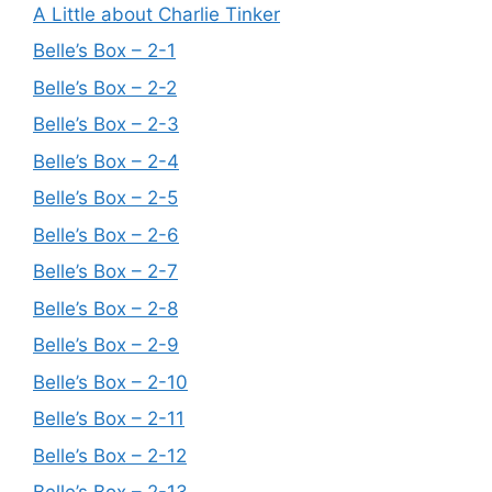
A Little about Charlie Tinker
Belle’s Box – 2-1
Belle’s Box – 2-2
Belle’s Box – 2-3
Belle’s Box – 2-4
Belle’s Box – 2-5
Belle’s Box – 2-6
Belle’s Box – 2-7
Belle’s Box – 2-8
Belle’s Box – 2-9
Belle’s Box – 2-10
Belle’s Box – 2-11
Belle’s Box – 2-12