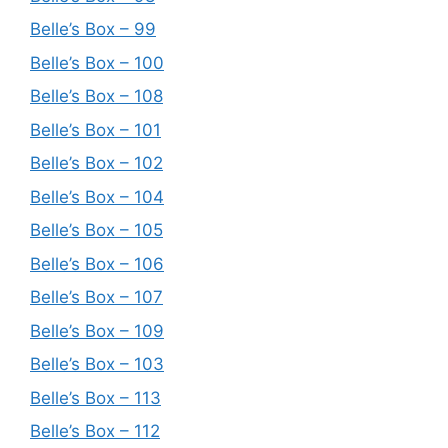
Belle’s Box – 99
Belle’s Box – 100
Belle’s Box – 108
Belle’s Box – 101
Belle’s Box – 102
Belle’s Box – 104
Belle’s Box – 105
Belle’s Box – 106
Belle’s Box – 107
Belle’s Box – 109
Belle’s Box – 103
Belle’s Box – 113
Belle’s Box – 112