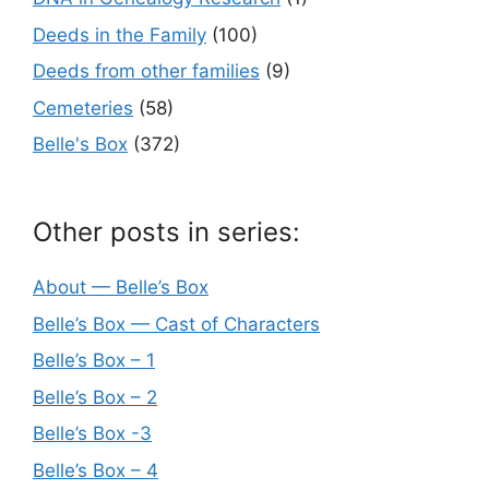
Deeds in the Family
(100)
Deeds from other families
(9)
Cemeteries
(58)
Belle's Box
(372)
Other posts in series:
About — Belle’s Box
Belle’s Box — Cast of Characters
Belle’s Box – 1
Belle’s Box – 2
Belle’s Box -3
Belle’s Box – 4