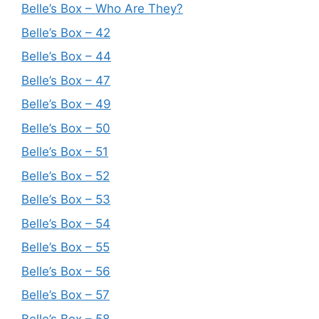
Belle’s Box – Who Are They?
Belle’s Box – 42
Belle’s Box – 44
Belle’s Box – 47
Belle’s Box – 49
Belle’s Box – 50
Belle’s Box – 51
Belle’s Box – 52
Belle’s Box – 53
Belle’s Box – 54
Belle’s Box – 55
Belle’s Box – 56
Belle’s Box – 57
Belle’s Box – 58