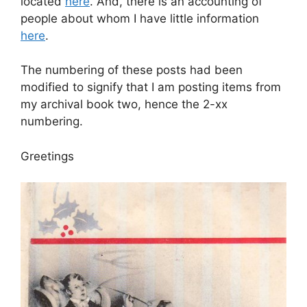
located
here
. And, there is an accounting of
people about whom I have little information
here
.
The numbering of these posts had been
modified to signify that I am posting items from
my archival book two, hence the 2-xx
numbering.
Greetings