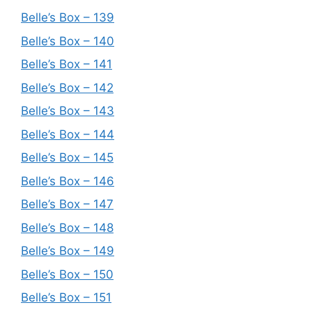
Belle’s Box – 139
Belle’s Box – 140
Belle’s Box – 141
Belle’s Box – 142
Belle’s Box – 143
Belle’s Box – 144
Belle’s Box – 145
Belle’s Box – 146
Belle’s Box – 147
Belle’s Box – 148
Belle’s Box – 149
Belle’s Box – 150
Belle’s Box – 151