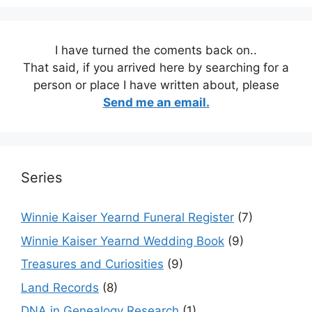
I have turned the coments back on..
That said, if you arrived here by searching for a
person or place I have written about, please
Send me an email.
Series
Winnie Kaiser Yearnd Funeral Register
(7)
Winnie Kaiser Yearnd Wedding Book
(9)
Treasures and Curiosities
(9)
Land Records
(8)
DNA in Genealogy Research
(1)