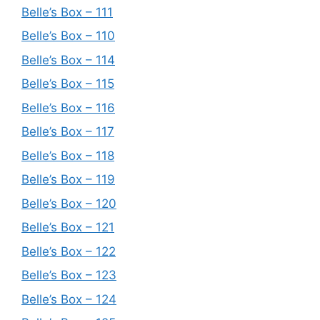
Belle’s Box – 111
Belle’s Box – 110
Belle’s Box – 114
Belle’s Box – 115
Belle’s Box – 116
Belle’s Box – 117
Belle’s Box – 118
Belle’s Box – 119
Belle’s Box – 120
Belle’s Box – 121
Belle’s Box – 122
Belle’s Box – 123
Belle’s Box – 124