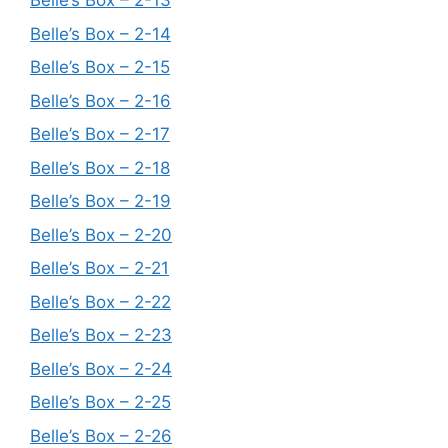
Belle’s Box – 2-13
Belle’s Box – 2-14
Belle’s Box – 2-15
Belle’s Box – 2-16
Belle’s Box – 2-17
Belle’s Box – 2-18
Belle’s Box – 2-19
Belle’s Box – 2-20
Belle’s Box – 2-21
Belle’s Box – 2-22
Belle’s Box – 2-23
Belle’s Box – 2-24
Belle’s Box – 2-25
Belle’s Box – 2-26