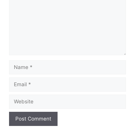
Name
Email
Website