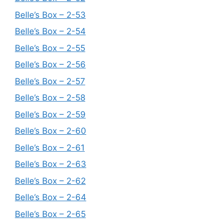
Belle’s Box – 2-53
Belle’s Box – 2-54
Belle’s Box – 2-55
Belle’s Box – 2-56
Belle’s Box – 2-57
Belle’s Box – 2-58
Belle’s Box – 2-59
Belle’s Box – 2-60
Belle’s Box – 2-61
Belle’s Box – 2-63
Belle’s Box – 2-62
Belle’s Box – 2-64
Belle’s Box – 2-65