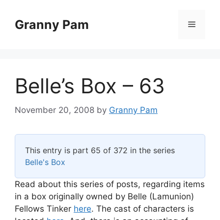
Skip
to
Granny Pam
Menu
content
Belle’s Box – 63
November 20, 2008
by
Granny Pam
This entry is part 65 of 372 in the series
Belle's Box
Read about this series of posts, regarding items
in a box originally owned by Belle (Lamunion)
Fellows Tinker
here
. The cast of characters is