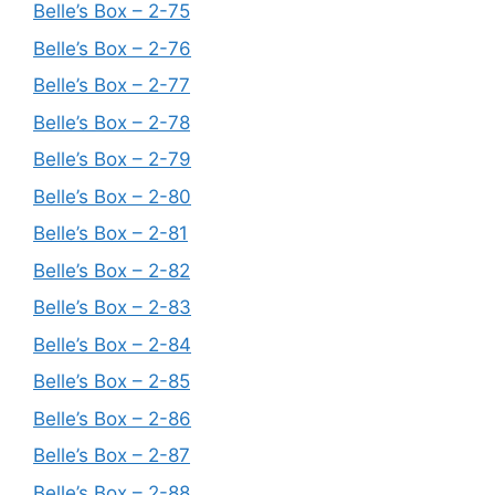
Belle’s Box – 2-75
Belle’s Box – 2-76
Belle’s Box – 2-77
Belle’s Box – 2-78
Belle’s Box – 2-79
Belle’s Box – 2-80
Belle’s Box – 2-81
Belle’s Box – 2-82
Belle’s Box – 2-83
Belle’s Box – 2-84
Belle’s Box – 2-85
Belle’s Box – 2-86
Belle’s Box – 2-87
Belle’s Box – 2-88