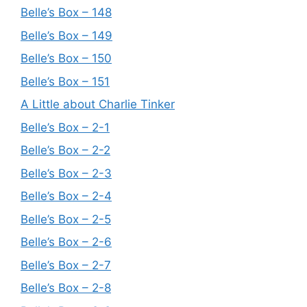
Belle’s Box – 148
Belle’s Box – 149
Belle’s Box – 150
Belle’s Box – 151
A Little about Charlie Tinker
Belle’s Box – 2-1
Belle’s Box – 2-2
Belle’s Box – 2-3
Belle’s Box – 2-4
Belle’s Box – 2-5
Belle’s Box – 2-6
Belle’s Box – 2-7
Belle’s Box – 2-8