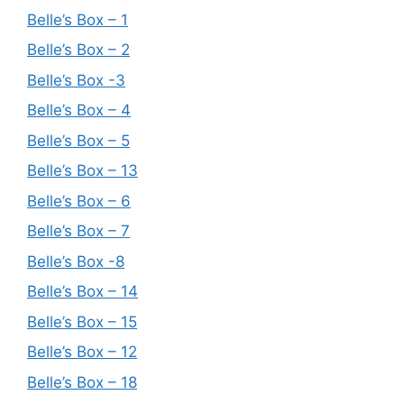
Belle’s Box – 1
Belle’s Box – 2
Belle’s Box -3
Belle’s Box – 4
Belle’s Box – 5
Belle’s Box – 13
Belle’s Box – 6
Belle’s Box – 7
Belle’s Box -8
Belle’s Box – 14
Belle’s Box – 15
Belle’s Box – 12
Belle’s Box – 18