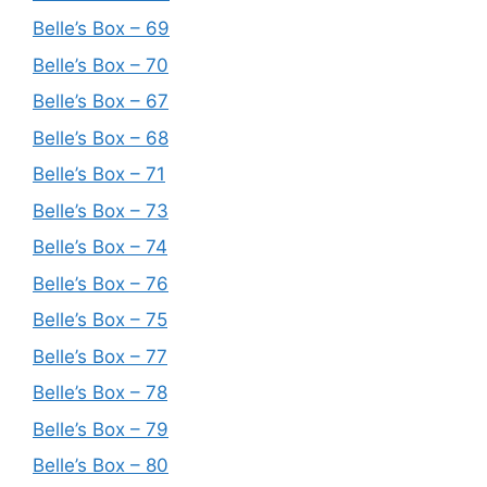
Belle’s Box – 69
Belle’s Box – 70
Belle’s Box – 67
Belle’s Box – 68
Belle’s Box – 71
Belle’s Box – 73
Belle’s Box – 74
Belle’s Box – 76
Belle’s Box – 75
Belle’s Box – 77
Belle’s Box – 78
Belle’s Box – 79
Belle’s Box – 80