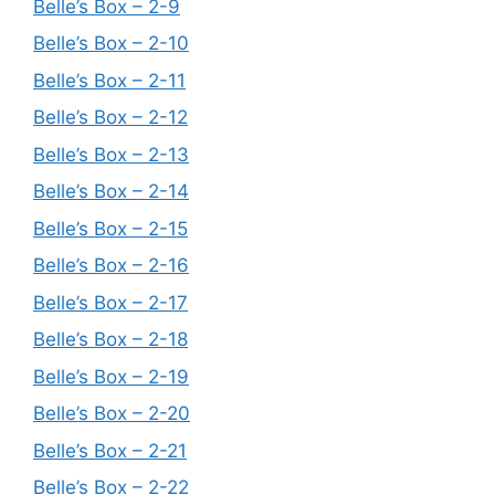
Belle’s Box – 2-9
Belle’s Box – 2-10
Belle’s Box – 2-11
Belle’s Box – 2-12
Belle’s Box – 2-13
Belle’s Box – 2-14
Belle’s Box – 2-15
Belle’s Box – 2-16
Belle’s Box – 2-17
Belle’s Box – 2-18
Belle’s Box – 2-19
Belle’s Box – 2-20
Belle’s Box – 2-21
Belle’s Box – 2-22