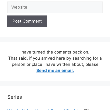
Website
I have turned the coments back on..
That said, if you arrived here by searching for a
person or place I have written about, please
Send me an email.
Series