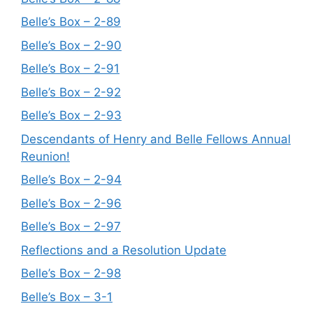
Belle’s Box – 2-89
Belle’s Box – 2-90
Belle’s Box – 2-91
Belle’s Box – 2-92
Belle’s Box – 2-93
Descendants of Henry and Belle Fellows Annual
Reunion!
Belle’s Box – 2-94
Belle’s Box – 2-96
Belle’s Box – 2-97
Reflections and a Resolution Update
Belle’s Box – 2-98
Belle’s Box – 3-1