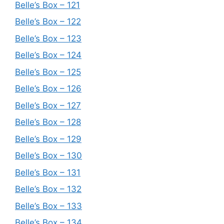
Belle’s Box – 121
Belle’s Box – 122
Belle’s Box – 123
Belle’s Box – 124
Belle’s Box – 125
Belle’s Box – 126
Belle’s Box – 127
Belle’s Box – 128
Belle’s Box – 129
Belle’s Box – 130
Belle’s Box – 131
Belle’s Box – 132
Belle’s Box – 133
Belle’s Box – 134