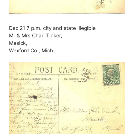
Dec 21 7 p.m. city and state illegible
Mr & Mrs Char. Tinker,
Mesick,
Wexford Co., Mich