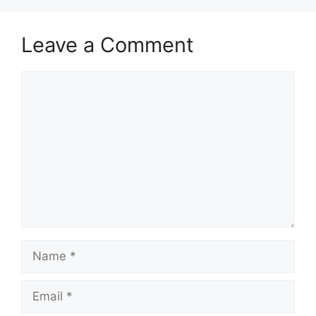
Leave a Comment
Comment
Name
Email