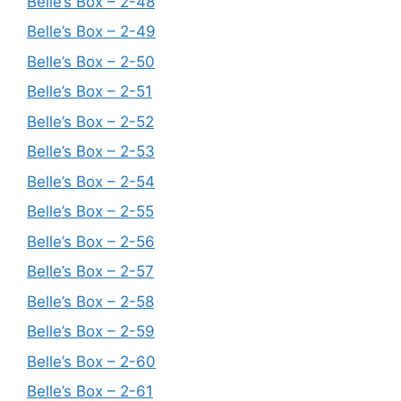
Belle’s Box – 2-48
Belle’s Box – 2-49
Belle’s Box – 2-50
Belle’s Box – 2-51
Belle’s Box – 2-52
Belle’s Box – 2-53
Belle’s Box – 2-54
Belle’s Box – 2-55
Belle’s Box – 2-56
Belle’s Box – 2-57
Belle’s Box – 2-58
Belle’s Box – 2-59
Belle’s Box – 2-60
Belle’s Box – 2-61