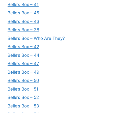
Belle’s Box – 41
Belle’s Box – 45
Belle’s Box – 43
Belle’s Box – 38
Belle’s Box – Who Are They?
Belle’s Box – 42
Belle’s Box – 44
Belle’s Box – 47
Belle’s Box – 49
Belle’s Box – 50
Belle’s Box – 51
Belle’s Box – 52
Belle’s Box – 53