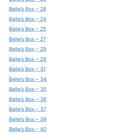
Belle’s Box – 28
Belle’s Box – 24
Belle’s Box – 25
Belle’s Box – 27
Belle’s Box – 29
Belle’s Box – 26
Belle’s Box – 31
Belle’s Box – 34
Belle’s Box – 35
Belle’s Box – 36
Belle’s Box – 37
Belle’s Box – 39
Belle’s Box – 40