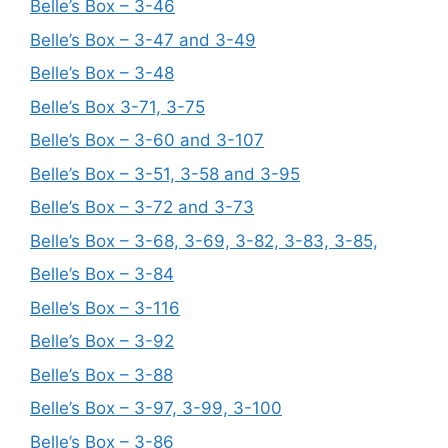
Belle’s Box – 3-46
Belle’s Box – 3-47 and 3-49
Belle’s Box – 3-48
Belle’s Box 3-71, 3-75
Belle’s Box – 3-60 and 3-107
Belle’s Box – 3-51, 3-58 and 3-95
Belle’s Box – 3-72 and 3-73
Belle’s Box – 3-68, 3-69, 3-82, 3-83, 3-85,
Belle’s Box – 3-84
Belle’s Box – 3-116
Belle’s Box – 3-92
Belle’s Box – 3-88
Belle’s Box – 3-97, 3-99, 3-100
Belle’s Box – 3-86