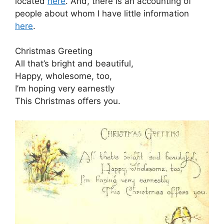
located
here
. And, there is an accounting of
people about whom I have little information
here
.
Christmas Greeting
All that’s bright and beautiful,
Happy, wholesome, too,
I’m hoping very earnestly
This Christmas offers you.