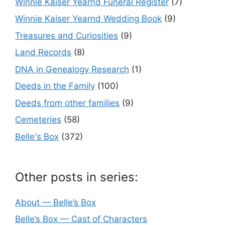
Winnie Kaiser Yearnd Funeral Register
(7)
Winnie Kaiser Yearnd Wedding Book
(9)
Treasures and Curiosities
(9)
Land Records
(8)
DNA in Genealogy Research
(1)
Deeds in the Family
(100)
Deeds from other families
(9)
Cemeteries
(58)
Belle's Box
(372)
Other posts in series:
About — Belle’s Box
Belle’s Box — Cast of Characters