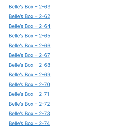
Belle’s Box – 2-63
Belle’s Box – 2-62
Belle’s Box – 2-64
Belle’s Box – 2-65
Belle’s Box – 2-66
Belle’s Box – 2-67
Belle’s Box – 2-68
Belle’s Box – 2-69
Belle’s Box – 2-70
Belle’s Box – 2-71
Belle’s Box – 2-72
Belle’s Box – 2-73
Belle’s Box – 2-74