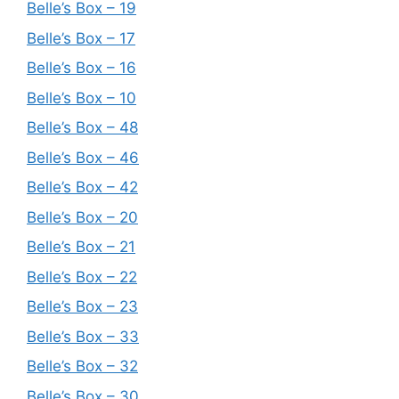
Belle’s Box – 19
Belle’s Box – 17
Belle’s Box – 16
Belle’s Box – 10
Belle’s Box – 48
Belle’s Box – 46
Belle’s Box – 42
Belle’s Box – 20
Belle’s Box – 21
Belle’s Box – 22
Belle’s Box – 23
Belle’s Box – 33
Belle’s Box – 32
Belle’s Box – 30