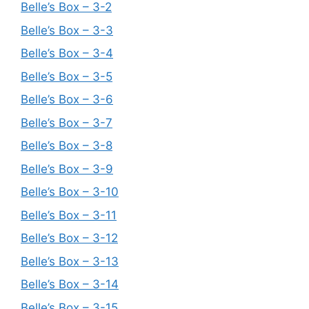
Belle’s Box – 3-2
Belle’s Box – 3-3
Belle’s Box – 3-4
Belle’s Box – 3-5
Belle’s Box – 3-6
Belle’s Box – 3-7
Belle’s Box – 3-8
Belle’s Box – 3-9
Belle’s Box – 3-10
Belle’s Box – 3-11
Belle’s Box – 3-12
Belle’s Box – 3-13
Belle’s Box – 3-14
Belle’s Box – 3-15