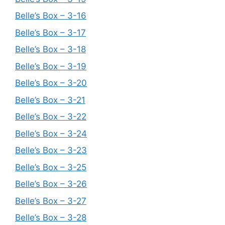
Belle’s Box – 3-16
Belle’s Box – 3-17
Belle’s Box – 3-18
Belle’s Box – 3-19
Belle’s Box – 3-20
Belle’s Box – 3-21
Belle’s Box – 3-22
Belle’s Box – 3-24
Belle’s Box – 3-23
Belle’s Box – 3-25
Belle’s Box – 3-26
Belle’s Box – 3-27
Belle’s Box – 3-28