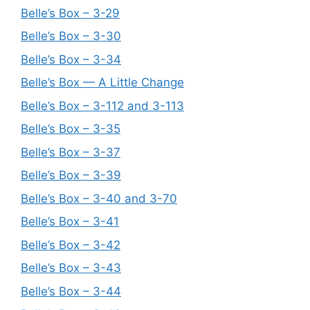
Belle’s Box – 3-29
Belle’s Box – 3-30
Belle’s Box – 3-34
Belle’s Box — A Little Change
Belle’s Box – 3-112 and 3-113
Belle’s Box – 3-35
Belle’s Box – 3-37
Belle’s Box – 3-39
Belle’s Box – 3-40 and 3-70
Belle’s Box – 3-41
Belle’s Box – 3-42
Belle’s Box – 3-43
Belle’s Box – 3-44