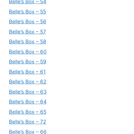
Belle’s Box – 54
Belle’s Box – 55
Belle’s Box – 56
Belle’s Box – 57
Belle’s Box – 58
Belle’s Box – 60
Belle’s Box – 59
Belle’s Box – 61
Belle’s Box – 62
Belle’s Box – 63
Belle’s Box – 64
Belle’s Box – 65
Belle’s Box – 72
Belle’s Box – 66