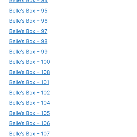
Belle’s Box – 94
Belle’s Box – 95
Belle’s Box – 96
Belle’s Box – 97
Belle’s Box – 98
Belle’s Box – 99
Belle’s Box – 100
Belle’s Box – 108
Belle’s Box – 101
Belle’s Box – 102
Belle’s Box – 104
Belle’s Box – 105
Belle’s Box – 106
Belle’s Box – 107