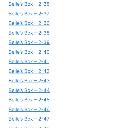
Belle’s Box – 2-35
Belle’s Box – 2-37
Belle’s Box – 2-36
Belle’s Box – 2-38
Belle’s Box – 2-39
Belle’s Box – 2-40
Belle’s Box – 2-41
Belle’s Box – 2-42
Belle’s Box – 2-43
Belle’s Box – 2-44
Belle’s Box – 2-45
Belle’s Box – 2-46
Belle’s Box – 2-47