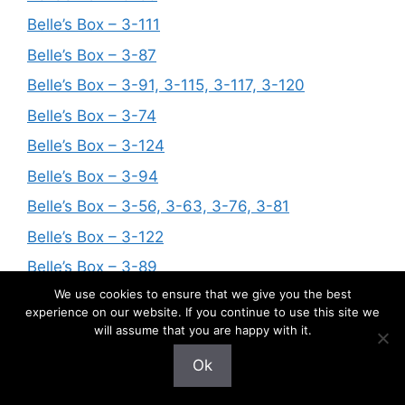
Belle’s Box – 3-111
Belle’s Box – 3-87
Belle’s Box – 3-91, 3-115, 3-117, 3-120
Belle’s Box – 3-74
Belle’s Box – 3-124
Belle’s Box – 3-94
Belle’s Box – 3-56, 3-63, 3-76, 3-81
Belle’s Box – 3-122
Belle’s Box – 3-89
We use cookies to ensure that we give you the best
Belle’s Box – 3-119
experience on our website. If you continue to use this site we
Belle’s Box – 3-114
will assume that you are happy with it.
Belle’s Box – 3-123
Ok
Belle’s Box – 3-109