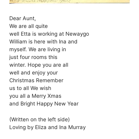
Dear Aunt,
We are all quite
well Etta is working at Newaygo
William is here with Ina and
myself. We are living in
just four rooms this
winter. Hope you are all
well and enjoy your
Christmas Remember
us to all We wish
you all a Merry Xmas
and Bright Happy New Year
(Written on the left side)
Loving by Eliza and Ina Murray