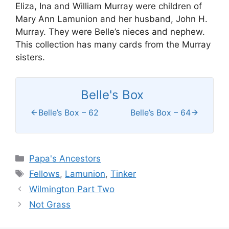
Eliza, Ina and William Murray were children of
Mary Ann Lamunion and her husband, John H.
Murray. They were Belle’s nieces and nephew.
This collection has many cards from the Murray
sisters.
Belle's Box
Belle’s Box – 62
Belle’s Box – 64
Categories
Papa's Ancestors
Tags
Fellows
,
Lamunion
,
Tinker
Wilmington Part Two
Not Grass