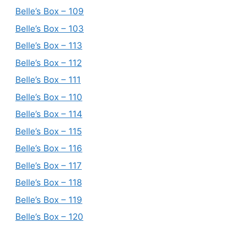
Belle’s Box – 109
Belle’s Box – 103
Belle’s Box – 113
Belle’s Box – 112
Belle’s Box – 111
Belle’s Box – 110
Belle’s Box – 114
Belle’s Box – 115
Belle’s Box – 116
Belle’s Box – 117
Belle’s Box – 118
Belle’s Box – 119
Belle’s Box – 120