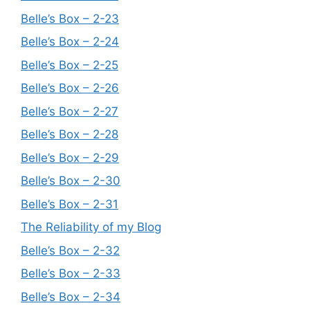
Belle’s Box – 2-23
Belle’s Box – 2-24
Belle’s Box – 2-25
Belle’s Box – 2-26
Belle’s Box – 2-27
Belle’s Box – 2-28
Belle’s Box – 2-29
Belle’s Box – 2-30
Belle’s Box – 2-31
The Reliability of my Blog
Belle’s Box – 2-32
Belle’s Box – 2-33
Belle’s Box – 2-34