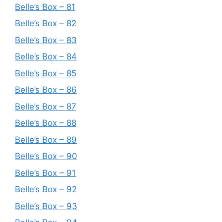
Belle’s Box – 81
Belle’s Box – 82
Belle’s Box – 83
Belle’s Box – 84
Belle’s Box – 85
Belle’s Box – 86
Belle’s Box – 87
Belle’s Box – 88
Belle’s Box – 89
Belle’s Box – 90
Belle’s Box – 91
Belle’s Box – 92
Belle’s Box – 93