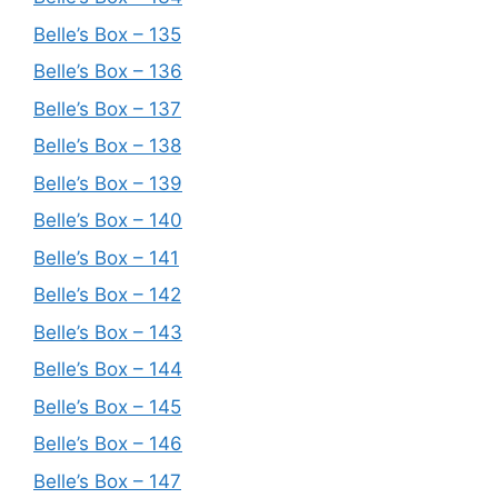
Belle’s Box – 135
Belle’s Box – 136
Belle’s Box – 137
Belle’s Box – 138
Belle’s Box – 139
Belle’s Box – 140
Belle’s Box – 141
Belle’s Box – 142
Belle’s Box – 143
Belle’s Box – 144
Belle’s Box – 145
Belle’s Box – 146
Belle’s Box – 147