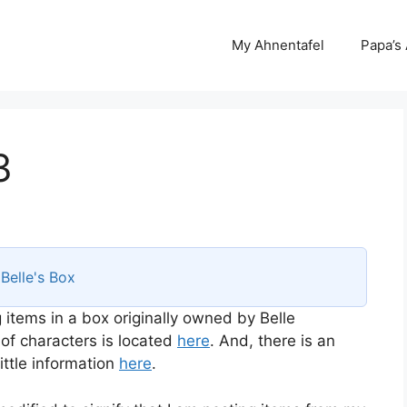
My Ahnentafel
Papa’s
3
s
Belle's Box
 items in a box originally owned by Belle
 of characters is located
here
. And, there is an
ttle information
here
.