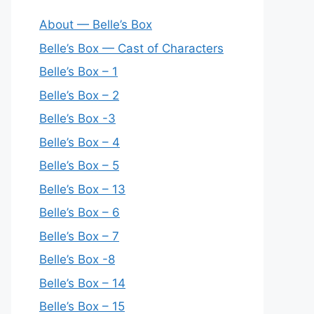
About — Belle’s Box
Belle’s Box — Cast of Characters
Belle’s Box – 1
Belle’s Box – 2
Belle’s Box -3
Belle’s Box – 4
Belle’s Box – 5
Belle’s Box – 13
Belle’s Box – 6
Belle’s Box – 7
Belle’s Box -8
Belle’s Box – 14
Belle’s Box – 15