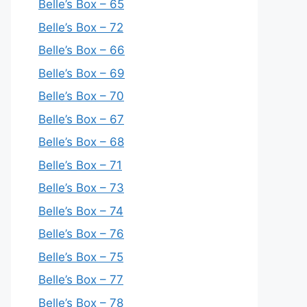
Belle’s Box – 65
Belle’s Box – 72
Belle’s Box – 66
Belle’s Box – 69
Belle’s Box – 70
Belle’s Box – 67
Belle’s Box – 68
Belle’s Box – 71
Belle’s Box – 73
Belle’s Box – 74
Belle’s Box – 76
Belle’s Box – 75
Belle’s Box – 77
Belle’s Box – 78