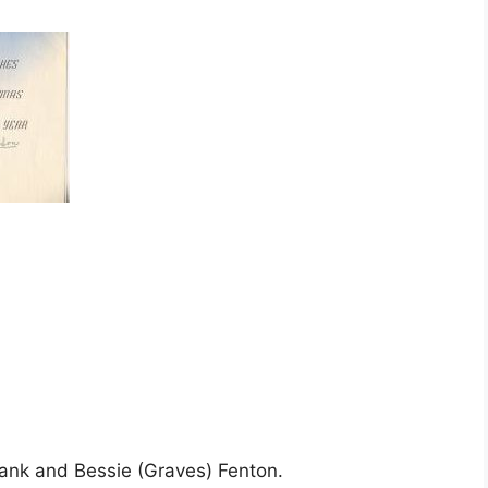
rank and Bessie (Graves) Fenton.