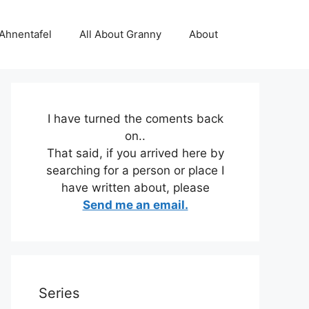
 Ahnentafel
All About Granny
About
I have turned the coments back
on..
That said, if you arrived here by
searching for a person or place I
have written about, please
Send me an email.
Series