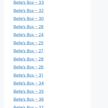
Belle’s Box – 33
Belle’s Box – 32
Belle’s Box – 30
Belle’s Box – 28
Belle’s Box – 24
Belle’s Box – 25
Belle’s Box – 27
Belle’s Box – 29
Belle’s Box – 26
Belle’s Box – 31
Belle’s Box – 34
Belle’s Box – 35
Belle’s Box – 36
Belle’s Box – 37