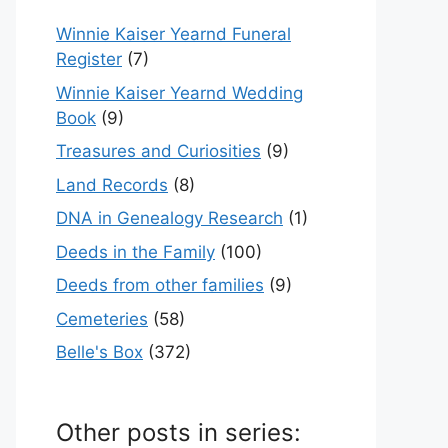
Winnie Kaiser Yearnd Funeral
Register
(7)
Winnie Kaiser Yearnd Wedding
Book
(9)
Treasures and Curiosities
(9)
Land Records
(8)
DNA in Genealogy Research
(1)
Deeds in the Family
(100)
Deeds from other families
(9)
Cemeteries
(58)
Belle's Box
(372)
Other posts in series: