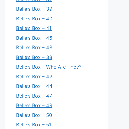
Belle’s Box – 39
Belle’s Box – 40
Belle’s Box – 41
Belle’s Box – 45
Belle’s Box – 43
Belle’s Box – 38
Belle’s Box – Who Are They?
Belle’s Box – 42
Belle’s Box – 44
Belle’s Box – 47
Belle’s Box – 49
Belle’s Box – 50
Belle’s Box – 51