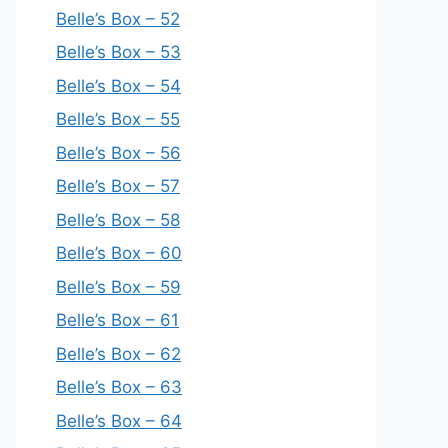
Belle’s Box – 52
Belle’s Box – 53
Belle’s Box – 54
Belle’s Box – 55
Belle’s Box – 56
Belle’s Box – 57
Belle’s Box – 58
Belle’s Box – 60
Belle’s Box – 59
Belle’s Box – 61
Belle’s Box – 62
Belle’s Box – 63
Belle’s Box – 64