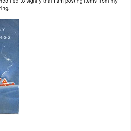
dified to signify that I am posting items from my
ing.