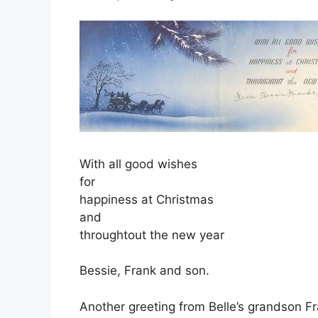
With all good wishes
for
happiness at Christmas
and
throughtout the new year
Bessie, Frank and son.
Another greeting from Belle’s grandson F