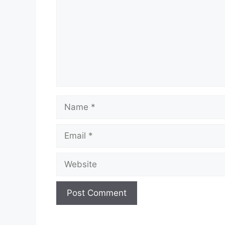
Name
Email
Website