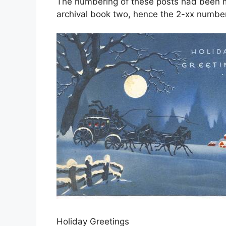
The numbering of these posts had been mo
archival book two, hence the 2-xx number
Holiday Greetings