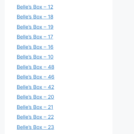
Belle’s Box – 12
Belle’s Box – 18
Belle’s Box – 19
Belle’s Box – 17
Belle’s Box – 16
Belle’s Box – 10
Belle’s Box – 48
Belle’s Box – 46
Belle’s Box – 42
Belle’s Box – 20
Belle’s Box – 21
Belle’s Box – 22
Belle’s Box – 23