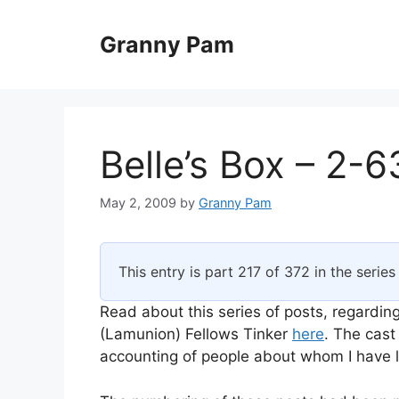
Skip
to
Granny Pam
content
Belle’s Box – 2-6
May 2, 2009
by
Granny Pam
This entry is part 217 of 372 in the serie
Read about this series of posts, regarding
(Lamunion) Fellows Tinker
here
. The cast
accounting of people about whom I have li