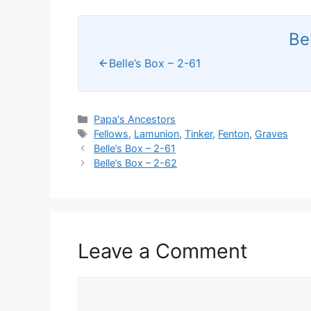
Be
Belle’s Box – 2-61
Categories
Papa's Ancestors
Tags
Fellows
,
Lamunion
,
Tinker
,
Fenton
,
Graves
Belle’s Box – 2-61
Belle’s Box – 2-62
Leave a Comment
Comment