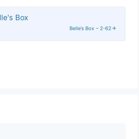
lle's Box
Belle’s Box – 2-62