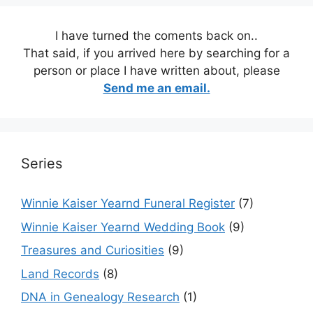
I have turned the coments back on..
That said, if you arrived here by searching for a
person or place I have written about, please
Send me an email.
Series
Winnie Kaiser Yearnd Funeral Register
(7)
Winnie Kaiser Yearnd Wedding Book
(9)
Treasures and Curiosities
(9)
Land Records
(8)
DNA in Genealogy Research
(1)