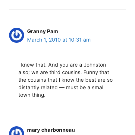
Granny Pam
March 1, 2010 at 10:31 am
I knew that. And you are a Johnston
also; we are third cousins. Funny that
the cousins that I know the best are so
distantly related — must be a small
town thing.
mary charbonneau