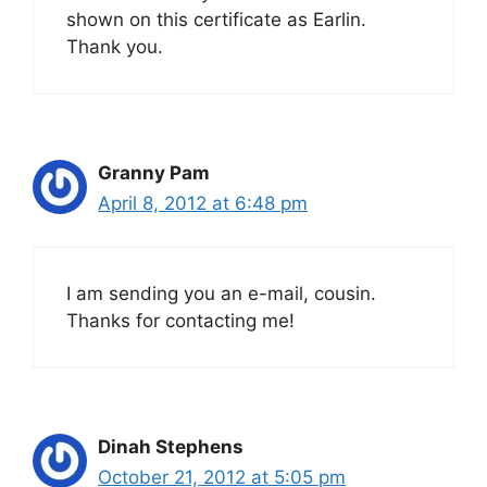
shown on this certificate as Earlin.
Thank you.
Granny Pam
April 8, 2012 at 6:48 pm
I am sending you an e-mail, cousin.
Thanks for contacting me!
Dinah Stephens
October 21, 2012 at 5:05 pm