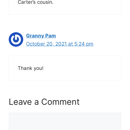
Carter’s cousin.
Granny Pam
October 20, 2021 at 5:24 pm
Thank you!
Leave a Comment
Comment