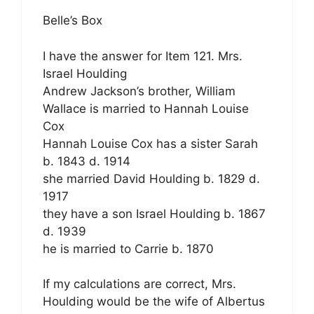
Belle’s Box
I have the answer for Item 121. Mrs.
Israel Houlding
Andrew Jackson’s brother, William
Wallace is married to Hannah Louise
Cox
Hannah Louise Cox has a sister Sarah
b. 1843 d. 1914
she married David Houlding b. 1829 d.
1917
they have a son Israel Houlding b. 1867
d. 1939
he is married to Carrie b. 1870
If my calculations are correct, Mrs.
Houlding would be the wife of Albertus