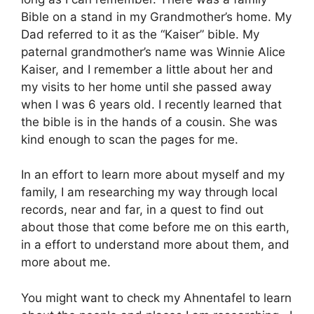
Bible on a stand in my Grandmother’s home. My
Dad referred to it as the “Kaiser” bible. My
paternal grandmother’s name was Winnie Alice
Kaiser, and I remember a little about her and
my visits to her home until she passed away
when I was 6 years old. I recently learned that
the bible is in the hands of a cousin. She was
kind enough to scan the pages for me.
In an effort to learn more about myself and my
family, I am researching my way through local
records, near and far, in a quest to find out
about those that come before me on this earth,
in a effort to understand more about them, and
more about me.
You might want to check my Ahnentafel to learn