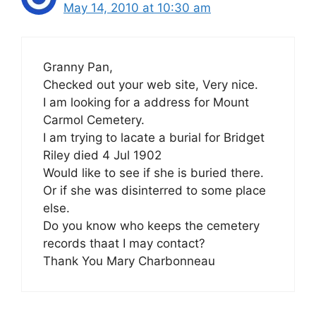
May 14, 2010 at 10:30 am
Granny Pan,
Checked out your web site, Very nice.
I am looking for a address for Mount
Carmol Cemetery.
I am trying to lacate a burial for Bridget
Riley died 4 Jul 1902
Would like to see if she is buried there.
Or if she was disinterred to some place
else.
Do you know who keeps the cemetery
records thaat I may contact?
Thank You Mary Charbonneau