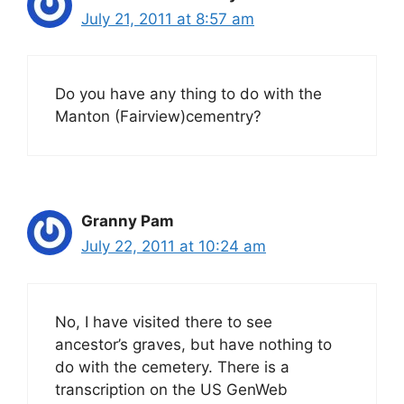
July 21, 2011 at 8:57 am
Do you have any thing to do with the
Manton (Fairview)cementry?
Granny Pam
July 22, 2011 at 10:24 am
No, I have visited there to see
ancestor’s graves, but have nothing to
do with the cemetery. There is a
transcription on the US GenWeb