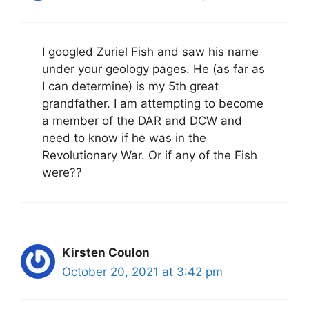
I googled Zuriel Fish and saw his name
under your geology pages. He (as far as
I can determine) is my 5th great
grandfather. I am attempting to become
a member of the DAR and DCW and
need to know if he was in the
Revolutionary War. Or if any of the Fish
were??
Kirsten Coulon
October 20, 2021 at 3:42 pm