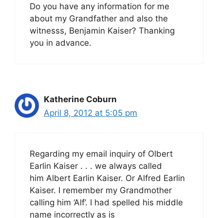
Do you have any information for me
about my Grandfather and also the
witnesss, Benjamin Kaiser? Thanking
you in advance.
Katherine Coburn
April 8, 2012 at 5:05 pm
Regarding my email inquiry of Olbert
Earlin Kaiser . . . we always called
him Albert Earlin Kaiser. Or Alfred Earlin
Kaiser. I remember my Grandmother
calling him ‘Alf’. I had spelled his middle
name incorrectly as is