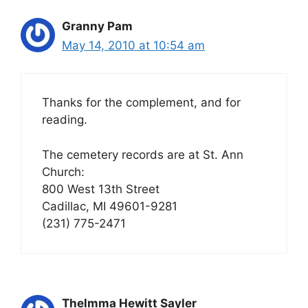
Granny Pam
May 14, 2010 at 10:54 am
Thanks for the complement, and for
reading.
The cemetery records are at St. Ann
Church:
800 West 13th Street
Cadillac, MI 49601-9281
(231) 775-2471
Thelmma Hewitt Sayler