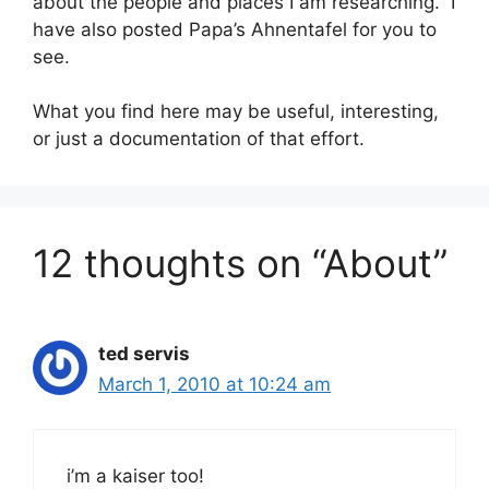
about the people and places I am researching. I
have also posted Papa’s Ahnentafel for you to
see.
What you find here may be useful, interesting,
or just a documentation of that effort.
12 thoughts on “About”
ted servis
March 1, 2010 at 10:24 am
i’m a kaiser too!