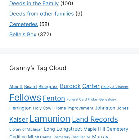
Deeds in the Family
(100)
Deeds from other families
(9)
Cemeteries
(58)
Belle's Box
(372)
Granny’s Tag Cloud
Burdick
Carter
Bisard
Bluegrass
Abbott
Dailey & Vincent
Fellows
Fenton
Funeral Card Friday
Genealogy
Herrington
Johnston
Holy Cow!
Home improvement
Jones
Lamunion
Land Records
Kaiser
Longstreet
Long
Maple Hill Cemetery
Library of Michigan
Murray
Cadillac MI
Mt Carmel Cemetery Cadillac MI