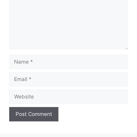
Name
Email
Website