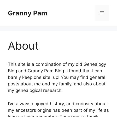
Skip
to
Granny Pam
Menu
content
About
This site is a combination of my old Genealogy
Blog and Granny Pam Blog. I found that I can
barely keep one site up! You may find general
posts about me and my family, and also about
my genealogical research.
I’ve always enjoyed history, and curiosity about
my ancestors origins has been part of my life as
long as I can remember. There was a family