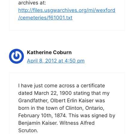
archives at:
http://files.usgwarchives.org/mi/wexford
/cemeteries/f61001.txt
Katherine Coburn
April 8, 2012 at 4:50 pm
I have just come across a certificate
dated March 22, 1900 stating that my
Grandfather, Olbert Erlin Kaiser was
born in the town of Clinton, Ontario,
February 10th, 1874. This was signed by
Benjamin Kaiser. Witness Alfred
Scruton.