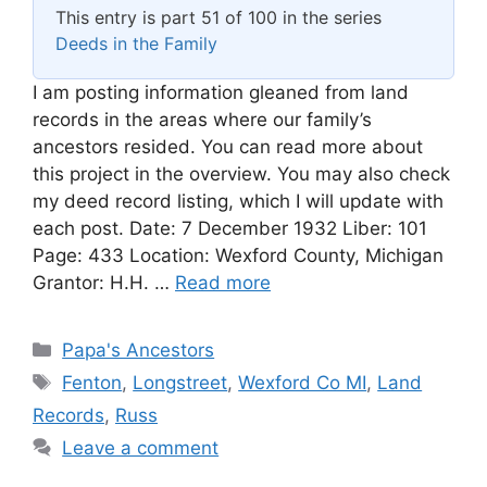
This entry is part 51 of 100 in the series
Deeds in the Family
I am posting information gleaned from land
records in the areas where our family’s
ancestors resided. You can read more about
this project in the overview. You may also check
my deed record listing, which I will update with
each post. Date: 7 December 1932 Liber: 101
Page: 433 Location: Wexford County, Michigan
Grantor: H.H. …
Read more
Categories
Papa's Ancestors
Tags
Fenton
,
Longstreet
,
Wexford Co MI
,
Land
Records
,
Russ
Leave a comment