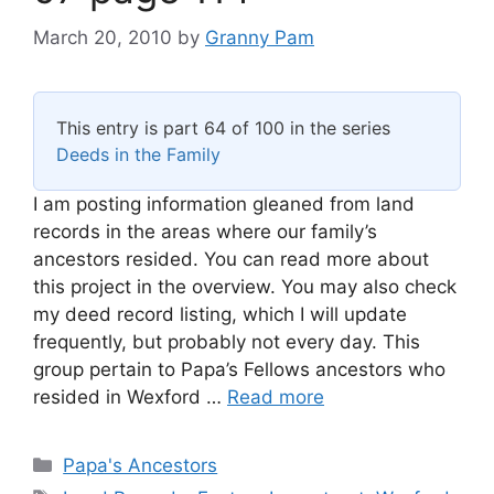
March 20, 2010
by
Granny Pam
This entry is part 64 of 100 in the series
Deeds in the Family
I am posting information gleaned from land
records in the areas where our family’s
ancestors resided. You can read more about
this project in the overview. You may also check
my deed record listing, which I will update
frequently, but probably not every day. This
group pertain to Papa’s Fellows ancestors who
resided in Wexford …
Read more
Categories
Papa's Ancestors