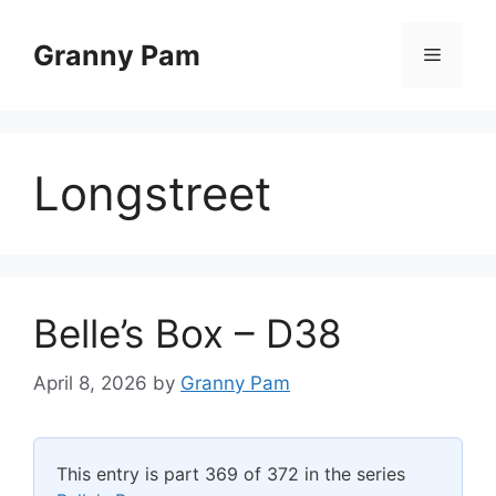
Skip
to
Granny Pam
Menu
content
Longstreet
Belle’s Box – D38
April 8, 2026
by
Granny Pam
This entry is part 369 of 372 in the series