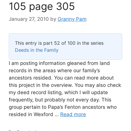
105 page 305
January 27, 2010
by
Granny Pam
This entry is part 52 of 100 in the series
Deeds in the Family
I am posting information gleaned from land
records in the areas where our family’s
ancestors resided. You can read more about
this project in the overview. You may also check
my deed record listing, which I will update
frequently, but probably not every day. This
group pertain to Papa’s Fenton ancestors who
resided in Wexford …
Read more