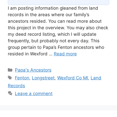
I am posting information gleaned from land
records in the areas where our family’s
ancestors resided. You can read more about
this project in the overview. You may also check
my deed record listing, which I will update
frequently, but probably not every day. This
group pertain to Papa’s Fenton ancestors who
resided in Wexford …
Read more
Categories
Papa's Ancestors
Tags
Fenton
,
Longstreet
,
Wexford Co MI
,
Land
Records
Leave a comment