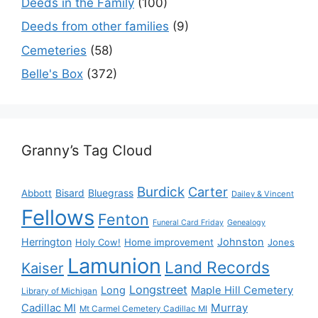
Deeds in the Family
(100)
Deeds from other families
(9)
Cemeteries
(58)
Belle's Box
(372)
Granny’s Tag Cloud
Burdick
Carter
Bisard
Bluegrass
Abbott
Dailey & Vincent
Fellows
Fenton
Funeral Card Friday
Genealogy
Herrington
Johnston
Holy Cow!
Home improvement
Jones
Lamunion
Land Records
Kaiser
Longstreet
Long
Maple Hill Cemetery
Library of Michigan
Murray
Cadillac MI
Mt Carmel Cemetery Cadillac MI