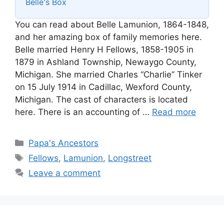
Belle's Box
You can read about Belle Lamunion, 1864-1848,
and her amazing box of family memories here.
Belle married Henry H Fellows, 1858-1905 in
1879 in Ashland Township, Newaygo County,
Michigan. She married Charles “Charlie” Tinker
on 15 July 1914 in Cadillac, Wexford County,
Michigan. The cast of characters is located
here. There is an accounting of …
Read more
Categories
Papa's Ancestors
Tags
Fellows
,
Lamunion
,
Longstreet
Leave a comment