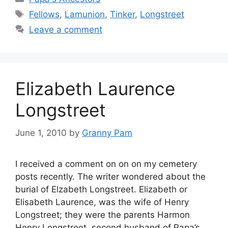
Tags
Fellows
,
Lamunion
,
Tinker
,
Longstreet
Leave a comment
Elizabeth Laurence
Longstreet
June 1, 2010
by
Granny Pam
I received a comment on on on my cemetery
posts recently. The writer wondered about the
burial of Elzabeth Longstreet. Elizabeth or
Elisabeth Laurence, was the wife of Henry
Longstreet; they were the parents Harmon
Henry Longstreet, second husband of Papa’s