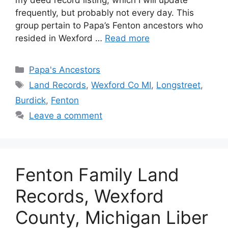
frequently, but probably not every day. This
group pertain to Papa’s Fenton ancestors who
resided in Wexford …
Read more
Categories
Papa's Ancestors
Tags
Land Records
,
Wexford Co MI
,
Longstreet
,
Burdick
,
Fenton
Leave a comment
Fenton Family Land
Records, Wexford
County, Michigan Liber