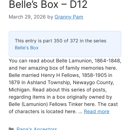
Belle’s Box – D12
March 29, 2026
by
Granny Pam
This entry is part 350 of 372 in the series
Belle's Box
You can read about Belle Lamunion, 1864-1848,
and her amazing box of family memories here.
Belle married Henry H Fellows, 1858-1905 in
1879 in Ashland Township, Newaygo County,
Michigan. Read about this series of posts,
regarding items in a box originally owned by
Belle (Lamunion) Fellows Tinker here. The cast
of characters is located here. …
Read more
Categories
Papa's Ancestors