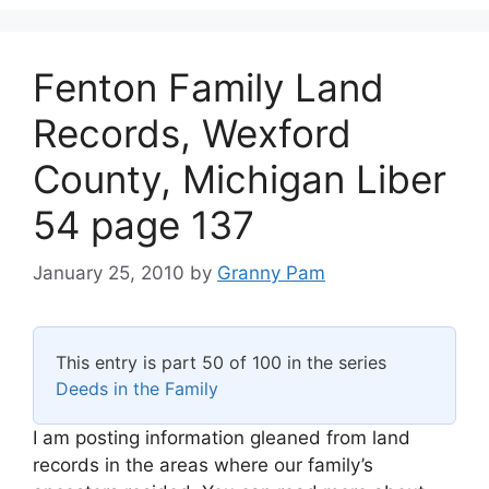
Fenton Family Land
Records, Wexford
County, Michigan Liber
54 page 137
January 25, 2010
by
Granny Pam
This entry is part 50 of 100 in the series
Deeds in the Family
I am posting information gleaned from land
records in the areas where our family’s