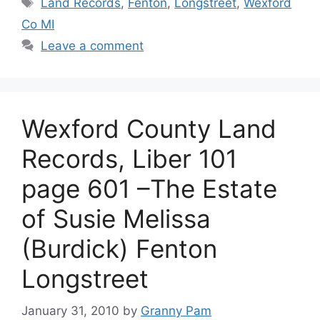
Tags
Land Records
,
Fenton
,
Longstreet
,
Wexford
Co MI
Leave a comment
Wexford County Land
Records, Liber 101
page 601 –The Estate
of Susie Melissa
(Burdick) Fenton
Longstreet
January 31, 2010
by
Granny Pam