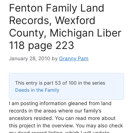
Fenton Family Land
Records, Wexford
County, Michigan Liber
118 page 223
January 28, 2010
by
Granny Pam
This entry is part 53 of 100 in the series
Deeds in the Family
I am posting information gleaned from land
records in the areas where our family’s
ancestors resided. You can read more about
this project in the overview. You may also check
my deed record listing, which I will update