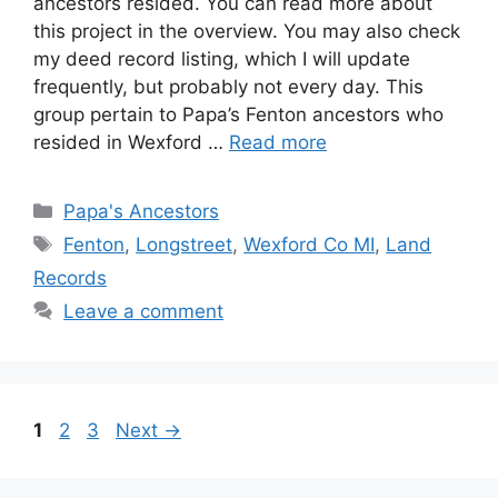
ancestors resided. You can read more about
this project in the overview. You may also check
my deed record listing, which I will update
frequently, but probably not every day. This
group pertain to Papa’s Fenton ancestors who
resided in Wexford …
Read more
Categories
Papa's Ancestors
Tags
Fenton
,
Longstreet
,
Wexford Co MI
,
Land
Records
Leave a comment
Page
Page
Page
1
2
3
Next
→