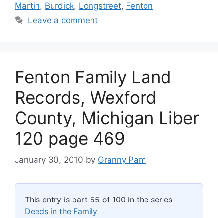
Martin
,
Burdick
,
Longstreet
,
Fenton
Leave a comment
Fenton Family Land
Records, Wexford
County, Michigan Liber
120 page 469
January 30, 2010
by
Granny Pam
This entry is part 55 of 100 in the series
Deeds in the Family