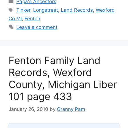
Categories
Papa's Ancestors
Tags
Tinker
,
Longstreet
,
Land Records
,
Wexford
Co MI
,
Fenton
Leave a comment
Fenton Family Land
Records, Wexford
County, Michigan Liber
101 page 433
January 26, 2010
by
Granny Pam