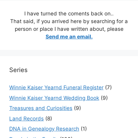
I have turned the coments back on..
That said, if you arrived here by searching for a
person or place I have written about, please
Send me an email.
Series
Winnie Kaiser Yearnd Funeral Register
(7)
Winnie Kaiser Yearnd Wedding Book
(9)
Treasures and Curiosities
(9)
Land Records
(8)
DNA in Genealogy Research
(1)