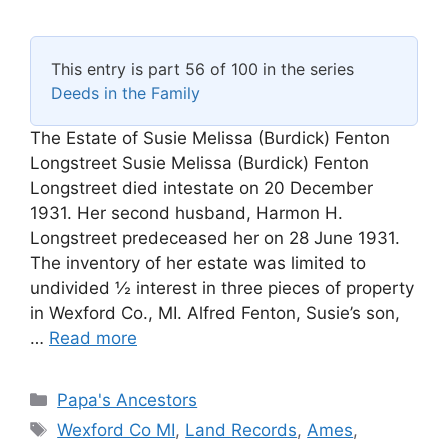
This entry is part 56 of 100 in the series
Deeds in the Family
The Estate of Susie Melissa (Burdick) Fenton
Longstreet Susie Melissa (Burdick) Fenton
Longstreet died intestate on 20 December
1931. Her second husband, Harmon H.
Longstreet predeceased her on 28 June 1931.
The inventory of her estate was limited to
undivided ½ interest in three pieces of property
in Wexford Co., MI. Alfred Fenton, Susie’s son,
…
Read more
Categories
Papa's Ancestors
Tags
Wexford Co MI
,
Land Records
,
Ames
,