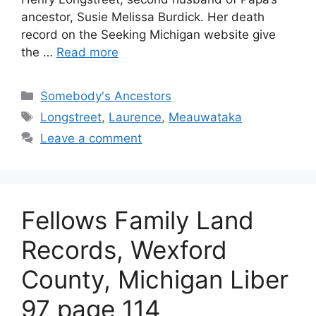
ancestor, Susie Melissa Burdick. Her death
record on the Seeking Michigan website give
the …
Read more
Categories
Somebody's Ancestors
Tags
Longstreet
,
Laurence
,
Meauwataka
Leave a comment
Fellows Family Land
Records, Wexford
County, Michigan Liber
97 page 114