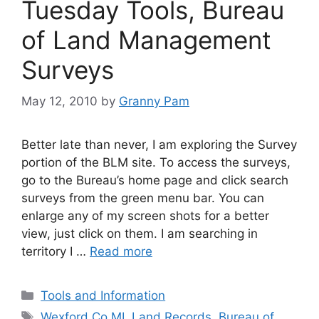
Tuesday Tools, Bureau
of Land Management
Surveys
May 12, 2010
by
Granny Pam
Better late than never, I am exploring the Survey
portion of the BLM site. To access the surveys,
go to the Bureau’s home page and click search
surveys from the green menu bar. You can
enlarge any of my screen shots for a better
view, just click on them. I am searching in
territory I …
Read more
Categories
Tools and Information
Tags
Wexford Co MI
,
Land Records
,
Bureau of