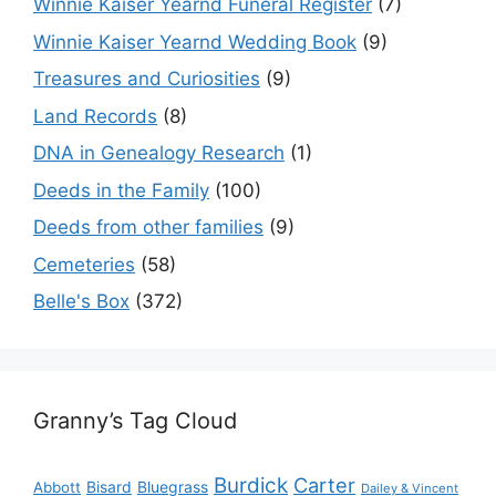
Winnie Kaiser Yearnd Funeral Register
(7)
Winnie Kaiser Yearnd Wedding Book
(9)
Treasures and Curiosities
(9)
Land Records
(8)
DNA in Genealogy Research
(1)
Deeds in the Family
(100)
Deeds from other families
(9)
Cemeteries
(58)
Belle's Box
(372)
Granny’s Tag Cloud
Burdick
Carter
Bisard
Bluegrass
Abbott
Dailey & Vincent