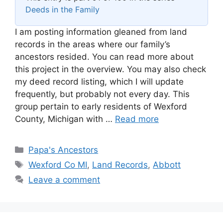
Deeds in the Family
I am posting information gleaned from land
records in the areas where our family’s
ancestors resided. You can read more about
this project in the overview. You may also check
my deed record listing, which I will update
frequently, but probably not every day. This
group pertain to early residents of Wexford
County, Michigan with …
Read more
Categories
Papa's Ancestors
Tags
Wexford Co MI
,
Land Records
,
Abbott
Leave a comment