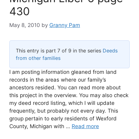
430
May 8, 2010
by
Granny Pam
This entry is part 7 of 9 in the series
Deeds
from other families
I am posting information gleaned from land
records in the areas where our family’s
ancestors resided. You can read more about
this project in the overview. You may also check
my deed record listing, which I will update
frequently, but probably not every day. This
group pertain to early residents of Wexford
County, Michigan with …
Read more