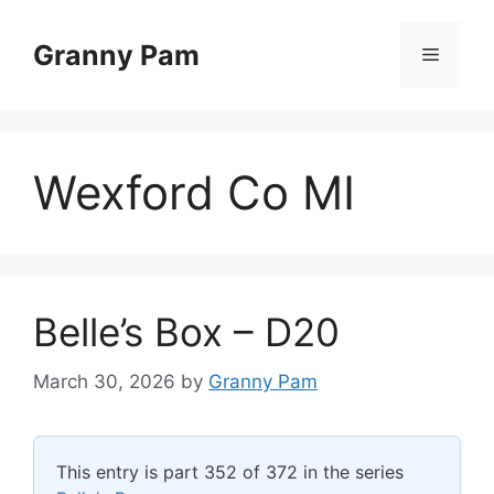
Skip
to
Granny Pam
Menu
content
Wexford Co MI
Belle’s Box – D20
March 30, 2026
by
Granny Pam
This entry is part 352 of 372 in the series