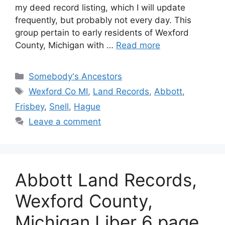
my deed record listing, which I will update
frequently, but probably not every day. This
group pertain to early residents of Wexford
County, Michigan with …
Read more
Categories
Somebody's Ancestors
Tags
Wexford Co MI
,
Land Records
,
Abbott
,
Frisbey
,
Snell
,
Hague
Leave a comment
Abbott Land Records,
Wexford County,
Michigan Liber 6 page