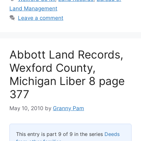
Land Management
Leave a comment
Abbott Land Records,
Wexford County,
Michigan Liber 8 page
377
May 10, 2010
by
Granny Pam
This entry is part 9 of 9 in the series
Deeds