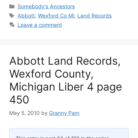
Categories
Somebody's Ancestors
Tags
Abbott
,
Wexford Co MI
,
Land Records
Leave a comment
Abbott Land Records,
Wexford County,
Michigan Liber 4 page
450
May 5, 2010
by
Granny Pam