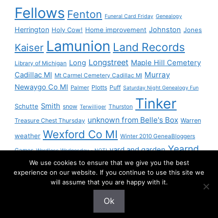
Fellows
Fenton
Funeral Card Friday
Genealogy
Herrington
Johnston
Holy Cow!
Home improvement
Jones
Lamunion
Land Records
Kaiser
Longstreet
Long
Maple Hill Cemetery
Library of Michigan
Murray
Cadillac MI
Mt Carmel Cemetery Cadillac MI
Newaygo Co MI
Plotts
Puff
Palmer
Saturday Night Genealogy Fun
Tinker
Smith
Schutte
snow
Thurston
Terwilliger
unknown from Belle's Box
Treasure Chest Thursday
Warren
Wexford Co MI
weather
Winter 2010 GeneaBloggers
Yearnd
yard and garden
Games
Wordless Wednesday - NOT!
We use cookies to ensure that we give you the best
Yournd
experience on our website. If you continue to use this site we
will assume that you are happy with it.
Ok
© 2026 Granny Pam
• Built with
GeneratePress