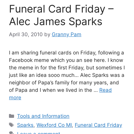
Funeral Card Friday –
Alec James Sparks
April 30, 2010
by
Granny Pam
I am sharing funeral cards on Friday, following a
Facebook meme which you an see here. I know
the meme in for the first Friday, but sometimes I
just like an idea sooo much… Alec Sparks was a
neighbor of Papa’s family for many years, and
of Papa and I when we lived in the …
Read
more
Categories
Tools and Information
Tags
Sparks
,
Wexford Co MI
,
Funeral Card Friday