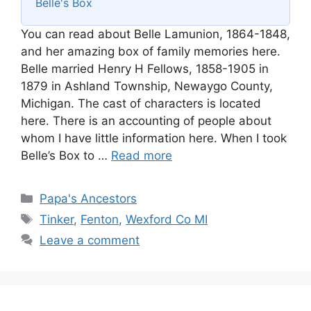
Belle's Box
You can read about Belle Lamunion, 1864-1848,
and her amazing box of family memories here.
Belle married Henry H Fellows, 1858-1905 in
1879 in Ashland Township, Newaygo County,
Michigan. The cast of characters is located
here. There is an accounting of people about
whom I have little information here. When I took
Belle’s Box to …
Read more
Categories
Papa's Ancestors
Tags
Tinker
,
Fenton
,
Wexford Co MI
Leave a comment