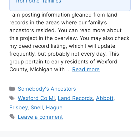
from other families
I am posting information gleaned from land
records in the areas where our family’s
ancestors resided. You can read more about
this project in the overview. You may also check
my deed record listing, which I will update
frequently, but probably not every day. This
group pertain to early residents of Wexford
County, Michigan with …
Read more
Categories
Somebody's Ancestors
Tags
Wexford Co MI
,
Land Records
,
Abbott
,
Frisbey
,
Snell
,
Hague
Leave a comment