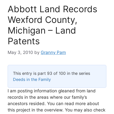
Abbott Land Records
Wexford County,
Michigan – Land
Patents
May 3, 2010
by
Granny Pam
This entry is part 93 of 100 in the series
Deeds in the Family
I am posting information gleaned from land
records in the areas where our family’s
ancestors resided. You can read more about
this project in the overview. You may also check