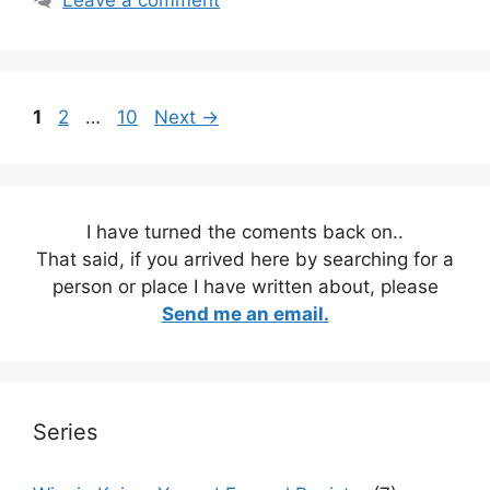
Leave a comment
Page
Page
Page
1
2
…
10
Next
→
I have turned the coments back on..
That said, if you arrived here by searching for a
person or place I have written about, please
Send me an email.
Series