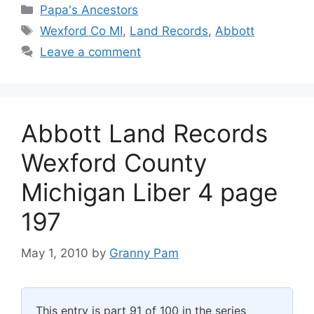
Categories
Papa's Ancestors
Tags
Wexford Co MI
,
Land Records
,
Abbott
Leave a comment
Abbott Land Records
Wexford County
Michigan Liber 4 page
197
May 1, 2010
by
Granny Pam
This entry is part 91 of 100 in the series