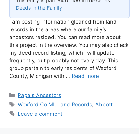
This entry is part 94 of 100 in the series
Deeds in the Family
I am posting information gleaned from land
records in the areas where our family’s
ancestors resided. You can read more about
this project in the overview. You may also check
my deed record listing, which I will update
frequently, but probably not every day. This
group pertain to early residents of Wexford
County, Michigan with …
Read more
Categories
Papa's Ancestors
Tags
Wexford Co MI
,
Land Records
,
Abbott
Leave a comment