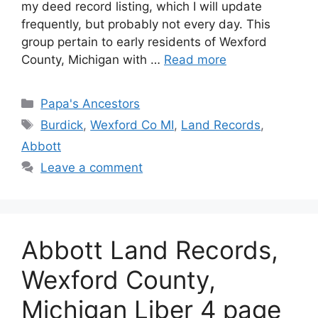
my deed record listing, which I will update
frequently, but probably not every day. This
group pertain to early residents of Wexford
County, Michigan with …
Read more
Categories
Papa's Ancestors
Tags
Burdick
,
Wexford Co MI
,
Land Records
,
Abbott
Leave a comment
Abbott Land Records,
Wexford County,
Michigan Liber 4 page