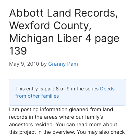
Abbott Land Records,
Wexford County,
Michigan Liber 4 page
139
May 9, 2010
by
Granny Pam
This entry is part 8 of 9 in the series
Deeds
from other families
I am posting information gleaned from land
records in the areas where our family’s
ancestors resided. You can read more about
this project in the overview. You may also check