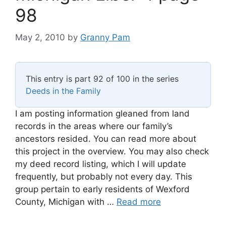
98
May 2, 2010
by
Granny Pam
This entry is part 92 of 100 in the series
Deeds in the Family
I am posting information gleaned from land
records in the areas where our family’s
ancestors resided. You can read more about
this project in the overview. You may also check
my deed record listing, which I will update
frequently, but probably not every day. This
group pertain to early residents of Wexford
County, Michigan with …
Read more