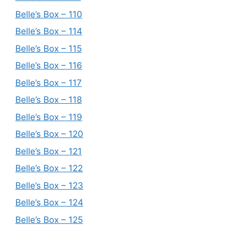
Belle’s Box – 110
Belle’s Box – 114
Belle’s Box – 115
Belle’s Box – 116
Belle’s Box – 117
Belle’s Box – 118
Belle’s Box – 119
Belle’s Box – 120
Belle’s Box – 121
Belle’s Box – 122
Belle’s Box – 123
Belle’s Box – 124
Belle’s Box – 125