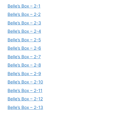
Belle’s Box – 2-1
Belle’s Box – 2-2
Belle’s Box – 2-3
Belle’s Box – 2-4
Belle’s Box – 2-5
Belle’s Box – 2-6
Belle’s Box – 2-7
Belle’s Box – 2-8
Belle’s Box – 2-9
Belle’s Box – 2-10
Belle’s Box – 2-11
Belle’s Box – 2-12
Belle’s Box – 2-13