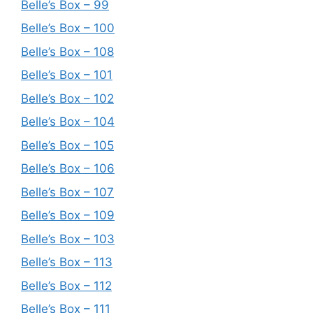
Belle’s Box – 99
Belle’s Box – 100
Belle’s Box – 108
Belle’s Box – 101
Belle’s Box – 102
Belle’s Box – 104
Belle’s Box – 105
Belle’s Box – 106
Belle’s Box – 107
Belle’s Box – 109
Belle’s Box – 103
Belle’s Box – 113
Belle’s Box – 112
Belle’s Box – 111