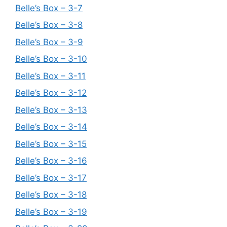
Belle’s Box – 3-7
Belle’s Box – 3-8
Belle’s Box – 3-9
Belle’s Box – 3-10
Belle’s Box – 3-11
Belle’s Box – 3-12
Belle’s Box – 3-13
Belle’s Box – 3-14
Belle’s Box – 3-15
Belle’s Box – 3-16
Belle’s Box – 3-17
Belle’s Box – 3-18
Belle’s Box – 3-19