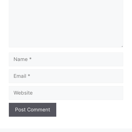
Name
Email
Website