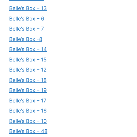
Belle’s Box – 13
Belle’s Box – 6
Belle’s Box – 7
Belle’s Box -8
Belle’s Box – 14
Belle’s Box – 15
Belle’s Box – 12
Belle’s Box – 18
Belle’s Box – 19
Belle’s Box – 17
Belle’s Box – 16
Belle’s Box – 10
Belle’s Box – 48