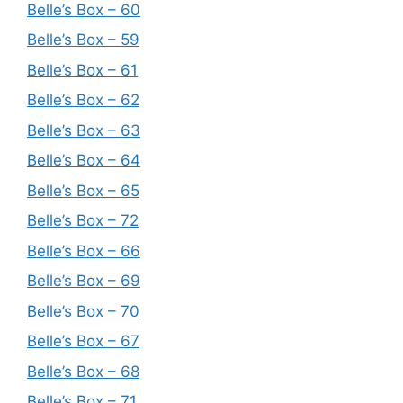
Belle’s Box – 60
Belle’s Box – 59
Belle’s Box – 61
Belle’s Box – 62
Belle’s Box – 63
Belle’s Box – 64
Belle’s Box – 65
Belle’s Box – 72
Belle’s Box – 66
Belle’s Box – 69
Belle’s Box – 70
Belle’s Box – 67
Belle’s Box – 68
Belle’s Box – 71