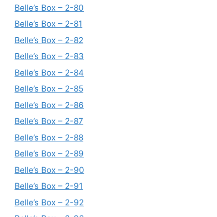
Belle’s Box – 2-80
Belle’s Box – 2-81
Belle’s Box – 2-82
Belle’s Box – 2-83
Belle’s Box – 2-84
Belle’s Box – 2-85
Belle’s Box – 2-86
Belle’s Box – 2-87
Belle’s Box – 2-88
Belle’s Box – 2-89
Belle’s Box – 2-90
Belle’s Box – 2-91
Belle’s Box – 2-92