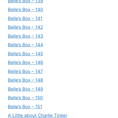
Belle’s Box – 139
Belle’s Box – 140
Belle’s Box – 141
Belle’s Box – 142
Belle’s Box – 143
Belle’s Box – 144
Belle’s Box – 145
Belle’s Box – 146
Belle’s Box – 147
Belle’s Box – 148
Belle’s Box – 149
Belle’s Box – 150
Belle’s Box – 151
A Little about Charlie Tinker