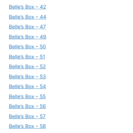
Belle’s Box – 42
Belle’s Box – 44
Belle’s Box – 47
Belle’s Box – 49
Belle’s Box – 50
Belle’s Box – 51
Belle’s Box – 52
Belle’s Box – 53
Belle’s Box – 54
Belle’s Box – 55
Belle’s Box – 56
Belle’s Box – 57
Belle’s Box – 58