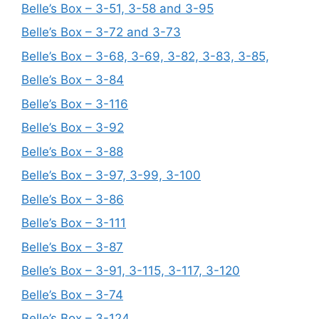
Belle’s Box – 3-51, 3-58 and 3-95
Belle’s Box – 3-72 and 3-73
Belle’s Box – 3-68, 3-69, 3-82, 3-83, 3-85,
Belle’s Box – 3-84
Belle’s Box – 3-116
Belle’s Box – 3-92
Belle’s Box – 3-88
Belle’s Box – 3-97, 3-99, 3-100
Belle’s Box – 3-86
Belle’s Box – 3-111
Belle’s Box – 3-87
Belle’s Box – 3-91, 3-115, 3-117, 3-120
Belle’s Box – 3-74
Belle’s Box – 3-124