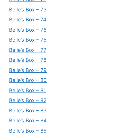
Belle’s Box – 73
Belle’s Box – 74
Belle’s Box – 76
Belle’s Box – 75
Belle’s Box – 77
Belle’s Box – 78
Belle’s Box – 79
Belle’s Box – 80
Belle’s Box – 81
Belle’s Box – 82
Belle’s Box – 83
Belle’s Box – 84
Belle’s Box – 85