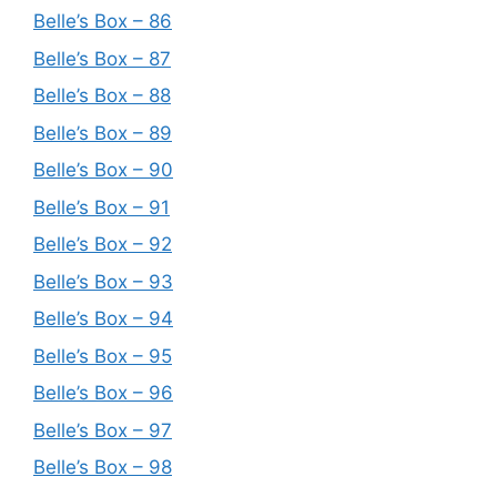
Belle’s Box – 86
Belle’s Box – 87
Belle’s Box – 88
Belle’s Box – 89
Belle’s Box – 90
Belle’s Box – 91
Belle’s Box – 92
Belle’s Box – 93
Belle’s Box – 94
Belle’s Box – 95
Belle’s Box – 96
Belle’s Box – 97
Belle’s Box – 98