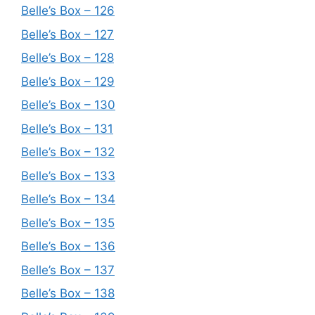
Belle’s Box – 126
Belle’s Box – 127
Belle’s Box – 128
Belle’s Box – 129
Belle’s Box – 130
Belle’s Box – 131
Belle’s Box – 132
Belle’s Box – 133
Belle’s Box – 134
Belle’s Box – 135
Belle’s Box – 136
Belle’s Box – 137
Belle’s Box – 138