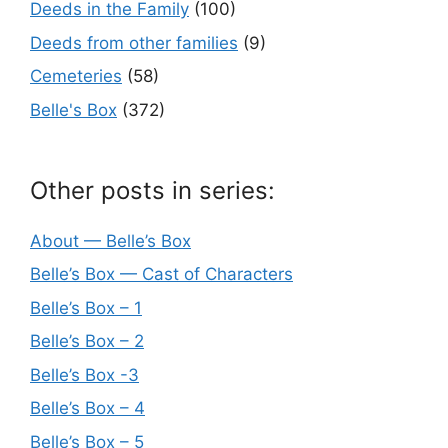
Deeds in the Family
(100)
Deeds from other families
(9)
Cemeteries
(58)
Belle's Box
(372)
Other posts in series:
About — Belle’s Box
Belle’s Box — Cast of Characters
Belle’s Box – 1
Belle’s Box – 2
Belle’s Box -3
Belle’s Box – 4
Belle’s Box – 5