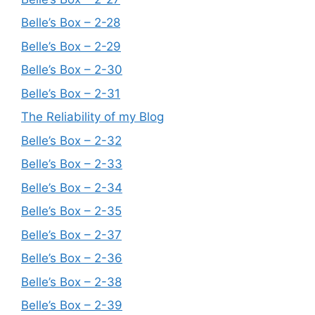
Belle’s Box – 2-28
Belle’s Box – 2-29
Belle’s Box – 2-30
Belle’s Box – 2-31
The Reliability of my Blog
Belle’s Box – 2-32
Belle’s Box – 2-33
Belle’s Box – 2-34
Belle’s Box – 2-35
Belle’s Box – 2-37
Belle’s Box – 2-36
Belle’s Box – 2-38
Belle’s Box – 2-39