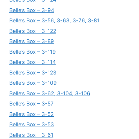
Belle’s Box – 3-94
Belle’s Box – 3-56, 3-63, 3-76, 3-81
Belle’s Box – 3-122
Belle’s Box – 3-89
Belle’s Box – 3-119
Belle’s Box – 3-114
Belle’s Box – 3-123
Belle’s Box – 3-109
Belle’s Box – 3-62, 3-104, 3-106
Belle’s Box – 3-57
Belle’s Box – 3-52
Belle’s Box – 3-53
Belle’s Box – 3-61