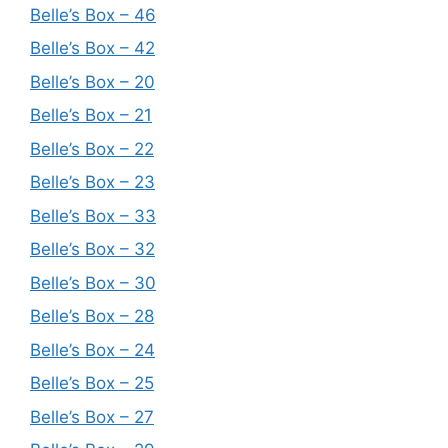
Belle’s Box – 46
Belle’s Box – 42
Belle’s Box – 20
Belle’s Box – 21
Belle’s Box – 22
Belle’s Box – 23
Belle’s Box – 33
Belle’s Box – 32
Belle’s Box – 30
Belle’s Box – 28
Belle’s Box – 24
Belle’s Box – 25
Belle’s Box – 27