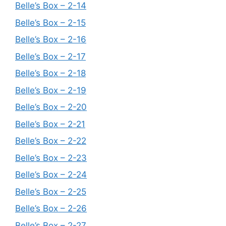
Belle’s Box – 2-14
Belle’s Box – 2-15
Belle’s Box – 2-16
Belle’s Box – 2-17
Belle’s Box – 2-18
Belle’s Box – 2-19
Belle’s Box – 2-20
Belle’s Box – 2-21
Belle’s Box – 2-22
Belle’s Box – 2-23
Belle’s Box – 2-24
Belle’s Box – 2-25
Belle’s Box – 2-26
Belle’s Box – 2-27