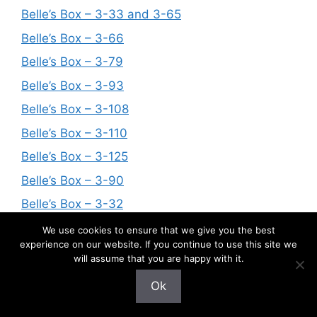
Belle’s Box – 3-33 and 3-65
Belle’s Box – 3-66
Belle’s Box – 3-79
Belle’s Box – 3-93
Belle’s Box – 3-108
Belle’s Box – 3-110
Belle’s Box – 3-125
Belle’s Box – 3-90
Belle’s Box – 3-32
Belle’s Box – 3-121
We use cookies to ensure that we give you the best
experience on our website. If you continue to use this site we
Belle’s Box – 3–31, 3-38, 3-45, 3-50, 3-55, 3-
will assume that you are happy with it.
59, 3-96, 3-101, 3-102, 3-118,
Ok
Belle’s Box – 3-67
Belle’s Box – 3-78