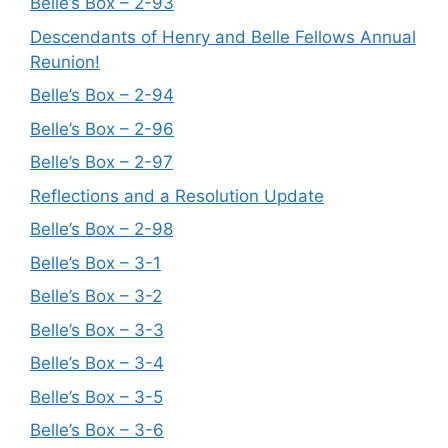
Belle’s Box – 2-93
Descendants of Henry and Belle Fellows Annual
Reunion!
Belle’s Box – 2-94
Belle’s Box – 2-96
Belle’s Box – 2-97
Reflections and a Resolution Update
Belle’s Box – 2-98
Belle’s Box – 3-1
Belle’s Box – 3-2
Belle’s Box – 3-3
Belle’s Box – 3-4
Belle’s Box – 3-5
Belle’s Box – 3-6