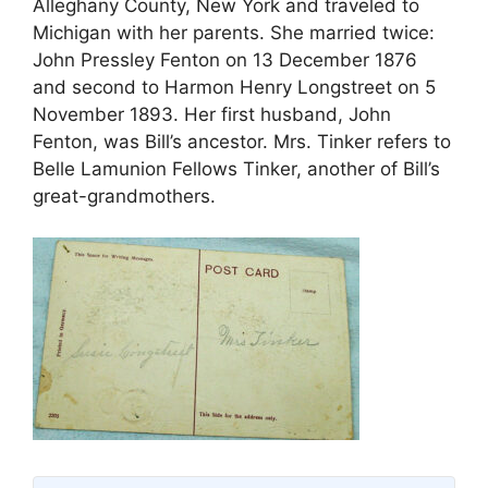
Alleghany County, New York and traveled to
Michigan with her parents. She married twice:
John Pressley Fenton on 13 December 1876
and second to Harmon Henry Longstreet on 5
November 1893. Her first husband, John
Fenton, was Bill’s ancestor. Mrs. Tinker refers to
Belle Lamunion Fellows Tinker, another of Bill’s
great-grandmothers.