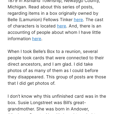
1879 in Ashland Township, Newaygo County,
Michigan. Read about this series of posts,
regarding items in a box originally owned by
Belle (Lamunion) Fellows Tinker
here
. The cast
of characters is located
here
. And, there is an
accounting of people about whom I have little
information
here
.
When I took Belle’s Box to a reunion, several
people took cards that were connected to their
direct ancestors, and I am glad. I did take
photos of as many of them as I could before
they disappeared. This group of posts are those
that I did get photos of.
I don’t know why this unfinished card was in the
box. Susie Longstreet was Bill’s great-
grandmother. She was born in Andover,