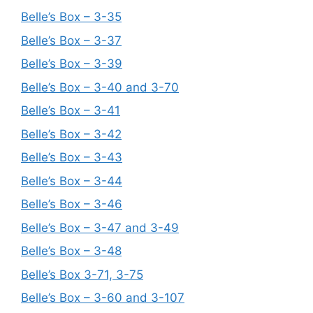
Belle’s Box – 3-35
Belle’s Box – 3-37
Belle’s Box – 3-39
Belle’s Box – 3-40 and 3-70
Belle’s Box – 3-41
Belle’s Box – 3-42
Belle’s Box – 3-43
Belle’s Box – 3-44
Belle’s Box – 3-46
Belle’s Box – 3-47 and 3-49
Belle’s Box – 3-48
Belle’s Box 3-71, 3-75
Belle’s Box – 3-60 and 3-107