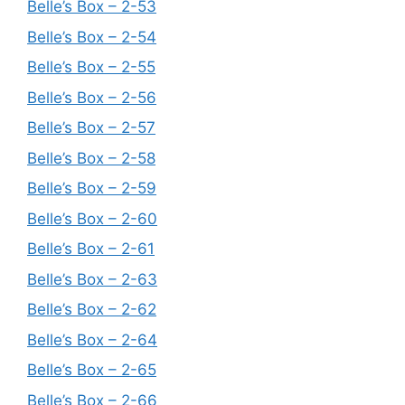
Belle’s Box – 2-53
Belle’s Box – 2-54
Belle’s Box – 2-55
Belle’s Box – 2-56
Belle’s Box – 2-57
Belle’s Box – 2-58
Belle’s Box – 2-59
Belle’s Box – 2-60
Belle’s Box – 2-61
Belle’s Box – 2-63
Belle’s Box – 2-62
Belle’s Box – 2-64
Belle’s Box – 2-65
Belle’s Box – 2-66