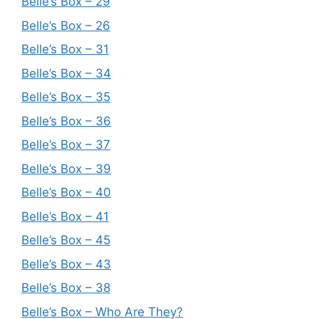
Belle’s Box – 29
Belle’s Box – 26
Belle’s Box – 31
Belle’s Box – 34
Belle’s Box – 35
Belle’s Box – 36
Belle’s Box – 37
Belle’s Box – 39
Belle’s Box – 40
Belle’s Box – 41
Belle’s Box – 45
Belle’s Box – 43
Belle’s Box – 38
Belle’s Box – Who Are They?