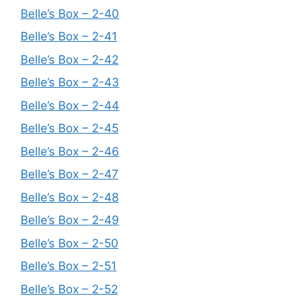
Belle’s Box – 2-40
Belle’s Box – 2-41
Belle’s Box – 2-42
Belle’s Box – 2-43
Belle’s Box – 2-44
Belle’s Box – 2-45
Belle’s Box – 2-46
Belle’s Box – 2-47
Belle’s Box – 2-48
Belle’s Box – 2-49
Belle’s Box – 2-50
Belle’s Box – 2-51
Belle’s Box – 2-52