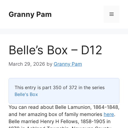
Skip
to
Granny Pam
Menu
content
Belle’s Box – D12
March 29, 2026
by
Granny Pam
This entry is part 350 of 372 in the series
Belle's Box
You can read about Belle Lamunion, 1864-1848,
and her amazing box of family memories
here
.
Belle married Henry H Fellows, 1858-1905 in