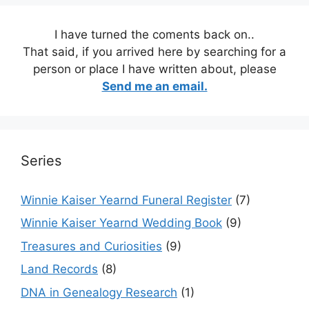
I have turned the coments back on..
That said, if you arrived here by searching for a
person or place I have written about, please
Send me an email.
Series
Winnie Kaiser Yearnd Funeral Register
(7)
Winnie Kaiser Yearnd Wedding Book
(9)
Treasures and Curiosities
(9)
Land Records
(8)
DNA in Genealogy Research
(1)