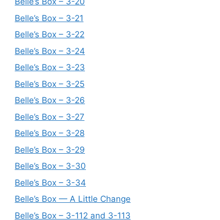
Belle’s Box – 3-20
Belle’s Box – 3-21
Belle’s Box – 3-22
Belle’s Box – 3-24
Belle’s Box – 3-23
Belle’s Box – 3-25
Belle’s Box – 3-26
Belle’s Box – 3-27
Belle’s Box – 3-28
Belle’s Box – 3-29
Belle’s Box – 3-30
Belle’s Box – 3-34
Belle’s Box — A Little Change
Belle’s Box – 3-112 and 3-113