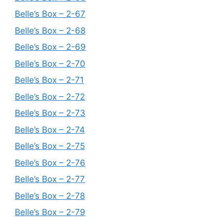
Belle’s Box – 2-67
Belle’s Box – 2-68
Belle’s Box – 2-69
Belle’s Box – 2-70
Belle’s Box – 2-71
Belle’s Box – 2-72
Belle’s Box – 2-73
Belle’s Box – 2-74
Belle’s Box – 2-75
Belle’s Box – 2-76
Belle’s Box – 2-77
Belle’s Box – 2-78
Belle’s Box – 2-79