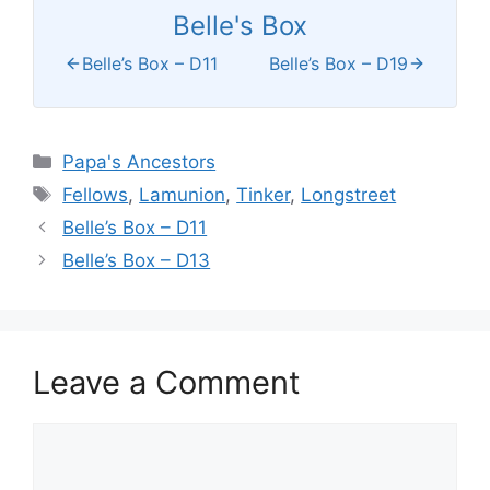
Belle's Box
Belle’s Box – D11
Belle’s Box – D19
Categories
Papa's Ancestors
Tags
Fellows
,
Lamunion
,
Tinker
,
Longstreet
Belle’s Box – D11
Belle’s Box – D13
Leave a Comment
Comment