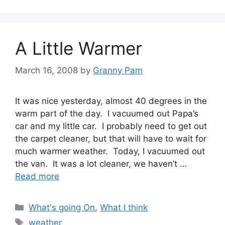
A Little Warmer
March 16, 2008
by
Granny Pam
It was nice yesterday, almost 40 degrees in the
warm part of the day. I vacuumed out Papa’s
car and my little car. I probably need to get out
the carpet cleaner, but that will have to wait for
much warmer weather. Today, I vacuumed out
the van. It was a lot cleaner, we haven’t …
Read more
Categories
What's going On
,
What I think
Tags
weather