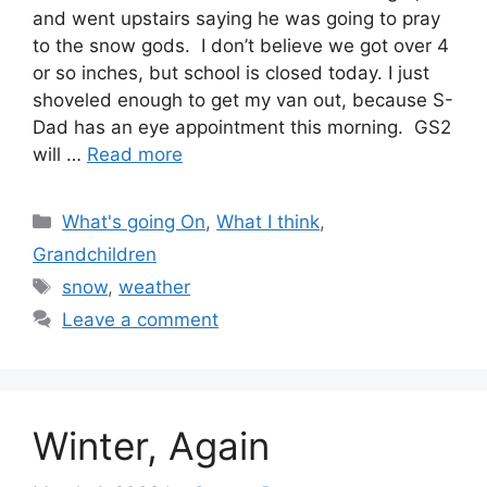
and went upstairs saying he was going to pray
to the snow gods. I don’t believe we got over 4
or so inches, but school is closed today. I just
shoveled enough to get my van out, because S-
Dad has an eye appointment this morning. GS2
will …
Read more
Categories
What's going On
,
What I think
,
Grandchildren
Tags
snow
,
weather
Leave a comment
Winter, Again