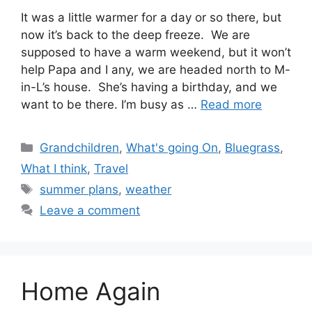
It was a little warmer for a day or so there, but
now it’s back to the deep freeze. We are
supposed to have a warm weekend, but it won’t
help Papa and I any, we are headed north to M-
in-L’s house. She’s having a birthday, and we
want to be there. I’m busy as …
Read more
Categories
Grandchildren
,
What's going On
,
Bluegrass
,
What I think
,
Travel
Tags
summer plans
,
weather
Leave a comment
Home Again