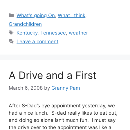
Categories
What's going On
,
What I think
,
Grandchildren
Tags
Kentucky
,
Tennessee
,
weather
Leave a comment
A Drive and a First
March 6, 2008
by
Granny Pam
After S-Dad’s eye appointment yesterday, we
had a nice lunch. S-dad really likes to eat out,
and doing so alone isn’t much fun. I must say
the drive over to the appointment was like a