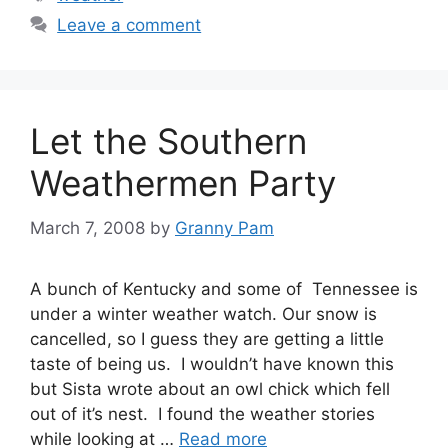
Leave a comment
Let the Southern
Weathermen Party
March 7, 2008
by
Granny Pam
A bunch of Kentucky and some of Tennessee is
under a winter weather watch. Our snow is
cancelled, so I guess they are getting a little
taste of being us. I wouldn’t have known this
but Sista wrote about an owl chick which fell
out of it’s nest. I found the weather stories
while looking at …
Read more