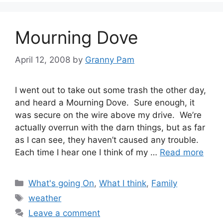
Mourning Dove
April 12, 2008
by
Granny Pam
I went out to take out some trash the other day,
and heard a Mourning Dove. Sure enough, it
was secure on the wire above my drive. We’re
actually overrun with the darn things, but as far
as I can see, they haven’t caused any trouble.
Each time I hear one I think of my …
Read more
Categories
What's going On
,
What I think
,
Family
Tags
weather
Leave a comment