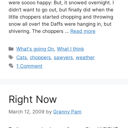
were soooo happy: But, it snowed overnight. I
didn’t want to go out, but finally did when the
little choppers started chopping and throwing
snow all over! the Daffs were hanging in, but
shivering. The choppers …
Read more
Categories
What's going On
,
What I think
Tags
Cats
,
choppers
,
sawyers
,
weather
1 Comment
Right Now
March 12, 2009
by
Granny Pam