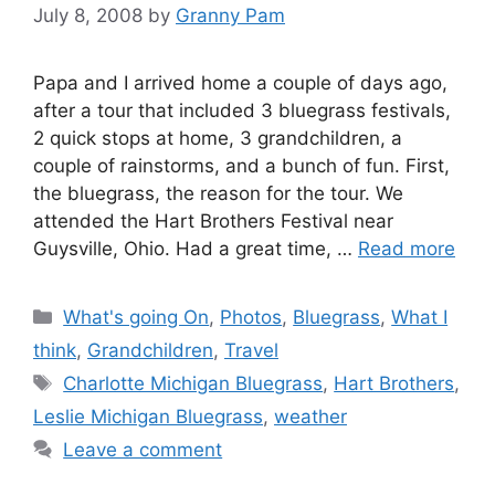
July 8, 2008
by
Granny Pam
Papa and I arrived home a couple of days ago,
after a tour that included 3 bluegrass festivals,
2 quick stops at home, 3 grandchildren, a
couple of rainstorms, and a bunch of fun. First,
the bluegrass, the reason for the tour. We
attended the Hart Brothers Festival near
Guysville, Ohio. Had a great time, …
Read more
Categories
What's going On
,
Photos
,
Bluegrass
,
What I
think
,
Grandchildren
,
Travel
Tags
Charlotte Michigan Bluegrass
,
Hart Brothers
,
Leslie Michigan Bluegrass
,
weather
Leave a comment