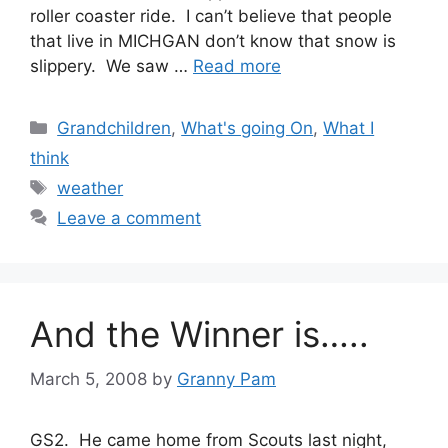
roller coaster ride. I can’t believe that people
that live in MICHGAN don’t know that snow is
slippery. We saw …
Read more
Categories
Grandchildren
,
What's going On
,
What I
think
Tags
weather
Leave a comment
And the Winner is…..
March 5, 2008
by
Granny Pam
GS2. He came home from Scouts last night,