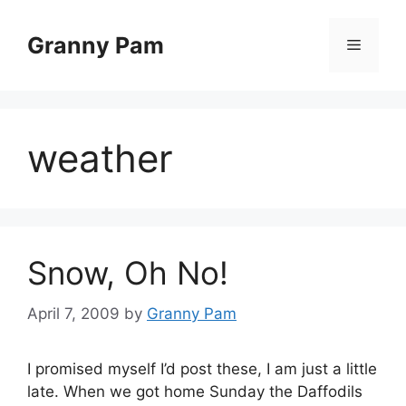
Skip
to
Granny Pam
Menu
content
weather
Snow, Oh No!
April 7, 2009
by
Granny Pam
I promised myself I’d post these, I am just a little
late. When we got home Sunday the Daffodils