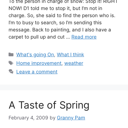
To the person in charge of snow: Stop it! RIGHT
NOW! D1 told me to stop it, but I’m not in
charge. So, she said to find the person who is.
I’m to busy to search, so I’m sending this
message. Back to painting, and I also have a
carpet to pull up and cut …
Read more
Categories
What's going On
,
What I think
Tags
Home improvement
,
weather
Leave a comment
A Taste of Spring
February 4, 2009
by
Granny Pam