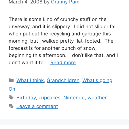
March 4, 2008
by
Granny Pam
There is some kind of crunchy stuff on the
driveway, and it is slippery. I did not slip or fall
when put out the recycling and garbage this
morning, but I walked pretty flat-footed. The
forecast is for another bunch of snow,
beginning this afternoon. I don’t like that, and I
don’t want it to …
Read more
Categories
What I think
,
Grandchildren
,
What's going
On
Tags
Birthday
,
cupcakes
,
Nintendo
,
weather
Leave a comment