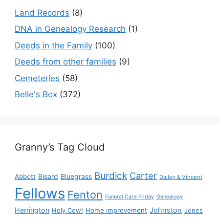
Land Records
(8)
DNA in Genealogy Research
(1)
Deeds in the Family
(100)
Deeds from other families
(9)
Cemeteries
(58)
Belle's Box
(372)
Granny’s Tag Cloud
Burdick
Carter
Bisard
Bluegrass
Abbott
Dailey & Vincent
Fellows
Fenton
Funeral Card Friday
Genealogy
Herrington
Johnston
Holy Cow!
Home improvement
Jones