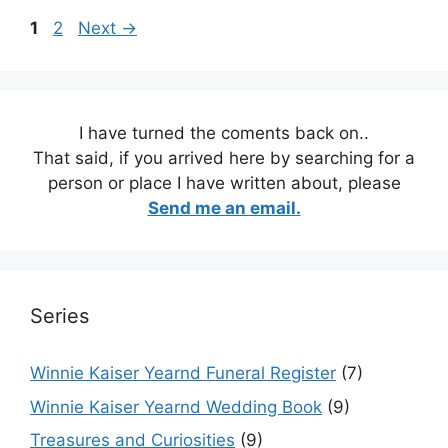
Page
Page
1
2
Next
→
I have turned the coments back on..
That said, if you arrived here by searching for a
person or place I have written about, please
Send me an email.
Series
Winnie Kaiser Yearnd Funeral Register
(7)
Winnie Kaiser Yearnd Wedding Book
(9)
Treasures and Curiosities
(9)