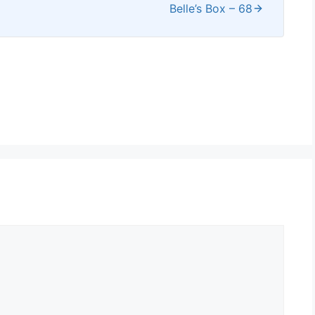
Belle’s Box – 68