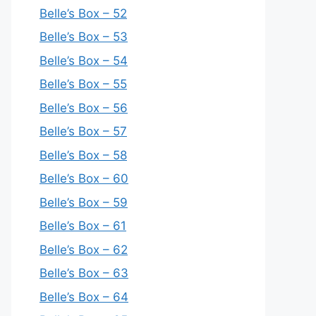
Belle’s Box – 52
Belle’s Box – 53
Belle’s Box – 54
Belle’s Box – 55
Belle’s Box – 56
Belle’s Box – 57
Belle’s Box – 58
Belle’s Box – 60
Belle’s Box – 59
Belle’s Box – 61
Belle’s Box – 62
Belle’s Box – 63
Belle’s Box – 64