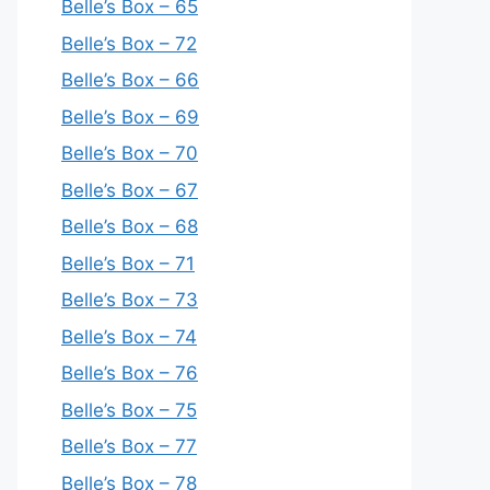
Belle’s Box – 65
Belle’s Box – 72
Belle’s Box – 66
Belle’s Box – 69
Belle’s Box – 70
Belle’s Box – 67
Belle’s Box – 68
Belle’s Box – 71
Belle’s Box – 73
Belle’s Box – 74
Belle’s Box – 76
Belle’s Box – 75
Belle’s Box – 77
Belle’s Box – 78