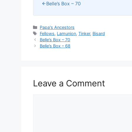
Belle’s Box – 70
Categories
Papa's Ancestors
Tags
Fellows
,
Lamunion
,
Tinker
,
Bisard
Belle’s Box – 70
Belle’s Box – 68
Leave a Comment
Comment