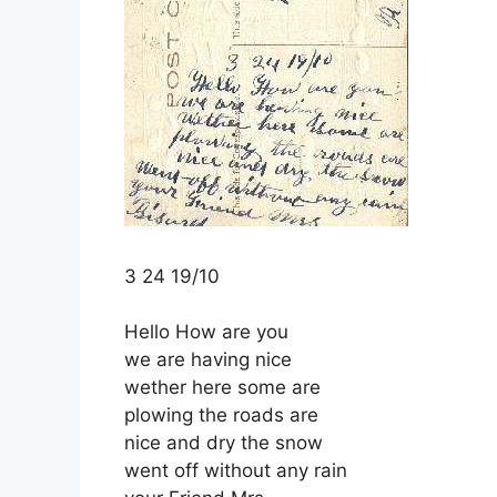
3 24 19/10
Hello How are you
we are having nice
wether here some are
plowing the roads are
nice and dry the snow
went off without any rain