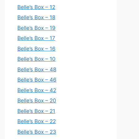
Belle’s Box – 12
Belle’s Box – 18
Belle’s Box – 19
Belle’s Box – 17
Belle’s Box – 16
Belle’s Box – 10
Belle’s Box – 48
Belle’s Box – 46
Belle’s Box – 42
Belle’s Box – 20
Belle’s Box – 21
Belle’s Box – 22
Belle’s Box – 23