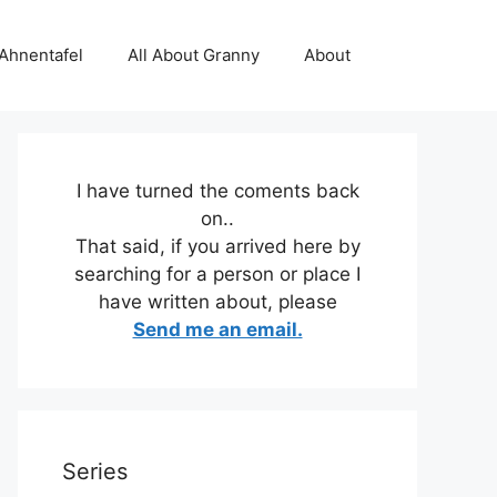
 Ahnentafel
All About Granny
About
I have turned the coments back
on..
That said, if you arrived here by
searching for a person or place I
have written about, please
Send me an email.
Series