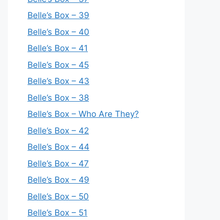
Belle’s Box – 39
Belle’s Box – 40
Belle’s Box – 41
Belle’s Box – 45
Belle’s Box – 43
Belle’s Box – 38
Belle’s Box – Who Are They?
Belle’s Box – 42
Belle’s Box – 44
Belle’s Box – 47
Belle’s Box – 49
Belle’s Box – 50
Belle’s Box – 51