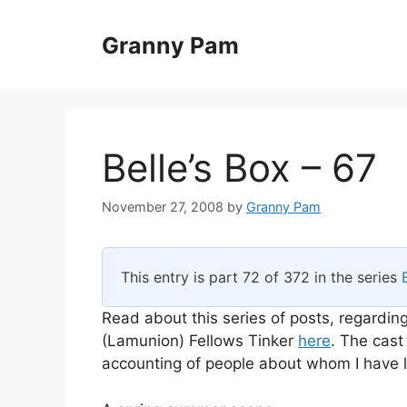
Skip
to
Granny Pam
content
Belle’s Box – 67
November 27, 2008
by
Granny Pam
This entry is part 72 of 372 in the series
Read about this series of posts, regarding
(Lamunion) Fellows Tinker
here
. The cast
accounting of people about whom I have li