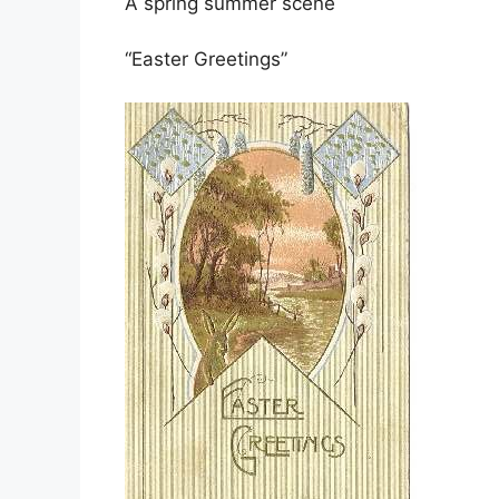
A spring summer scene
“Easter Greetings”