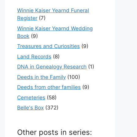
Winnie Kaiser Yearnd Funeral
Register
(7)
Winnie Kaiser Yearnd Wedding
Book
(9)
Treasures and Curiosities
(9)
Land Records
(8)
DNA in Genealogy Research
(1)
Deeds in the Family
(100)
Deeds from other families
(9)
Cemeteries
(58)
Belle's Box
(372)
Other posts in series: