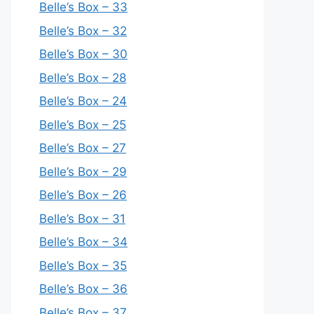
Belle’s Box – 33
Belle’s Box – 32
Belle’s Box – 30
Belle’s Box – 28
Belle’s Box – 24
Belle’s Box – 25
Belle’s Box – 27
Belle’s Box – 29
Belle’s Box – 26
Belle’s Box – 31
Belle’s Box – 34
Belle’s Box – 35
Belle’s Box – 36
Belle’s Box – 37