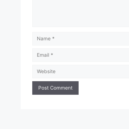
Name
Email
Website