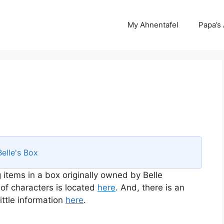
My Ahnentafel
Papa’s
Belle's Box
 items in a box originally owned by Belle
 of characters is located
here
. And, there is an
ttle information
here
.