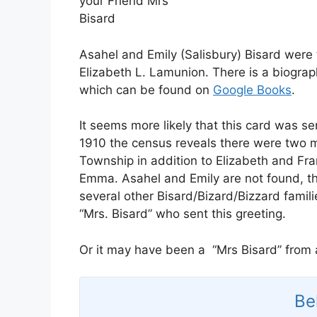
your Friend Mrs
Bisard
Asahel and Emily (Salisbury) Bisard were 
Elizabeth L. Lamunion. There is a biograp
which can be found on
Google Books
.
It seems more likely that this card was se
1910 the census reveals there were two m
Township in addition to Elizabeth and Fr
Emma. Asahel and Emily are not found, th
several other Bisard/Bizard/Bizzard famil
“Mrs. Bisard” who sent this greeting.
Or it may have been a “Mrs Bisard” from a
Be