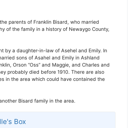
the parents of Franklin Bisard, who married
hy of the family in a history of Newaygo County,
nt by a daughter-in-law of Asehel and Emily. In
arried sons of Asahel and Emily in Ashland
anklin, Orson “Oss” and Maggie, and Charles and
ey probably died before 1910. There are also
ies in the area which could have contained the
nother Bisard family in the area.
lle's Box