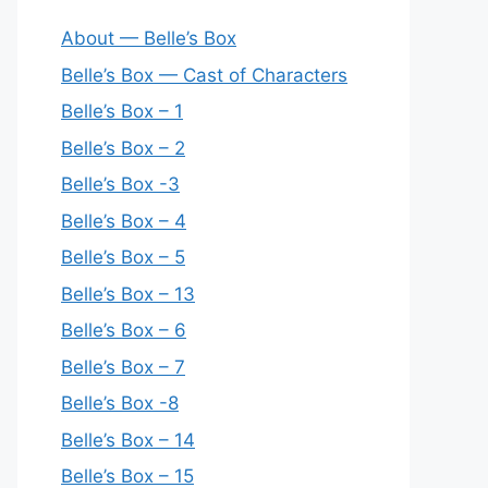
About — Belle’s Box
Belle’s Box — Cast of Characters
Belle’s Box – 1
Belle’s Box – 2
Belle’s Box -3
Belle’s Box – 4
Belle’s Box – 5
Belle’s Box – 13
Belle’s Box – 6
Belle’s Box – 7
Belle’s Box -8
Belle’s Box – 14
Belle’s Box – 15