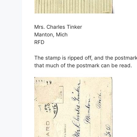
Mrs. Charles Tinker
Manton, Mich
RFD
The stamp is ripped off, and the postma
that much of the postmark can be read.