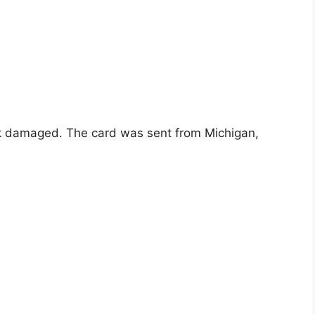
rk damaged. The card was sent from Michigan,