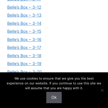
Belle’s Box – 3-12
Belle’s Box – 3-13
Belle’s Box – 3-14
Belle’s Box – 3-15
Belle’s Box – 3-16
Belle’s Box – 3-17
Belle’s Box – 3-18
Belle’s Box – 3-19
Belle’s Box – 3-20
We use cookies to ensure that we give you the best
Belle’s Box – 3-21
experience on our website. If you continue to use this site we
Belle’s Box – 3-22
will assume that you are happy with it.
Belle’s Box – 3-24
Ok
Belle’s Box – 3-23