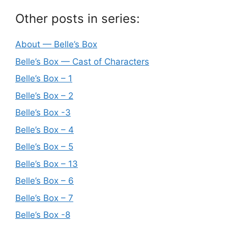
Other posts in series:
About — Belle’s Box
Belle’s Box — Cast of Characters
Belle’s Box – 1
Belle’s Box – 2
Belle’s Box -3
Belle’s Box – 4
Belle’s Box – 5
Belle’s Box – 13
Belle’s Box – 6
Belle’s Box – 7
Belle’s Box -8