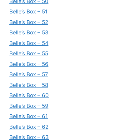
Belle’s Box – 50
Belle’s Box – 51
Belle’s Box – 52
Belle’s Box – 53
Belle’s Box – 54
Belle’s Box – 55
Belle’s Box – 56
Belle’s Box – 57
Belle’s Box – 58
Belle’s Box – 60
Belle’s Box – 59
Belle’s Box – 61
Belle’s Box – 62
Belle’s Box – 63