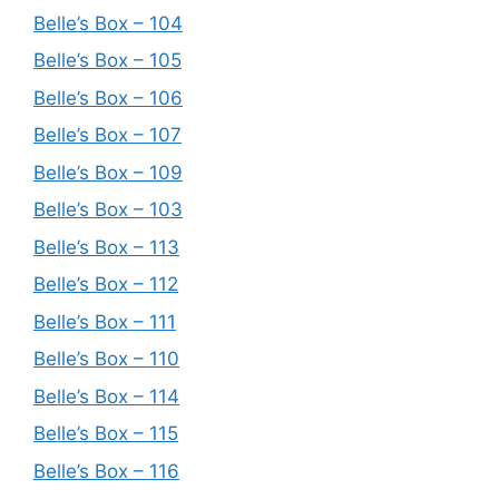
Belle’s Box – 104
Belle’s Box – 105
Belle’s Box – 106
Belle’s Box – 107
Belle’s Box – 109
Belle’s Box – 103
Belle’s Box – 113
Belle’s Box – 112
Belle’s Box – 111
Belle’s Box – 110
Belle’s Box – 114
Belle’s Box – 115
Belle’s Box – 116