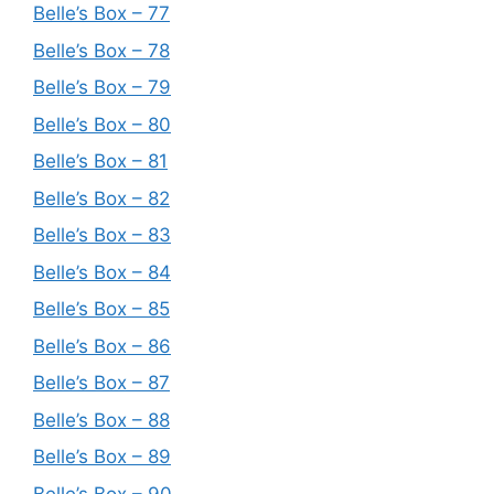
Belle’s Box – 77
Belle’s Box – 78
Belle’s Box – 79
Belle’s Box – 80
Belle’s Box – 81
Belle’s Box – 82
Belle’s Box – 83
Belle’s Box – 84
Belle’s Box – 85
Belle’s Box – 86
Belle’s Box – 87
Belle’s Box – 88
Belle’s Box – 89
Belle’s Box – 90