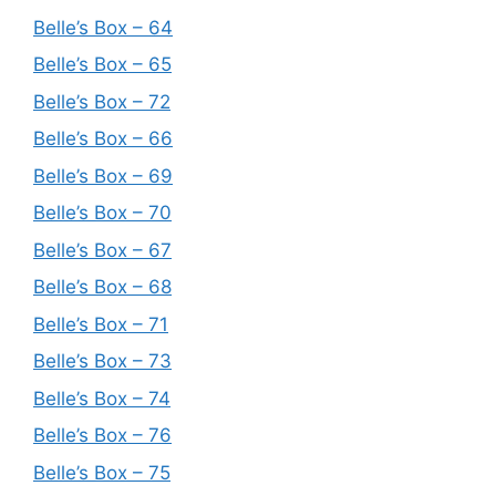
Belle’s Box – 64
Belle’s Box – 65
Belle’s Box – 72
Belle’s Box – 66
Belle’s Box – 69
Belle’s Box – 70
Belle’s Box – 67
Belle’s Box – 68
Belle’s Box – 71
Belle’s Box – 73
Belle’s Box – 74
Belle’s Box – 76
Belle’s Box – 75