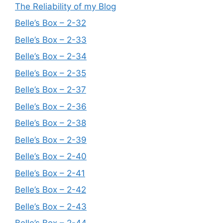
The Reliability of my Blog
Belle’s Box – 2-32
Belle’s Box – 2-33
Belle’s Box – 2-34
Belle’s Box – 2-35
Belle’s Box – 2-37
Belle’s Box – 2-36
Belle’s Box – 2-38
Belle’s Box – 2-39
Belle’s Box – 2-40
Belle’s Box – 2-41
Belle’s Box – 2-42
Belle’s Box – 2-43