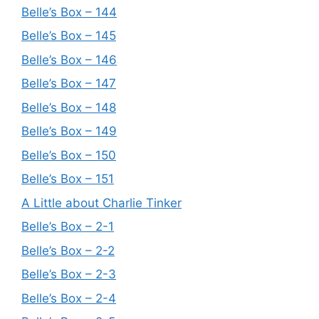
Belle’s Box – 144
Belle’s Box – 145
Belle’s Box – 146
Belle’s Box – 147
Belle’s Box – 148
Belle’s Box – 149
Belle’s Box – 150
Belle’s Box – 151
A Little about Charlie Tinker
Belle’s Box – 2-1
Belle’s Box – 2-2
Belle’s Box – 2-3
Belle’s Box – 2-4