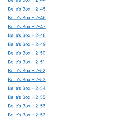
Belle’s Box – 2-44
Belle’s Box – 2-45
Belle’s Box – 2-46
Belle’s Box – 2-47
Belle’s Box – 2-48
Belle’s Box – 2-49
Belle’s Box – 2-50
Belle’s Box – 2-51
Belle’s Box – 2-52
Belle’s Box – 2-53
Belle’s Box – 2-54
Belle’s Box – 2-55
Belle’s Box – 2-56
Belle’s Box – 2-57