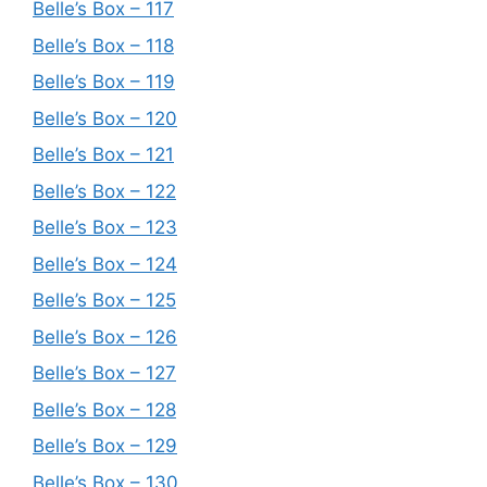
Belle’s Box – 117
Belle’s Box – 118
Belle’s Box – 119
Belle’s Box – 120
Belle’s Box – 121
Belle’s Box – 122
Belle’s Box – 123
Belle’s Box – 124
Belle’s Box – 125
Belle’s Box – 126
Belle’s Box – 127
Belle’s Box – 128
Belle’s Box – 129
Belle’s Box – 130