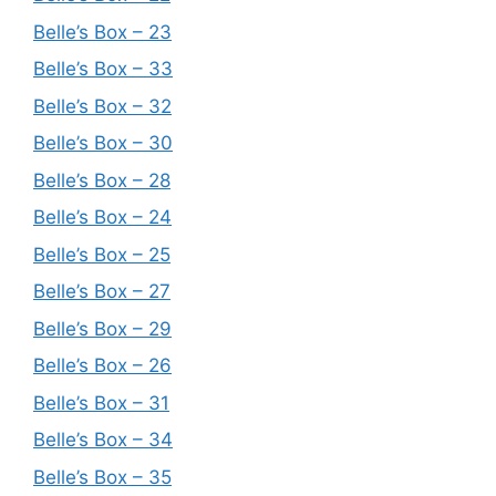
Belle’s Box – 23
Belle’s Box – 33
Belle’s Box – 32
Belle’s Box – 30
Belle’s Box – 28
Belle’s Box – 24
Belle’s Box – 25
Belle’s Box – 27
Belle’s Box – 29
Belle’s Box – 26
Belle’s Box – 31
Belle’s Box – 34
Belle’s Box – 35