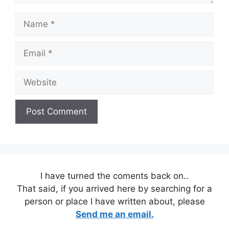
Name
Email
Website
I have turned the coments back on..
That said, if you arrived here by searching for a
person or place I have written about, please
Send me an email.