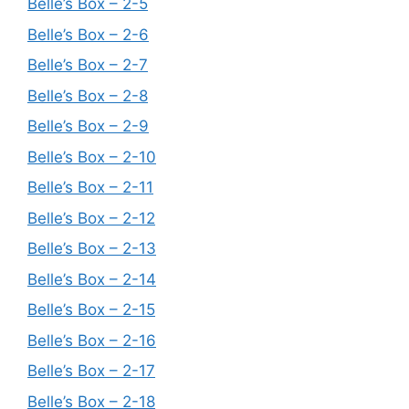
Belle’s Box – 2-5
Belle’s Box – 2-6
Belle’s Box – 2-7
Belle’s Box – 2-8
Belle’s Box – 2-9
Belle’s Box – 2-10
Belle’s Box – 2-11
Belle’s Box – 2-12
Belle’s Box – 2-13
Belle’s Box – 2-14
Belle’s Box – 2-15
Belle’s Box – 2-16
Belle’s Box – 2-17
Belle’s Box – 2-18