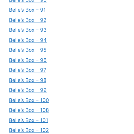
Belle’s Box – 91
Belle’s Box – 92
Belle’s Box – 93
Belle’s Box – 94
Belle’s Box – 95
Belle’s Box – 96
Belle’s Box – 97
Belle’s Box – 98
Belle’s Box – 99
Belle’s Box – 100
Belle’s Box – 108
Belle’s Box – 101
Belle’s Box – 102