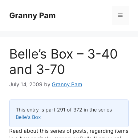
Skip
to
Granny Pam
Menu
content
Belle’s Box – 3-40
and 3-70
July 14, 2009
by
Granny Pam
This entry is part 291 of 372 in the series
Belle's Box
Read about this series of posts, regarding items