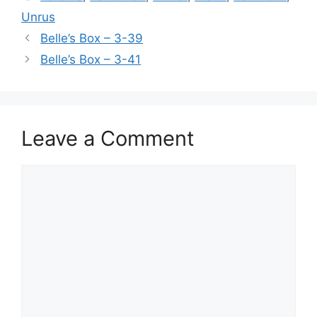
Unrus
Belle’s Box – 3-39
Belle’s Box – 3-41
Leave a Comment
Comment