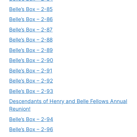
Belle’s Box – 2-85
Belle’s Box – 2-86
Belle’s Box – 2-87
Belle’s Box – 2-88
Belle’s Box – 2-89
Belle’s Box – 2-90
Belle’s Box – 2-91
Belle’s Box – 2-92
Belle’s Box – 2-93
Descendants of Henry and Belle Fellows Annual
Reunion!
Belle’s Box – 2-94
Belle’s Box – 2-96