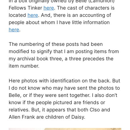
in a box originally owned by Belle (Lamunion)
Fellows Tinker
here
. The cast of characters is
located
here
. And, there is an accounting of
people about whom I have little information
here
.
The numbering of these posts had been
modified to signify that I am posting items from
my archival book three, a three precedes the
item number.
Here photos with identification on the back. But
I do not know who may have sent the photos to
Belle, or if they were sent together. I also don’t
know if the people pictured are friends or
relatives. But, it appears that both Clso and
Allen Frank are children of Daisy.