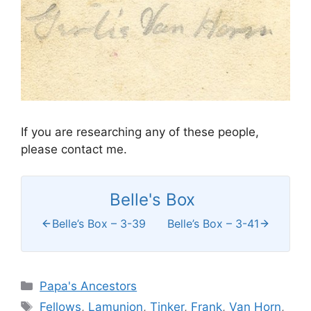
If you are researching any of these people,
please contact me.
Belle's Box
Belle’s Box – 3-39
Belle’s Box – 3-41
Categories
Papa's Ancestors
Tags
Fellows
,
Lamunion
,
Tinker
,
Frank
,
Van Horn
,