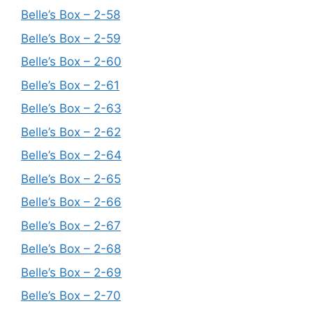
Belle’s Box – 2-58
Belle’s Box – 2-59
Belle’s Box – 2-60
Belle’s Box – 2-61
Belle’s Box – 2-63
Belle’s Box – 2-62
Belle’s Box – 2-64
Belle’s Box – 2-65
Belle’s Box – 2-66
Belle’s Box – 2-67
Belle’s Box – 2-68
Belle’s Box – 2-69
Belle’s Box – 2-70