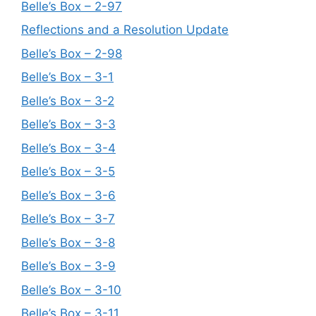
Belle’s Box – 2-97
Reflections and a Resolution Update
Belle’s Box – 2-98
Belle’s Box – 3-1
Belle’s Box – 3-2
Belle’s Box – 3-3
Belle’s Box – 3-4
Belle’s Box – 3-5
Belle’s Box – 3-6
Belle’s Box – 3-7
Belle’s Box – 3-8
Belle’s Box – 3-9
Belle’s Box – 3-10
Belle’s Box – 3-11