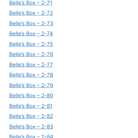
Belle’s Box – 2-71
Belle’s Box – 2-72
Belle’s Box – 2-73
Belle’s Box – 2-74
Belle’s Box – 2-75
Belle’s Box – 2-76
Belle’s Box – 2-77
Belle’s Box – 2-78
Belle’s Box – 2-79
Belle’s Box – 2-80
Belle’s Box – 2-81
Belle’s Box – 2-82
Belle’s Box – 2-83
Belle’s Box – 2-84