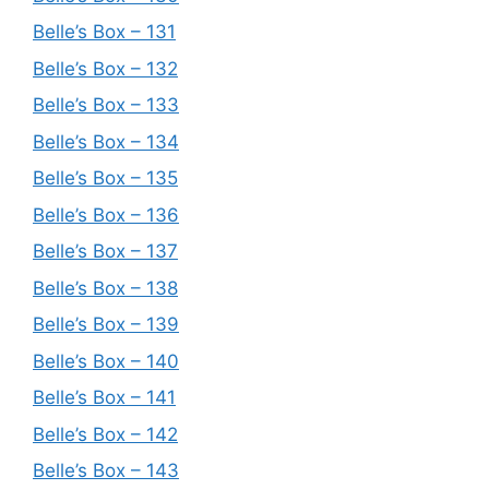
Belle’s Box – 131
Belle’s Box – 132
Belle’s Box – 133
Belle’s Box – 134
Belle’s Box – 135
Belle’s Box – 136
Belle’s Box – 137
Belle’s Box – 138
Belle’s Box – 139
Belle’s Box – 140
Belle’s Box – 141
Belle’s Box – 142
Belle’s Box – 143