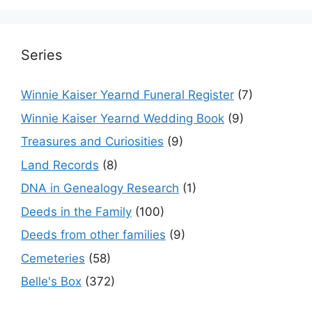
Series
Winnie Kaiser Yearnd Funeral Register
(7)
Winnie Kaiser Yearnd Wedding Book
(9)
Treasures and Curiosities
(9)
Land Records
(8)
DNA in Genealogy Research
(1)
Deeds in the Family
(100)
Deeds from other families
(9)
Cemeteries
(58)
Belle's Box
(372)