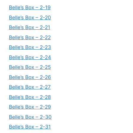
Belle’s Box – 2-19
Belle’s Box – 2-20
Belle’s Box – 2-21
Belle’s Box – 2-22
Belle’s Box – 2-23
Belle’s Box – 2-24
Belle’s Box – 2-25
Belle’s Box – 2-26
Belle’s Box – 2-27
Belle’s Box – 2-28
Belle’s Box – 2-29
Belle’s Box – 2-30
Belle’s Box – 2-31