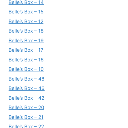
Belle’s Box – 14
Belle’s Box – 15
Belle’s Box – 12
Belle’s Box – 18
Belle’s Box – 19
Belle’s Box – 17
Belle’s Box – 16
Belle’s Box – 10
Belle’s Box – 48
Belle’s Box – 46
Belle’s Box – 42
Belle’s Box – 20
Belle’s Box – 21
Belle’s Box – 22