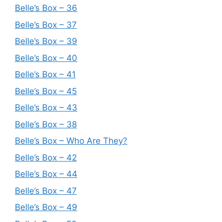
Belle’s Box – 36
Belle’s Box – 37
Belle’s Box – 39
Belle’s Box – 40
Belle’s Box – 41
Belle’s Box – 45
Belle’s Box – 43
Belle’s Box – 38
Belle’s Box – Who Are They?
Belle’s Box – 42
Belle’s Box – 44
Belle’s Box – 47
Belle’s Box – 49