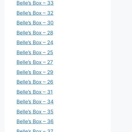
Belle’s Box – 33
Belle’s Box – 32
Belle’s Box – 30
Belle’s Box – 28
Belle’s Box – 24
Belle’s Box – 25
Belle’s Box – 27
Belle’s Box – 29
Belle’s Box – 26
Belle’s Box – 31
Belle’s Box – 34
Belle’s Box – 35
Belle’s Box – 36
Belle’s Box – 37