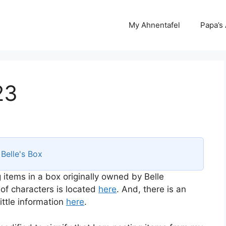
My Ahnentafel
Papa’s
23
s
Belle's Box
 items in a box originally owned by Belle
 of characters is located
here
. And, there is an
ttle information
here
.