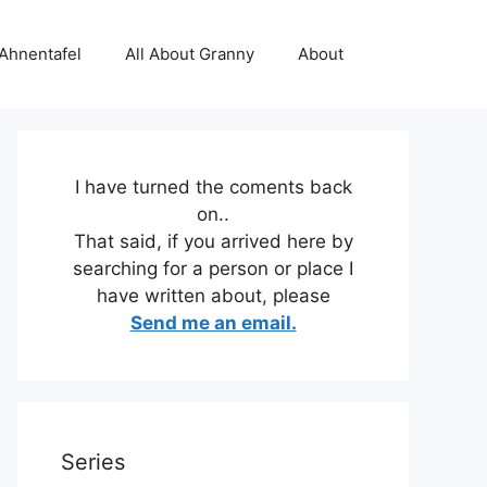
 Ahnentafel
All About Granny
About
I have turned the coments back
on..
That said, if you arrived here by
searching for a person or place I
have written about, please
Send me an email.
Series