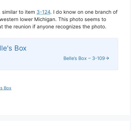
 similar to item
3-124
. I do know on one branch of
thwestern lower Michigan. This photo seems to
k at the reunion if anyone recognizes the photo.
lle's Box
Belle’s Box – 3-109
's Box