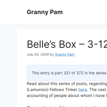
Skip
to
Granny Pam
content
Belle’s Box – 3-1
July 26, 2009
by
Granny Pam
This entry is part 321 of 372 in the serie
Read about this series of posts, regarding
(Lamunion) Fellows Tinker
here
. The cast
accounting of people about whom I have li