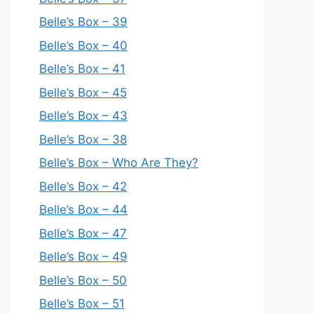
Belle’s Box – 39
Belle’s Box – 40
Belle’s Box – 41
Belle’s Box – 45
Belle’s Box – 43
Belle’s Box – 38
Belle’s Box – Who Are They?
Belle’s Box – 42
Belle’s Box – 44
Belle’s Box – 47
Belle’s Box – 49
Belle’s Box – 50
Belle’s Box – 51