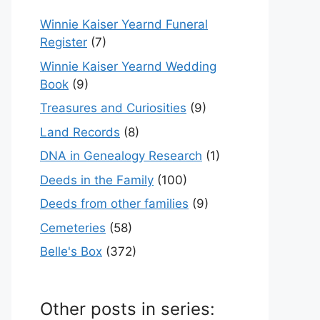
Winnie Kaiser Yearnd Funeral
Register
(7)
Winnie Kaiser Yearnd Wedding
Book
(9)
Treasures and Curiosities
(9)
Land Records
(8)
DNA in Genealogy Research
(1)
Deeds in the Family
(100)
Deeds from other families
(9)
Cemeteries
(58)
Belle's Box
(372)
Other posts in series: