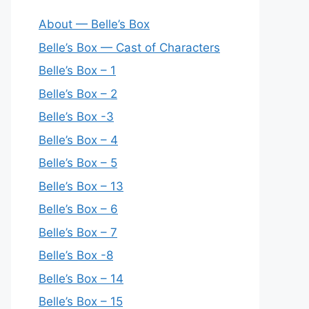
About — Belle’s Box
Belle’s Box — Cast of Characters
Belle’s Box – 1
Belle’s Box – 2
Belle’s Box -3
Belle’s Box – 4
Belle’s Box – 5
Belle’s Box – 13
Belle’s Box – 6
Belle’s Box – 7
Belle’s Box -8
Belle’s Box – 14
Belle’s Box – 15