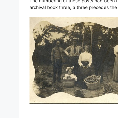
The numbering of these posts had been mo
archival book three, a three precedes th