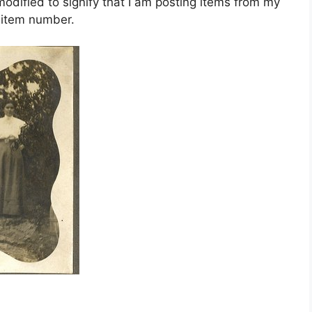
dified to signify that I am posting items from my
e item number.