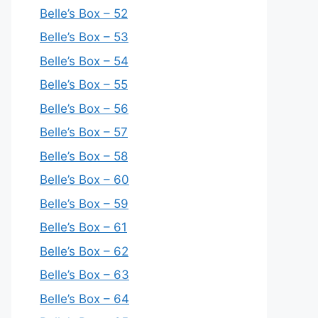
Belle’s Box – 52
Belle’s Box – 53
Belle’s Box – 54
Belle’s Box – 55
Belle’s Box – 56
Belle’s Box – 57
Belle’s Box – 58
Belle’s Box – 60
Belle’s Box – 59
Belle’s Box – 61
Belle’s Box – 62
Belle’s Box – 63
Belle’s Box – 64