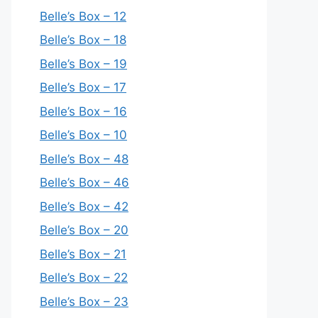
Belle’s Box – 12
Belle’s Box – 18
Belle’s Box – 19
Belle’s Box – 17
Belle’s Box – 16
Belle’s Box – 10
Belle’s Box – 48
Belle’s Box – 46
Belle’s Box – 42
Belle’s Box – 20
Belle’s Box – 21
Belle’s Box – 22
Belle’s Box – 23