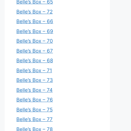
Belle’s Box – 65
Belle’s Box – 72
Belle’s Box – 66
Belle’s Box – 69
Belle’s Box – 70
Belle’s Box – 67
Belle’s Box – 68
Belle’s Box – 71
Belle’s Box – 73
Belle’s Box – 74
Belle’s Box – 76
Belle’s Box – 75
Belle’s Box – 77
Belle’s Box – 78