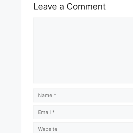
Leave a Comment
Comment
Name
Email
Website