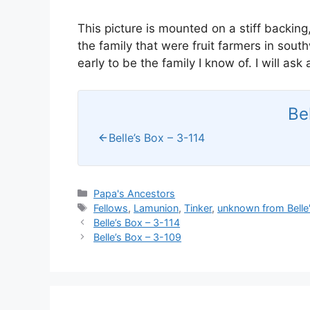
This picture is mounted on a stiff backing,
the family that were fruit farmers in sou
early to be the family I know of. I will as
Be
Belle’s Box – 3-114
Categories
Papa's Ancestors
Tags
Fellows
,
Lamunion
,
Tinker
,
unknown from Belle
Belle’s Box – 3-114
Belle’s Box – 3-109