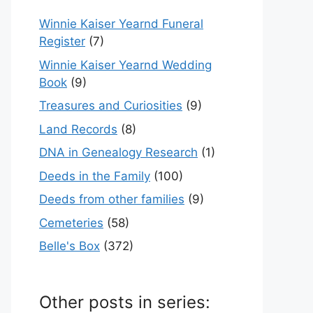
Winnie Kaiser Yearnd Funeral
Register
(7)
Winnie Kaiser Yearnd Wedding
Book
(9)
Treasures and Curiosities
(9)
Land Records
(8)
DNA in Genealogy Research
(1)
Deeds in the Family
(100)
Deeds from other families
(9)
Cemeteries
(58)
Belle's Box
(372)
Other posts in series: