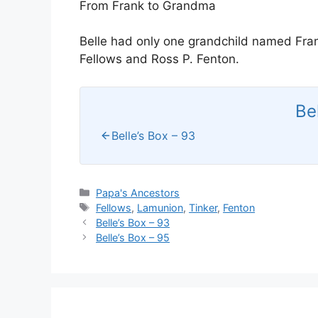
From Frank to Grandma
Belle had only one grandchild named Fra
Fellows and Ross P. Fenton.
Be
Belle’s Box – 93
Categories
Papa's Ancestors
Tags
Fellows
,
Lamunion
,
Tinker
,
Fenton
Belle’s Box – 93
Belle’s Box – 95