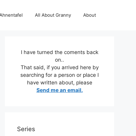
 Ahnentafel
All About Granny
About
I have turned the coments back
on..
That said, if you arrived here by
searching for a person or place I
have written about, please
Send me an email.
Series