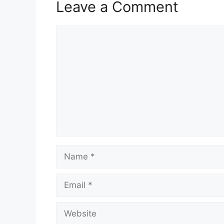
Leave a Comment
Comment
Name
Email
Website