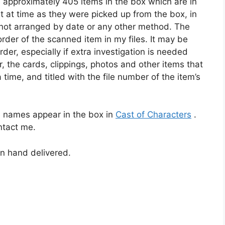
e approximately 405 items in the box which are in
 at time as they were picked up from the box, in
e not arranged by date or any other method. The
rder of the scanned item in my files. It may be
der, especially if extra investigation is needed
r, the cards, clippings, photos and other items that
 time, and titled with the file number of the item’s
 names appear in the box in
Cast of Characters
.
ontact me.
n hand delivered.