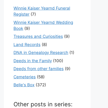
Winnie Kaiser Yearnd Funeral
Register
(7)
Winnie Kaiser Yearnd Wedding
Book
(9)
Treasures and Curiosities
(9)
Land Records
(8)
DNA in Genealogy Research
(1)
Deeds in the Family
(100)
Deeds from other families
(9)
Cemeteries
(58)
Belle's Box
(372)
Other posts in series: