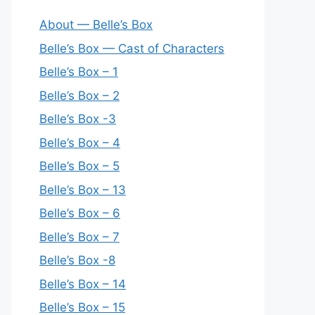
About — Belle’s Box
Belle’s Box — Cast of Characters
Belle’s Box – 1
Belle’s Box – 2
Belle’s Box -3
Belle’s Box – 4
Belle’s Box – 5
Belle’s Box – 13
Belle’s Box – 6
Belle’s Box – 7
Belle’s Box -8
Belle’s Box – 14
Belle’s Box – 15