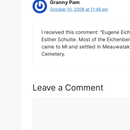
Granny Pam
October 10, 2008 at 11:48 am
I received this comment: “Eugene Ei
Esther Schutte. Most of the Eichenbe
came to MI and settled in Meauwataka
Cemetery.
Leave a Comment
Comment