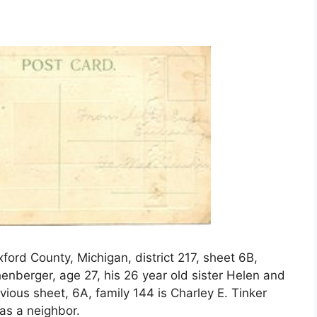
ord County, Michigan, district 217, sheet 6B,
chenberger, age 27, his 26 year old sister Helen and
vious sheet, 6A, family 144 is Charley E. Tinker
was a neighbor.