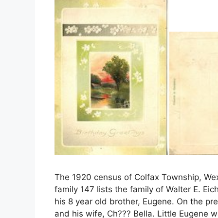
The 1920 census of Colfax Township, Wexf
family 147 lists the family of Walter E. Ei
his 8 year old brother, Eugene. On the pre
and his wife, Ch??? Bella. Little Eugene 