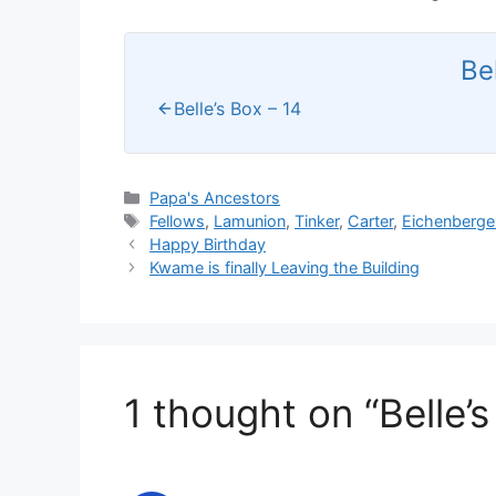
Be
Belle’s Box – 14
Categories
Papa's Ancestors
Tags
Fellows
,
Lamunion
,
Tinker
,
Carter
,
Eichenberge
Happy Birthday
Kwame is finally Leaving the Building
1 thought on “Belle’s