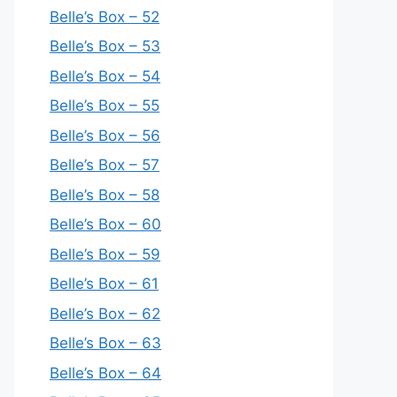
Belle’s Box – 52
Belle’s Box – 53
Belle’s Box – 54
Belle’s Box – 55
Belle’s Box – 56
Belle’s Box – 57
Belle’s Box – 58
Belle’s Box – 60
Belle’s Box – 59
Belle’s Box – 61
Belle’s Box – 62
Belle’s Box – 63
Belle’s Box – 64