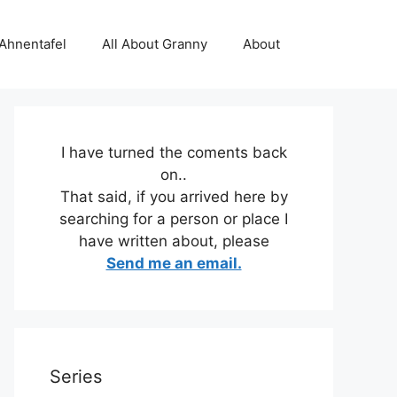
 Ahnentafel
All About Granny
About
I have turned the coments back
on..
That said, if you arrived here by
searching for a person or place I
have written about, please
Send me an email.
Series