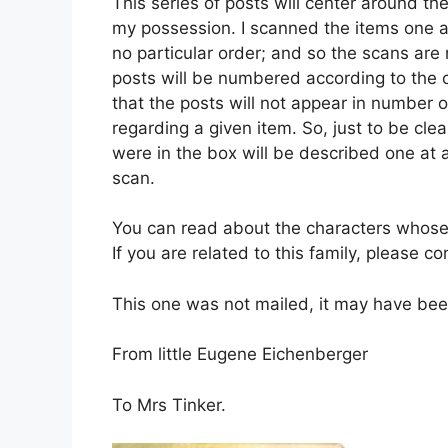
This series of posts will center around th
my possession. I scanned the items one at
no particular order; and so the scans ar
posts will be numbered according to the o
that the posts will not appear in number or
regarding a given item. So, just to be clea
were in the box will be described one at a
scan.
You can read about the characters whose
If you are related to this family, please c
This one was not mailed, it may have bee
From little Eugene Eichenberger
To Mrs Tinker.