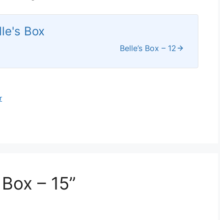
lle's Box
Belle’s Box – 12
r
 Box – 15”