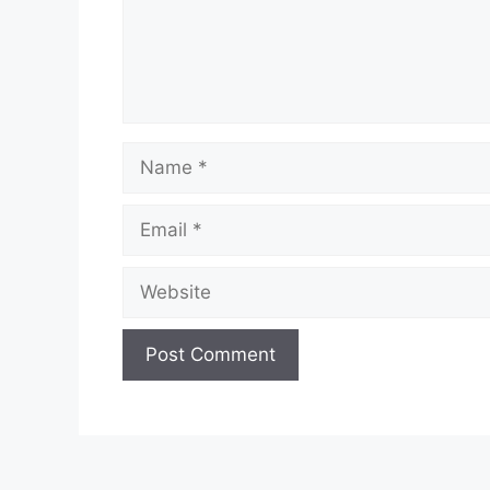
Name
Email
Website