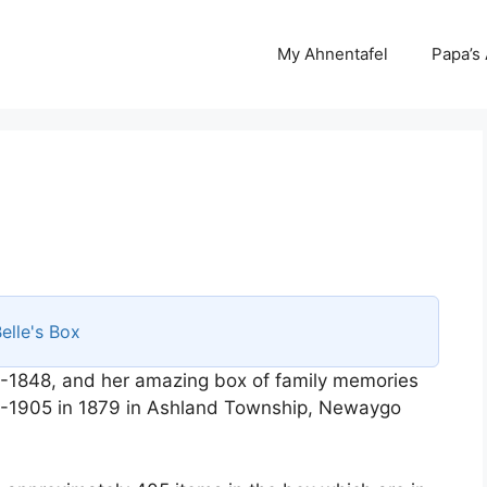
My Ahnentafel
Papa’s
elle's Box
-1848, and her amazing box of family memories
58-1905 in 1879 in Ashland Township, Newaygo