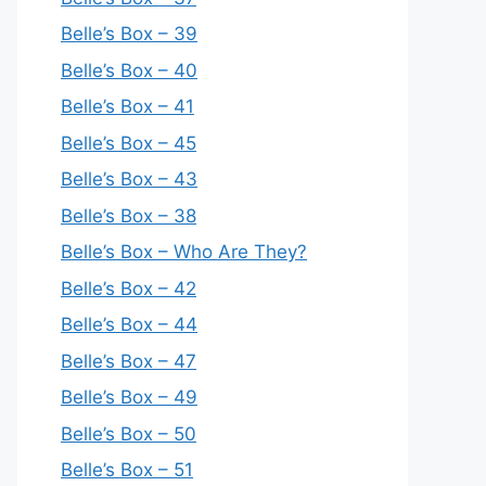
Belle’s Box – 39
Belle’s Box – 40
Belle’s Box – 41
Belle’s Box – 45
Belle’s Box – 43
Belle’s Box – 38
Belle’s Box – Who Are They?
Belle’s Box – 42
Belle’s Box – 44
Belle’s Box – 47
Belle’s Box – 49
Belle’s Box – 50
Belle’s Box – 51