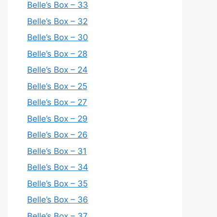
Belle’s Box – 33
Belle’s Box – 32
Belle’s Box – 30
Belle’s Box – 28
Belle’s Box – 24
Belle’s Box – 25
Belle’s Box – 27
Belle’s Box – 29
Belle’s Box – 26
Belle’s Box – 31
Belle’s Box – 34
Belle’s Box – 35
Belle’s Box – 36
Belle’s Box – 37