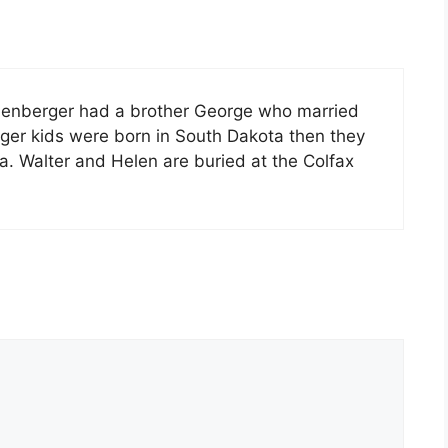
chenberger had a brother George who married
rger kids were born in South Dakota then they
. Walter and Helen are buried at the Colfax