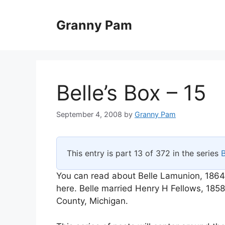
Skip
to
Granny Pam
content
Belle’s Box – 15
September 4, 2008
by
Granny Pam
This entry is part 13 of 372 in the series
B
You can read about Belle Lamunion, 1864
here. Belle married Henry H Fellows, 18
County, Michigan.