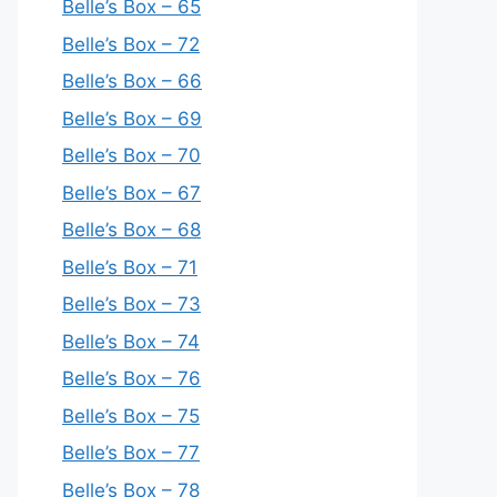
Belle’s Box – 65
Belle’s Box – 72
Belle’s Box – 66
Belle’s Box – 69
Belle’s Box – 70
Belle’s Box – 67
Belle’s Box – 68
Belle’s Box – 71
Belle’s Box – 73
Belle’s Box – 74
Belle’s Box – 76
Belle’s Box – 75
Belle’s Box – 77
Belle’s Box – 78