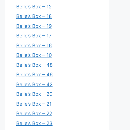
Belle’s Box – 12
Belle’s Box – 18
Belle’s Box – 19
Belle’s Box – 17
Belle’s Box – 16
Belle’s Box – 10
Belle’s Box – 48
Belle’s Box – 46
Belle’s Box – 42
Belle’s Box – 20
Belle’s Box – 21
Belle’s Box – 22
Belle’s Box – 23