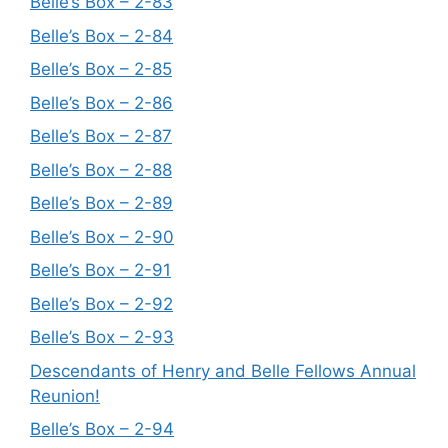
Belle’s Box – 2-83
Belle’s Box – 2-84
Belle’s Box – 2-85
Belle’s Box – 2-86
Belle’s Box – 2-87
Belle’s Box – 2-88
Belle’s Box – 2-89
Belle’s Box – 2-90
Belle’s Box – 2-91
Belle’s Box – 2-92
Belle’s Box – 2-93
Descendants of Henry and Belle Fellows Annual
Reunion!
Belle’s Box – 2-94