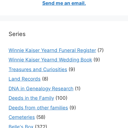
Send me an email.
Series
Winnie Kaiser Yearnd Funeral Register
(7)
Winnie Kaiser Yearnd Wedding Book
(9)
Treasures and Curiosities
(9)
Land Records
(8)
DNA in Genealogy Research
(1)
Deeds in the Family
(100)
Deeds from other families
(9)
Cemeteries
(58)
Belle's Box
(372)