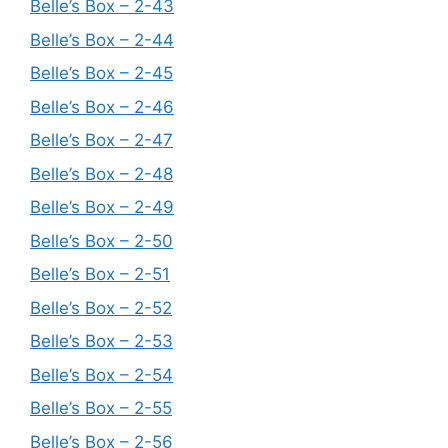
Belle’s Box – 2-43
Belle’s Box – 2-44
Belle’s Box – 2-45
Belle’s Box – 2-46
Belle’s Box – 2-47
Belle’s Box – 2-48
Belle’s Box – 2-49
Belle’s Box – 2-50
Belle’s Box – 2-51
Belle’s Box – 2-52
Belle’s Box – 2-53
Belle’s Box – 2-54
Belle’s Box – 2-55
Belle’s Box – 2-56