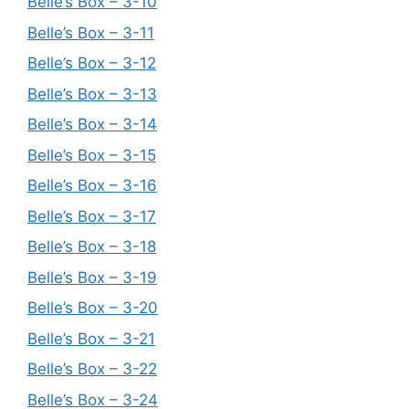
Belle’s Box – 3-10
Belle’s Box – 3-11
Belle’s Box – 3-12
Belle’s Box – 3-13
Belle’s Box – 3-14
Belle’s Box – 3-15
Belle’s Box – 3-16
Belle’s Box – 3-17
Belle’s Box – 3-18
Belle’s Box – 3-19
Belle’s Box – 3-20
Belle’s Box – 3-21
Belle’s Box – 3-22
Belle’s Box – 3-24