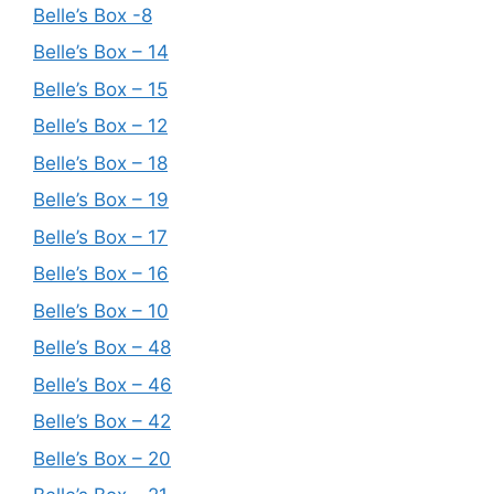
Belle’s Box -8
Belle’s Box – 14
Belle’s Box – 15
Belle’s Box – 12
Belle’s Box – 18
Belle’s Box – 19
Belle’s Box – 17
Belle’s Box – 16
Belle’s Box – 10
Belle’s Box – 48
Belle’s Box – 46
Belle’s Box – 42
Belle’s Box – 20