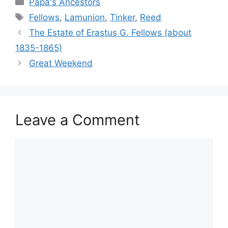
Papa's Ancestors
Tags
Fellows
,
Lamunion
,
Tinker
,
Reed
The Estate of Erastus G. Fellows (about
1835-1865)
Great Weekend
Leave a Comment
Comment