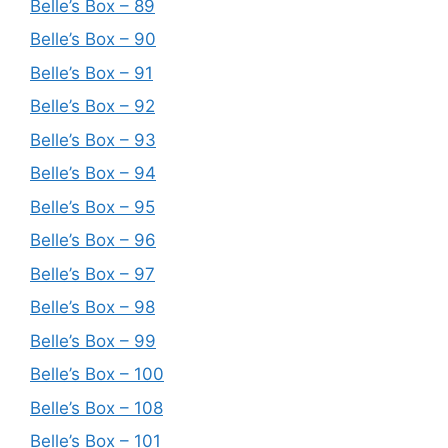
Belle’s Box – 89
Belle’s Box – 90
Belle’s Box – 91
Belle’s Box – 92
Belle’s Box – 93
Belle’s Box – 94
Belle’s Box – 95
Belle’s Box – 96
Belle’s Box – 97
Belle’s Box – 98
Belle’s Box – 99
Belle’s Box – 100
Belle’s Box – 108
Belle’s Box – 101