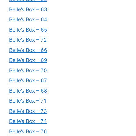
Belle’s Box – 63
Belle’s Box – 64
Belle’s Box – 65
Belle’s Box – 72
Belle’s Box – 66
Belle’s Box – 69
Belle’s Box – 70
Belle’s Box – 67
Belle’s Box – 68
Belle’s Box – 71
Belle’s Box – 73
Belle’s Box – 74
Belle’s Box – 76