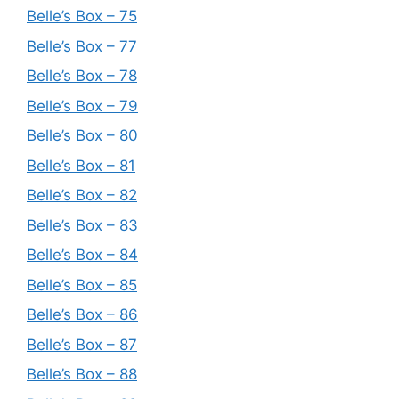
Belle’s Box – 75
Belle’s Box – 77
Belle’s Box – 78
Belle’s Box – 79
Belle’s Box – 80
Belle’s Box – 81
Belle’s Box – 82
Belle’s Box – 83
Belle’s Box – 84
Belle’s Box – 85
Belle’s Box – 86
Belle’s Box – 87
Belle’s Box – 88