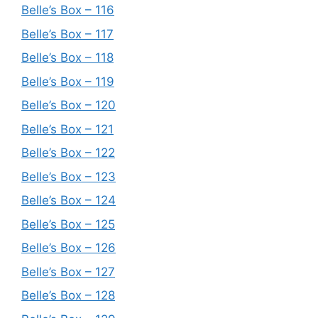
Belle’s Box – 116
Belle’s Box – 117
Belle’s Box – 118
Belle’s Box – 119
Belle’s Box – 120
Belle’s Box – 121
Belle’s Box – 122
Belle’s Box – 123
Belle’s Box – 124
Belle’s Box – 125
Belle’s Box – 126
Belle’s Box – 127
Belle’s Box – 128