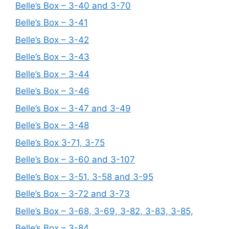
Belle’s Box – 3-40 and 3-70
Belle’s Box – 3-41
Belle’s Box – 3-42
Belle’s Box – 3-43
Belle’s Box – 3-44
Belle’s Box – 3-46
Belle’s Box – 3-47 and 3-49
Belle’s Box – 3-48
Belle’s Box 3-71, 3-75
Belle’s Box – 3-60 and 3-107
Belle’s Box – 3-51, 3-58 and 3-95
Belle’s Box – 3-72 and 3-73
Belle’s Box – 3-68, 3-69, 3-82, 3-83, 3-85,
Belle’s Box – 3-84