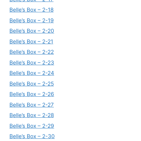
Belle’s Box – 2-18
Belle’s Box – 2-19
Belle’s Box – 2-20
Belle’s Box – 2-21
Belle’s Box – 2-22
Belle’s Box – 2-23
Belle’s Box – 2-24
Belle’s Box – 2-25
Belle’s Box – 2-26
Belle’s Box – 2-27
Belle’s Box – 2-28
Belle’s Box – 2-29
Belle’s Box – 2-30