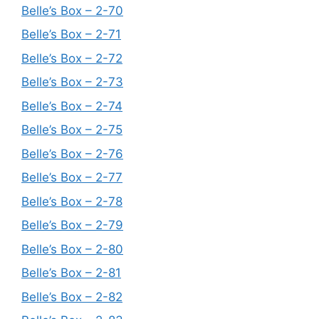
Belle’s Box – 2-70
Belle’s Box – 2-71
Belle’s Box – 2-72
Belle’s Box – 2-73
Belle’s Box – 2-74
Belle’s Box – 2-75
Belle’s Box – 2-76
Belle’s Box – 2-77
Belle’s Box – 2-78
Belle’s Box – 2-79
Belle’s Box – 2-80
Belle’s Box – 2-81
Belle’s Box – 2-82