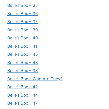
Belle’s Box – 35
Belle’s Box – 36
Belle’s Box – 37
Belle’s Box – 39
Belle’s Box – 40
Belle’s Box – 41
Belle’s Box – 45
Belle’s Box – 43
Belle’s Box – 38
Belle’s Box – Who Are They?
Belle’s Box – 42
Belle’s Box – 44
Belle’s Box – 47