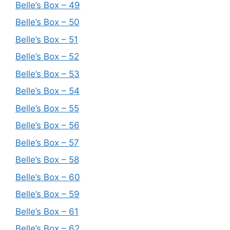
Belle’s Box – 49
Belle’s Box – 50
Belle’s Box – 51
Belle’s Box – 52
Belle’s Box – 53
Belle’s Box – 54
Belle’s Box – 55
Belle’s Box – 56
Belle’s Box – 57
Belle’s Box – 58
Belle’s Box – 60
Belle’s Box – 59
Belle’s Box – 61
Belle’s Box – 62