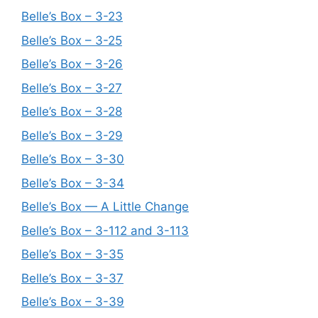
Belle’s Box – 3-23
Belle’s Box – 3-25
Belle’s Box – 3-26
Belle’s Box – 3-27
Belle’s Box – 3-28
Belle’s Box – 3-29
Belle’s Box – 3-30
Belle’s Box – 3-34
Belle’s Box — A Little Change
Belle’s Box – 3-112 and 3-113
Belle’s Box – 3-35
Belle’s Box – 3-37
Belle’s Box – 3-39