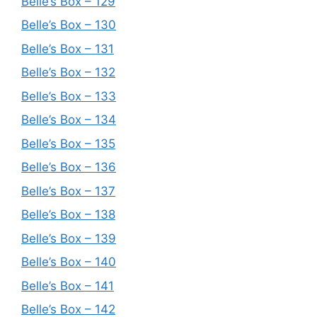
Belle’s Box – 129
Belle’s Box – 130
Belle’s Box – 131
Belle’s Box – 132
Belle’s Box – 133
Belle’s Box – 134
Belle’s Box – 135
Belle’s Box – 136
Belle’s Box – 137
Belle’s Box – 138
Belle’s Box – 139
Belle’s Box – 140
Belle’s Box – 141
Belle’s Box – 142