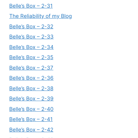
Belle’s Box – 2-31
The Reliability of my Blog
Belle’s Box – 2-32
Belle’s Box – 2-33
Belle’s Box – 2-34
Belle’s Box – 2-35
Belle’s Box – 2-37
Belle’s Box – 2-36
Belle’s Box – 2-38
Belle’s Box – 2-39
Belle’s Box – 2-40
Belle’s Box – 2-41
Belle’s Box – 2-42