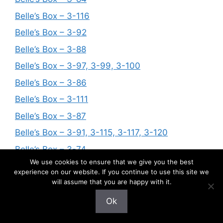
Belle’s Box – 3-116
Belle’s Box – 3-92
Belle’s Box – 3-88
Belle’s Box – 3-97, 3-99, 3-100
Belle’s Box – 3-86
Belle’s Box – 3-111
Belle’s Box – 3-87
Belle’s Box – 3-91, 3-115, 3-117, 3-120
Belle’s Box – 3-74
We use cookies to ensure that we give you the best
Belle’s Box – 3-124
experience on our website. If you continue to use this site we
Belle’s Box – 3-94
will assume that you are happy with it.
Belle’s Box – 3-56, 3-63, 3-76, 3-81
Ok
Belle’s Box – 3-122