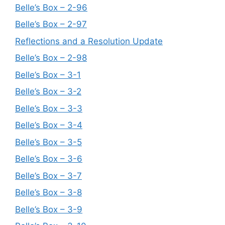
Belle’s Box – 2-96
Belle’s Box – 2-97
Reflections and a Resolution Update
Belle’s Box – 2-98
Belle’s Box – 3-1
Belle’s Box – 3-2
Belle’s Box – 3-3
Belle’s Box – 3-4
Belle’s Box – 3-5
Belle’s Box – 3-6
Belle’s Box – 3-7
Belle’s Box – 3-8
Belle’s Box – 3-9