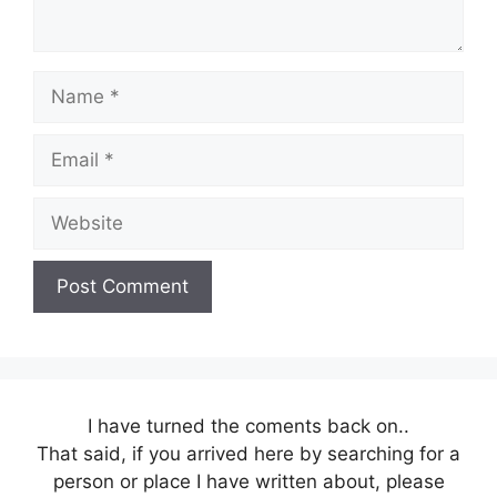
Name
Email
Website
I have turned the coments back on..
That said, if you arrived here by searching for a
person or place I have written about, please