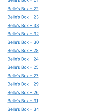
Belle’s Box – 21
Belle’s Box – 22
Belle’s Box – 23
Belle’s Box – 33
Belle’s Box – 32
Belle’s Box – 30
Belle’s Box – 28
Belle’s Box – 24
Belle’s Box – 25
Belle’s Box – 27
Belle’s Box – 29
Belle’s Box – 26
Belle’s Box – 31
Belle’s Box – 34