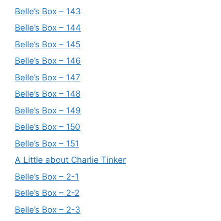
Belle’s Box – 143
Belle’s Box – 144
Belle’s Box – 145
Belle’s Box – 146
Belle’s Box – 147
Belle’s Box – 148
Belle’s Box – 149
Belle’s Box – 150
Belle’s Box – 151
A Little about Charlie Tinker
Belle’s Box – 2-1
Belle’s Box – 2-2
Belle’s Box – 2-3