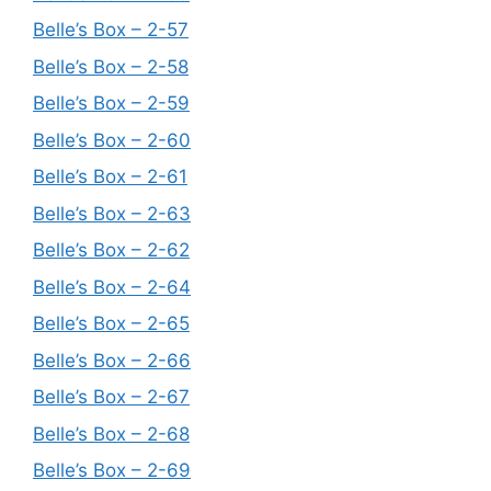
Belle’s Box – 2-57
Belle’s Box – 2-58
Belle’s Box – 2-59
Belle’s Box – 2-60
Belle’s Box – 2-61
Belle’s Box – 2-63
Belle’s Box – 2-62
Belle’s Box – 2-64
Belle’s Box – 2-65
Belle’s Box – 2-66
Belle’s Box – 2-67
Belle’s Box – 2-68
Belle’s Box – 2-69