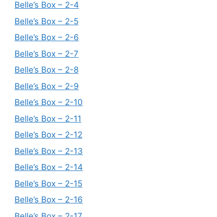
Belle’s Box – 2-4
Belle’s Box – 2-5
Belle’s Box – 2-6
Belle’s Box – 2-7
Belle’s Box – 2-8
Belle’s Box – 2-9
Belle’s Box – 2-10
Belle’s Box – 2-11
Belle’s Box – 2-12
Belle’s Box – 2-13
Belle’s Box – 2-14
Belle’s Box – 2-15
Belle’s Box – 2-16
Belle’s Box – 2-17