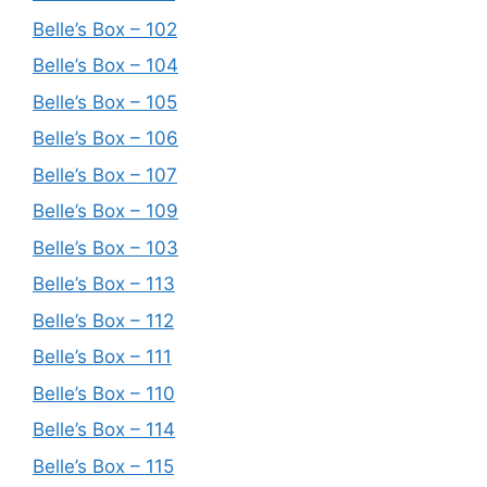
Belle’s Box – 102
Belle’s Box – 104
Belle’s Box – 105
Belle’s Box – 106
Belle’s Box – 107
Belle’s Box – 109
Belle’s Box – 103
Belle’s Box – 113
Belle’s Box – 112
Belle’s Box – 111
Belle’s Box – 110
Belle’s Box – 114
Belle’s Box – 115