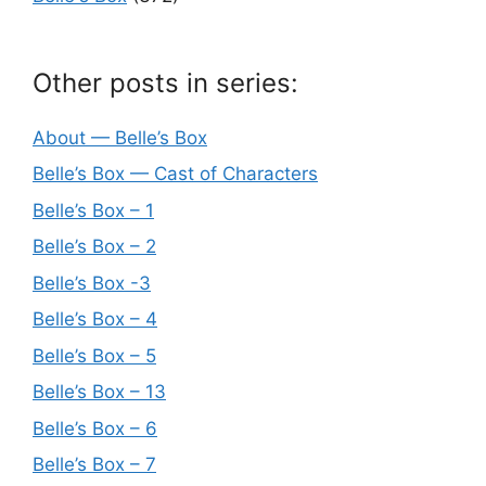
Other posts in series:
About — Belle’s Box
Belle’s Box — Cast of Characters
Belle’s Box – 1
Belle’s Box – 2
Belle’s Box -3
Belle’s Box – 4
Belle’s Box – 5
Belle’s Box – 13
Belle’s Box – 6
Belle’s Box – 7