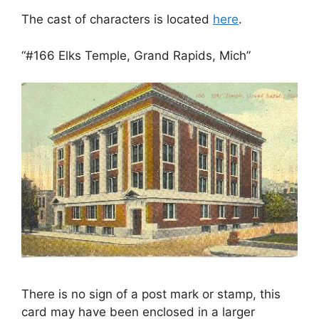
The cast of characters is located
here
.
“#166 Elks Temple, Grand Rapids, Mich”
There is no sign of a post mark or stamp, this
card may have been enclosed in a larger