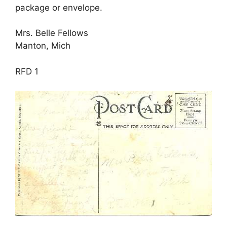
package or envelope.
Mrs. Belle Fellows
Manton, Mich
RFD 1