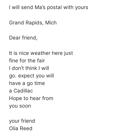
I will send Ma’s postal with yours
Grand Rapids, Mich
Dear friend,
It is nice weather here just
fine for the fair
I don’t think I will
go. expect you will
have a go time
a Cadillac
Hope to hear from
you soon
your friend
Olia Reed