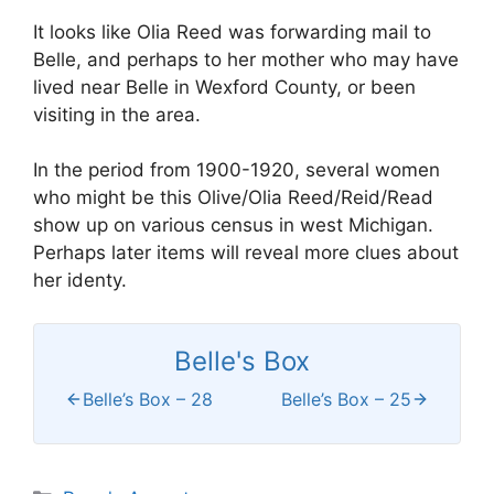
It looks like Olia Reed was forwarding mail to
Belle, and perhaps to her mother who may have
lived near Belle in Wexford County, or been
visiting in the area.
In the period from 1900-1920, several women
who might be this Olive/Olia Reed/Reid/Read
show up on various census in west Michigan.
Perhaps later items will reveal more clues about
her identy.
Belle's Box
Belle’s Box – 28
Belle’s Box – 25
Categories