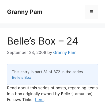
Skip
to
Granny Pam
Menu
content
Belle’s Box – 24
September 23, 2008
by
Granny Pam
This entry is part 31 of 372 in the series
Belle's Box
Read about this series of posts, regarding items
in a box originally owned by Belle (Lamunion)
Fellows Tinker
here
.