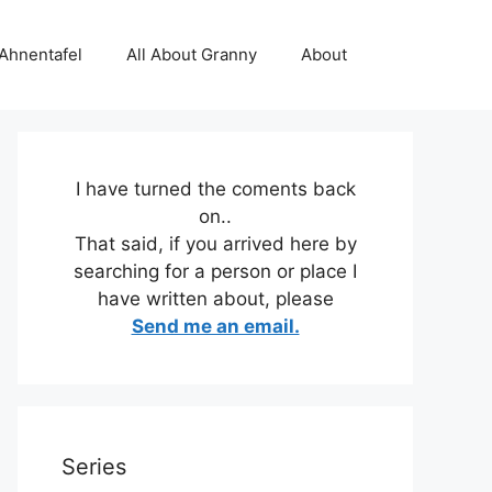
 Ahnentafel
All About Granny
About
I have turned the coments back
on..
That said, if you arrived here by
searching for a person or place I
have written about, please
Send me an email.
Series