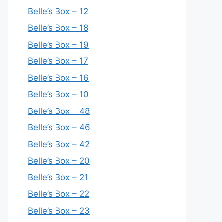
Belle’s Box – 12
Belle’s Box – 18
Belle’s Box – 19
Belle’s Box – 17
Belle’s Box – 16
Belle’s Box – 10
Belle’s Box – 48
Belle’s Box – 46
Belle’s Box – 42
Belle’s Box – 20
Belle’s Box – 21
Belle’s Box – 22
Belle’s Box – 23