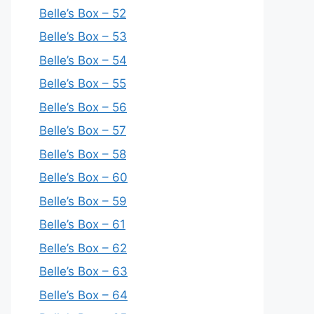
Belle’s Box – 52
Belle’s Box – 53
Belle’s Box – 54
Belle’s Box – 55
Belle’s Box – 56
Belle’s Box – 57
Belle’s Box – 58
Belle’s Box – 60
Belle’s Box – 59
Belle’s Box – 61
Belle’s Box – 62
Belle’s Box – 63
Belle’s Box – 64