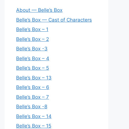
About — Belle’s Box
Belle’s Box — Cast of Characters
Belle’s Box – 1
Belle’s Box – 2
Belle’s Box -3
Belle’s Box – 4
Belle’s Box – 5
Belle’s Box – 13
Belle’s Box – 6
Belle’s Box – 7
Belle’s Box -8
Belle’s Box – 14
Belle’s Box – 15