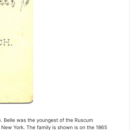
lle. Belle was the youngest of the Ruscum
 New York. The family is shown is on the 1865