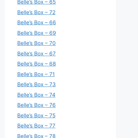
Belle’s Box – 65
Belle’s Box – 72
Belle’s Box – 66
Belle’s Box – 69
Belle’s Box – 70
Belle’s Box – 67
Belle’s Box – 68
Belle’s Box – 71
Belle’s Box – 73
Belle’s Box – 74
Belle’s Box – 76
Belle’s Box – 75
Belle’s Box – 77
Belle’s Box – 78