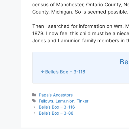
census of Manchester, Ontario County, Ne
County, Michigan. So is seemed possible.
Then I searched for information on Wm.
1878. I now feel this child must be a nie
Jones and Lamunion family members in t
Be
Belle’s Box – 3-116
Categories
Papa's Ancestors
Tags
Fellows
,
Lamunion
,
Tinker
Belle’s Box – 3-116
Belle’s Box – 3-88