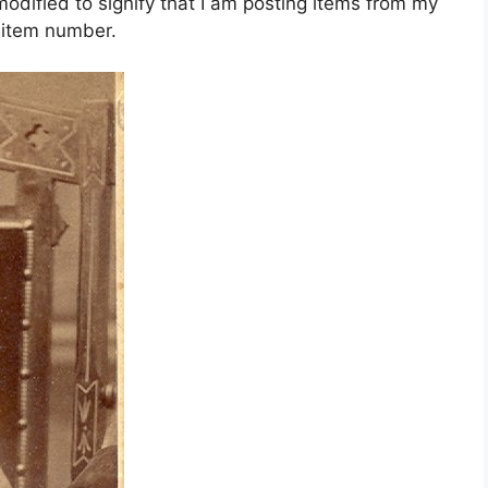
dified to signify that I am posting items from my
e item number.