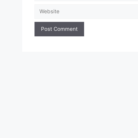
Website