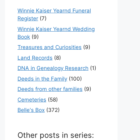
Winnie Kaiser Yearnd Funeral
Register
(7)
Winnie Kaiser Yearnd Wedding
Book
(9)
Treasures and Curiosities
(9)
Land Records
(8)
DNA in Genealogy Research
(1)
Deeds in the Family
(100)
Deeds from other families
(9)
Cemeteries
(58)
Belle's Box
(372)
Other posts in series: