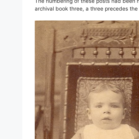
The numbering of these posts had been mo
archival book three, a three precedes th