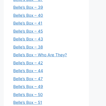
Belle’s Box – 39
Belle’s Box – 40
Belle’s Box – 41
Belle’s Box – 45
Belle’s Box – 43
Belle’s Box – 38
Belle’s Box – Who Are They?
Belle’s Box – 42
Belle’s Box – 44
Belle’s Box – 47
Belle’s Box – 49
Belle’s Box – 50
Belle’s Box – 51