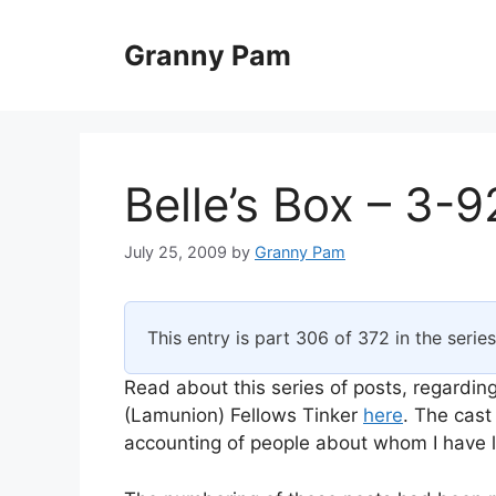
Skip
to
Granny Pam
content
Belle’s Box – 3-9
July 25, 2009
by
Granny Pam
This entry is part 306 of 372 in the serie
Read about this series of posts, regarding
(Lamunion) Fellows Tinker
here
. The cast
accounting of people about whom I have li