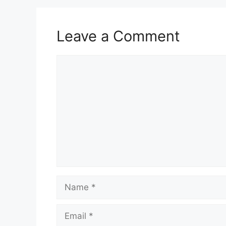
Leave a Comment
Comment
Name
Email