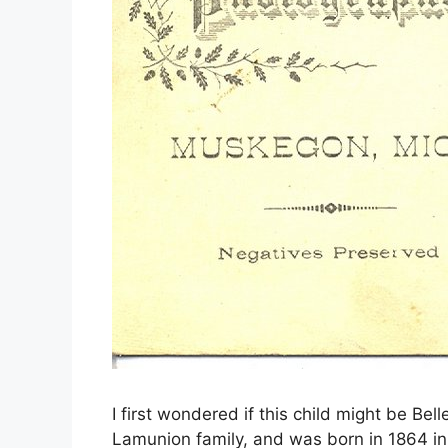
I first wondered if this child might be Be
Lamunion family, and was born in 1864 in