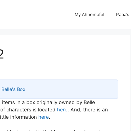
My Ahnentafel
Papa’s
2
s
Belle's Box
 items in a box originally owned by Belle
 of characters is located
here
. And, there is an
ttle information
here
.