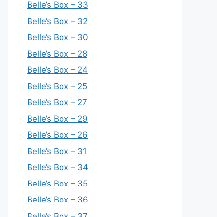
Belle’s Box – 33
Belle’s Box – 32
Belle’s Box – 30
Belle’s Box – 28
Belle’s Box – 24
Belle’s Box – 25
Belle’s Box – 27
Belle’s Box – 29
Belle’s Box – 26
Belle’s Box – 31
Belle’s Box – 34
Belle’s Box – 35
Belle’s Box – 36
Belle’s Box – 37