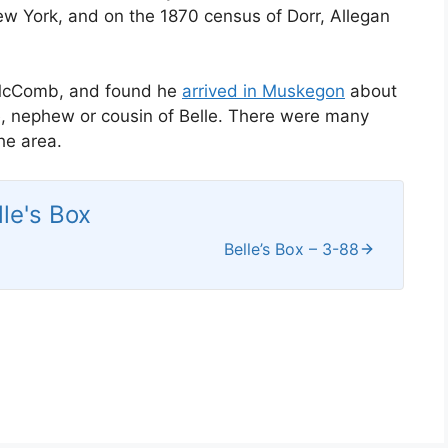
w York, and on the 1870 census of Dorr, Allegan
 McComb, and found he
arrived in Muskegon
about
ce, nephew or cousin of Belle. There were many
he area.
lle's Box
Belle’s Box – 3-88