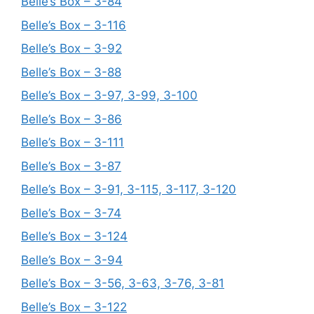
Belle’s Box – 3-84
Belle’s Box – 3-116
Belle’s Box – 3-92
Belle’s Box – 3-88
Belle’s Box – 3-97, 3-99, 3-100
Belle’s Box – 3-86
Belle’s Box – 3-111
Belle’s Box – 3-87
Belle’s Box – 3-91, 3-115, 3-117, 3-120
Belle’s Box – 3-74
Belle’s Box – 3-124
Belle’s Box – 3-94
Belle’s Box – 3-56, 3-63, 3-76, 3-81
Belle’s Box – 3-122