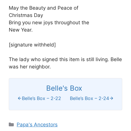
May the Beauty and Peace of
Christmas Day
Bring you new joys throughout the
New Year.
[signature withheld]
The lady who signed this item is still living. Belle
was her neighbor.
Belle's Box
Belle’s Box – 2-22
Belle’s Box – 2-24
Categories
Papa's Ancestors