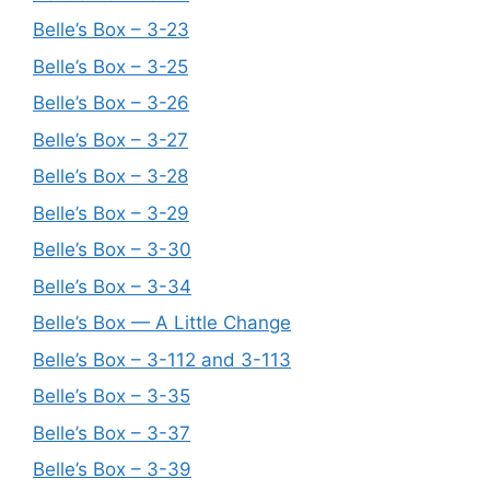
Belle’s Box – 3-23
Belle’s Box – 3-25
Belle’s Box – 3-26
Belle’s Box – 3-27
Belle’s Box – 3-28
Belle’s Box – 3-29
Belle’s Box – 3-30
Belle’s Box – 3-34
Belle’s Box — A Little Change
Belle’s Box – 3-112 and 3-113
Belle’s Box – 3-35
Belle’s Box – 3-37
Belle’s Box – 3-39