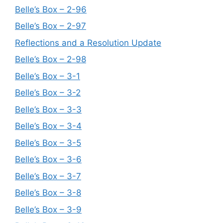
Belle’s Box – 2-96
Belle’s Box – 2-97
Reflections and a Resolution Update
Belle’s Box – 2-98
Belle’s Box – 3-1
Belle’s Box – 3-2
Belle’s Box – 3-3
Belle’s Box – 3-4
Belle’s Box – 3-5
Belle’s Box – 3-6
Belle’s Box – 3-7
Belle’s Box – 3-8
Belle’s Box – 3-9