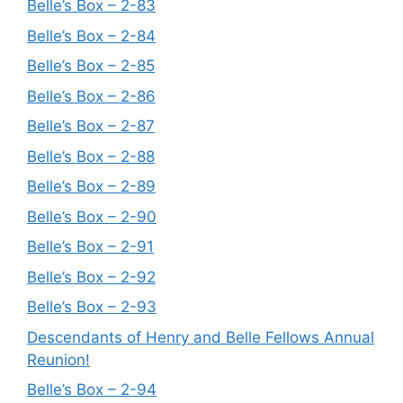
Belle’s Box – 2-83
Belle’s Box – 2-84
Belle’s Box – 2-85
Belle’s Box – 2-86
Belle’s Box – 2-87
Belle’s Box – 2-88
Belle’s Box – 2-89
Belle’s Box – 2-90
Belle’s Box – 2-91
Belle’s Box – 2-92
Belle’s Box – 2-93
Descendants of Henry and Belle Fellows Annual
Reunion!
Belle’s Box – 2-94