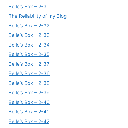
Belle’s Box – 2-31
The Reliability of my Blog
Belle’s Box – 2-32
Belle’s Box – 2-33
Belle’s Box – 2-34
Belle’s Box – 2-35
Belle’s Box – 2-37
Belle’s Box – 2-36
Belle’s Box – 2-38
Belle’s Box – 2-39
Belle’s Box – 2-40
Belle’s Box – 2-41
Belle’s Box – 2-42