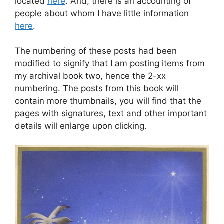
located
here
. And, there is an accounting of
people about whom I have little information
here
.
The numbering of these posts had been
modified to signify that I am posting items from
my archival book two, hence the 2-xx
numbering. The posts from this book will
contain more thumbnails, you will find that the
pages with signatures, text and other important
details will enlarge upon clicking.