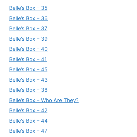
Belle’s Box – 35
Belle’s Box – 36
Belle’s Box – 37
Belle’s Box – 39
Belle’s Box – 40
Belle’s Box – 41
Belle’s Box – 45
Belle’s Box – 43
Belle’s Box – 38
Belle’s Box – Who Are They?
Belle’s Box – 42
Belle’s Box – 44
Belle’s Box – 47