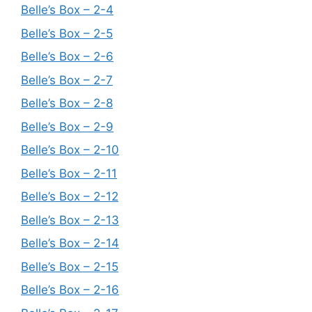
Belle’s Box – 2-4
Belle’s Box – 2-5
Belle’s Box – 2-6
Belle’s Box – 2-7
Belle’s Box – 2-8
Belle’s Box – 2-9
Belle’s Box – 2-10
Belle’s Box – 2-11
Belle’s Box – 2-12
Belle’s Box – 2-13
Belle’s Box – 2-14
Belle’s Box – 2-15
Belle’s Box – 2-16