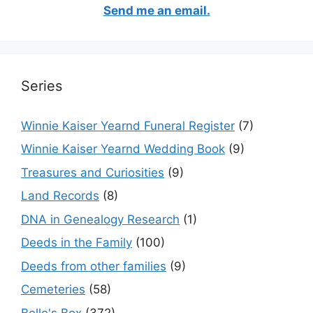
Send me an email.
Series
Winnie Kaiser Yearnd Funeral Register
(7)
Winnie Kaiser Yearnd Wedding Book
(9)
Treasures and Curiosities
(9)
Land Records
(8)
DNA in Genealogy Research
(1)
Deeds in the Family
(100)
Deeds from other families
(9)
Cemeteries
(58)
Belle's Box
(372)