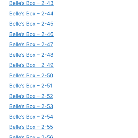
Belle’s Box – 2-43
Belle’s Box – 2-44
Belle’s Box – 2-45
Belle’s Box – 2-46
Belle’s Box – 2-47
Belle’s Box – 2-48
Belle’s Box – 2-49
Belle’s Box – 2-50
Belle’s Box – 2-51
Belle’s Box – 2-52
Belle’s Box – 2-53
Belle’s Box – 2-54
Belle’s Box – 2-55
Belle’s Box – 2-56