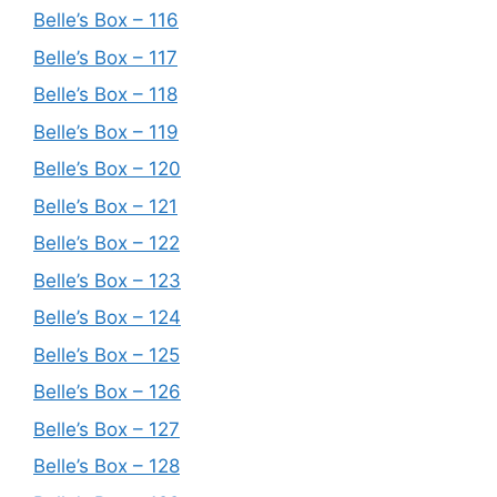
Belle’s Box – 116
Belle’s Box – 117
Belle’s Box – 118
Belle’s Box – 119
Belle’s Box – 120
Belle’s Box – 121
Belle’s Box – 122
Belle’s Box – 123
Belle’s Box – 124
Belle’s Box – 125
Belle’s Box – 126
Belle’s Box – 127
Belle’s Box – 128