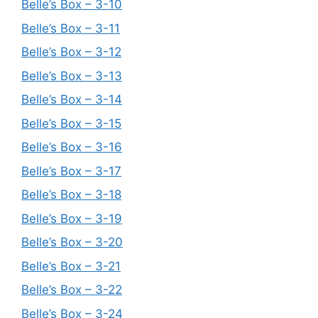
Belle’s Box – 3-10
Belle’s Box – 3-11
Belle’s Box – 3-12
Belle’s Box – 3-13
Belle’s Box – 3-14
Belle’s Box – 3-15
Belle’s Box – 3-16
Belle’s Box – 3-17
Belle’s Box – 3-18
Belle’s Box – 3-19
Belle’s Box – 3-20
Belle’s Box – 3-21
Belle’s Box – 3-22
Belle’s Box – 3-24