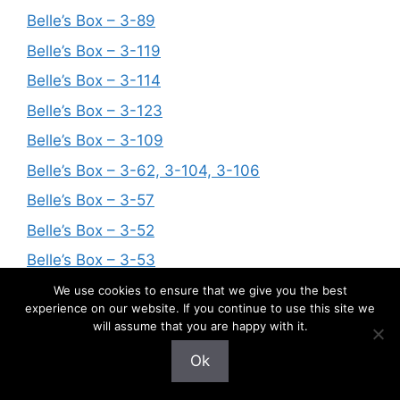
Belle’s Box – 3-89
Belle’s Box – 3-119
Belle’s Box – 3-114
Belle’s Box – 3-123
Belle’s Box – 3-109
Belle’s Box – 3-62, 3-104, 3-106
Belle’s Box – 3-57
Belle’s Box – 3-52
Belle’s Box – 3-53
Belle’s Box – 3-61
We use cookies to ensure that we give you the best
experience on our website. If you continue to use this site we
Belle’s Box – 3-33 and 3-65
will assume that you are happy with it.
Belle’s Box – 3-66
Ok
Belle’s Box – 3-79