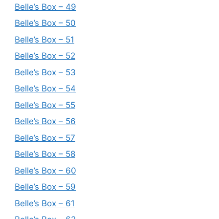
Belle’s Box – 49
Belle’s Box – 50
Belle’s Box – 51
Belle’s Box – 52
Belle’s Box – 53
Belle’s Box – 54
Belle’s Box – 55
Belle’s Box – 56
Belle’s Box – 57
Belle’s Box – 58
Belle’s Box – 60
Belle’s Box – 59
Belle’s Box – 61