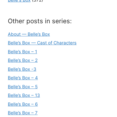
Other posts in series:
About — Belle’s Box
Belle’s Box — Cast of Characters
Belle’s Box – 1
Belle’s Box – 2
Belle’s Box -3
Belle’s Box – 4
Belle’s Box – 5
Belle’s Box – 13
Belle’s Box – 6
Belle’s Box – 7