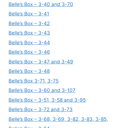
Belle’s Box – 3-40 and 3-70
Belle’s Box – 3-41
Belle’s Box – 3-42
Belle’s Box – 3-43
Belle’s Box – 3-44
Belle’s Box – 3-46
Belle’s Box – 3-47 and 3-49
Belle’s Box – 3-48
Belle’s Box 3-71, 3-75
Belle’s Box – 3-60 and 3-107
Belle’s Box – 3-51, 3-58 and 3-95
Belle’s Box – 3-72 and 3-73
Belle’s Box – 3-68, 3-69, 3-82, 3-83, 3-85,