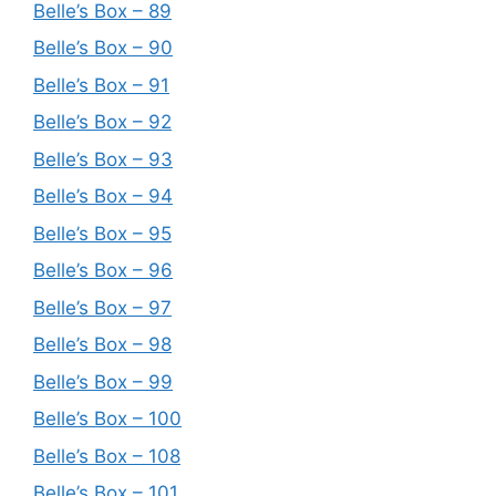
Belle’s Box – 89
Belle’s Box – 90
Belle’s Box – 91
Belle’s Box – 92
Belle’s Box – 93
Belle’s Box – 94
Belle’s Box – 95
Belle’s Box – 96
Belle’s Box – 97
Belle’s Box – 98
Belle’s Box – 99
Belle’s Box – 100
Belle’s Box – 108
Belle’s Box – 101