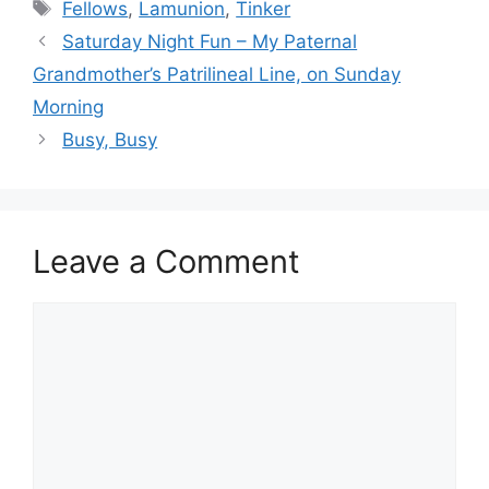
Tags
Fellows
,
Lamunion
,
Tinker
Saturday Night Fun – My Paternal
Grandmother’s Patrilineal Line, on Sunday
Morning
Busy, Busy
Leave a Comment
Comment