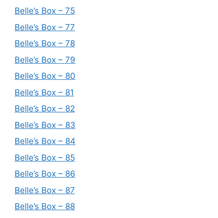
Belle’s Box – 75
Belle’s Box – 77
Belle’s Box – 78
Belle’s Box – 79
Belle’s Box – 80
Belle’s Box – 81
Belle’s Box – 82
Belle’s Box – 83
Belle’s Box – 84
Belle’s Box – 85
Belle’s Box – 86
Belle’s Box – 87
Belle’s Box – 88