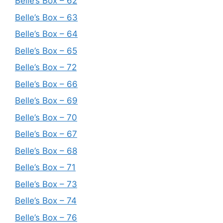
Belle’s Box – 62
Belle’s Box – 63
Belle’s Box – 64
Belle’s Box – 65
Belle’s Box – 72
Belle’s Box – 66
Belle’s Box – 69
Belle’s Box – 70
Belle’s Box – 67
Belle’s Box – 68
Belle’s Box – 71
Belle’s Box – 73
Belle’s Box – 74
Belle’s Box – 76