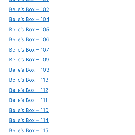
Belle’s Box – 102
Belle’s Box – 104
Belle’s Box – 105
Belle’s Box – 106
Belle’s Box – 107
Belle’s Box – 109
Belle’s Box – 103
Belle’s Box – 113
Belle’s Box – 112
Belle’s Box – 111
Belle’s Box – 110
Belle’s Box – 114
Belle’s Box – 115