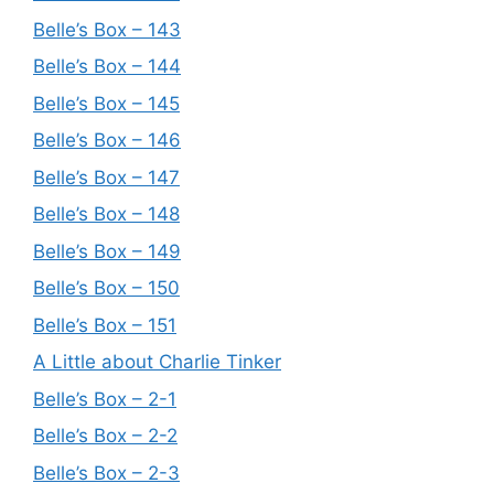
Belle’s Box – 143
Belle’s Box – 144
Belle’s Box – 145
Belle’s Box – 146
Belle’s Box – 147
Belle’s Box – 148
Belle’s Box – 149
Belle’s Box – 150
Belle’s Box – 151
A Little about Charlie Tinker
Belle’s Box – 2-1
Belle’s Box – 2-2
Belle’s Box – 2-3