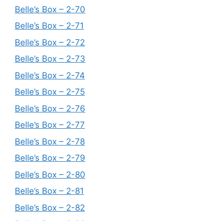
Belle’s Box – 2-70
Belle’s Box – 2-71
Belle’s Box – 2-72
Belle’s Box – 2-73
Belle’s Box – 2-74
Belle’s Box – 2-75
Belle’s Box – 2-76
Belle’s Box – 2-77
Belle’s Box – 2-78
Belle’s Box – 2-79
Belle’s Box – 2-80
Belle’s Box – 2-81
Belle’s Box – 2-82