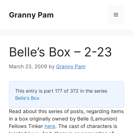
Skip
to
Granny Pam
Menu
content
Belle’s Box – 2-23
March 23, 2009
by
Granny Pam
This entry is part 177 of 372 in the series
Belle's Box
Read about this series of posts, regarding items
in a box originally owned by Belle (Lamunion)
Fellows Tinker
here
. The cast of characters is