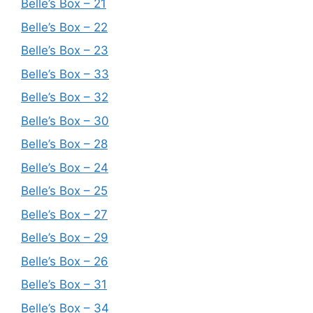
Belle’s Box – 21
Belle’s Box – 22
Belle’s Box – 23
Belle’s Box – 33
Belle’s Box – 32
Belle’s Box – 30
Belle’s Box – 28
Belle’s Box – 24
Belle’s Box – 25
Belle’s Box – 27
Belle’s Box – 29
Belle’s Box – 26
Belle’s Box – 31
Belle’s Box – 34