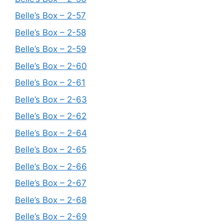
Belle’s Box – 2-57
Belle’s Box – 2-58
Belle’s Box – 2-59
Belle’s Box – 2-60
Belle’s Box – 2-61
Belle’s Box – 2-63
Belle’s Box – 2-62
Belle’s Box – 2-64
Belle’s Box – 2-65
Belle’s Box – 2-66
Belle’s Box – 2-67
Belle’s Box – 2-68
Belle’s Box – 2-69