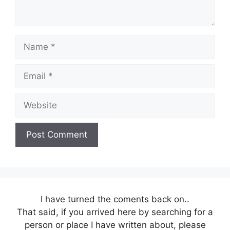
Name
Email
Website
I have turned the coments back on..
That said, if you arrived here by searching for a
person or place I have written about, please