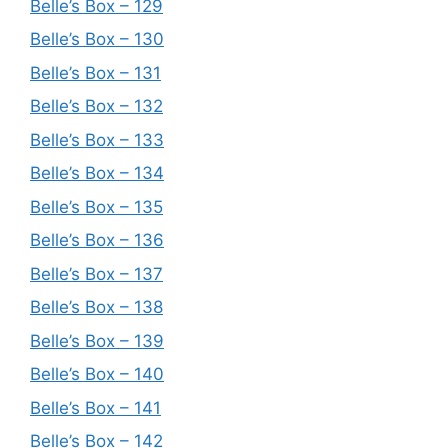
Belle’s Box – 129
Belle’s Box – 130
Belle’s Box – 131
Belle’s Box – 132
Belle’s Box – 133
Belle’s Box – 134
Belle’s Box – 135
Belle’s Box – 136
Belle’s Box – 137
Belle’s Box – 138
Belle’s Box – 139
Belle’s Box – 140
Belle’s Box – 141
Belle’s Box – 142