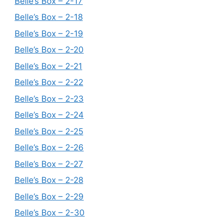
Belle’s Box – 2-17
Belle’s Box – 2-18
Belle’s Box – 2-19
Belle’s Box – 2-20
Belle’s Box – 2-21
Belle’s Box – 2-22
Belle’s Box – 2-23
Belle’s Box – 2-24
Belle’s Box – 2-25
Belle’s Box – 2-26
Belle’s Box – 2-27
Belle’s Box – 2-28
Belle’s Box – 2-29
Belle’s Box – 2-30