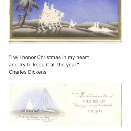
“I will honor Christmas in my heart
and try to keep it all the year.”
Charles Dickens