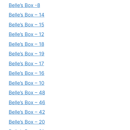
Belle’s Box -8
Belle’s Box – 14
Belle’s Box – 15
Belle’s Box – 12
Belle’s Box – 18
Belle’s Box – 19
Belle’s Box – 17
Belle’s Box – 16
Belle’s Box – 10
Belle’s Box – 48
Belle’s Box – 46
Belle’s Box – 42
Belle’s Box – 20