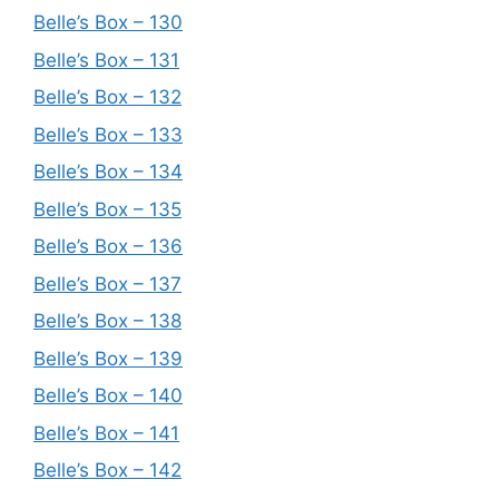
Belle’s Box – 130
Belle’s Box – 131
Belle’s Box – 132
Belle’s Box – 133
Belle’s Box – 134
Belle’s Box – 135
Belle’s Box – 136
Belle’s Box – 137
Belle’s Box – 138
Belle’s Box – 139
Belle’s Box – 140
Belle’s Box – 141
Belle’s Box – 142