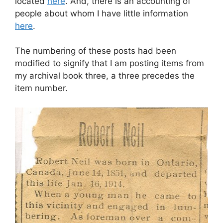
located
here
. And, there is an accounting of
people about whom I have little information
here
.
The numbering of these posts had been
modified to signify that I am posting items from
my archival book three, a three precedes the
item number.