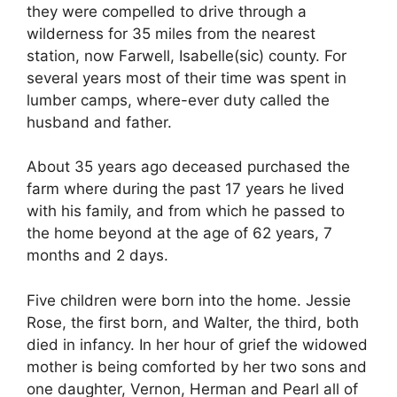
they were compelled to drive through a
wilderness for 35 miles from the nearest
station, now Farwell, Isabelle(sic) county. For
several years most of their time was spent in
lumber camps, where-ever duty called the
husband and father.
About 35 years ago deceased purchased the
farm where during the past 17 years he lived
with his family, and from which he passed to
the home beyond at the age of 62 years, 7
months and 2 days.
Five children were born into the home. Jessie
Rose, the first born, and Walter, the third, both
died in infancy. In her hour of grief the widowed
mother is being comforted by her two sons and
one daughter, Vernon, Herman and Pearl all of