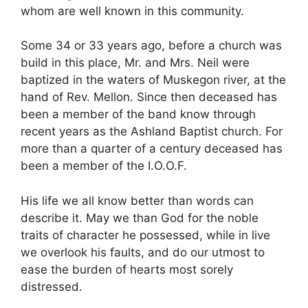
whom are well known in this community.
Some 34 or 33 years ago, before a church was
build in this place, Mr. and Mrs. Neil were
baptized in the waters of Muskegon river, at the
hand of Rev. Mellon. Since then deceased has
been a member of the band know through
recent years as the Ashland Baptist church. For
more than a quarter of a century deceased has
been a member of the I.O.O.F.
His life we all know better than words can
describe it. May we than God for the noble
traits of character he possessed, while in live
we overlook his faults, and do our utmost to
ease the burden of hearts most sorely
distressed.