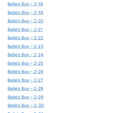
Belle’s Box – 2-18
Belle’s Box – 2-19
Belle’s Box – 2-20
Belle’s Box – 2-21
Belle’s Box – 2-22
Belle’s Box – 2-23
Belle’s Box – 2-24
Belle’s Box – 2-25
Belle’s Box – 2-26
Belle’s Box – 2-27
Belle’s Box – 2-28
Belle’s Box – 2-29
Belle’s Box – 2-30