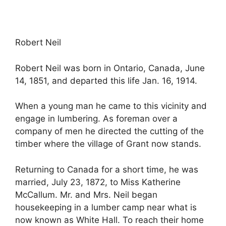
Robert Neil
Robert Neil was born in Ontario, Canada, June
14, 1851, and departed this life Jan. 16, 1914.
When a young man he came to this vicinity and
engage in lumbering. As foreman over a
company of men he directed the cutting of the
timber where the village of Grant now stands.
Returning to Canada for a short time, he was
married, July 23, 1872, to Miss Katherine
McCallum. Mr. and Mrs. Neil began
housekeeping in a lumber camp near what is
now known as White Hall. To reach their home