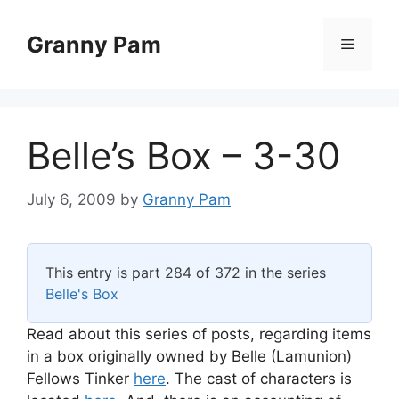
Skip
to
Granny Pam
Menu
content
Belle’s Box – 3-30
July 6, 2009
by
Granny Pam
This entry is part 284 of 372 in the series
Belle's Box
Read about this series of posts, regarding items
in a box originally owned by Belle (Lamunion)
Fellows Tinker
here
. The cast of characters is