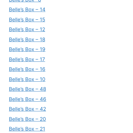
Belle’s Box – 14
Belle’s Box – 15
Belle’s Box – 12
Belle’s Box – 18
Belle’s Box – 19
Belle’s Box – 17
Belle’s Box – 16
Belle’s Box – 10
Belle’s Box – 48
Belle’s Box – 46
Belle’s Box – 42
Belle’s Box – 20
Belle’s Box – 21