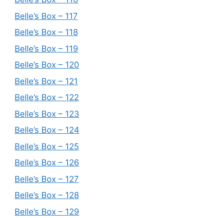
Belle’s Box – 117
Belle’s Box – 118
Belle’s Box – 119
Belle’s Box – 120
Belle’s Box – 121
Belle’s Box – 122
Belle’s Box – 123
Belle’s Box – 124
Belle’s Box – 125
Belle’s Box – 126
Belle’s Box – 127
Belle’s Box – 128
Belle’s Box – 129