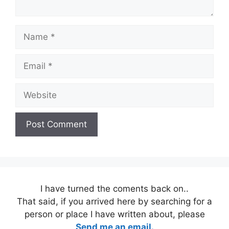
Name
Email
Website
I have turned the coments back on..
That said, if you arrived here by searching for a
person or place I have written about, please
Send me an email.