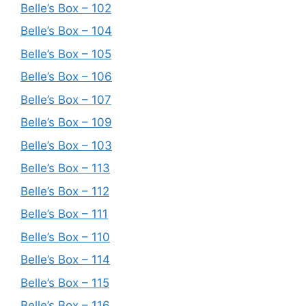
Belle’s Box – 102
Belle’s Box – 104
Belle’s Box – 105
Belle’s Box – 106
Belle’s Box – 107
Belle’s Box – 109
Belle’s Box – 103
Belle’s Box – 113
Belle’s Box – 112
Belle’s Box – 111
Belle’s Box – 110
Belle’s Box – 114
Belle’s Box – 115
Belle’s Box – 116