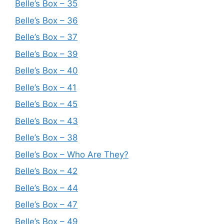
Belle’s Box – 35
Belle’s Box – 36
Belle’s Box – 37
Belle’s Box – 39
Belle’s Box – 40
Belle’s Box – 41
Belle’s Box – 45
Belle’s Box – 43
Belle’s Box – 38
Belle’s Box – Who Are They?
Belle’s Box – 42
Belle’s Box – 44
Belle’s Box – 47
Belle’s Box – 49