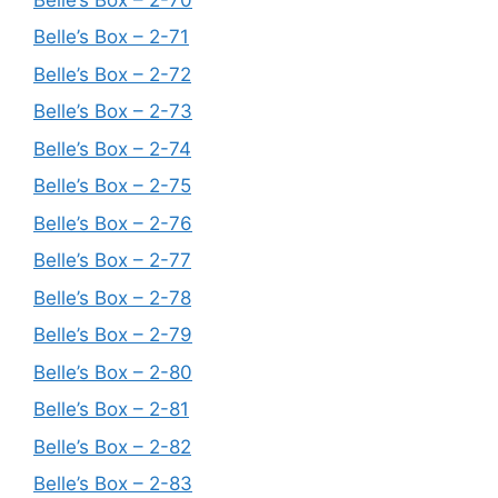
Belle’s Box – 2-71
Belle’s Box – 2-72
Belle’s Box – 2-73
Belle’s Box – 2-74
Belle’s Box – 2-75
Belle’s Box – 2-76
Belle’s Box – 2-77
Belle’s Box – 2-78
Belle’s Box – 2-79
Belle’s Box – 2-80
Belle’s Box – 2-81
Belle’s Box – 2-82
Belle’s Box – 2-83