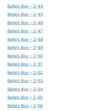
Belle’s Box – 2-44
Belle’s Box – 2-45
Belle’s Box – 2-46
Belle’s Box – 2-47
Belle’s Box – 2-48
Belle’s Box – 2-49
Belle’s Box – 2-50
Belle’s Box – 2-51
Belle’s Box – 2-52
Belle’s Box – 2-53
Belle’s Box – 2-54
Belle’s Box – 2-55
Belle’s Box – 2-56