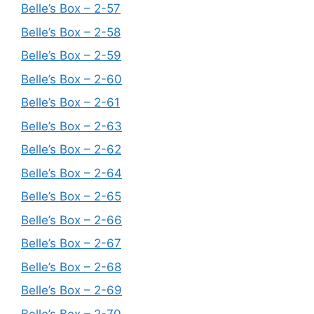
Belle’s Box – 2-57
Belle’s Box – 2-58
Belle’s Box – 2-59
Belle’s Box – 2-60
Belle’s Box – 2-61
Belle’s Box – 2-63
Belle’s Box – 2-62
Belle’s Box – 2-64
Belle’s Box – 2-65
Belle’s Box – 2-66
Belle’s Box – 2-67
Belle’s Box – 2-68
Belle’s Box – 2-69
Belle’s Box – 2-70