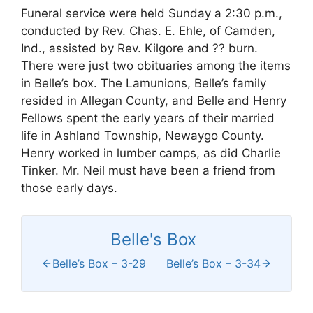
Funeral service were held Sunday a 2:30 p.m.,
conducted by Rev. Chas. E. Ehle, of Camden,
Ind., assisted by Rev. Kilgore and ?? burn.
There were just two obituaries among the items
in Belle’s box. The Lamunions, Belle’s family
resided in Allegan County, and Belle and Henry
Fellows spent the early years of their married
life in Ashland Township, Newaygo County.
Henry worked in lumber camps, as did Charlie
Tinker. Mr. Neil must have been a friend from
those early days.
Belle's Box
Belle’s Box – 3-29
Belle’s Box – 3-34