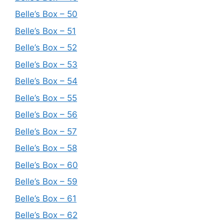
Belle’s Box – 50
Belle’s Box – 51
Belle’s Box – 52
Belle’s Box – 53
Belle’s Box – 54
Belle’s Box – 55
Belle’s Box – 56
Belle’s Box – 57
Belle’s Box – 58
Belle’s Box – 60
Belle’s Box – 59
Belle’s Box – 61
Belle’s Box – 62