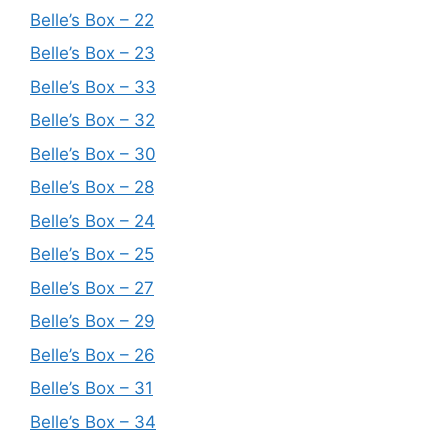
Belle’s Box – 22
Belle’s Box – 23
Belle’s Box – 33
Belle’s Box – 32
Belle’s Box – 30
Belle’s Box – 28
Belle’s Box – 24
Belle’s Box – 25
Belle’s Box – 27
Belle’s Box – 29
Belle’s Box – 26
Belle’s Box – 31
Belle’s Box – 34