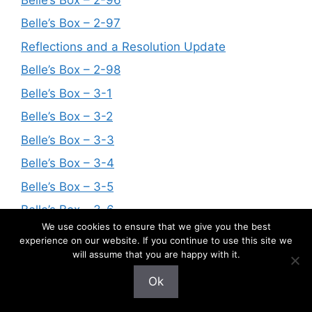
Belle’s Box – 2-97
Reflections and a Resolution Update
Belle’s Box – 2-98
Belle’s Box – 3-1
Belle’s Box – 3-2
Belle’s Box – 3-3
Belle’s Box – 3-4
Belle’s Box – 3-5
Belle’s Box – 3-6
We use cookies to ensure that we give you the best
Belle’s Box – 3-7
experience on our website. If you continue to use this site we
will assume that you are happy with it.
Belle’s Box – 3-8
Belle’s Box – 3-9
Ok
Belle’s Box – 3-10