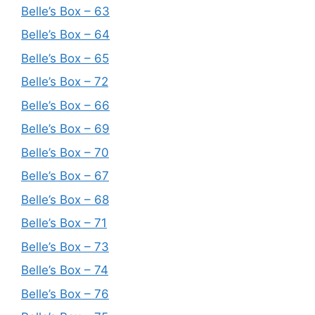
Belle’s Box – 63
Belle’s Box – 64
Belle’s Box – 65
Belle’s Box – 72
Belle’s Box – 66
Belle’s Box – 69
Belle’s Box – 70
Belle’s Box – 67
Belle’s Box – 68
Belle’s Box – 71
Belle’s Box – 73
Belle’s Box – 74
Belle’s Box – 76