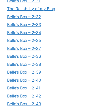
Belle’s Box – 2-31
The Reliability of my Blog
Belle’s Box – 2-32
Belle’s Box – 2-33
Belle’s Box – 2-34
Belle’s Box – 2-35
Belle’s Box – 2-37
Belle’s Box – 2-36
Belle’s Box – 2-38
Belle’s Box – 2-39
Belle’s Box – 2-40
Belle’s Box – 2-41
Belle’s Box – 2-42
Belle’s Box – 2-43