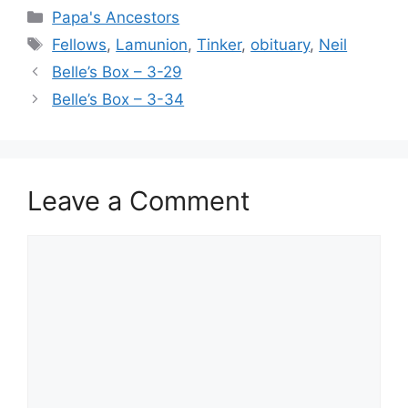
Categories
Papa's Ancestors
Tags
Fellows
,
Lamunion
,
Tinker
,
obituary
,
Neil
Belle’s Box – 3-29
Belle’s Box – 3-34
Leave a Comment
Comment