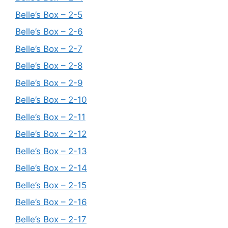
Belle’s Box – 2-5
Belle’s Box – 2-6
Belle’s Box – 2-7
Belle’s Box – 2-8
Belle’s Box – 2-9
Belle’s Box – 2-10
Belle’s Box – 2-11
Belle’s Box – 2-12
Belle’s Box – 2-13
Belle’s Box – 2-14
Belle’s Box – 2-15
Belle’s Box – 2-16
Belle’s Box – 2-17