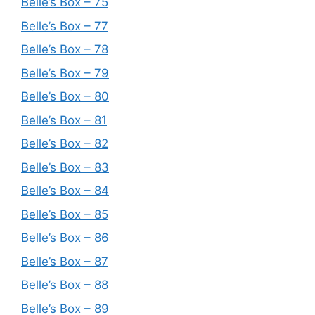
Belle’s Box – 75
Belle’s Box – 77
Belle’s Box – 78
Belle’s Box – 79
Belle’s Box – 80
Belle’s Box – 81
Belle’s Box – 82
Belle’s Box – 83
Belle’s Box – 84
Belle’s Box – 85
Belle’s Box – 86
Belle’s Box – 87
Belle’s Box – 88
Belle’s Box – 89