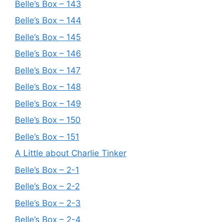
Belle’s Box – 143
Belle’s Box – 144
Belle’s Box – 145
Belle’s Box – 146
Belle’s Box – 147
Belle’s Box – 148
Belle’s Box – 149
Belle’s Box – 150
Belle’s Box – 151
A Little about Charlie Tinker
Belle’s Box – 2-1
Belle’s Box – 2-2
Belle’s Box – 2-3
Belle’s Box – 2-4