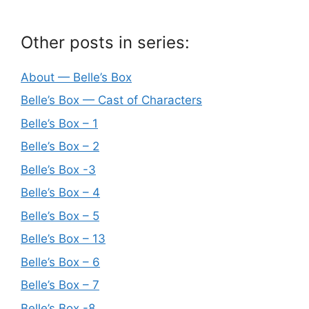
Other posts in series:
About — Belle’s Box
Belle’s Box — Cast of Characters
Belle’s Box – 1
Belle’s Box – 2
Belle’s Box -3
Belle’s Box – 4
Belle’s Box – 5
Belle’s Box – 13
Belle’s Box – 6
Belle’s Box – 7
Belle’s Box -8