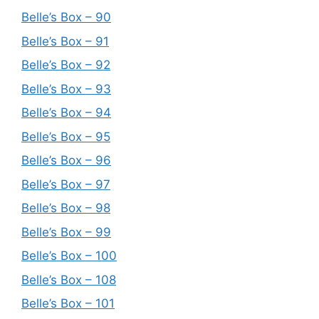
Belle’s Box – 90
Belle’s Box – 91
Belle’s Box – 92
Belle’s Box – 93
Belle’s Box – 94
Belle’s Box – 95
Belle’s Box – 96
Belle’s Box – 97
Belle’s Box – 98
Belle’s Box – 99
Belle’s Box – 100
Belle’s Box – 108
Belle’s Box – 101