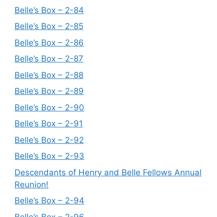
Belle’s Box – 2-84
Belle’s Box – 2-85
Belle’s Box – 2-86
Belle’s Box – 2-87
Belle’s Box – 2-88
Belle’s Box – 2-89
Belle’s Box – 2-90
Belle’s Box – 2-91
Belle’s Box – 2-92
Belle’s Box – 2-93
Descendants of Henry and Belle Fellows Annual
Reunion!
Belle’s Box – 2-94
Belle’s Box – 2-96