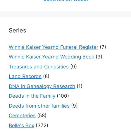
Series
Winnie Kaiser Yearnd Funeral Register
(7)
Winnie Kaiser Yearnd Wedding Book
(9)
Treasures and Curiosities
(9)
Land Records
(8)
DNA in Genealogy Research
(1)
Deeds in the Family
(100)
Deeds from other families
(9)
Cemeteries
(58)
Belle's Box
(372)