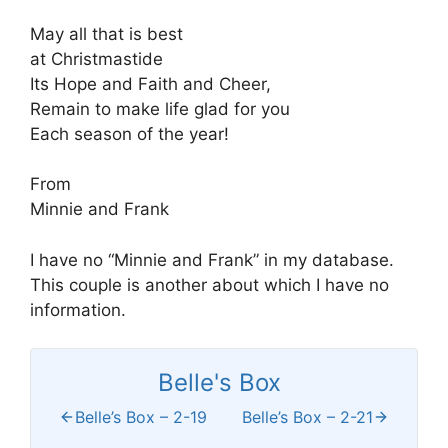
May all that is best
at Christmastide
Its Hope and Faith and Cheer,
Remain to make life glad for you
Each season of the year!
From
Minnie and Frank
I have no “Minnie and Frank” in my database.
This couple is another about which I have no
information.
Belle's Box
Belle’s Box – 2-19
Belle’s Box – 2-21