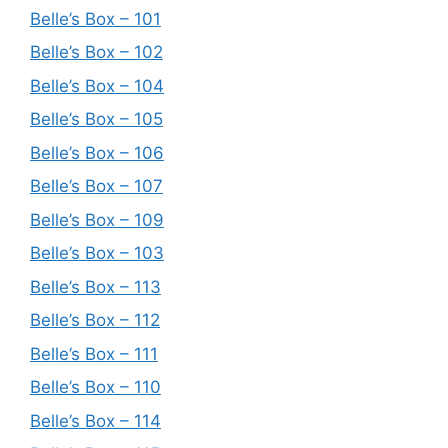
Belle’s Box – 101
Belle’s Box – 102
Belle’s Box – 104
Belle’s Box – 105
Belle’s Box – 106
Belle’s Box – 107
Belle’s Box – 109
Belle’s Box – 103
Belle’s Box – 113
Belle’s Box – 112
Belle’s Box – 111
Belle’s Box – 110
Belle’s Box – 114