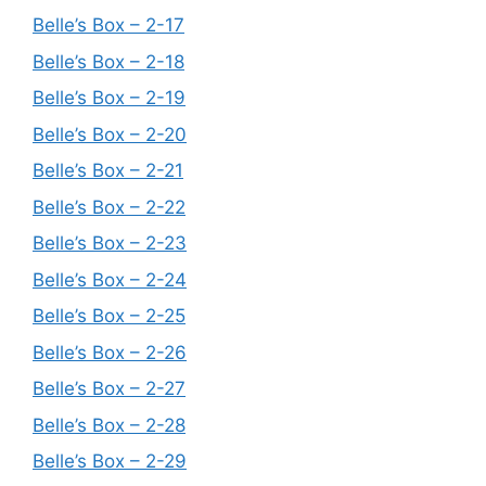
Belle’s Box – 2-17
Belle’s Box – 2-18
Belle’s Box – 2-19
Belle’s Box – 2-20
Belle’s Box – 2-21
Belle’s Box – 2-22
Belle’s Box – 2-23
Belle’s Box – 2-24
Belle’s Box – 2-25
Belle’s Box – 2-26
Belle’s Box – 2-27
Belle’s Box – 2-28
Belle’s Box – 2-29