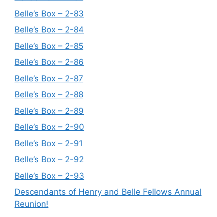
Belle’s Box – 2-83
Belle’s Box – 2-84
Belle’s Box – 2-85
Belle’s Box – 2-86
Belle’s Box – 2-87
Belle’s Box – 2-88
Belle’s Box – 2-89
Belle’s Box – 2-90
Belle’s Box – 2-91
Belle’s Box – 2-92
Belle’s Box – 2-93
Descendants of Henry and Belle Fellows Annual
Reunion!