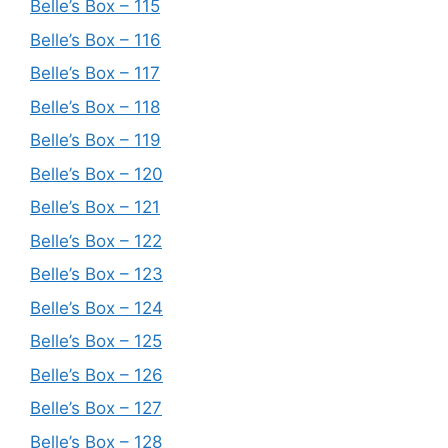
Belle’s Box – 115
Belle’s Box – 116
Belle’s Box – 117
Belle’s Box – 118
Belle’s Box – 119
Belle’s Box – 120
Belle’s Box – 121
Belle’s Box – 122
Belle’s Box – 123
Belle’s Box – 124
Belle’s Box – 125
Belle’s Box – 126
Belle’s Box – 127
Belle’s Box – 128