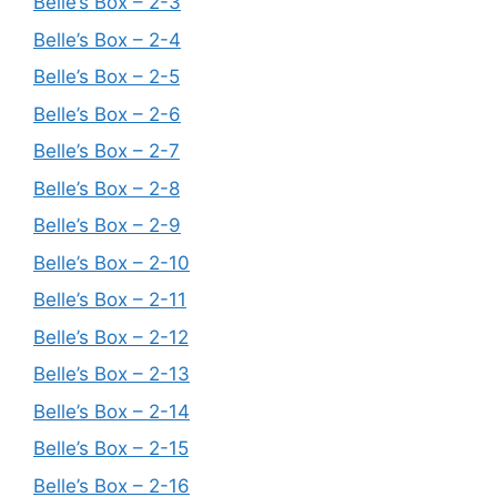
Belle’s Box – 2-3
Belle’s Box – 2-4
Belle’s Box – 2-5
Belle’s Box – 2-6
Belle’s Box – 2-7
Belle’s Box – 2-8
Belle’s Box – 2-9
Belle’s Box – 2-10
Belle’s Box – 2-11
Belle’s Box – 2-12
Belle’s Box – 2-13
Belle’s Box – 2-14
Belle’s Box – 2-15
Belle’s Box – 2-16