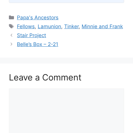
Categories
Papa's Ancestors
Tags
Fellows
,
Lamunion
,
Tinker
,
Minnie and Frank
Stair Project
Belle’s Box – 2-21
Leave a Comment
Comment