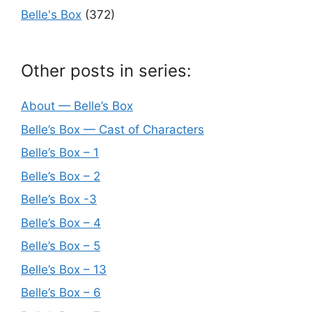
Belle's Box
(372)
Other posts in series:
About — Belle’s Box
Belle’s Box — Cast of Characters
Belle’s Box – 1
Belle’s Box – 2
Belle’s Box -3
Belle’s Box – 4
Belle’s Box – 5
Belle’s Box – 13
Belle’s Box – 6