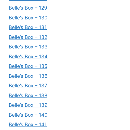
Belle’s Box – 129
Belle’s Box – 130
Belle’s Box – 131
Belle’s Box – 132
Belle’s Box – 133
Belle’s Box – 134
Belle’s Box – 135
Belle’s Box – 136
Belle’s Box – 137
Belle’s Box – 138
Belle’s Box – 139
Belle’s Box – 140
Belle’s Box – 141