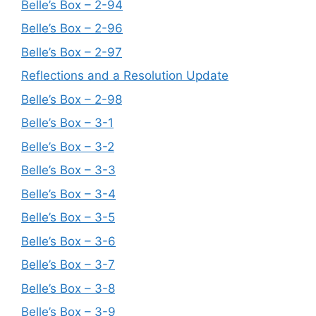
Belle’s Box – 2-94
Belle’s Box – 2-96
Belle’s Box – 2-97
Reflections and a Resolution Update
Belle’s Box – 2-98
Belle’s Box – 3-1
Belle’s Box – 3-2
Belle’s Box – 3-3
Belle’s Box – 3-4
Belle’s Box – 3-5
Belle’s Box – 3-6
Belle’s Box – 3-7
Belle’s Box – 3-8
Belle’s Box – 3-9