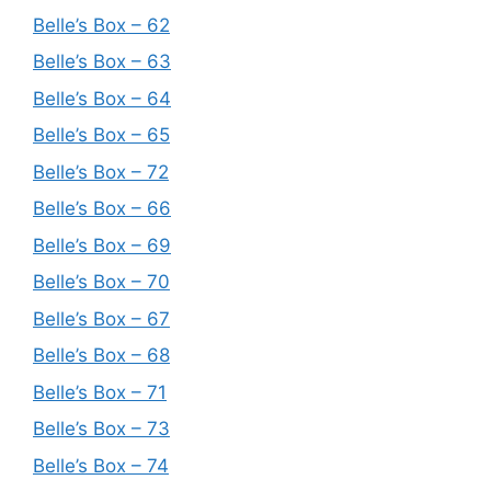
Belle’s Box – 62
Belle’s Box – 63
Belle’s Box – 64
Belle’s Box – 65
Belle’s Box – 72
Belle’s Box – 66
Belle’s Box – 69
Belle’s Box – 70
Belle’s Box – 67
Belle’s Box – 68
Belle’s Box – 71
Belle’s Box – 73
Belle’s Box – 74