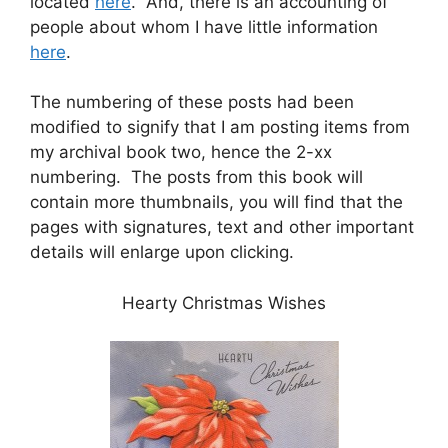
located
here
. And, there is an accounting of
people about whom I have little information
here
.
The numbering of these posts had been
modified to signify that I am posting items from
my archival book two, hence the 2-xx
numbering. The posts from this book will
contain more thumbnails, you will find that the
pages with signatures, text and other important
details will enlarge upon clicking.
Hearty Christmas Wishes