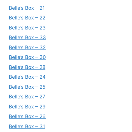
Belle’s Box – 21
Belle’s Box – 22
Belle’s Box – 23
Belle’s Box – 33
Belle’s Box – 32
Belle’s Box – 30
Belle’s Box – 28
Belle’s Box – 24
Belle’s Box – 25
Belle’s Box – 27
Belle’s Box – 29
Belle’s Box – 26
Belle’s Box – 31