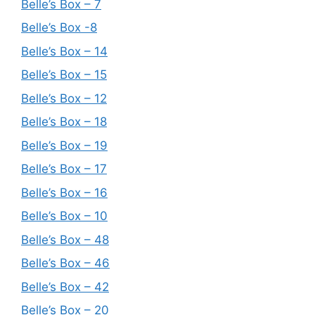
Belle’s Box – 7
Belle’s Box -8
Belle’s Box – 14
Belle’s Box – 15
Belle’s Box – 12
Belle’s Box – 18
Belle’s Box – 19
Belle’s Box – 17
Belle’s Box – 16
Belle’s Box – 10
Belle’s Box – 48
Belle’s Box – 46
Belle’s Box – 42
Belle’s Box – 20