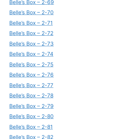
Belle’s Box – 2-69
Belle’s Box – 2-70
Belle’s Box – 2-71
Belle’s Box – 2-72
Belle’s Box – 2-73
Belle’s Box – 2-74
Belle’s Box – 2-75
Belle’s Box – 2-76
Belle’s Box – 2-77
Belle’s Box – 2-78
Belle’s Box – 2-79
Belle’s Box – 2-80
Belle’s Box – 2-81
Belle’s Box – 2-82