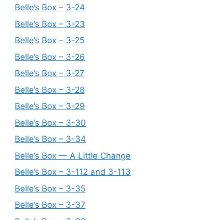
Belle’s Box – 3-24
Belle’s Box – 3-23
Belle’s Box – 3-25
Belle’s Box – 3-26
Belle’s Box – 3-27
Belle’s Box – 3-28
Belle’s Box – 3-29
Belle’s Box – 3-30
Belle’s Box – 3-34
Belle’s Box — A Little Change
Belle’s Box – 3-112 and 3-113
Belle’s Box – 3-35
Belle’s Box – 3-37