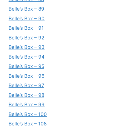
Belle’s Box – 89
Belle’s Box – 90
Belle’s Box – 91
Belle’s Box – 92
Belle’s Box – 93
Belle’s Box – 94
Belle’s Box – 95
Belle’s Box – 96
Belle’s Box – 97
Belle’s Box – 98
Belle’s Box – 99
Belle’s Box – 100
Belle’s Box – 108