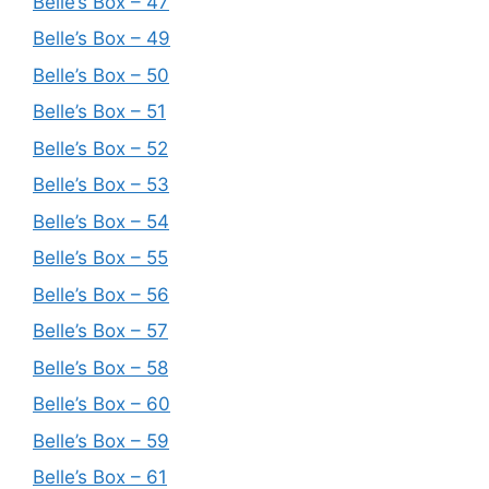
Belle’s Box – 47
Belle’s Box – 49
Belle’s Box – 50
Belle’s Box – 51
Belle’s Box – 52
Belle’s Box – 53
Belle’s Box – 54
Belle’s Box – 55
Belle’s Box – 56
Belle’s Box – 57
Belle’s Box – 58
Belle’s Box – 60
Belle’s Box – 59
Belle’s Box – 61