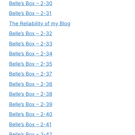
Belle’s Box – 2-30
Belle’s Box – 2-31
The Reliability of my Blog
Belle’s Box – 2-32
Belle’s Box – 2-33
Belle’s Box – 2-34
Belle’s Box – 2-35
Belle’s Box – 2-37
Belle’s Box – 2-36
Belle’s Box – 2-38
Belle’s Box – 2-39
Belle’s Box – 2-40
Belle’s Box – 2-41
Belle’s Box – 2-42