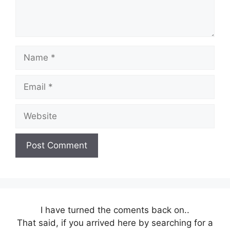
Name
Email
Website
I have turned the coments back on..
That said, if you arrived here by searching for a