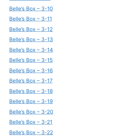
Belle’s Box – 3-10
Belle’s Box – 3-11
Belle’s Box – 3-12
Belle’s Box – 3-13
Belle’s Box – 3-14
Belle’s Box – 3-15
Belle’s Box – 3-16
Belle’s Box – 3-17
Belle’s Box – 3-18
Belle’s Box – 3-19
Belle’s Box – 3-20
Belle’s Box – 3-21
Belle’s Box – 3-22