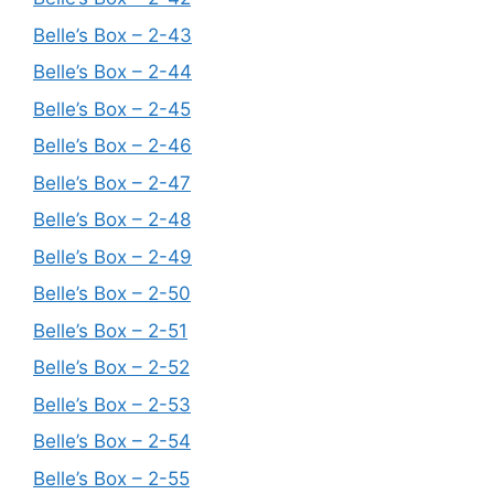
Belle’s Box – 2-43
Belle’s Box – 2-44
Belle’s Box – 2-45
Belle’s Box – 2-46
Belle’s Box – 2-47
Belle’s Box – 2-48
Belle’s Box – 2-49
Belle’s Box – 2-50
Belle’s Box – 2-51
Belle’s Box – 2-52
Belle’s Box – 2-53
Belle’s Box – 2-54
Belle’s Box – 2-55