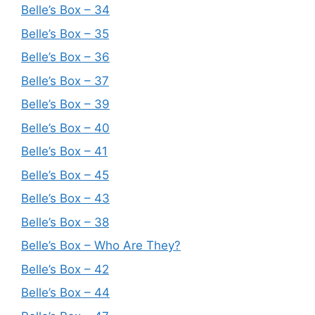
Belle’s Box – 34
Belle’s Box – 35
Belle’s Box – 36
Belle’s Box – 37
Belle’s Box – 39
Belle’s Box – 40
Belle’s Box – 41
Belle’s Box – 45
Belle’s Box – 43
Belle’s Box – 38
Belle’s Box – Who Are They?
Belle’s Box – 42
Belle’s Box – 44