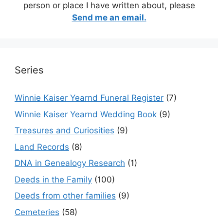
person or place I have written about, please
Send me an email.
Series
Winnie Kaiser Yearnd Funeral Register
(7)
Winnie Kaiser Yearnd Wedding Book
(9)
Treasures and Curiosities
(9)
Land Records
(8)
DNA in Genealogy Research
(1)
Deeds in the Family
(100)
Deeds from other families
(9)
Cemeteries
(58)