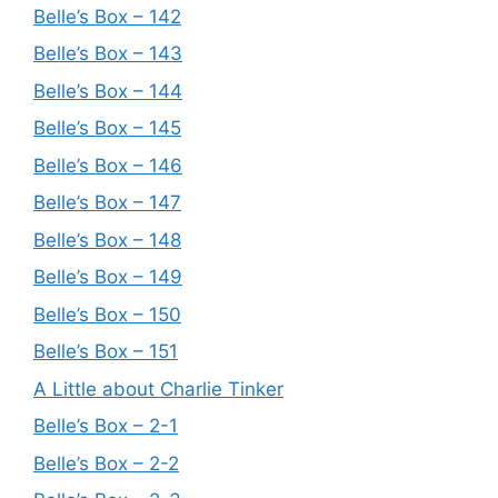
Belle’s Box – 142
Belle’s Box – 143
Belle’s Box – 144
Belle’s Box – 145
Belle’s Box – 146
Belle’s Box – 147
Belle’s Box – 148
Belle’s Box – 149
Belle’s Box – 150
Belle’s Box – 151
A Little about Charlie Tinker
Belle’s Box – 2-1
Belle’s Box – 2-2