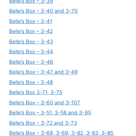
Belle’s Box – 3-39
Belle’s Box – 3-40 and 3-70
Belle’s Box – 3-41
Belle’s Box – 3-42
Belle’s Box – 3-43
Belle’s Box – 3-44
Belle’s Box – 3-46
Belle’s Box – 3-47 and 3-49
Belle’s Box – 3-48
Belle’s Box 3-71, 3-75
Belle’s Box – 3-60 and 3-107
Belle’s Box – 3-51, 3-58 and 3-95
Belle’s Box – 3-72 and 3-73
Belle’s Box – 3-68, 3-69, 3-82, 3-83, 3-85,