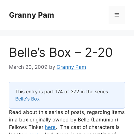
Skip
to
Granny Pam
Menu
content
Belle’s Box – 2-20
March 20, 2009
by
Granny Pam
This entry is part 174 of 372 in the series
Belle's Box
Read about this series of posts, regarding items
in a box originally owned by Belle (Lamunion)
Fellows Tinker
here
. The cast of characters is