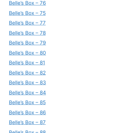
Belle’s Box – 76
Belle’s Box – 75
Belle’s Box – 77
Belle’s Box – 78
Belle’s Box – 79
Belle’s Box – 80
Belle’s Box – 81
Belle’s Box – 82
Belle’s Box – 83
Belle’s Box – 84
Belle’s Box – 85
Belle’s Box – 86
Belle’s Box – 87
Belle’s Box – 88