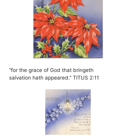
“for the grace of God that bringeth
salvation hath appeared.” TITUS 2:11