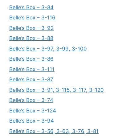
Belle’s Box – 3-84
Belle’s Box – 3-116
Belle’s Box – 3-92
Belle’s Box – 3-88
Belle’s Box – 3-97, 3-99, 3-100
Belle’s Box – 3-86
Belle’s Box – 3-111
Belle’s Box – 3-87
Belle’s Box – 3-91, 3-115, 3-117, 3-120
Belle’s Box – 3-74
Belle’s Box – 3-124
Belle’s Box – 3-94
Belle’s Box – 3-56, 3-63, 3-76, 3-81