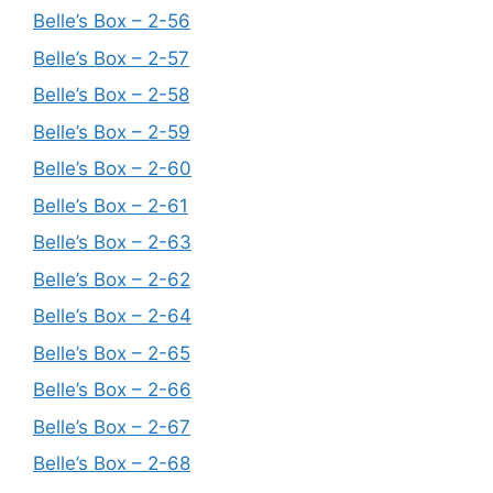
Belle’s Box – 2-56
Belle’s Box – 2-57
Belle’s Box – 2-58
Belle’s Box – 2-59
Belle’s Box – 2-60
Belle’s Box – 2-61
Belle’s Box – 2-63
Belle’s Box – 2-62
Belle’s Box – 2-64
Belle’s Box – 2-65
Belle’s Box – 2-66
Belle’s Box – 2-67
Belle’s Box – 2-68