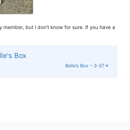
ly member, but I don’t know for sure. If you have a
lle's Box
Belle’s Box – 3-37