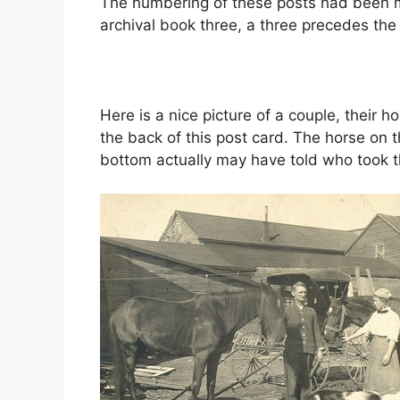
The numbering of these posts had been mo
archival book three, a three precedes th
Here is a nice picture of a couple, their 
the back of this post card. The horse on t
bottom actually may have told who took th