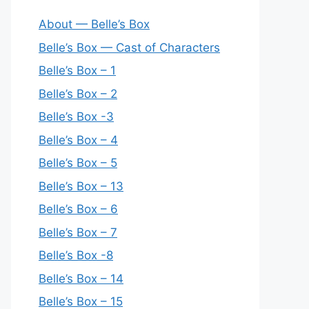
About — Belle’s Box
Belle’s Box — Cast of Characters
Belle’s Box – 1
Belle’s Box – 2
Belle’s Box -3
Belle’s Box – 4
Belle’s Box – 5
Belle’s Box – 13
Belle’s Box – 6
Belle’s Box – 7
Belle’s Box -8
Belle’s Box – 14
Belle’s Box – 15