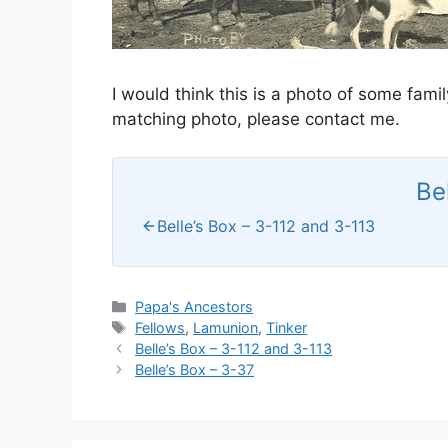
I would think this is a photo of some fami
matching photo, please contact me.
Be
Belle’s Box – 3-112 and 3-113
Categories
Papa's Ancestors
Tags
Fellows
,
Lamunion
,
Tinker
Belle’s Box – 3-112 and 3-113
Belle’s Box – 3-37