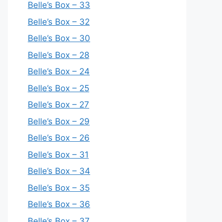
Belle’s Box – 33
Belle’s Box – 32
Belle’s Box – 30
Belle’s Box – 28
Belle’s Box – 24
Belle’s Box – 25
Belle’s Box – 27
Belle’s Box – 29
Belle’s Box – 26
Belle’s Box – 31
Belle’s Box – 34
Belle’s Box – 35
Belle’s Box – 36
Belle’s Box – 37