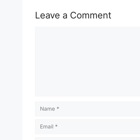
Leave a Comment
Comment
Name
Email