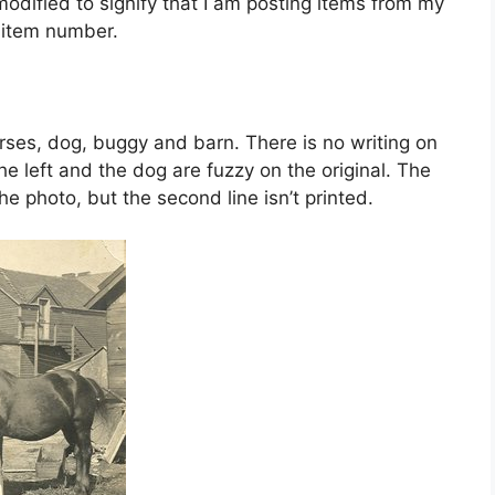
dified to signify that I am posting items from my
e item number.
horses, dog, buggy and barn. There is no writing on
he left and the dog are fuzzy on the original. The
e photo, but the second line isn’t printed.