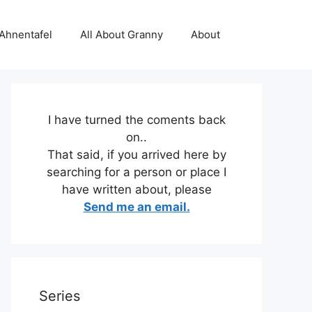
 Ahnentafel
All About Granny
About
I have turned the coments back
on..
That said, if you arrived here by
searching for a person or place I
have written about, please
Send me an email.
Series