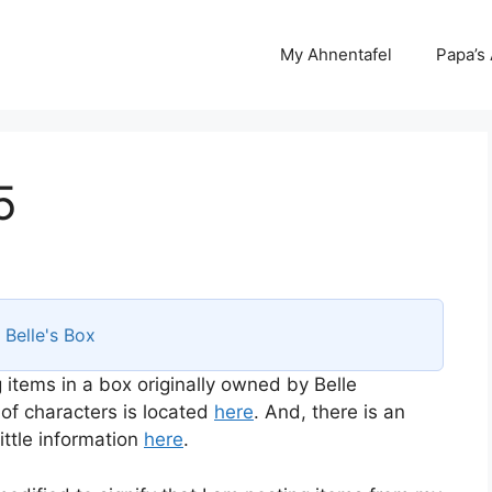
My Ahnentafel
Papa’s
5
s
Belle's Box
 items in a box originally owned by Belle
 of characters is located
here
. And, there is an
ttle information
here
.