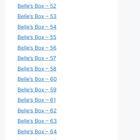
Belle’s Box – 52
Belle’s Box – 53
Belle’s Box – 54
Belle’s Box – 55
Belle’s Box – 56
Belle’s Box – 57
Belle’s Box – 58
Belle’s Box – 60
Belle’s Box – 59
Belle’s Box – 61
Belle’s Box – 62
Belle’s Box – 63
Belle’s Box – 64