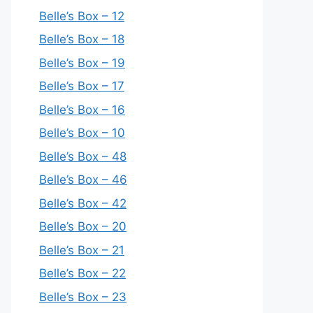
Belle’s Box – 12
Belle’s Box – 18
Belle’s Box – 19
Belle’s Box – 17
Belle’s Box – 16
Belle’s Box – 10
Belle’s Box – 48
Belle’s Box – 46
Belle’s Box – 42
Belle’s Box – 20
Belle’s Box – 21
Belle’s Box – 22
Belle’s Box – 23