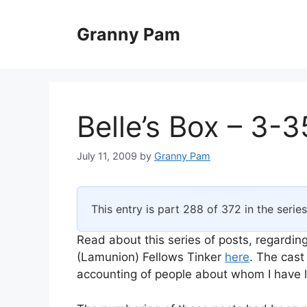
Skip
to
Granny Pam
content
Belle’s Box – 3-3
July 11, 2009
by
Granny Pam
This entry is part 288 of 372 in the serie
Read about this series of posts, regarding
(Lamunion) Fellows Tinker
here
. The cast
accounting of people about whom I have li