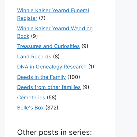
Winnie Kaiser Yearnd Funeral
Register
(7)
Winnie Kaiser Yearnd Wedding
Book
(9)
Treasures and Curiosities
(9)
Land Records
(8)
DNA in Genealogy Research
(1)
Deeds in the Family
(100)
Deeds from other families
(9)
Cemeteries
(58)
Belle's Box
(372)
Other posts in series: