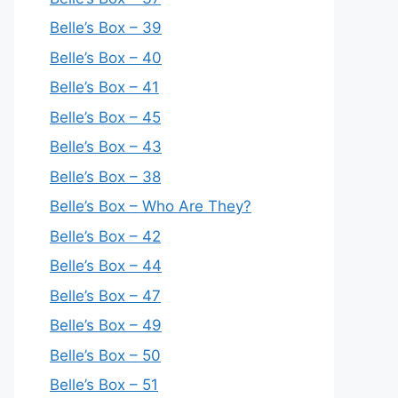
Belle’s Box – 39
Belle’s Box – 40
Belle’s Box – 41
Belle’s Box – 45
Belle’s Box – 43
Belle’s Box – 38
Belle’s Box – Who Are They?
Belle’s Box – 42
Belle’s Box – 44
Belle’s Box – 47
Belle’s Box – 49
Belle’s Box – 50
Belle’s Box – 51