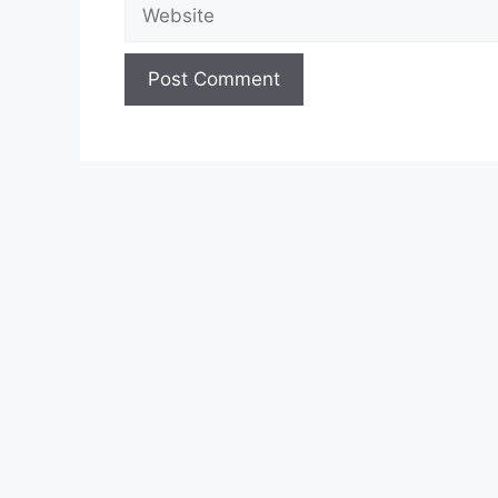
Website