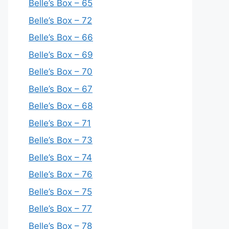
Belle’s Box – 65
Belle’s Box – 72
Belle’s Box – 66
Belle’s Box – 69
Belle’s Box – 70
Belle’s Box – 67
Belle’s Box – 68
Belle’s Box – 71
Belle’s Box – 73
Belle’s Box – 74
Belle’s Box – 76
Belle’s Box – 75
Belle’s Box – 77
Belle’s Box – 78