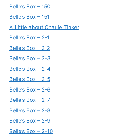
Belle’s Box – 150
Belle’s Box – 151
A Little about Charlie Tinker
Belle’s Box – 2-1
Belle’s Box – 2-2
Belle’s Box – 2-3
Belle’s Box – 2-4
Belle’s Box – 2-5
Belle’s Box – 2-6
Belle’s Box – 2-7
Belle’s Box – 2-8
Belle’s Box – 2-9
Belle’s Box – 2-10