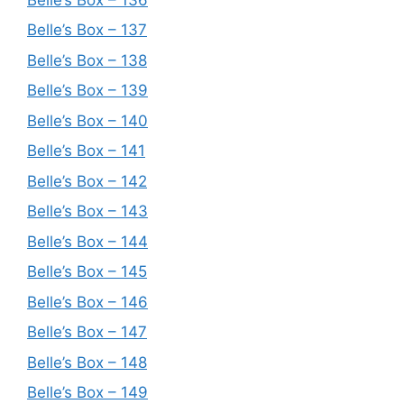
Belle’s Box – 137
Belle’s Box – 138
Belle’s Box – 139
Belle’s Box – 140
Belle’s Box – 141
Belle’s Box – 142
Belle’s Box – 143
Belle’s Box – 144
Belle’s Box – 145
Belle’s Box – 146
Belle’s Box – 147
Belle’s Box – 148
Belle’s Box – 149