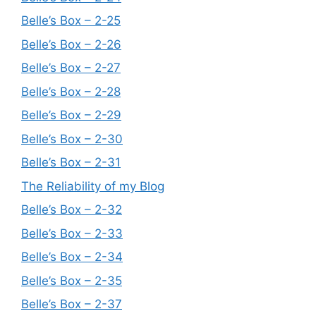
Belle’s Box – 2-25
Belle’s Box – 2-26
Belle’s Box – 2-27
Belle’s Box – 2-28
Belle’s Box – 2-29
Belle’s Box – 2-30
Belle’s Box – 2-31
The Reliability of my Blog
Belle’s Box – 2-32
Belle’s Box – 2-33
Belle’s Box – 2-34
Belle’s Box – 2-35
Belle’s Box – 2-37