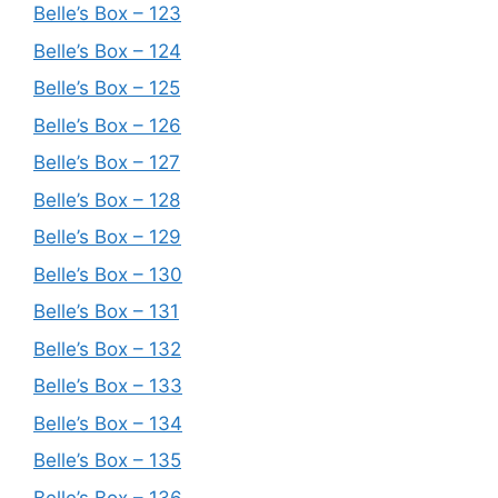
Belle’s Box – 123
Belle’s Box – 124
Belle’s Box – 125
Belle’s Box – 126
Belle’s Box – 127
Belle’s Box – 128
Belle’s Box – 129
Belle’s Box – 130
Belle’s Box – 131
Belle’s Box – 132
Belle’s Box – 133
Belle’s Box – 134
Belle’s Box – 135
Belle’s Box – 136