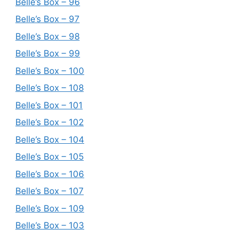
Belle’s Box – 96
Belle’s Box – 97
Belle’s Box – 98
Belle’s Box – 99
Belle’s Box – 100
Belle’s Box – 108
Belle’s Box – 101
Belle’s Box – 102
Belle’s Box – 104
Belle’s Box – 105
Belle’s Box – 106
Belle’s Box – 107
Belle’s Box – 109
Belle’s Box – 103