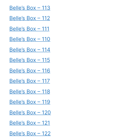
Belle’s Box – 113
Belle’s Box – 112
Belle’s Box – 111
Belle’s Box – 110
Belle’s Box – 114
Belle’s Box – 115
Belle’s Box – 116
Belle’s Box – 117
Belle’s Box – 118
Belle’s Box – 119
Belle’s Box – 120
Belle’s Box – 121
Belle’s Box – 122