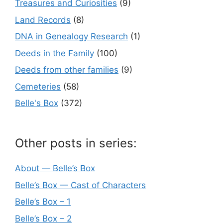
Treasures and Curiosities
(9)
Land Records
(8)
DNA in Genealogy Research
(1)
Deeds in the Family
(100)
Deeds from other families
(9)
Cemeteries
(58)
Belle's Box
(372)
Other posts in series:
About — Belle’s Box
Belle’s Box — Cast of Characters
Belle’s Box – 1
Belle’s Box – 2