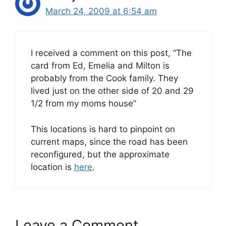
March 24, 2009 at 6:54 am
I received a comment on this post, “The
card from Ed, Emelia and Milton is
probably from the Cook family. They
lived just on the other side of 20 and 29
1/2 from my moms house”
This locations is hard to pinpoint on
current maps, since the road has been
reconfigured, but the approximate
location is
here
.
Leave a Comment