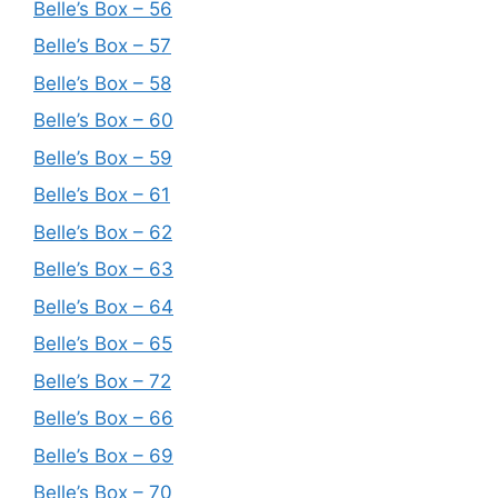
Belle’s Box – 56
Belle’s Box – 57
Belle’s Box – 58
Belle’s Box – 60
Belle’s Box – 59
Belle’s Box – 61
Belle’s Box – 62
Belle’s Box – 63
Belle’s Box – 64
Belle’s Box – 65
Belle’s Box – 72
Belle’s Box – 66
Belle’s Box – 69
Belle’s Box – 70