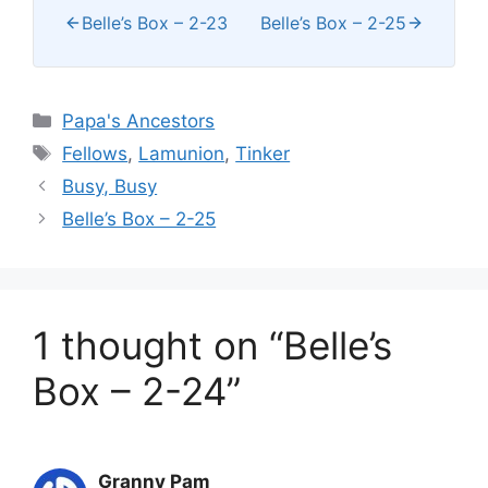
Belle’s Box – 2-23
Belle’s Box – 2-25
Categories
Papa's Ancestors
Tags
Fellows
,
Lamunion
,
Tinker
Busy, Busy
Belle’s Box – 2-25
1 thought on “Belle’s
Box – 2-24”
Granny Pam