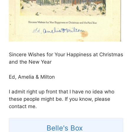
Sincere Wishes for Your Happiness at Christmas
and the New Year
Ed, Amelia & Milton
I admit right up front that I have no idea who
these people might be. If you know, please
contact me.
Belle's Box