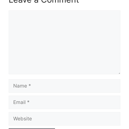
Comment
Name
Email
Website