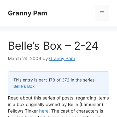
Skip
to
Granny Pam
Menu
content
Belle’s Box – 2-24
March 24, 2009
by
Granny Pam
This entry is part 178 of 372 in the series
Belle's Box
Read about this series of posts, regarding items
in a box originally owned by Belle (Lamunion)
Fellows Tinker
here
. The cast of characters is