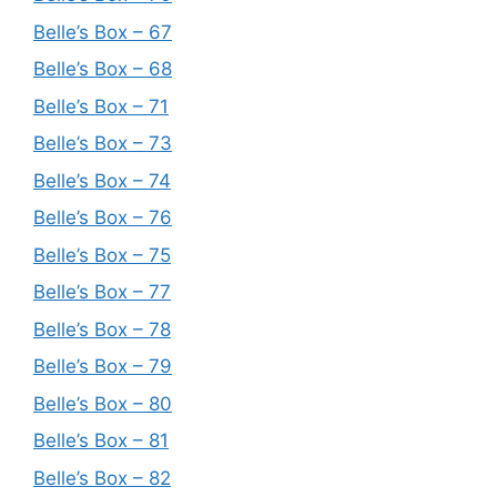
Belle’s Box – 67
Belle’s Box – 68
Belle’s Box – 71
Belle’s Box – 73
Belle’s Box – 74
Belle’s Box – 76
Belle’s Box – 75
Belle’s Box – 77
Belle’s Box – 78
Belle’s Box – 79
Belle’s Box – 80
Belle’s Box – 81
Belle’s Box – 82