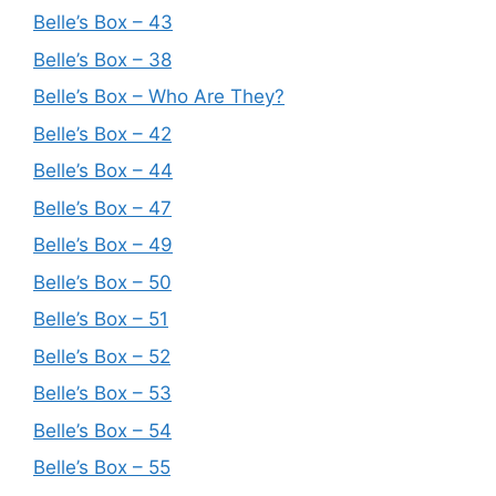
Belle’s Box – 43
Belle’s Box – 38
Belle’s Box – Who Are They?
Belle’s Box – 42
Belle’s Box – 44
Belle’s Box – 47
Belle’s Box – 49
Belle’s Box – 50
Belle’s Box – 51
Belle’s Box – 52
Belle’s Box – 53
Belle’s Box – 54
Belle’s Box – 55