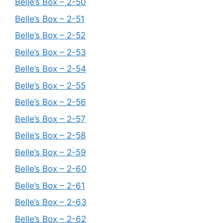
Belle’s Box – 2-50
Belle’s Box – 2-51
Belle’s Box – 2-52
Belle’s Box – 2-53
Belle’s Box – 2-54
Belle’s Box – 2-55
Belle’s Box – 2-56
Belle’s Box – 2-57
Belle’s Box – 2-58
Belle’s Box – 2-59
Belle’s Box – 2-60
Belle’s Box – 2-61
Belle’s Box – 2-63
Belle’s Box – 2-62