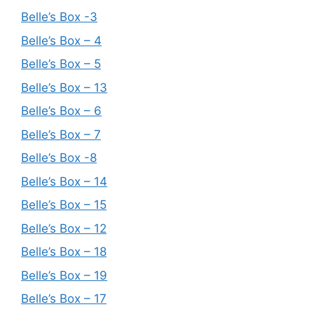
Belle’s Box -3
Belle’s Box – 4
Belle’s Box – 5
Belle’s Box – 13
Belle’s Box – 6
Belle’s Box – 7
Belle’s Box -8
Belle’s Box – 14
Belle’s Box – 15
Belle’s Box – 12
Belle’s Box – 18
Belle’s Box – 19
Belle’s Box – 17