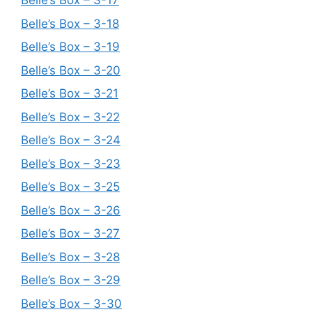
Belle’s Box – 3-17
Belle’s Box – 3-18
Belle’s Box – 3-19
Belle’s Box – 3-20
Belle’s Box – 3-21
Belle’s Box – 3-22
Belle’s Box – 3-24
Belle’s Box – 3-23
Belle’s Box – 3-25
Belle’s Box – 3-26
Belle’s Box – 3-27
Belle’s Box – 3-28
Belle’s Box – 3-29
Belle’s Box – 3-30