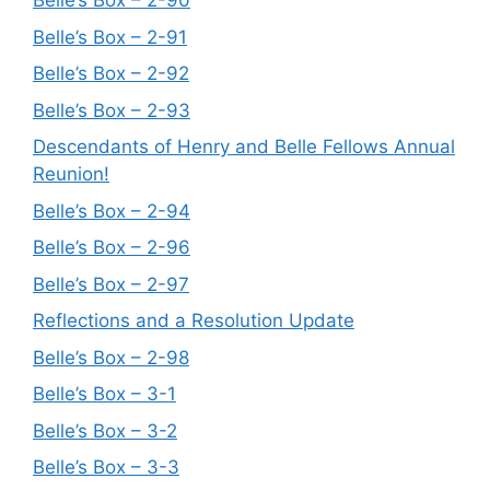
Belle’s Box – 2-90
Belle’s Box – 2-91
Belle’s Box – 2-92
Belle’s Box – 2-93
Descendants of Henry and Belle Fellows Annual
Reunion!
Belle’s Box – 2-94
Belle’s Box – 2-96
Belle’s Box – 2-97
Reflections and a Resolution Update
Belle’s Box – 2-98
Belle’s Box – 3-1
Belle’s Box – 3-2
Belle’s Box – 3-3