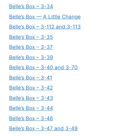
Belle’s Box – 3-34
Belle’s Box — A Little Change
Belle’s Box – 3-112 and 3-113
Belle’s Box – 3-35
Belle’s Box – 3-37
Belle’s Box – 3-39
Belle’s Box – 3-40 and 3-70
Belle’s Box – 3-41
Belle’s Box – 3-42
Belle’s Box – 3-43
Belle’s Box – 3-44
Belle’s Box – 3-46
Belle’s Box – 3-47 and 3-49