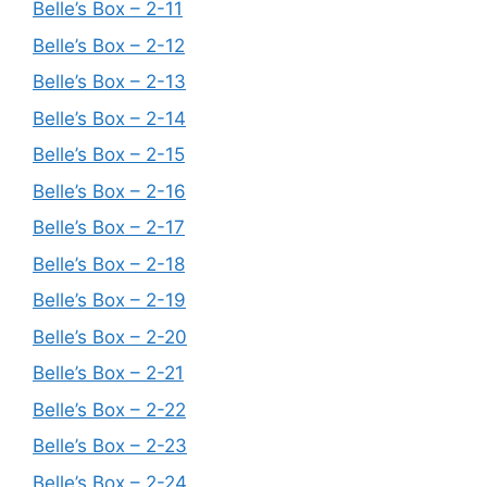
Belle’s Box – 2-11
Belle’s Box – 2-12
Belle’s Box – 2-13
Belle’s Box – 2-14
Belle’s Box – 2-15
Belle’s Box – 2-16
Belle’s Box – 2-17
Belle’s Box – 2-18
Belle’s Box – 2-19
Belle’s Box – 2-20
Belle’s Box – 2-21
Belle’s Box – 2-22
Belle’s Box – 2-23
Belle’s Box – 2-24