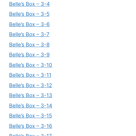
Belle’s Box – 3-4
Belle’s Box – 3-5
Belle’s Box – 3-6
Belle’s Box – 3-7
Belle’s Box – 3-8
Belle’s Box – 3-9
Belle’s Box – 3-10
Belle’s Box – 3-11
Belle’s Box – 3-12
Belle’s Box – 3-13
Belle’s Box – 3-14
Belle’s Box – 3-15
Belle’s Box – 3-16