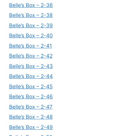
Belle’s Box – 2-36
Belle’s Box – 2-38
Belle’s Box – 2-39
Belle’s Box – 2-40
Belle’s Box – 2-41
Belle’s Box – 2-42
Belle’s Box – 2-43
Belle’s Box – 2-44
Belle’s Box – 2-45
Belle’s Box – 2-46
Belle’s Box – 2-47
Belle’s Box – 2-48
Belle’s Box – 2-49