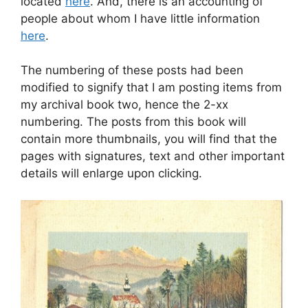
located
here
. And, there is an accounting of
people about whom I have little information
here
.
The numbering of these posts had been
modified to signify that I am posting items from
my archival book two, hence the 2-xx
numbering. The posts from this book will
contain more thumbnails, you will find that the
pages with signatures, text and other important
details will enlarge upon clicking.