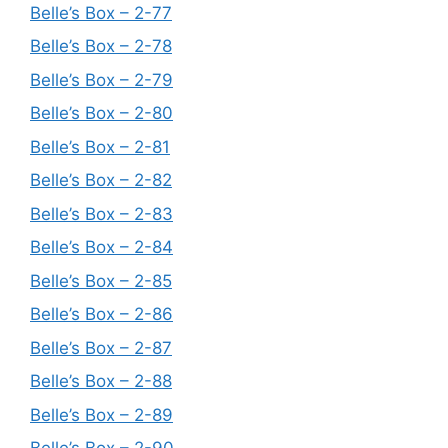
Belle’s Box – 2-77
Belle’s Box – 2-78
Belle’s Box – 2-79
Belle’s Box – 2-80
Belle’s Box – 2-81
Belle’s Box – 2-82
Belle’s Box – 2-83
Belle’s Box – 2-84
Belle’s Box – 2-85
Belle’s Box – 2-86
Belle’s Box – 2-87
Belle’s Box – 2-88
Belle’s Box – 2-89