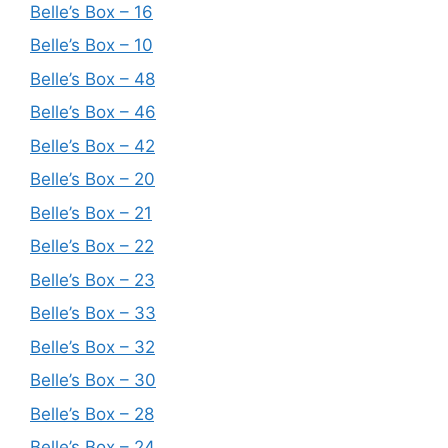
Belle’s Box – 16
Belle’s Box – 10
Belle’s Box – 48
Belle’s Box – 46
Belle’s Box – 42
Belle’s Box – 20
Belle’s Box – 21
Belle’s Box – 22
Belle’s Box – 23
Belle’s Box – 33
Belle’s Box – 32
Belle’s Box – 30
Belle’s Box – 28
Belle’s Box – 24