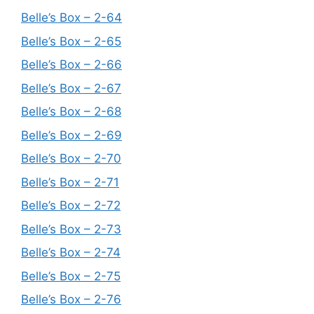
Belle’s Box – 2-64
Belle’s Box – 2-65
Belle’s Box – 2-66
Belle’s Box – 2-67
Belle’s Box – 2-68
Belle’s Box – 2-69
Belle’s Box – 2-70
Belle’s Box – 2-71
Belle’s Box – 2-72
Belle’s Box – 2-73
Belle’s Box – 2-74
Belle’s Box – 2-75
Belle’s Box – 2-76