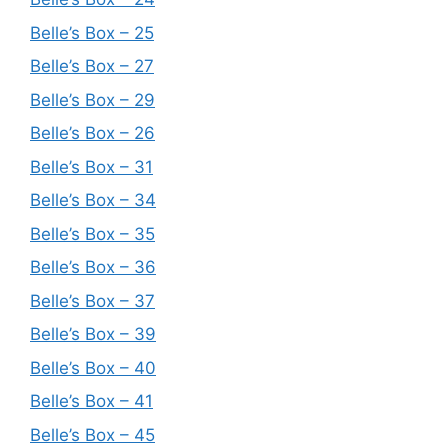
Belle’s Box – 25
Belle’s Box – 27
Belle’s Box – 29
Belle’s Box – 26
Belle’s Box – 31
Belle’s Box – 34
Belle’s Box – 35
Belle’s Box – 36
Belle’s Box – 37
Belle’s Box – 39
Belle’s Box – 40
Belle’s Box – 41
Belle’s Box – 45