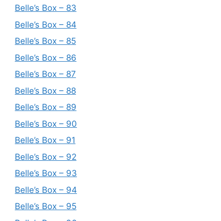
Belle’s Box – 83
Belle’s Box – 84
Belle’s Box – 85
Belle’s Box – 86
Belle’s Box – 87
Belle’s Box – 88
Belle’s Box – 89
Belle’s Box – 90
Belle’s Box – 91
Belle’s Box – 92
Belle’s Box – 93
Belle’s Box – 94
Belle’s Box – 95