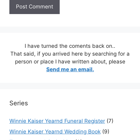
I have turned the coments back on..
That said, if you arrived here by searching for a
person or place I have written about, please
Send me an email.
Series
Winnie Kaiser Yearnd Funeral Register
(7)
Winnie Kaiser Yearnd Wedding Book
(9)