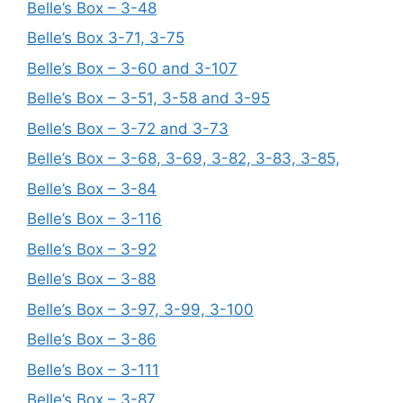
Belle’s Box – 3-48
Belle’s Box 3-71, 3-75
Belle’s Box – 3-60 and 3-107
Belle’s Box – 3-51, 3-58 and 3-95
Belle’s Box – 3-72 and 3-73
Belle’s Box – 3-68, 3-69, 3-82, 3-83, 3-85,
Belle’s Box – 3-84
Belle’s Box – 3-116
Belle’s Box – 3-92
Belle’s Box – 3-88
Belle’s Box – 3-97, 3-99, 3-100
Belle’s Box – 3-86
Belle’s Box – 3-111
Belle’s Box – 3-87